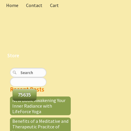
Home
Contact
Cart
Store
Recent Posts
New Book: Awakening Your
Inner Radiance with
LifeForce Yoga
Benefits of a Meditative and
Therapeutic Pracitce of