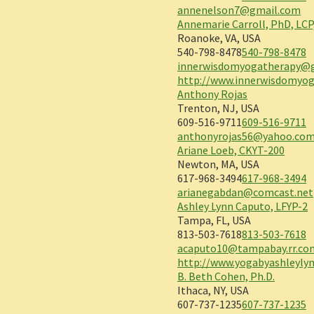
annenelson7@gmail.com
Annemarie Carroll, PhD, LCP
Roanoke, VA, USA
540-798-8478
540-798-8478
innerwisdomyogatherapy@
http://www.innerwisdomyo
Anthony Rojas
Trenton, NJ, USA
609-516-9711
609-516-9711
anthonyrojas56@yahoo.co
Ariane Loeb, CKYT-200
Newton, MA, USA
617-968-3494
617-968-3494
arianegabdan@comcast.net
Ashley Lynn Caputo, LFYP-2
Tampa, FL, USA
813-503-7618
813-503-7618
acaputo10@tampabay.rr.co
http://www.yogabyashleyly
B. Beth Cohen, Ph.D.
Ithaca, NY, USA
607-737-1235
607-737-1235