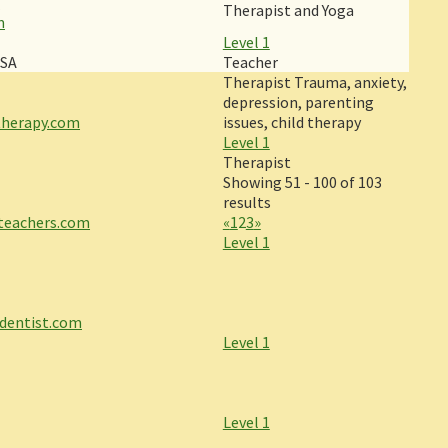
m
Therapist and Yoga
m
Level 1
USA
Teacher
Therapist Trauma, anxiety,
depression, parenting
therapy.com
issues, child therapy
Level 1
Therapist
Showing 51 - 100 of 103
results
ateachers.com
«
1
2
3
»
Level 1
dentist.com
Level 1
Level 1