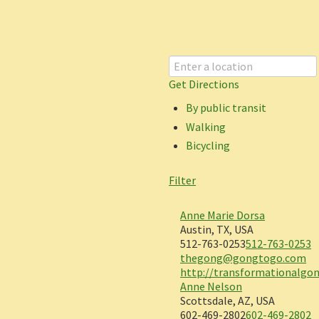
Get Directions
By public transit
Walking
Bicycling
Filter
Anne Marie Dorsa
Austin, TX, USA
512-763-0253
512-763-0253
thegong@gongtogo.com
http://transformationalgo
Anne Nelson
Scottsdale, AZ, USA
602-469-2802
602-469-2802