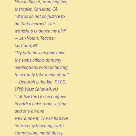
Marcia Siegel, Yoga teacher,
therapist, Carlsbad, CA.
“Words do not do justice to
all that I learned. This
workshop changed my life!”
— Jen Nolan, Teacher,
Cortland, NY
“My patients can now have
the same effects as many
medications without having
to actually take medication!”
— Deborah Lubetkin, PSY.D,
LFYP, West Caldwell, NJ
“I utilize the LFY techniques
in both a class room setting
and one-on-one
environment. The skills have
infused my teachings with
compassion, mindfulness,