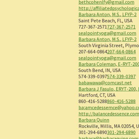
bethcohenlfy@gmail.com
http://affiliatedpsychologi
Barbara Anton, M.S., LFYP-2
Saint Pete Beach, FL, USA
727-367-2571
727-367-2571
sealpointyoga@gmail.com
Barbara Anton, M.S., LFYP-2
South Virginia Street, Plymo
207-664-0864
207-664-0864
sealpointyoga@gmail.com
Barbara Coleman, E-RYT-200
South Bend, IN, USA
574-339-0397
574-339-0397
babawawa@comcast.net
Barbara J Fasulo, ERYT-200,
Hartford, CT, USA
860-416-5288
860-416-5288
ba;amcedessemce@yahoo.
http://balancedessence.co
Barbara Quinn
Rockville, Millis, MA 02054, 
301-294-6890
301-294-6890
barbara@barbaraquinn.com