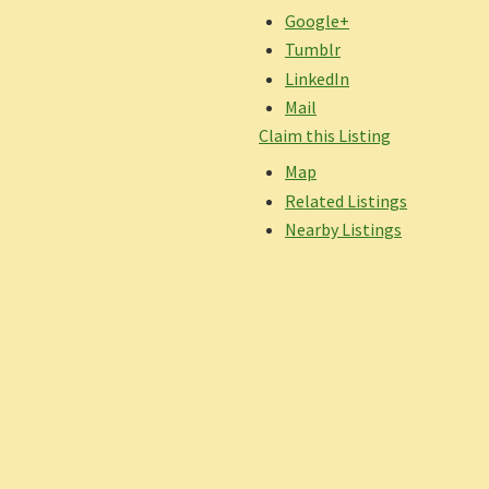
Google+
Tumblr
LinkedIn
Mail
Claim this Listing
Map
Related Listings
Nearby Listings