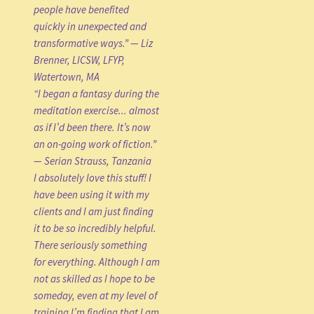
people have benefited
quickly in unexpected and
transformative ways.” — Liz
Brenner, LICSW, LFYP,
Watertown, MA
“I began a fantasy during the
meditation exercise... almost
as if I’d been there. It’s now
an on-going work of fiction.”
— Serian Strauss, Tanzania
I absolutely love this stuff! I
have been using it with my
clients and I am just finding
it to be so incredibly helpful.
There seriously something
for everything. Although I am
not as skilled as I hope to be
someday, even at my level of
training I’m finding that I am