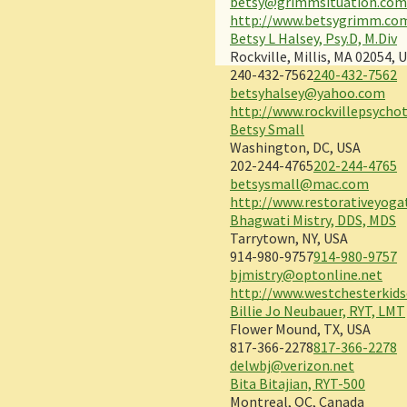
betsy@grimmsituation.co
http://www.betsygrimm.co
Betsy L Halsey, Psy.D, M.Div
Rockville, Millis, MA 02054, 
240-432-7562
240-432-7562
betsyhalsey@yahoo.com
http://www.rockvillepsycho
Betsy Small
Washington, DC, USA
202-244-4765
202-244-4765
betsysmall@mac.com
http://www.restorativeyog
Bhagwati Mistry, DDS, MDS
Tarrytown, NY, USA
914-980-9757
914-980-9757
bjmistry@optonline.net
http://www.westchesterkids
Billie Jo Neubauer, RYT, LMT
Flower Mound, TX, USA
817-366-2278
817-366-2278
delwbj@verizon.net
Bita Bitajian, RYT-500
Montreal, QC, Canada