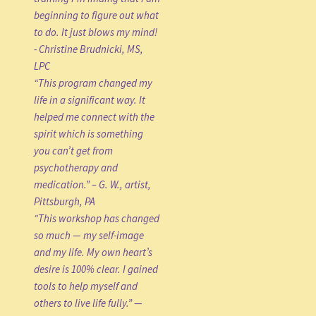
beginning to figure out what
to do. It just blows my mind!
- Christine Brudnicki, MS,
LPC
“This program changed my
life in a significant way. It
helped me connect with the
spirit which is something
you can’t get from
psychotherapy and
medication.” – G. W., artist,
Pittsburgh, PA
“This workshop has changed
so much — my self-image
and my life. My own heart’s
desire is 100% clear. I gained
tools to help myself and
others to live life fully.” —