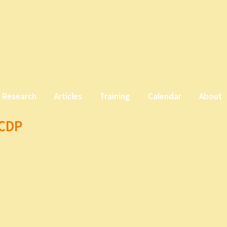
Research
Articles
Training
Calendar
About
CCDP