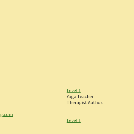
Level 1
Yoga Teacher
Therapist Author:
ng.com
Level 1