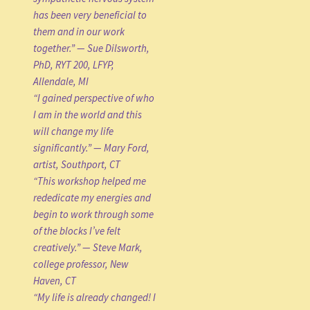
has been very beneficial to
them and in our work
together.” — Sue Dilsworth,
PhD, RYT 200, LFYP,
Allendale, MI
“I gained perspective of who
I am in the world and this
will change my life
significantly.” — Mary Ford,
artist, Southport, CT
“This workshop helped me
rededicate my energies and
begin to work through some
of the blocks I’ve felt
creatively.” — Steve Mark,
college professor, New
Haven, CT
“My life is already changed! I