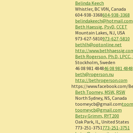
Belinda Keech
Whistler, BC V0N, Canada
604-938-3368
604-938-3368
belindakeech@hotmail.com
Beth Haessig, PsyD, CCET
Mountain Lakes, NJ, USA
973-627-5810
973-627-5810
bethlh@optonline.net
http://www.bethhaessig.co
Beth Rogerson, Ph.D, LPCC,
Stockholm, Sweden
46 08 981 4848
46 08 981 4848
beth@rogerson.nu
http://bethrogerson.com
https://www.facebook.com/Be
Beth Toomey, MSW, RSW
North Sydney, NS, Canada
toomeycb@gmail.com
toom
toomeycb@gmail.com
Betsy Grimm, RYT200
Oak Park, IL, United States
773-251-3751
773-251-3751