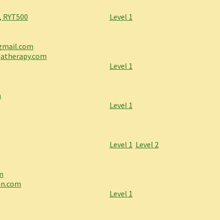
, RYT500
Level 1
gmail.com
gatherapy.com
Level 1
m
Level 1
Level 1
Level 2
m
nn.com
Level 1