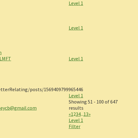
Level 1
Level 1
m
 LMFT
Level 1
tterRelating/posts/1569409799965446
Level 1
Showing 51 - 100 of 647
eycb@gmail.com
results
«
1
2
3
4
...
13
»
Level 1
Filter