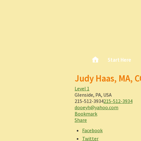
Skip
Home
Start Here
Main menu
to
content
Judy Haas, MA, 
Level 1
Glenside, PA, USA
215-512-3934
215-512-3934
dooeyh@yahoo.com
Bookmark
Share
Facebook
Twitter