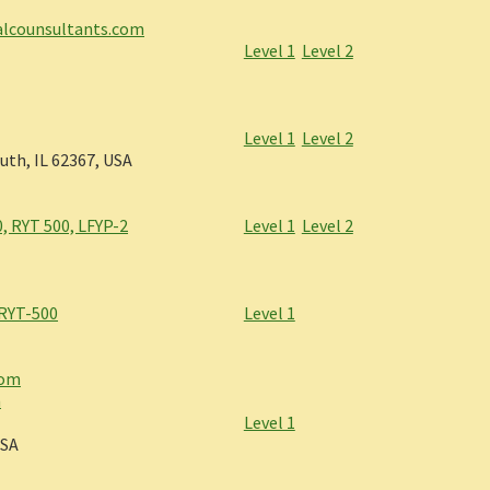
calcounsultants.com
Level 1
Level 2
Level 1
Level 2
uth, IL 62367, USA
, RYT 500, LFYP-2
Level 1
Level 2
 RYT-500
Level 1
com
m
Level 1
USA