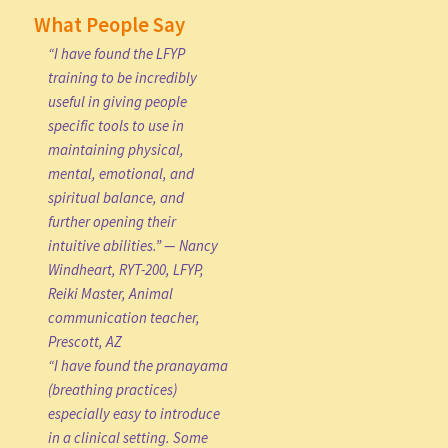
What People Say
“I have found the LFYP
training to be incredibly
useful in giving people
specific tools to use in
maintaining physical,
mental, emotional, and
spiritual balance, and
further opening their
intuitive abilities.” — Nancy
Windheart, RYT-200, LFYP,
Reiki Master, Animal
communication teacher,
Prescott, AZ
“I have found the pranayama
(breathing practices)
especially easy to introduce
in a clinical setting. Some