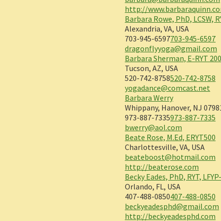
http://www.barbaraquinn.c
Barbara Rowe, PhD, LCSW, R
Alexandria, VA, USA
703-945-6597
703-945-6597
dragonflyyoga@gmail.com
Barbara Sherman, E-RYT 200
Tucson, AZ, USA
520-742-8758
520-742-8758
yogadance@comcast.net
Barbara Werry
Whippany, Hanover, NJ 0798
973-887-7335
973-887-7335
bwerry@aol.com
Beate Rose, M.Ed, ERYT500
Charlottesville, VA, USA
beateboost@hotmail.com
http://beaterose.com
Becky Eades, PhD, RYT, LFYP
Orlando, FL, USA
407-488-0850
407-488-0850
beckyeadesphd@gmail.com
http://beckyeadesphd.com