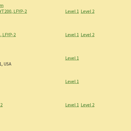
om
YT200, LFYP-2
Level 1
Level 2
, LFYP-2
Level 1
Level 2
Level 1
1, USA
Level 1
-2
Level 1
Level 2