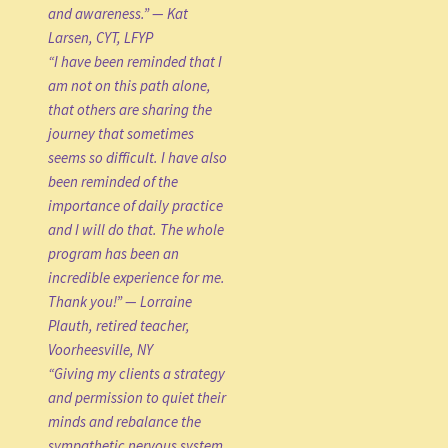
and awareness.” — Kat
Larsen, CYT, LFYP
“I have been reminded that I
am not on this path alone,
that others are sharing the
journey that sometimes
seems so difficult. I have also
been reminded of the
importance of daily practice
and I will do that. The whole
program has been an
incredible experience for me.
Thank you!” — Lorraine
Plauth, retired teacher,
Voorheesville, NY
“Giving my clients a strategy
and permission to quiet their
minds and rebalance the
sympathetic nervous system