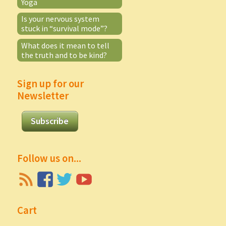
Yoga
Is your nervous system
stuck in “survival mode”?
What does it mean to tell
the truth and to be kind?
Sign up for our
Newsletter
Subscribe
Follow us on...
Cart