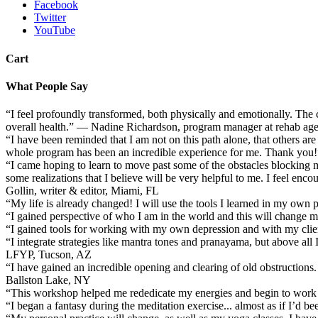
Facebook
Twitter
YouTube
Cart
What People Say
“I feel profoundly transformed, both physically and emotionally. The 
overall health.” — Nadine Richardson, program manager at rehab a
“I have been reminded that I am not on this path alone, that others are
whole program has been an incredible experience for me. Thank you!”
“I came hoping to learn to move past some of the obstacles blocking my
some realizations that I believe will be very helpful to me. I feel en
Gollin, writer & editor, Miami, FL
“My life is already changed! I will use the tools I learned in my own 
“I gained perspective of who I am in the world and this will change my
“I gained tools for working with my own depression and with my cl
“I integrate strategies like mantra tones and pranayama, but above al
LFYP, Tucson, AZ
“I have gained an incredible opening and clearing of old obstructions. 
Ballston Lake, NY
“This workshop helped me rededicate my energies and begin to work 
“I began a fantasy during the meditation exercise... almost as if I’d 