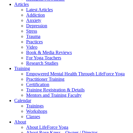
Articles
Latest Articles
Addiction
Anxiety
Depression
Stress
Trauma
Practices
Video
Book & Media Reviews
For Yoga Teachers
Research Studies
Training
Empowered Mental Health Through LifeForce Yoga
Practitioner Training
Certification
Training Registration & Details
Mentors and Training Faculty
Calendar
Trainings
Workshops
Classes
About
About LifeForce Yoga
About Rose Kress – Owner / Director