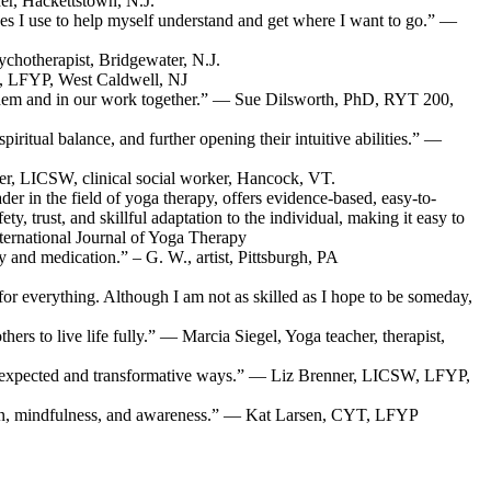
er, Hackettstown, N.J.
s I use to help myself understand and get where I want to go.” —
chotherapist, Bridgewater, N.J.
D, LFYP, West Caldwell, NJ
o them and in our work together.” — Sue Dilsworth, PhD, RYT 200,
iritual balance, and further opening their intuitive abilities.” —
aver, LICSW, clinical social worker, Hancock, VT.
der in the field of yoga therapy, offers evidence-based, easy-to-
, trust, and skillful adaptation to the individual, making it easy to
nternational Journal of Yoga Therapy
 and medication.” – G. W., artist, Pittsburgh, PA
g for everything. Although I am not as skilled as I hope to be someday,
rs to live life fully.” — Marcia Siegel, Yoga teacher, therapist,
in unexpected and transformative ways.” — Liz Brenner, LICSW, LFYP,
ssion, mindfulness, and awareness.” — Kat Larsen, CYT, LFYP