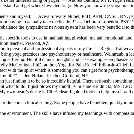
ve a better understanding of yoga!” — Andrea Gattuso, RYT, Yoga Teach
derstand and get where I wanted to go. Now you show me yoga practice
patients and myself.” – Aviva Sinvany-Nubel, PhD, APN, CNSC, RN, psy
thout having to actually take medication!” — Deborah Lubetkin, PSY.
nd rebalance the sympathetic nervous system has been very beneficial t
e specific tools to use in maintaining physical, mental, emotional, and sp
on teacher, Prescott, AZ
ch both personal and professional aspects of my life.” – Regina Trailwe
 bring yoga practices into psychotherapy or healthcare. Weintraub, a lea
g suffering. Helpful clinical insights and case examples emphasize safety
Kelly McGonigal, PhD, author, Yoga for Pain Relief, Editor-in-Chief, I
ect with the spirit which is something you can’t get from psychotherapy
d my life!” — Jen Nolan, Teacher, Cortland, NY
 am just finding it to be so incredibly helpful. There seriously somethin
e out what to do. It just blows my mind! - Christine Brudnicki, MS, LPC
n heart’s desire is 100% clear. I gained tools to help myself and othe
 introduce in a clinical setting. Some people have benefited quickly 
-on-one environment. The skills have infused my teachings with compa