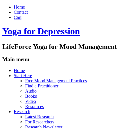
Home
Contact
Cart
Yoga for Depression
LifeForce Yoga for Mood Management
Main menu
Skip
Home
to
Start Here
content
Free Mood Management Practices
Find a Practitioner
Audio
Books
Video
Resources
Research
Latest Research
For Researchers
Research Newsletter