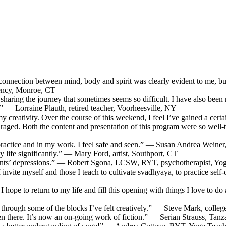
connection between mind, body and spirit was clearly evident to me, but 
gency, Monroe, CT
 sharing the journey that sometimes seems so difficult. I have also been
 — Lorraine Plauth, retired teacher, Voorheesville, NY
 creativity. Over the course of this weekend, I feel I’ve gained a certai
couraged. Both the content and presentation of this program were so well
practice and in my work. I feel safe and seen.” — Susan Andrea Weiner, 
 life significantly.” — Mary Ford, artist, Southport, CT
ients’ depressions.” — Robert Sgona, LCSW, RYT, psychotherapist, Yo
l I invite myself and those I teach to cultivate svadhyaya, to practice
I hope to return to my life and fill this opening with things I love to do
through some of the blocks I’ve felt creatively.” — Steve Mark, coll
been there. It’s now an on-going work of fiction.” — Serian Strauss, Tanz