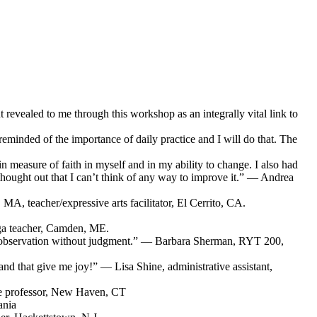
revealed to me through this workshop as an integrally vital link to
 reminded of the importance of daily practice and I will do that. The
n measure of faith in myself and in my ability to change. I also had
-thought out that I can’t think of any way to improve it.” — Andrea
MA, teacher/expressive arts facilitator, El Cerrito, CA.
ga teacher, Camden, ME.
 self-observation without judgment.” — Barbara Sherman, RYT 200,
 and that give me joy!” — Lisa Shine, administrative assistant,
ege professor, New Haven, CT
ania