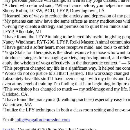
“My personal practice will change, as well as my yoga classes. I ha
“A client who returned said, "When I came before, you helped me un
Sherry Rubin, LCSW, BCD, LFYP, Downingtown, PA
“I learned lots of ways to reduce the anxiety and depression of my 
“My patients can now have the same effects as many medications wi
“Giving my clients a strategy and permission to quiet their minds a
LFYP, Allendale, MI
“I have found the LFYP training to be incredibly useful in giving peopl
Nancy Windheart, RYT-200, LFYP, Reiki Master, Animal communicati
“I have gained a softer heart, more receptive mind, and tools to enri
“Yoga Skills for Therapists is the ideal resource for those who want to
introduce strategies for managing anxiety, improving mood, and relievin
apply the wisdom of yoga effectively in the therapeutic context.” — 
“This program changed my life in a significant way. It helped me conn
“Words do not do justice to all that I learned. This workshop change
I absolutely love this stuff! I have been using it with my clients and I
even at my level of training I’m finding that I am beginning to figur
“This workshop has changed so much — my self-image and my life. My ow
Carlsbad, CA.
“I have found the pranayama (breathing practices) especially easy to
Watertown, MA
“I utilize the LFY techniques in both a class room setting and one
Email:
info@yogafordepression.com
Log in
| Copyright © 2026 by Yoga for Depression.