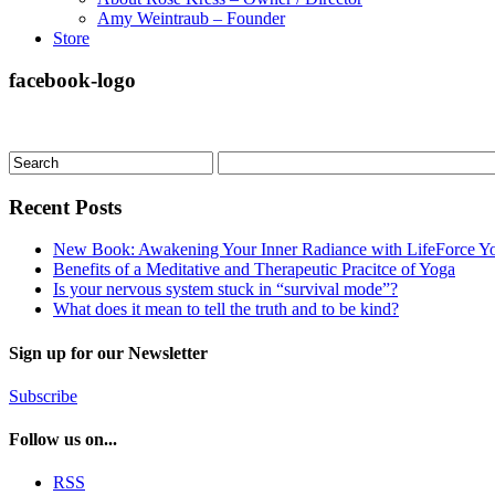
Amy Weintraub – Founder
Store
facebook-logo
Recent Posts
New Book: Awakening Your Inner Radiance with LifeForce Y
Benefits of a Meditative and Therapeutic Pracitce of Yoga
Is your nervous system stuck in “survival mode”?
What does it mean to tell the truth and to be kind?
Sign up for our Newsletter
Subscribe
Follow us on...
RSS