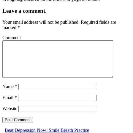
Leave a comment.
Your email address will not be published.
Required fields are
marked
*
Comment
Name
*
Email
*
Website
Beat Depression Now: Smile Breath Practice