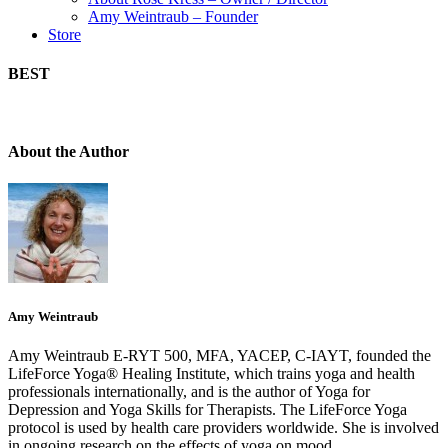
Amy Weintraub – Founder
Store
BEST
About the Author
Amy Weintraub
Amy Weintraub E-RYT 500, MFA, YACEP, C-IAYT, founded the
LifeForce Yoga® Healing Institute, which trains yoga and health
professionals internationally, and is the author of Yoga for
Depression and Yoga Skills for Therapists. The LifeForce Yoga
protocol is used by health care providers worldwide. She is involved
in ongoing research on the effects of yoga on mood.