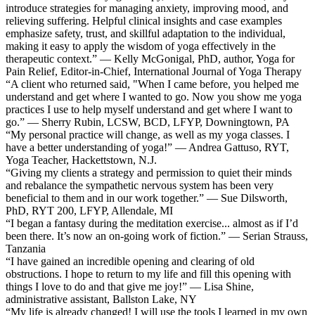
introduce strategies for managing anxiety, improving mood, and
relieving suffering. Helpful clinical insights and case examples
emphasize safety, trust, and skillful adaptation to the individual,
making it easy to apply the wisdom of yoga effectively in the
therapeutic context.” — Kelly McGonigal, PhD, author, Yoga for
Pain Relief, Editor-in-Chief, International Journal of Yoga Therapy
“A client who returned said, "When I came before, you helped me
understand and get where I wanted to go. Now you show me yoga
practices I use to help myself understand and get where I want to
go.” — Sherry Rubin, LCSW, BCD, LFYP, Downingtown, PA
“My personal practice will change, as well as my yoga classes. I
have a better understanding of yoga!” — Andrea Gattuso, RYT,
Yoga Teacher, Hackettstown, N.J.
“Giving my clients a strategy and permission to quiet their minds
and rebalance the sympathetic nervous system has been very
beneficial to them and in our work together.” — Sue Dilsworth,
PhD, RYT 200, LFYP, Allendale, MI
“I began a fantasy during the meditation exercise... almost as if I’d
been there. It’s now an on-going work of fiction.” — Serian Strauss,
Tanzania
“I have gained an incredible opening and clearing of old
obstructions. I hope to return to my life and fill this opening with
things I love to do and that give me joy!” — Lisa Shine,
administrative assistant, Ballston Lake, NY
“My life is already changed! I will use the tools I learned in my own