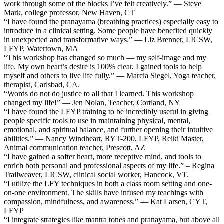
work through some of the blocks I’ve felt creatively.” — Steve
Mark, college professor, New Haven, CT
“I have found the pranayama (breathing practices) especially easy to
introduce in a clinical setting. Some people have benefited quickly
in unexpected and transformative ways.” — Liz Brenner, LICSW,
LFYP, Watertown, MA
“This workshop has changed so much — my self-image and my
life. My own heart’s desire is 100% clear. I gained tools to help
myself and others to live life fully.” — Marcia Siegel, Yoga teacher,
therapist, Carlsbad, CA.
“Words do not do justice to all that I learned. This workshop
changed my life!” — Jen Nolan, Teacher, Cortland, NY
“I have found the LFYP training to be incredibly useful in giving
people specific tools to use in maintaining physical, mental,
emotional, and spiritual balance, and further opening their intuitive
abilities.” — Nancy Windheart, RYT-200, LFYP, Reiki Master,
Animal communication teacher, Prescott, AZ
“I have gained a softer heart, more receptive mind, and tools to
enrich both personal and professional aspects of my life.” – Regina
Trailweaver, LICSW, clinical social worker, Hancock, VT.
“I utilize the LFY techniques in both a class room setting and one-
on-one environment. The skills have infused my teachings with
compassion, mindfulness, and awareness.” — Kat Larsen, CYT,
LFYP
“I integrate strategies like mantra tones and pranayama, but above all