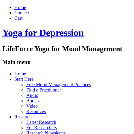
Home
Contact
Cart
Yoga for Depression
LifeForce Yoga for Mood Management
Main menu
Skip
Home
to
Start Here
content
Free Mood Management Practices
Find a Practitioner
Audio
Books
Video
Resources
Research
Latest Research
For Researchers
Research Newsletter