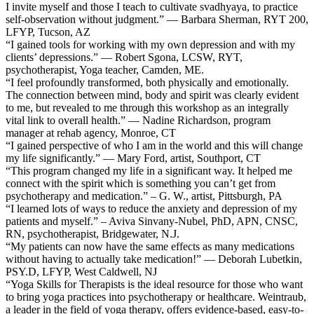
I invite myself and those I teach to cultivate svadhyaya, to practice
self-observation without judgment.” — Barbara Sherman, RYT 200,
LFYP, Tucson, AZ
“I gained tools for working with my own depression and with my
clients’ depressions.” — Robert Sgona, LCSW, RYT,
psychotherapist, Yoga teacher, Camden, ME.
“I feel profoundly transformed, both physically and emotionally.
The connection between mind, body and spirit was clearly evident
to me, but revealed to me through this workshop as an integrally
vital link to overall health.” — Nadine Richardson, program
manager at rehab agency, Monroe, CT
“I gained perspective of who I am in the world and this will change
my life significantly.” — Mary Ford, artist, Southport, CT
“This program changed my life in a significant way. It helped me
connect with the spirit which is something you can’t get from
psychotherapy and medication.” – G. W., artist, Pittsburgh, PA
“I learned lots of ways to reduce the anxiety and depression of my
patients and myself.” – Aviva Sinvany-Nubel, PhD, APN, CNSC,
RN, psychotherapist, Bridgewater, N.J.
“My patients can now have the same effects as many medications
without having to actually take medication!” — Deborah Lubetkin,
PSY.D, LFYP, West Caldwell, NJ
“Yoga Skills for Therapists is the ideal resource for those who want
to bring yoga practices into psychotherapy or healthcare. Weintraub,
a leader in the field of yoga therapy, offers evidence-based, easy-to-