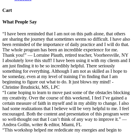
Cart
What People Say
“I have been reminded that I am not on this path alone, that others
are sharing the journey that sometimes seems so difficult. I have also
been reminded of the importance of daily practice and I will do that.
The whole program has been an incredible experience for me.
Thank you!” — Lorraine Plauth, retired teacher, Voorheesville, NY
I absolutely love this stuff! I have been using it with my clients and I
am just finding it to be so incredibly helpful. There seriously
something for everything. Although I am not as skilled as I hope to
be someday, even at my level of training I’m finding that I am
beginning to figure out what to do. It just blows my mind! -
Christine Brudnicki, MS, LPC
“I came hoping to learn to move past some of the obstacles blocking
my creativity. Over the course of this weekend, I feel I’ve gained a
certain measure of faith in myself and in my ability to change. I also
had some realizations that I believe will be very helpful to me. I feel
encouraged. Both the content and presentation of this program were
so well-thought out that I can’t think of any way to improve it.” —
Andrea Gollin, writer & editor, Miami, FL
“This workshop helped me rededicate my energies and begin to