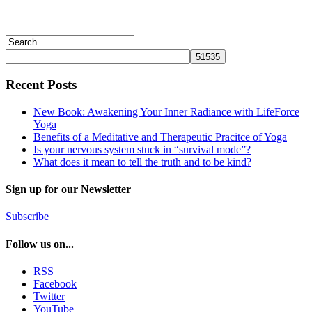
Recent Posts
New Book: Awakening Your Inner Radiance with LifeForce
Yoga
Benefits of a Meditative and Therapeutic Pracitce of Yoga
Is your nervous system stuck in “survival mode”?
What does it mean to tell the truth and to be kind?
Sign up for our Newsletter
Subscribe
Follow us on...
RSS
Facebook
Twitter
YouTube