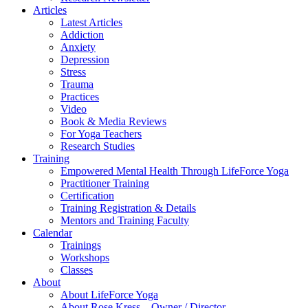
Articles
Latest Articles
Addiction
Anxiety
Depression
Stress
Trauma
Practices
Video
Book & Media Reviews
For Yoga Teachers
Research Studies
Training
Empowered Mental Health Through LifeForce Yoga
Practitioner Training
Certification
Training Registration & Details
Mentors and Training Faculty
Calendar
Trainings
Workshops
Classes
About
About LifeForce Yoga
About Rose Kress – Owner / Director