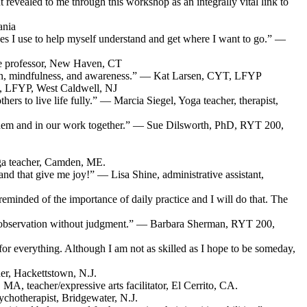
revealed to me through this workshop as an integrally vital link to
ania
s I use to help myself understand and get where I want to go.” —
ege professor, New Haven, CT
ssion, mindfulness, and awareness.” — Kat Larsen, CYT, LFYP
D, LFYP, West Caldwell, NJ
rs to live life fully.” — Marcia Siegel, Yoga teacher, therapist,
o them and in our work together.” — Sue Dilsworth, PhD, RYT 200,
ga teacher, Camden, ME.
 and that give me joy!” — Lisa Shine, administrative assistant,
 reminded of the importance of daily practice and I will do that. The
 self-observation without judgment.” — Barbara Sherman, RYT 200,
g for everything. Although I am not as skilled as I hope to be someday,
er, Hackettstown, N.J.
MA, teacher/expressive arts facilitator, El Cerrito, CA.
chotherapist, Bridgewater, N.J.