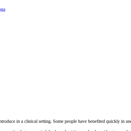
oga
 introduce in a clinical setting. Some people have benefited quickly 