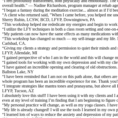
“I feel profoundly transformed, both physically and emotionally. The 
overall health.” — Nadine Richardson, program manager at rehab a
“I began a fantasy during the meditation exercise... almost as if I’d 
“A client who returned said, "When I came before, you helped me un
Sherry Rubin, LCSW, BCD, LFYP, Downingtown, PA
“This workshop helped me rededicate my energies and begin to work 
“I utilize the LFY techniques in both a class room setting and one
“My patients can now have the same effects as many medications wi
“This workshop has changed so much — my self-image and my life. My ow
Carlsbad, CA.
“Giving my clients a strategy and permission to quiet their minds a
LFYP, Allendale, MI
“I gained perspective of who I am in the world and this will change my
“I gained tools for working with my own depression and with my cl
“I have gained an incredible opening and clearing of old obstructions. 
Ballston Lake, NY
“I have been reminded that I am not on this path alone, that others are
whole program has been an incredible experience for me. Thank you!”
“I integrate strategies like mantra tones and pranayama, but above al
LFYP, Tucson, AZ
I absolutely love this stuff! I have been using it with my clients and I
even at my level of training I’m finding that I am beginning to figur
“My personal practice will change, as well as my yoga classes. I ha
“My life is already changed! I will use the tools I learned in my own 
“I learned lots of ways to reduce the anxiety and depression of my 