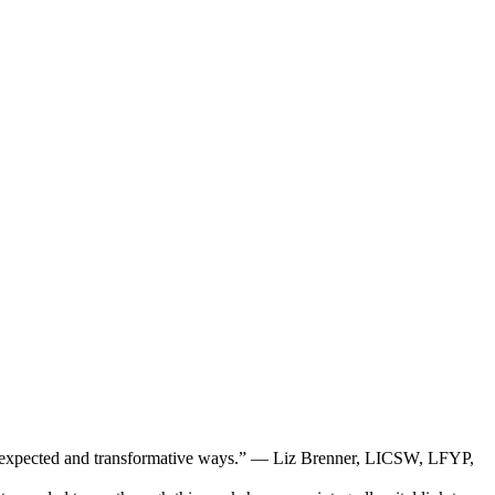
in unexpected and transformative ways.” — Liz Brenner, LICSW, LFYP,