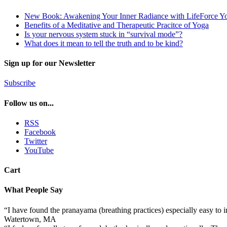
New Book: Awakening Your Inner Radiance with LifeForce Y
Benefits of a Meditative and Therapeutic Pracitce of Yoga
Is your nervous system stuck in “survival mode”?
What does it mean to tell the truth and to be kind?
Sign up for our Newsletter
Subscribe
Follow us on...
RSS
Facebook
Twitter
YouTube
Cart
What People Say
“I have found the pranayama (breathing practices) especially easy to
Watertown, MA