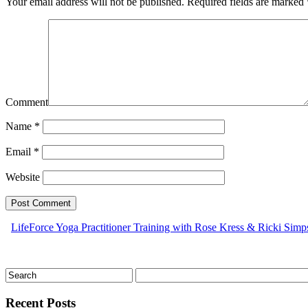
Your email address will not be published.
Required fields are marked
Comment
Name
*
Email
*
Website
LifeForce Yoga Practitioner Training with Rose Kress & Ricki Sim
Recent Posts