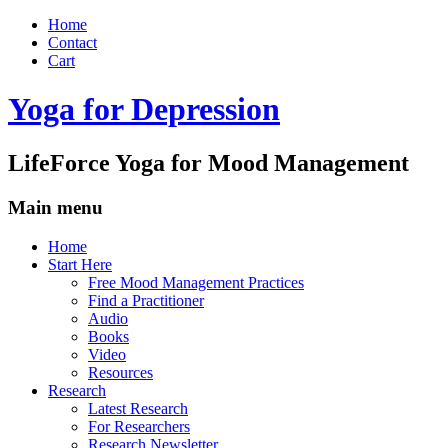
Home
Contact
Cart
Yoga for Depression
LifeForce Yoga for Mood Management
Main menu
Skip
Home
to
Start Here
content
Free Mood Management Practices
Find a Practitioner
Audio
Books
Video
Resources
Research
Latest Research
For Researchers
Research Newsletter