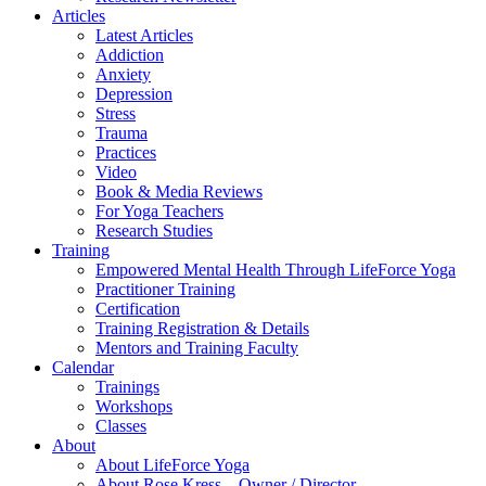
Articles
Latest Articles
Addiction
Anxiety
Depression
Stress
Trauma
Practices
Video
Book & Media Reviews
For Yoga Teachers
Research Studies
Training
Empowered Mental Health Through LifeForce Yoga
Practitioner Training
Certification
Training Registration & Details
Mentors and Training Faculty
Calendar
Trainings
Workshops
Classes
About
About LifeForce Yoga
About Rose Kress – Owner / Director