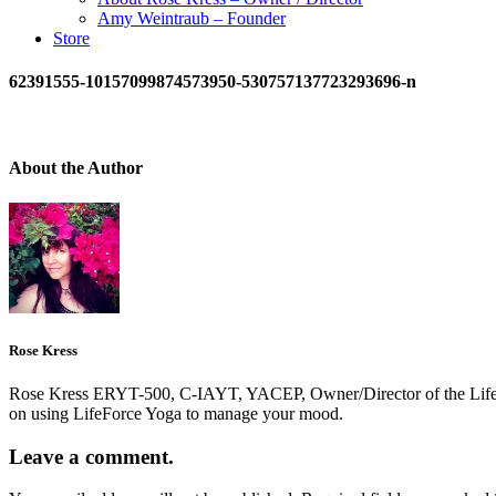
Amy Weintraub – Founder
Store
62391555-10157099874573950-530757137723293696-n
About the Author
Rose Kress
Rose Kress ERYT-500, C-IAYT, YACEP, Owner/Director of the LifeForc
on using LifeForce Yoga to manage your mood.
Leave a comment.