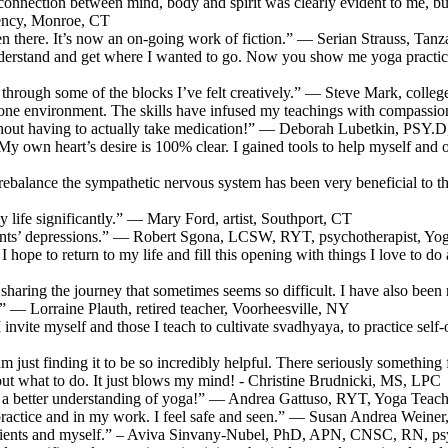
connection between mind, body and spirit was clearly evident to me, but 
gency, Monroe, CT
been there. It’s now an on-going work of fiction.” — Serian Strauss, Tanz
derstand and get where I wanted to go. Now you show me yoga practice
through some of the blocks I’ve felt creatively.” — Steve Mark, coll
-on-one environment. The skills have infused my teachings with compa
thout having to actually take medication!” — Deborah Lubetkin, PSY.
n heart’s desire is 100% clear. I gained tools to help myself and othe
nd rebalance the sympathetic nervous system has been very beneficial t
 life significantly.” — Mary Ford, artist, Southport, CT
ients’ depressions.” — Robert Sgona, LCSW, RYT, psychotherapist, Yo
I hope to return to my life and fill this opening with things I love to do
 sharing the journey that sometimes seems so difficult. I have also been
 — Lorraine Plauth, retired teacher, Voorheesville, NY
l I invite myself and those I teach to cultivate svadhyaya, to practice
 am just finding it to be so incredibly helpful. There seriously somethin
e out what to do. It just blows my mind! - Christine Brudnicki, MS, LPC
ve a better understanding of yoga!” — Andrea Gattuso, RYT, Yoga Teach
practice and in my work. I feel safe and seen.” — Susan Andrea Weiner, 
patients and myself.” – Aviva Sinvany-Nubel, PhD, APN, CNSC, RN, psy