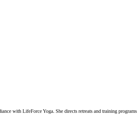
ce with LifeForce Yoga. She directs retreats and training programs