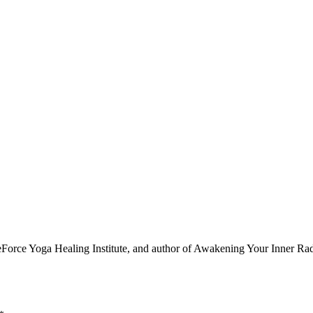
e Yoga Healing Institute, and author of Awakening Your Inner Radian