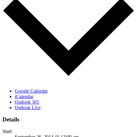
Google Calendar
iCalendar
Outlook 365
Outlook Live
Details
Start:
September 26, 2014 @ 12:00 am