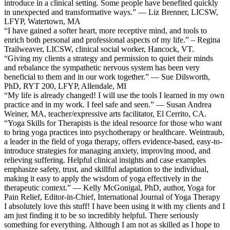
introduce in a clinical setting. Some people have benefited quickly
in unexpected and transformative ways.” — Liz Brenner, LICSW,
LFYP, Watertown, MA
“I have gained a softer heart, more receptive mind, and tools to
enrich both personal and professional aspects of my life.” – Regina
Trailweaver, LICSW, clinical social worker, Hancock, VT.
“Giving my clients a strategy and permission to quiet their minds
and rebalance the sympathetic nervous system has been very
beneficial to them and in our work together.” — Sue Dilsworth,
PhD, RYT 200, LFYP, Allendale, MI
“My life is already changed! I will use the tools I learned in my own
practice and in my work. I feel safe and seen.” — Susan Andrea
Weiner, MA, teacher/expressive arts facilitator, El Cerrito, CA.
“Yoga Skills for Therapists is the ideal resource for those who want
to bring yoga practices into psychotherapy or healthcare. Weintraub,
a leader in the field of yoga therapy, offers evidence-based, easy-to-
introduce strategies for managing anxiety, improving mood, and
relieving suffering. Helpful clinical insights and case examples
emphasize safety, trust, and skillful adaptation to the individual,
making it easy to apply the wisdom of yoga effectively in the
therapeutic context.” — Kelly McGonigal, PhD, author, Yoga for
Pain Relief, Editor-in-Chief, International Journal of Yoga Therapy
I absolutely love this stuff! I have been using it with my clients and I
am just finding it to be so incredibly helpful. There seriously
something for everything. Although I am not as skilled as I hope to