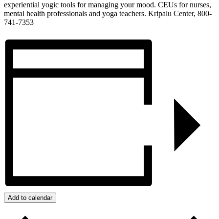
experiential yogic tools for managing your mood. CEUs for nurses,
mental health professionals and yoga teachers. Kripalu Center, 800-
741-7353
Add to calendar