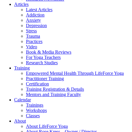
Articles
Latest Articles
Addiction
Anxiety
Depression
Stress
Trauma
Practices
Video
Book & Media Reviews
For Yoga Teachers
Research Studies
Training
Empowered Mental Health Through LifeForce Yoga
Practitioner Training
Certification
Training Registration & Details
Mentors and Training Faculty
Calendar
Trainings
Workshops
Classes
About
About LifeForce Yoga
About Rose Kress – Owner / Director