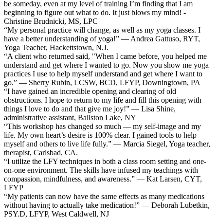
be someday, even at my level of training I’m finding that I am
beginning to figure out what to do. It just blows my mind! -
Christine Brudnicki, MS, LPC
“My personal practice will change, as well as my yoga classes. I
have a better understanding of yoga!” — Andrea Gattuso, RYT,
Yoga Teacher, Hackettstown, N.J.
“A client who returned said, "When I came before, you helped me
understand and get where I wanted to go. Now you show me yoga
practices I use to help myself understand and get where I want to
go.” — Sherry Rubin, LCSW, BCD, LFYP, Downingtown, PA
“I have gained an incredible opening and clearing of old
obstructions. I hope to return to my life and fill this opening with
things I love to do and that give me joy!” — Lisa Shine,
administrative assistant, Ballston Lake, NY
“This workshop has changed so much — my self-image and my
life. My own heart’s desire is 100% clear. I gained tools to help
myself and others to live life fully.” — Marcia Siegel, Yoga teacher,
therapist, Carlsbad, CA.
“I utilize the LFY techniques in both a class room setting and one-
on-one environment. The skills have infused my teachings with
compassion, mindfulness, and awareness.” — Kat Larsen, CYT,
LFYP
“My patients can now have the same effects as many medications
without having to actually take medication!” — Deborah Lubetkin,
PSY.D, LFYP, West Caldwell, NJ