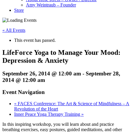
Amy Weintraub – Founder
Store
« All Events
This event has passed.
LifeForce Yoga to Manage Your Mood:
Depression & Anxiety
September 26, 2014 @ 12:00 am
-
September 28,
2014 @ 12:00 am
Event Navigation
«
FACES Conference: The Art & Science of Mindfulness – A
Revolution of the Heart
Inner Peace Yoga Therapy Training
»
In this inspiring workshop, you will learn about and practice
breathing exercises, easy postures, guided meditations, and other