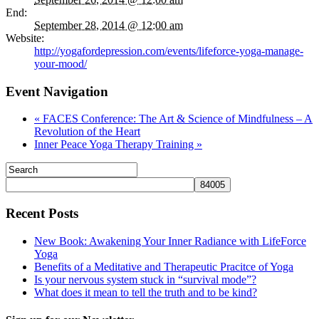
End:
September 28, 2014 @ 12:00 am
Website:
http://yogafordepression.com/events/lifeforce-yoga-manage-
your-mood/
Event Navigation
«
FACES Conference: The Art & Science of Mindfulness – A
Revolution of the Heart
Inner Peace Yoga Therapy Training
»
Recent Posts
New Book: Awakening Your Inner Radiance with LifeForce
Yoga
Benefits of a Meditative and Therapeutic Pracitce of Yoga
Is your nervous system stuck in “survival mode”?
What does it mean to tell the truth and to be kind?