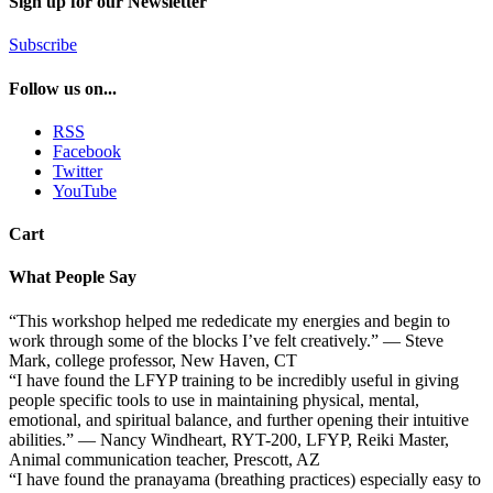
Sign up for our Newsletter
Subscribe
Follow us on...
RSS
Facebook
Twitter
YouTube
Cart
What People Say
“This workshop helped me rededicate my energies and begin to
work through some of the blocks I’ve felt creatively.” — Steve
Mark, college professor, New Haven, CT
“I have found the LFYP training to be incredibly useful in giving
people specific tools to use in maintaining physical, mental,
emotional, and spiritual balance, and further opening their intuitive
abilities.” — Nancy Windheart, RYT-200, LFYP, Reiki Master,
Animal communication teacher, Prescott, AZ
“I have found the pranayama (breathing practices) especially easy to