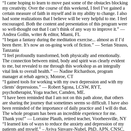
“I came hoping to learn to move past some of the obstacles blocking
my creativity. Over the course of this weekend, I feel I’ve gained a
certain measure of faith in myself and in my ability to change. I also
had some realizations that I believe will be very helpful to me. I feel
encouraged. Both the content and presentation of this program were
so well-thought out that I can’t think of any way to improve it.” —
Andrea Gollin, writer & editor, Miami, FL
“I began a fantasy during the meditation exercise... almost as if I’d
been there. It’s now an on-going work of fiction.” — Serian Strauss,
Tanzania
“I feel profoundly transformed, both physically and emotionally.
The connection between mind, body and spirit was clearly evident
to me, but revealed to me through this workshop as an integrally
vital link to overall health.” — Nadine Richardson, program
manager at rehab agency, Monroe, CT
“I gained tools for working with my own depression and with my
clients’ depressions.” — Robert Sgona, LCSW, RYT,
psychotherapist, Yoga teacher, Camden, ME.
“I have been reminded that I am not on this path alone, that others
are sharing the journey that sometimes seems so difficult. I have also
been reminded of the importance of daily practice and I will do that.
The whole program has been an incredible experience for me.
Thank you!” — Lorraine Plauth, retired teacher, Voorheesville, NY
“I learned lots of ways to reduce the anxiety and depression of my
patients and myself.” – Aviva Sinvany-Nubel, PhD, APN, CNSC,