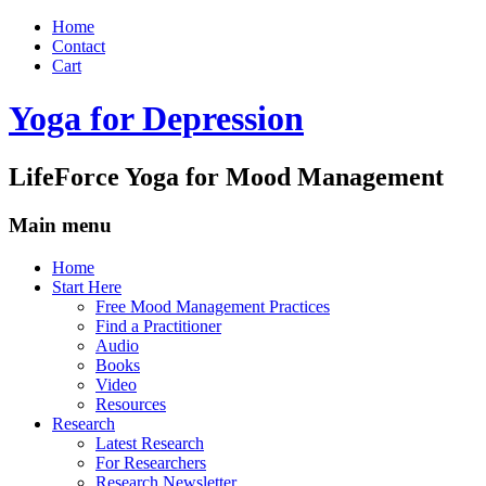
Home
Contact
Cart
Yoga for Depression
LifeForce Yoga for Mood Management
Main menu
Skip
Home
to
Start Here
content
Free Mood Management Practices
Find a Practitioner
Audio
Books
Video
Resources
Research
Latest Research
For Researchers
Research Newsletter