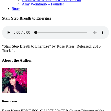
Amy Weintraub – Founder
Store
Stair Step Breath to Energize
“Stair Step Breath to Energize” by Rose Kress. Released: 2016.
Track 1.
About the Author
Rose Kress
Rose Kress ERYT-500, C-IAYT, YACEP, Owner/Director of the