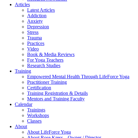
Articles
Latest Articles
Addiction
Anxiety
Depression
Stress
Trauma
Practices
Video
Book & Media Reviews
For Yoga Teachers
Research Studies
Training
Empowered Mental Health Through LifeForce Yoga
Practitioner Training
Certification
Training Registration & Details
Mentors and Training Faculty
Calendar
Trainings
Workshops
Classes
About
About LifeForce Yoga
About Rose Kress – Owner / Director