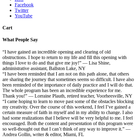
Facebook
Twitter
YouTube
Cart
What People Say
“I have gained an incredible opening and clearing of old
obstructions. I hope to return to my life and fill this opening with
things I love to do and that give me joy!” — Lisa Shine,
administrative assistant, Ballston Lake, NY
“I have been reminded that I am not on this path alone, that others
are sharing the journey that sometimes seems so difficult. I have also
been reminded of the importance of daily practice and I will do that.
The whole program has been an incredible experience for me.
Thank you!” — Lorraine Plauth, retired teacher, Voorheesville, NY
“I came hoping to learn to move past some of the obstacles blocking
my creativity. Over the course of this weekend, I feel I’ve gained a
certain measure of faith in myself and in my ability to change. I also
had some realizations that I believe will be very helpful to me. I feel
encouraged. Both the content and presentation of this program were
so well-thought out that I can’t think of any way to improve it.” —
Andrea Gollin, writer & editor, Miami, FL