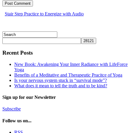
Stair Step Practice to Energize with Audio
Recent Posts
New Book: Awakening Your Inner Radiance with LifeForce
Yoga
Benefits of a Meditative and Therapeutic Pracitce of Yoga
Is your nervous system stuck in “survival mode”?
What does it mean to tell the truth and to be kind?
Sign up for our Newsletter
Subscribe
Follow us on...
RSS