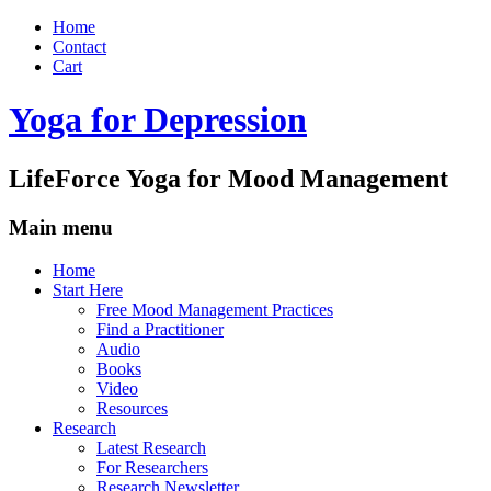
Home
Contact
Cart
Yoga for Depression
LifeForce Yoga for Mood Management
Main menu
Skip
Home
to
Start Here
content
Free Mood Management Practices
Find a Practitioner
Audio
Books
Video
Resources
Research
Latest Research
For Researchers
Research Newsletter