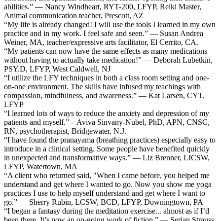
abilities.” — Nancy Windheart, RYT-200, LFYP, Reiki Master,
Animal communication teacher, Prescott, AZ
“My life is already changed! I will use the tools I learned in my own
practice and in my work. I feel safe and seen.” — Susan Andrea
Weiner, MA, teacher/expressive arts facilitator, El Cerrito, CA.
“My patients can now have the same effects as many medications
without having to actually take medication!” — Deborah Lubetkin,
PSY.D, LFYP, West Caldwell, NJ
“I utilize the LFY techniques in both a class room setting and one-
on-one environment. The skills have infused my teachings with
compassion, mindfulness, and awareness.” — Kat Larsen, CYT,
LFYP
“I learned lots of ways to reduce the anxiety and depression of my
patients and myself.” – Aviva Sinvany-Nubel, PhD, APN, CNSC,
RN, psychotherapist, Bridgewater, N.J.
“I have found the pranayama (breathing practices) especially easy to
introduce in a clinical setting. Some people have benefited quickly
in unexpected and transformative ways.” — Liz Brenner, LICSW,
LFYP, Watertown, MA
“A client who returned said, "When I came before, you helped me
understand and get where I wanted to go. Now you show me yoga
practices I use to help myself understand and get where I want to
go.” — Sherry Rubin, LCSW, BCD, LFYP, Downingtown, PA
“I began a fantasy during the meditation exercise... almost as if I’d
been there. It’s now an on-going work of fiction.” — Serian Strauss,