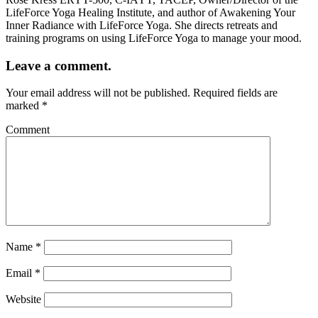
LifeForce Yoga Healing Institute, and author of Awakening Your
Inner Radiance with LifeForce Yoga. She directs retreats and
training programs on using LifeForce Yoga to manage your mood.
Leave a comment.
Your email address will not be published.
Required fields are
marked
*
Comment
Name
*
Email
*
Website