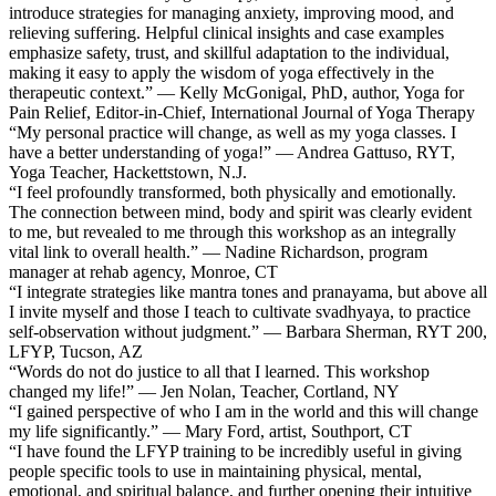
introduce strategies for managing anxiety, improving mood, and
relieving suffering. Helpful clinical insights and case examples
emphasize safety, trust, and skillful adaptation to the individual,
making it easy to apply the wisdom of yoga effectively in the
therapeutic context.” — Kelly McGonigal, PhD, author, Yoga for
Pain Relief, Editor-in-Chief, International Journal of Yoga Therapy
“My personal practice will change, as well as my yoga classes. I
have a better understanding of yoga!” — Andrea Gattuso, RYT,
Yoga Teacher, Hackettstown, N.J.
“I feel profoundly transformed, both physically and emotionally.
The connection between mind, body and spirit was clearly evident
to me, but revealed to me through this workshop as an integrally
vital link to overall health.” — Nadine Richardson, program
manager at rehab agency, Monroe, CT
“I integrate strategies like mantra tones and pranayama, but above all
I invite myself and those I teach to cultivate svadhyaya, to practice
self-observation without judgment.” — Barbara Sherman, RYT 200,
LFYP, Tucson, AZ
“Words do not do justice to all that I learned. This workshop
changed my life!” — Jen Nolan, Teacher, Cortland, NY
“I gained perspective of who I am in the world and this will change
my life significantly.” — Mary Ford, artist, Southport, CT
“I have found the LFYP training to be incredibly useful in giving
people specific tools to use in maintaining physical, mental,
emotional, and spiritual balance, and further opening their intuitive