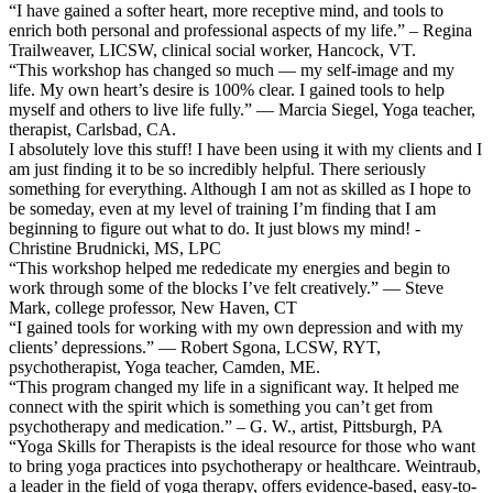
“I have gained a softer heart, more receptive mind, and tools to
enrich both personal and professional aspects of my life.” – Regina
Trailweaver, LICSW, clinical social worker, Hancock, VT.
“This workshop has changed so much — my self-image and my
life. My own heart’s desire is 100% clear. I gained tools to help
myself and others to live life fully.” — Marcia Siegel, Yoga teacher,
therapist, Carlsbad, CA.
I absolutely love this stuff! I have been using it with my clients and I
am just finding it to be so incredibly helpful. There seriously
something for everything. Although I am not as skilled as I hope to
be someday, even at my level of training I’m finding that I am
beginning to figure out what to do. It just blows my mind! -
Christine Brudnicki, MS, LPC
“This workshop helped me rededicate my energies and begin to
work through some of the blocks I’ve felt creatively.” — Steve
Mark, college professor, New Haven, CT
“I gained tools for working with my own depression and with my
clients’ depressions.” — Robert Sgona, LCSW, RYT,
psychotherapist, Yoga teacher, Camden, ME.
“This program changed my life in a significant way. It helped me
connect with the spirit which is something you can’t get from
psychotherapy and medication.” – G. W., artist, Pittsburgh, PA
“Yoga Skills for Therapists is the ideal resource for those who want
to bring yoga practices into psychotherapy or healthcare. Weintraub,
a leader in the field of yoga therapy, offers evidence-based, easy-to-