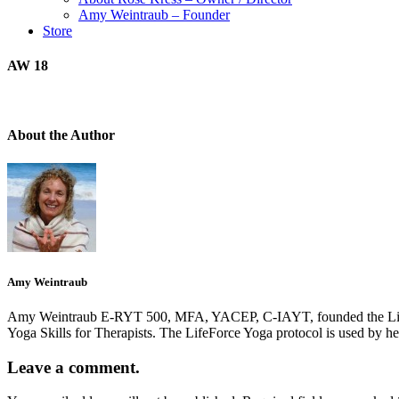
Amy Weintraub – Founder
Store
AW 18
About the Author
Amy Weintraub
Amy Weintraub E-RYT 500, MFA, YACEP, C-IAYT, founded the LifeForce
Yoga Skills for Therapists. The LifeForce Yoga protocol is used by h
Leave a comment.