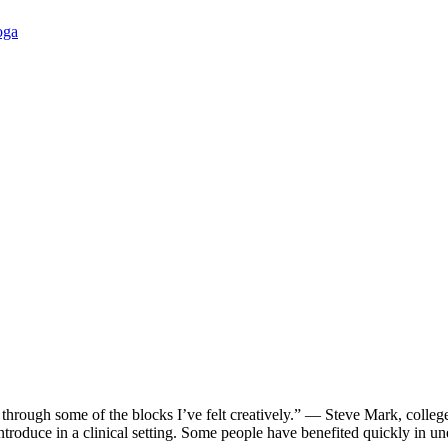
oga
through some of the blocks I’ve felt creatively.” — Steve Mark, coll
 introduce in a clinical setting. Some people have benefited quickly 