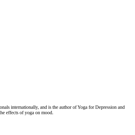
s internationally, and is the author of Yoga for Depression and
the effects of yoga on mood.