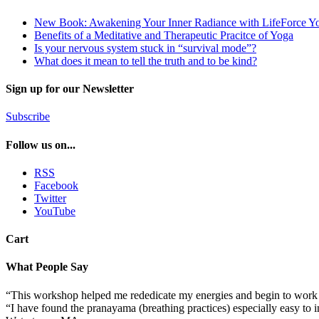
New Book: Awakening Your Inner Radiance with LifeForce Y
Benefits of a Meditative and Therapeutic Pracitce of Yoga
Is your nervous system stuck in “survival mode”?
What does it mean to tell the truth and to be kind?
Sign up for our Newsletter
Subscribe
Follow us on...
RSS
Facebook
Twitter
YouTube
Cart
What People Say
“This workshop helped me rededicate my energies and begin to work 
“I have found the pranayama (breathing practices) especially easy to