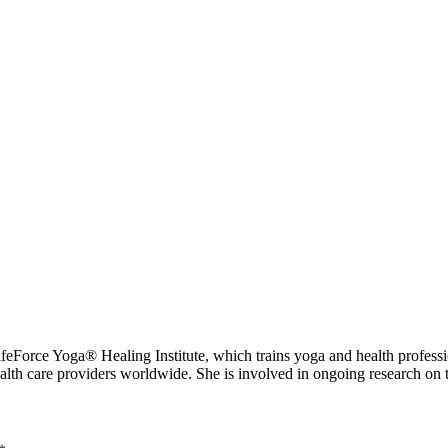
 Yoga® Healing Institute, which trains yoga and health professional
ealth care providers worldwide. She is involved in ongoing research on 