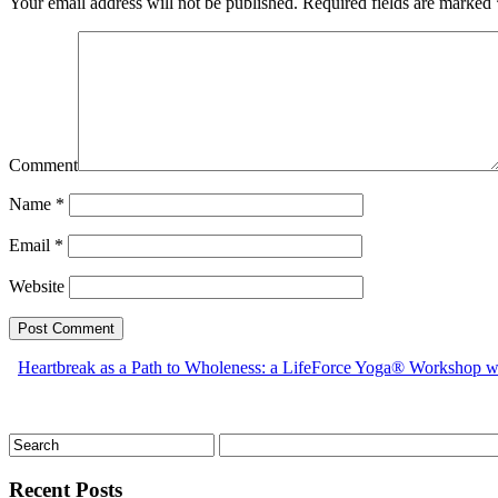
Your email address will not be published.
Required fields are marked
Comment
Name
*
Email
*
Website
Heartbreak as a Path to Wholeness: a LifeForce Yoga® Workshop 
Recent Posts