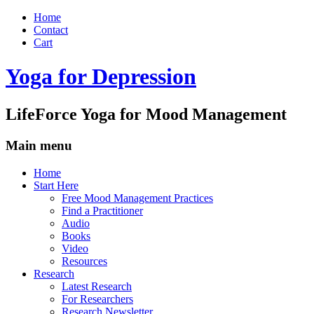
Home
Contact
Cart
Yoga for Depression
LifeForce Yoga for Mood Management
Main menu
Skip
Home
to
Start Here
content
Free Mood Management Practices
Find a Practitioner
Audio
Books
Video
Resources
Research
Latest Research
For Researchers
Research Newsletter