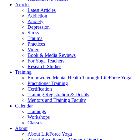
Articles
Latest Articles
Addiction
Anxiety
Depression
Stress
Trauma
Practices
Video
Book & Media Reviews
For Yoga Teachers
Research Studies
Training
Empowered Mental Health Through LifeForce Yoga
Practitioner Training
Certification
Training Registration & Details
Mentors and Training Faculty
Calendar
Trainings
Workshops
Classes
About
About LifeForce Yoga
About Rose Kress – Owner / Director