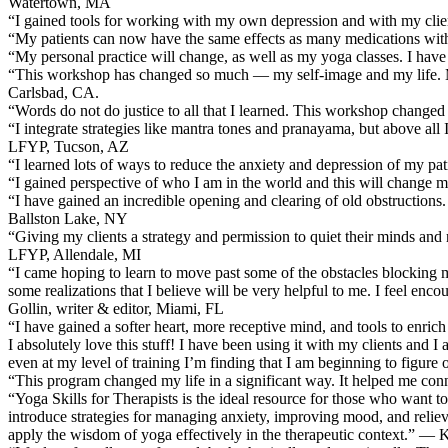
Watertown, MA
“I gained tools for working with my own depression and with my cl
“My patients can now have the same effects as many medications wi
“My personal practice will change, as well as my yoga classes. I ha
“This workshop has changed so much — my self-image and my life. My ow
Carlsbad, CA.
“Words do not do justice to all that I learned. This workshop change
“I integrate strategies like mantra tones and pranayama, but above al
LFYP, Tucson, AZ
“I learned lots of ways to reduce the anxiety and depression of my 
“I gained perspective of who I am in the world and this will change my
“I have gained an incredible opening and clearing of old obstructions. 
Ballston Lake, NY
“Giving my clients a strategy and permission to quiet their minds a
LFYP, Allendale, MI
“I came hoping to learn to move past some of the obstacles blocking my
some realizations that I believe will be very helpful to me. I feel en
Gollin, writer & editor, Miami, FL
“I have gained a softer heart, more receptive mind, and tools to enri
I absolutely love this stuff! I have been using it with my clients and I
even at my level of training I’m finding that I am beginning to figur
“This program changed my life in a significant way. It helped me conn
“Yoga Skills for Therapists is the ideal resource for those who want to
introduce strategies for managing anxiety, improving mood, and relievin
apply the wisdom of yoga effectively in the therapeutic context.” — 