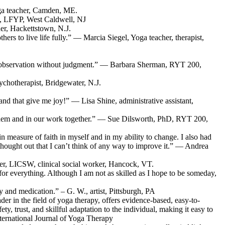
ga teacher, Camden, ME.
D, LFYP, West Caldwell, NJ
er, Hackettstown, N.J.
rs to live life fully.” — Marcia Siegel, Yoga teacher, therapist,
 self-observation without judgment.” — Barbara Sherman, RYT 200,
chotherapist, Bridgewater, N.J.
 and that give me joy!” — Lisa Shine, administrative assistant,
o them and in our work together.” — Sue Dilsworth, PhD, RYT 200,
n measure of faith in myself and in my ability to change. I also had
-thought out that I can’t think of any way to improve it.” — Andrea
aver, LICSW, clinical social worker, Hancock, VT.
g for everything. Although I am not as skilled as I hope to be someday,
 and medication.” – G. W., artist, Pittsburgh, PA
der in the field of yoga therapy, offers evidence-based, easy-to-
, trust, and skillful adaptation to the individual, making it easy to
nternational Journal of Yoga Therapy