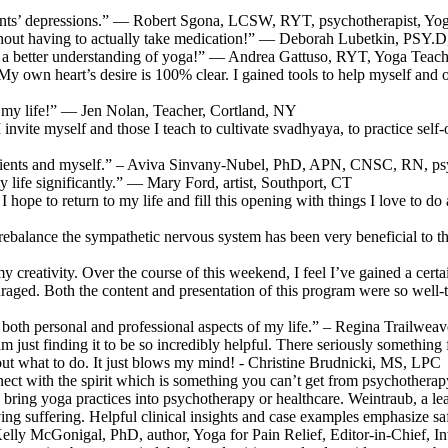
ients’ depressions.” — Robert Sgona, LCSW, RYT, psychotherapist, Yo
thout having to actually take medication!” — Deborah Lubetkin, PSY.
ve a better understanding of yoga!” — Andrea Gattuso, RYT, Yoga Teach
n heart’s desire is 100% clear. I gained tools to help myself and othe
d my life!” — Jen Nolan, Teacher, Cortland, NY
l I invite myself and those I teach to cultivate svadhyaya, to practice
patients and myself.” – Aviva Sinvany-Nubel, PhD, APN, CNSC, RN, psy
 life significantly.” — Mary Ford, artist, Southport, CT
I hope to return to my life and fill this opening with things I love to do
nd rebalance the sympathetic nervous system has been very beneficial t
 creativity. Over the course of this weekend, I feel I’ve gained a certai
couraged. Both the content and presentation of this program were so well
ch both personal and professional aspects of my life.” – Regina Trailwe
 am just finding it to be so incredibly helpful. There seriously somethin
e out what to do. It just blows my mind! - Christine Brudnicki, MS, LPC
ect with the spirit which is something you can’t get from psychotherapy
 bring yoga practices into psychotherapy or healthcare. Weintraub, a lea
g suffering. Helpful clinical insights and case examples emphasize safety
Kelly McGonigal, PhD, author, Yoga for Pain Relief, Editor-in-Chief, I