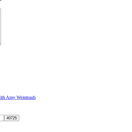
*
with Amy Weintraub