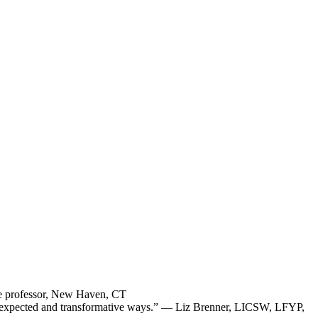
ege professor, New Haven, CT
in unexpected and transformative ways.” — Liz Brenner, LICSW, LFYP,