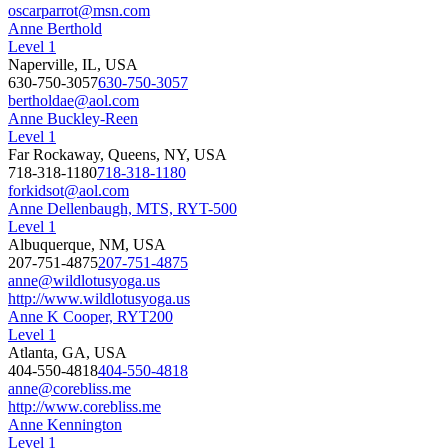
oscarparrot@msn.com
Anne Berthold
Level 1
Naperville, IL, USA
630-750-3057
630-750-3057
bertholdae@aol.com
Anne Buckley-Reen
Level 1
Far Rockaway, Queens, NY, USA
718-318-1180
718-318-1180
forkidsot@aol.com
Anne Dellenbaugh, MTS, RYT-500
Level 1
Albuquerque, NM, USA
207-751-4875
207-751-4875
anne@wildlotusyoga.us
http://www.wildlotusyoga.us
Anne K Cooper, RYT200
Level 1
Atlanta, GA, USA
404-550-4818
404-550-4818
anne@corebliss.me
http://www.corebliss.me
Anne Kennington
Level 1