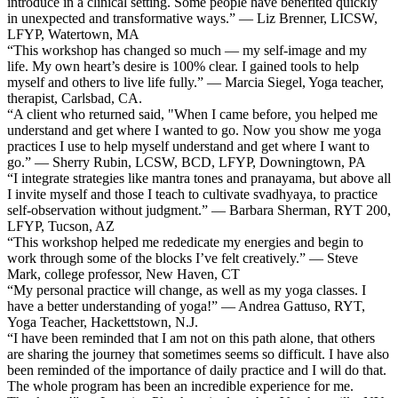
introduce in a clinical setting. Some people have benefited quickly
in unexpected and transformative ways.” — Liz Brenner, LICSW,
LFYP, Watertown, MA
“This workshop has changed so much — my self-image and my
life. My own heart’s desire is 100% clear. I gained tools to help
myself and others to live life fully.” — Marcia Siegel, Yoga teacher,
therapist, Carlsbad, CA.
“A client who returned said, "When I came before, you helped me
understand and get where I wanted to go. Now you show me yoga
practices I use to help myself understand and get where I want to
go.” — Sherry Rubin, LCSW, BCD, LFYP, Downingtown, PA
“I integrate strategies like mantra tones and pranayama, but above all
I invite myself and those I teach to cultivate svadhyaya, to practice
self-observation without judgment.” — Barbara Sherman, RYT 200,
LFYP, Tucson, AZ
“This workshop helped me rededicate my energies and begin to
work through some of the blocks I’ve felt creatively.” — Steve
Mark, college professor, New Haven, CT
“My personal practice will change, as well as my yoga classes. I
have a better understanding of yoga!” — Andrea Gattuso, RYT,
Yoga Teacher, Hackettstown, N.J.
“I have been reminded that I am not on this path alone, that others
are sharing the journey that sometimes seems so difficult. I have also
been reminded of the importance of daily practice and I will do that.
The whole program has been an incredible experience for me.