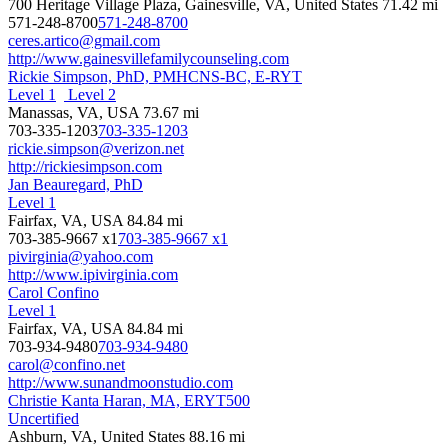
700 Heritage Village Plaza, Gainesville, VA, United States
71.42 mi
571-248-8700
571-248-8700
ceres.artico@gmail.com
http://www.gainesvillefamilycounseling.com
Rickie Simpson, PhD, PMHCNS-BC, E-RYT
Level 1
Level 2
Manassas, VA, USA
73.67 mi
703-335-1203
703-335-1203
rickie.simpson@verizon.net
http://rickiesimpson.com
Jan Beauregard, PhD
Level 1
Fairfax, VA, USA
84.84 mi
703-385-9667 x1
703-385-9667 x1
pivirginia@yahoo.com
http://www.ipivirginia.com
Carol Confino
Level 1
Fairfax, VA, USA
84.84 mi
703-934-9480
703-934-9480
carol@confino.net
http://www.sunandmoonstudio.com
Christie Kanta Haran, MA, ERYT500
Uncertified
Ashburn, VA, United States
88.16 mi