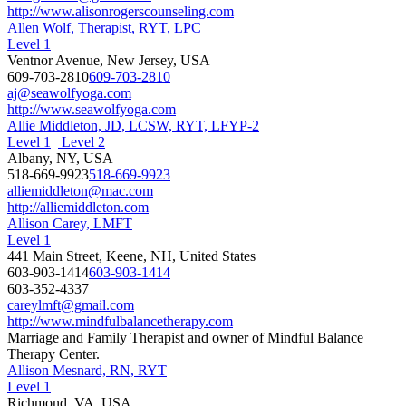
http://www.alisonrogerscounseling.com
Allen Wolf, Therapist, RYT, LPC
Level 1
Ventnor Avenue, New Jersey, USA
609-703-2810
609-703-2810
aj@seawolfyoga.com
http://www.seawolfyoga.com
Allie Middleton, JD, LCSW, RYT, LFYP-2
Level 1
Level 2
Albany, NY, USA
518-669-9923
518-669-9923
alliemiddleton@mac.com
http://alliemiddleton.com
Allison Carey, LMFT
Level 1
441 Main Street, Keene, NH, United States
603-903-1414
603-903-1414
603-352-4337
careylmft@gmail.com
http://www.mindfulbalancetherapy.com
Marriage and Family Therapist and owner of Mindful Balance
Therapy Center.
Allison Mesnard, RN, RYT
Level 1
Richmond, VA, USA