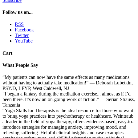
Subscribe
Follow us on...
RSS
Facebook
Twitter
YouTube
Cart
What People Say
“My patients can now have the same effects as many medications
without having to actually take medication!” — Deborah Lubetkin,
PSY.D, LFYP, West Caldwell, NJ
“I began a fantasy during the meditation exercise... almost as if I’d
been there. It’s now an on-going work of fiction.” — Serian Strauss,
Tanzania
“Yoga Skills for Therapists is the ideal resource for those who want
to bring yoga practices into psychotherapy or healthcare. Weintraub,
a leader in the field of yoga therapy, offers evidence-based, easy-to-
introduce strategies for managing anxiety, improving mood, and
relieving suffering. Helpful clinical insights and case examples