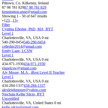
Piltown, Co. Kilkenny, Ireland
87 98 781 829
87 98 781 829
kennington.anne@gmail.com
Showing 1 - 50 of 647 results
«
1
2
3
...
13
»
Filter
Cynthia Elledge, PhD, MA, RYT
Level 1
Charlottesville, VA, USA
0 mi
540-290-0454
540-290-0454
celledge2014@gmail.com
Emily Lape, LCSW
Level 1
Charlottesville, VA, USA
0 mi
434-971-1930
434-971-1930
elapelcsw@gmail.com
Aly Moore, M.A., iRest Level II Teacher
Level 1
Charlottesville, VA, USA
0 mi
434-284-1337
434-284-1337
alexleighmoore@yahoo.com
Nischala Kellie Silcio, RYT
Uncertified
Charlottesville, VA, United States
0 mi
kellie.silcio@gmail.com