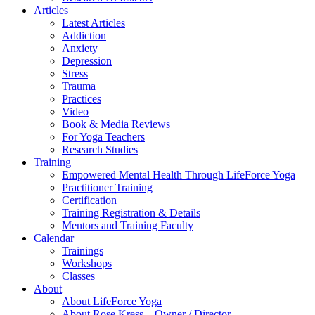
Articles
Latest Articles
Addiction
Anxiety
Depression
Stress
Trauma
Practices
Video
Book & Media Reviews
For Yoga Teachers
Research Studies
Training
Empowered Mental Health Through LifeForce Yoga
Practitioner Training
Certification
Training Registration & Details
Mentors and Training Faculty
Calendar
Trainings
Workshops
Classes
About
About LifeForce Yoga
About Rose Kress – Owner / Director