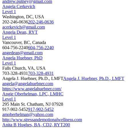
andrew.putney@gmail.com
Angela Cerkevich
Level 1
Washington, DC, USA
202-246-0636
202-246-0636
acerkevich@gmail.com
Angela Dean, RYT
Level 1
Vancouver, BC, Canada
604-756-2240
604-756-2240
angedean@gmail.com
Angela Huebner, PhD
Level 1
Falls Church, VA, USA
703-328-4931
703-328-4931
Angela J. Huebner, Ph.D., LMFT
Angela J. Huebner, Ph.D., LMFT
angela@angelahuebner.com
https://www.angelahuebner.com/
Angie Oberhelman, LPC, LMHC
Level 1
295 Main St. Chatham, NJ 07928
917-902-5452
917-902-5452
amoberhelman@yahoo.com
http://www.stressandemotionalwellness.com
Anita B Hughes, BA, CD2, RYT200