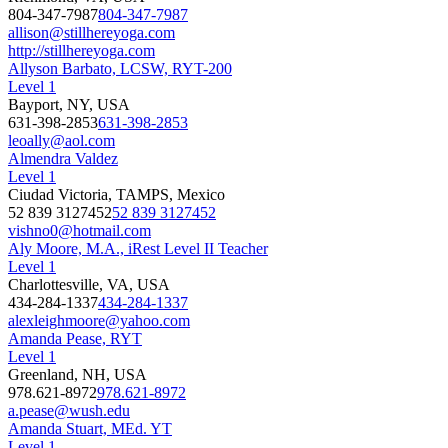
804-347-7987
804-347-7987
allison@stillhereyoga.com
http://stillhereyoga.com
Allyson Barbato, LCSW, RYT-200
Level 1
Bayport, NY, USA
631-398-2853
631-398-2853
leoally@aol.com
Almendra Valdez
Level 1
Ciudad Victoria, TAMPS, Mexico
52 839 3127452
52 839 3127452
vishno0@hotmail.com
Aly Moore, M.A., iRest Level II Teacher
Level 1
Charlottesville, VA, USA
434-284-1337
434-284-1337
alexleighmoore@yahoo.com
Amanda Pease, RYT
Level 1
Greenland, NH, USA
978.621-8972
978.621-8972
a.pease@wush.edu
Amanda Stuart, MEd. YT
Level 1