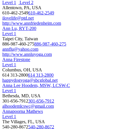
Level 1
Level 2
Allentown, PA, USA
610-462-2549
610-462-2549
ilovelife@ptd.net
http://www.annfriedenheim.com
Ann Lu, RYT-200
Level 1
Taipei City, Taiwan
886-987-460-275
886-987-460-275
annflu@yahoo.com
http://www.annluyoga.com
Anna Firestone
Level 1
Columbus, OH, USA
614 313-2800
614 313-2800
happydogyoga@sbcglobal.net
Anna Lee Hoodem, MSW, LCSW-C
Level 1
Bethesda, MD, USA
301-656-7912
301-656-7912
alhoodemlcswc@gmail.com
Annapoorna Mathews
Level 1
The Villages, FL, USA
540-280-8672
540-280-8672