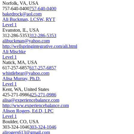
Norfolk, VA, USA
757-640-0400
757-640-0400
bakedrock@aol.com
Ali Buckman, LCSW, RYT
Level 1
Evanston, IL, USA
312-286-5353
312-286-5353
alibuckman@yahoo.com
http://wellspringintegrative.com/ali.html
Ali Mischke
Level 1
Natick, MA, USA
617-257-6857
617-257-6857
whistlebear@yahoo.com
Alisa Murray, Ph.D.
Level 1
Kent, WA, United States
425-271-0986
425-271-0986
alisa@experiencebalance.com
http://www.experiencebalance.com
Alison Rogers, Ed.D, LPC
Level 1
Boulder, CO, USA
303-324-1046
303-324-1046
alirogers613@gmail.com