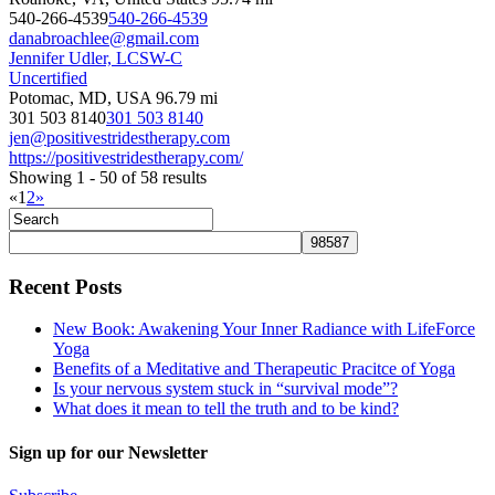
540-266-4539
540-266-4539
danabroachlee@gmail.com
Jennifer Udler, LCSW-C
Uncertified
Potomac, MD, USA
96.79 mi
301 503 8140
301 503 8140
jen@positivestridestherapy.com
https://positivestridestherapy.com/
Showing 1 - 50 of 58 results
«
1
2
»
Recent Posts
New Book: Awakening Your Inner Radiance with LifeForce
Yoga
Benefits of a Meditative and Therapeutic Pracitce of Yoga
Is your nervous system stuck in “survival mode”?
What does it mean to tell the truth and to be kind?
Sign up for our Newsletter