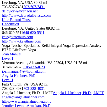
Leesburg, VA, USA
89.82 mi
703-507-7431
703-507-7431
dalbylcsw@verizon.net
http://www.debradalbylcsw.com
Kate Bharati Thuss
Uncertified
Leesburg, VA, United States
89.82 mi
646-620-5511
646-620-5511
kate@katethuss.com
http://www.katethuss.com
Yoga Teacher Specialties: Reiki Integral Yoga Depression Anxiety
PTSD LifeForce Yoga
Joan Manuel
Level 1
Vermont Avenue, Alexandria, VA 22304, USA
91.78 mi
318-473-4623
318-473-4623
joanmanuel47@hotmail.com
Angela Huebner, PhD
Level 1
Falls Church, VA, USA
92 mi
703-328-4931
703-328-4931
Angela J. Huebner, Ph.D., LMFT
Angela J. Huebner, Ph.D., LMFT
angela@angelahuebner.com
https://www.angelahuebner.com/
Jennifer Leyton-Armakan, Ph.D