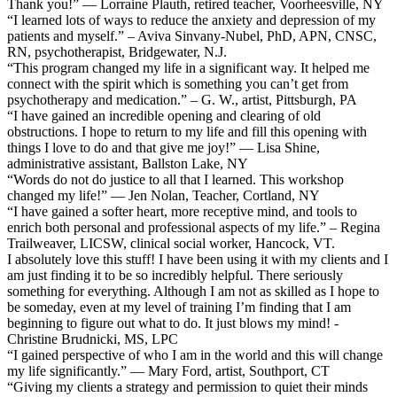
Thank you!” — Lorraine Plauth, retired teacher, Voorheesville, NY
“I learned lots of ways to reduce the anxiety and depression of my
patients and myself.” – Aviva Sinvany-Nubel, PhD, APN, CNSC,
RN, psychotherapist, Bridgewater, N.J.
“This program changed my life in a significant way. It helped me
connect with the spirit which is something you can’t get from
psychotherapy and medication.” – G. W., artist, Pittsburgh, PA
“I have gained an incredible opening and clearing of old
obstructions. I hope to return to my life and fill this opening with
things I love to do and that give me joy!” — Lisa Shine,
administrative assistant, Ballston Lake, NY
“Words do not do justice to all that I learned. This workshop
changed my life!” — Jen Nolan, Teacher, Cortland, NY
“I have gained a softer heart, more receptive mind, and tools to
enrich both personal and professional aspects of my life.” – Regina
Trailweaver, LICSW, clinical social worker, Hancock, VT.
I absolutely love this stuff! I have been using it with my clients and I
am just finding it to be so incredibly helpful. There seriously
something for everything. Although I am not as skilled as I hope to
be someday, even at my level of training I’m finding that I am
beginning to figure out what to do. It just blows my mind! -
Christine Brudnicki, MS, LPC
“I gained perspective of who I am in the world and this will change
my life significantly.” — Mary Ford, artist, Southport, CT
“Giving my clients a strategy and permission to quiet their minds