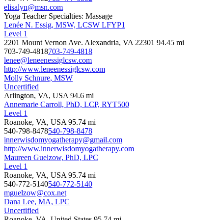
elisalyn@msn.com
Yoga Teacher Specialties: Massage
Lenée N. Essig, MSW, LCSW LFYP1
Level 1
2201 Mount Vernon Ave. Alexandria, VA 22301
94.45 mi
703-749-4818
703-749-4818
lenee@leneenessiglcsw.com
http://www.leneenessiglcsw.com
Molly Schnure, MSW
Uncertified
Arlington, VA, USA
94.6 mi
Annemarie Carroll, PhD, LCP, RYT500
Level 1
Roanoke, VA, USA
95.74 mi
540-798-8478
540-798-8478
innerwisdomyogatherapy@gmail.com
http://www.innerwisdomyogatherapy.com
Maureen Guelzow, PhD, LPC
Level 1
Roanoke, VA, USA
95.74 mi
540-772-5140
540-772-5140
mguelzow@cox.net
Dana Lee, MA, LPC
Uncertified
Roanoke, VA, United States
95.74 mi