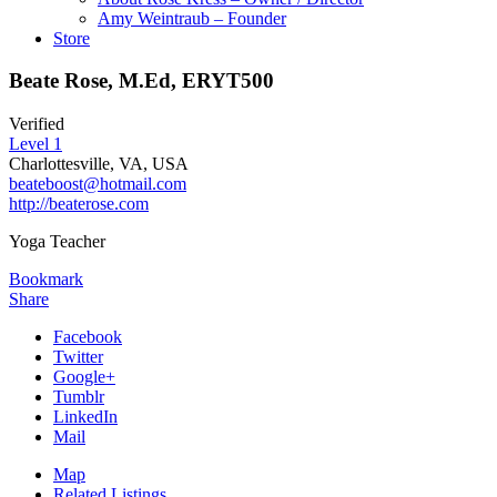
Amy Weintraub – Founder
Store
Beate Rose, M.Ed, ERYT500
Verified
Level 1
Charlottesville, VA, USA
beateboost@hotmail.com
http://beaterose.com
Yoga Teacher
Bookmark
Share
Facebook
Twitter
Google+
Tumblr
LinkedIn
Mail
Map
Related Listings