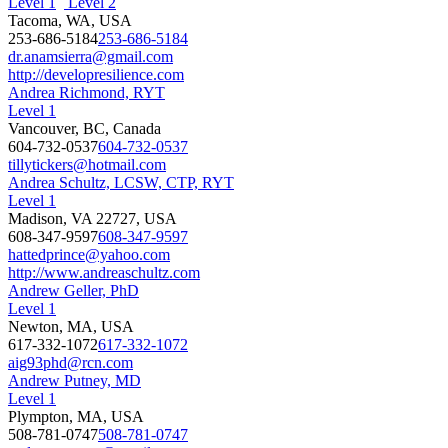
Level 1
Level 2
Tacoma, WA, USA
253-686-5184
253-686-5184
dr.anamsierra@gmail.com
http://developresilience.com
Andrea Richmond, RYT
Level 1
Vancouver, BC, Canada
604-732-0537
604-732-0537
tillytickers@hotmail.com
Andrea Schultz, LCSW, CTP, RYT
Level 1
Madison, VA 22727, USA
608-347-9597
608-347-9597
hattedprince@yahoo.com
http://www.andreaschultz.com
Andrew Geller, PhD
Level 1
Newton, MA, USA
617-332-1072
617-332-1072
aig93phd@rcn.com
Andrew Putney, MD
Level 1
Plympton, MA, USA
508-781-0747
508-781-0747