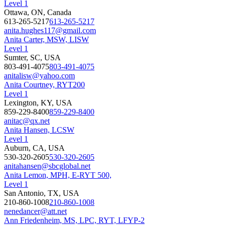
Level 1
Ottawa, ON, Canada
613-265-5217
613-265-5217
anita.hughes117@gmail.com
Anita Carter, MSW, LISW
Level 1
Sumter, SC, USA
803-491-4075
803-491-4075
anitalisw@yahoo.com
Anita Courtney, RYT200
Level 1
Lexington, KY, USA
859-229-8400
859-229-8400
anitac@qx.net
Anita Hansen, LCSW
Level 1
Auburn, CA, USA
530-320-2605
530-320-2605
anitahansen@sbcglobal.net
Anita Lemon, MPH, E-RYT 500,
Level 1
San Antonio, TX, USA
210-860-1008
210-860-1008
nenedancer@att.net
Ann Friedenheim, MS, LPC, RYT, LFYP-2