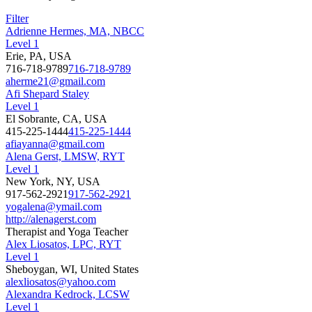
Filter
Adrienne Hermes, MA, NBCC
Level 1
Erie, PA, USA
716-718-9789
716-718-9789
aherme21@gmail.com
Afi Shepard Staley
Level 1
El Sobrante, CA, USA
415-225-1444
415-225-1444
afiayanna@gmail.com
Alena Gerst, LMSW, RYT
Level 1
New York, NY, USA
917-562-2921
917-562-2921
yogalena@ymail.com
http://alenagerst.com
Therapist and Yoga Teacher
Alex Liosatos, LPC, RYT
Level 1
Sheboygan, WI, United States
alexliosatos@yahoo.com
Alexandra Kedrock, LCSW
Level 1