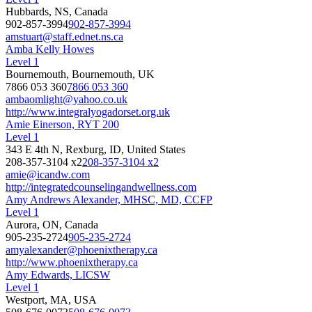
Hubbards, NS, Canada
902-857-3994
902-857-3994
amstuart@staff.ednet.ns.ca
Amba Kelly Howes
Level 1
Bournemouth, Bournemouth, UK
7866 053 360
7866 053 360
ambaomlight@yahoo.co.uk
http://www.integralyogadorset.org.uk
Amie Einerson, RYT 200
Level 1
343 E 4th N, Rexburg, ID, United States
208-357-3104 x2
208-357-3104 x2
amie@icandw.com
http://integratedcounselingandwellness.com
Amy Andrews Alexander, MHSC, MD, CCFP
Level 1
Aurora, ON, Canada
905-235-2724
905-235-2724
amyalexander@phoenixtherapy.ca
http://www.phoenixtherapy.ca
Amy Edwards, LICSW
Level 1
Westport, MA, USA