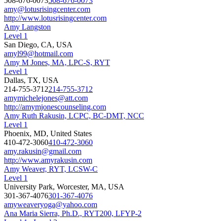
508-676-0073
508-676-0073
amy@lotusrisingcenter.com
http://www.lotusrisingcenter.com
Amy Langston
Level 1
San Diego, CA, USA
amyl99@hotmail.com
Amy M Jones, MA, LPC-S, RYT
Level 1
Dallas, TX, USA
214-755-3712
214-755-3712
amymichelejones@att.com
http://amymjonescounseling.com
Amy Ruth Rakusin, LCPC, BC-DMT, NCC
Level 1
Phoenix, MD, United States
410-472-3060
410-472-3060
amy.rakusin@gmail.com
http://www.amyrakusin.com
Amy Weaver, RYT, LCSW-C
Level 1
University Park, Worcester, MA, USA
301-367-4076
301-367-4076
amyweaveryoga@yahoo.com
Ana Maria Sierra, Ph.D., RYT200, LFYP-2