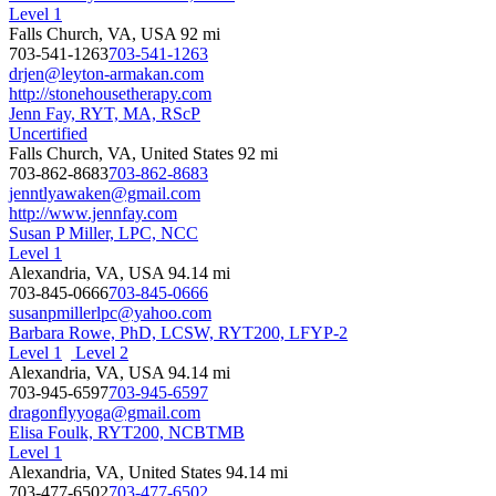
Level 1
Falls Church, VA, USA
92 mi
703-541-1263
703-541-1263
drjen@leyton-armakan.com
http://stonehousetherapy.com
Jenn Fay, RYT, MA, RScP
Uncertified
Falls Church, VA, United States
92 mi
703-862-8683
703-862-8683
jenntlyawaken@gmail.com
http://www.jennfay.com
Susan P Miller, LPC, NCC
Level 1
Alexandria, VA, USA
94.14 mi
703-845-0666
703-845-0666
susanpmillerlpc@yahoo.com
Barbara Rowe, PhD, LCSW, RYT200, LFYP-2
Level 1
Level 2
Alexandria, VA, USA
94.14 mi
703-945-6597
703-945-6597
dragonflyyoga@gmail.com
Elisa Foulk, RYT200, NCBTMB
Level 1
Alexandria, VA, United States
94.14 mi
703-477-6502
703-477-6502