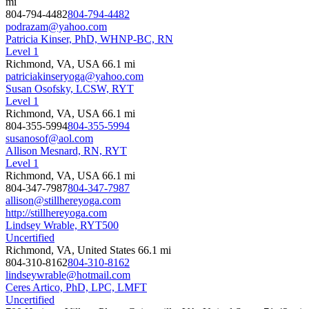
mi
804-794-4482
804-794-4482
podrazam@yahoo.com
Patricia Kinser, PhD, WHNP-BC, RN
Level 1
Richmond, VA, USA
66.1 mi
patriciakinseryoga@yahoo.com
Susan Osofsky, LCSW, RYT
Level 1
Richmond, VA, USA
66.1 mi
804-355-5994
804-355-5994
susanosof@aol.com
Allison Mesnard, RN, RYT
Level 1
Richmond, VA, USA
66.1 mi
804-347-7987
804-347-7987
allison@stillhereyoga.com
http://stillhereyoga.com
Lindsey Wrable, RYT500
Uncertified
Richmond, VA, United States
66.1 mi
804-310-8162
804-310-8162
lindseywrable@hotmail.com
Ceres Artico, PhD, LPC, LMFT
Uncertified