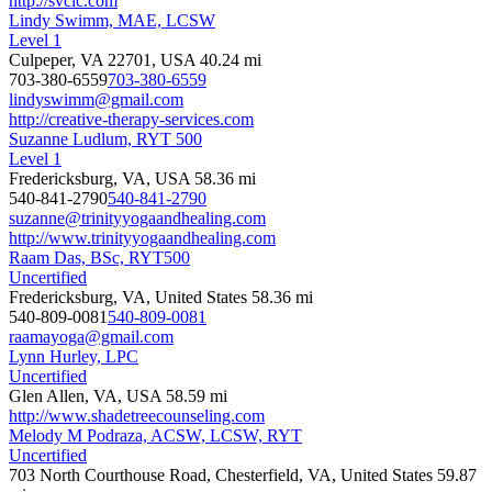
http://svcic.com
Lindy Swimm, MAE, LCSW
Level 1
Culpeper, VA 22701, USA
40.24 mi
703-380-6559
703-380-6559
lindyswimm@gmail.com
http://creative-therapy-services.com
Suzanne Ludlum, RYT 500
Level 1
Fredericksburg, VA, USA
58.36 mi
540-841-2790
540-841-2790
suzanne@trinityyogaandhealing.com
http://www.trinityyogaandhealing.com
Raam Das, BSc, RYT500
Uncertified
Fredericksburg, VA, United States
58.36 mi
540-809-0081
540-809-0081
raamayoga@gmail.com
Lynn Hurley, LPC
Uncertified
Glen Allen, VA, USA
58.59 mi
http://www.shadetreecounseling.com
Melody M Podraza, ACSW, LCSW, RYT
Uncertified
703 North Courthouse Road, Chesterfield, VA, United States
59.87