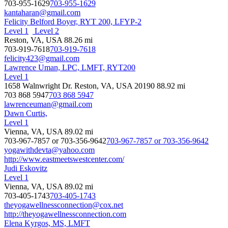
703-955-1629
703-955-1629
kantaharan@gmail.com
Felicity Belford Boyer, RYT 200, LFYP-2
Level 1
Level 2
Reston, VA, USA
88.26 mi
703-919-7618
703-919-7618
felicity423@gmail.com
Lawrence Uman, LPC, LMFT, RYT200
Level 1
1658 Walnwright Dr. Reston, VA, USA 20190
88.92 mi
703 868 5947
703 868 5947
lawrenceuman@gmail.com
Dawn Curtis,
Level 1
Vienna, VA, USA
89.02 mi
703-967-7857 or 703-356-9642
703-967-7857 or 703-356-9642
yogawithdevta@yahoo.com
http://www.eastmeetswestcenter.com/
Judi Eskovitz
Level 1
Vienna, VA, USA
89.02 mi
703-405-1743
703-405-1743
theyogawellnessconnection@cox.net
http://theyogawellnessconnection.com
Elena Kyrgos, MS, LMFT