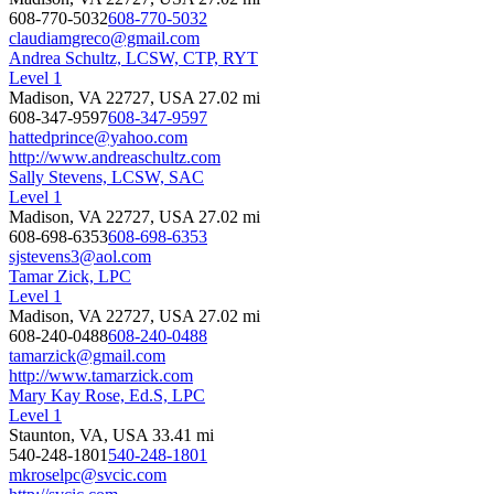
608-770-5032
608-770-5032
claudiamgreco@gmail.com
Andrea Schultz, LCSW, CTP, RYT
Level 1
Madison, VA 22727, USA
27.02 mi
608-347-9597
608-347-9597
hattedprince@yahoo.com
http://www.andreaschultz.com
Sally Stevens, LCSW, SAC
Level 1
Madison, VA 22727, USA
27.02 mi
608-698-6353
608-698-6353
sjstevens3@aol.com
Tamar Zick, LPC
Level 1
Madison, VA 22727, USA
27.02 mi
608-240-0488
608-240-0488
tamarzick@gmail.com
http://www.tamarzick.com
Mary Kay Rose, Ed.S, LPC
Level 1
Staunton, VA, USA
33.41 mi
540-248-1801
540-248-1801
mkroselpc@svcic.com