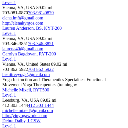
Level 1
Vienna, VA, USA
89.02 mi
703-981-0870
703-981-0870
elena.lmft@gmail.com
http://elenakyrgos.com
Lauren Anderson, BS, KYT-200
Level 1
Vienna, VA, USA
89.02 mi
703-346-3851
703-346-3851
laurena40@gmail.com
Carolyn Bagdoyan, RYT-200
Level 1
Vienna, VA, United States
89.02 mi
703-862-5922
703-862-5922
hearttreeyoga@gmail.com
Yoga Instruction and Therapeutics Specialties: Functional
Movement Yoga Therapeutics (training w...
Michelle Mixell, RYT500
Level 1
Leesburg, VA, USA
89.82 mi
412-303-1444
412-303-1444
michellelmixell@gmail.com
http://yinyogaworks.com
Debra Dalby, LCSW
Level 1