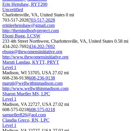
Erin Henshaw, RYT200
Uncertified
Charlottesville, VA, United States
0 mi
703-517-2028
703-517-2028
erinleehenshaw@gmail.com
http://themindbodyproject.com
Eboni Bugg, LCSW
233 4th Street Northwest, Charlottesville, VA, United States
0.58 mi
434-202-7692
434-202-7692
ebugg@thewomensinitiative.org
http://www.thewomensinitiative.org
Maruti Landau, KYTT, PRYT
Level 1
Madison, WI 53705, USA
27.02 mi
608-236-9138
608-236-9138
maruti@wellwithinmadison.com
http://www.wellwithinmadison.com
Sharon Mueller MS, LPC
Level 1
Madison, VA 22727, USA
27.02 mi
608-575-0218
608-575-0218
samueller826@aol.com
Claudia Greco, RN, LPC
Level 1
Madison, VA 22727, USA
27.02 mi