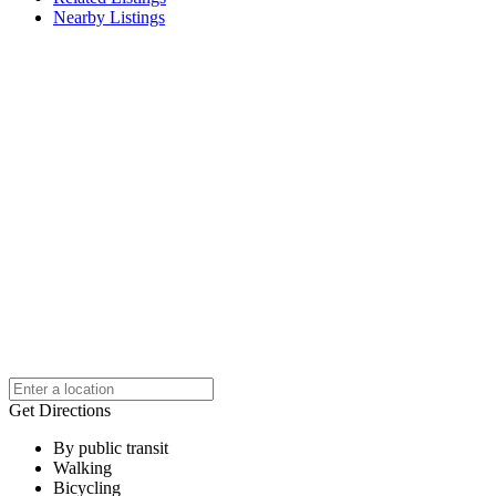
Nearby Listings
Get Directions
By public transit
Walking
Bicycling