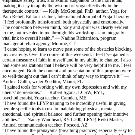
emphasize safety, trust, and skillful adaptation to the individual,
making it easy to apply the wisdom of yoga effectively in the
therapeutic context.” — Kelly McGonigal, PhD, author, Yoga for
Pain Relief, Editor-in-Chief, International Journal of Yoga Therapy
“I feel profoundly transformed, both physically and emotionally.
The connection between mind, body and spirit was clearly evident
to me, but revealed to me through this workshop as an integrally
vital link to overall health.” — Nadine Richardson, program
manager at rehab agency, Monroe, CT
“I came hoping to learn to move past some of the obstacles blocking
my creativity. Over the course of this weekend, I feel I’ve gained a
certain measure of faith in myself and in my ability to change. I also
had some realizations that I believe will be very helpful to me. I feel
encouraged. Both the content and presentation of this program were
so well-thought out that I can’t think of any way to improve it.” —
Andrea Gollin, writer & editor, Miami, FL
“I gained tools for working with my own depression and with my
clients’ depressions.” — Robert Sgona, LCSW, RYT,
psychotherapist, Yoga teacher, Camden, ME.
“I have found the LFYP training to be incredibly useful in giving
people specific tools to use in maintaining physical, mental,
emotional, and spiritual balance, and further opening their intuitive
abilities.” — Nancy Windheart, RYT-200, LFYP, Reiki Master,
Animal communication teacher, Prescott, AZ
“I have found the pranayama (breathing practices) especially easy to