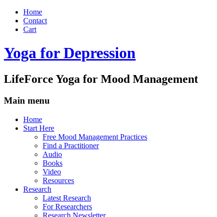
Home
Contact
Cart
Yoga for Depression
LifeForce Yoga for Mood Management
Main menu
Skip
Home
to
Start Here
content
Free Mood Management Practices
Find a Practitioner
Audio
Books
Video
Resources
Research
Latest Research
For Researchers
Research Newsletter