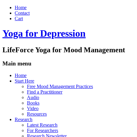
Home
Contact
Cart
Yoga for Depression
LifeForce Yoga for Mood Management
Main menu
Skip
Home
to
Start Here
content
Free Mood Management Practices
Find a Practitioner
Audio
Books
Video
Resources
Research
Latest Research
For Researchers
Research Newsletter