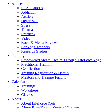
Articles
Latest Articles
Addiction
Anxiety
Depression
Stress
Trauma
Practices
Video
Book & Media Reviews
For Yoga Teachers
Research Studies
Training
Empowered Mental Health Through LifeForce Yoga
Practitioner Training
Certification
Training Registration & Details
Mentors and Training Faculty
Calendar
Trainings
Workshops
Classes
About
About LifeForce Yoga
About Rose Kress – Owner / Director