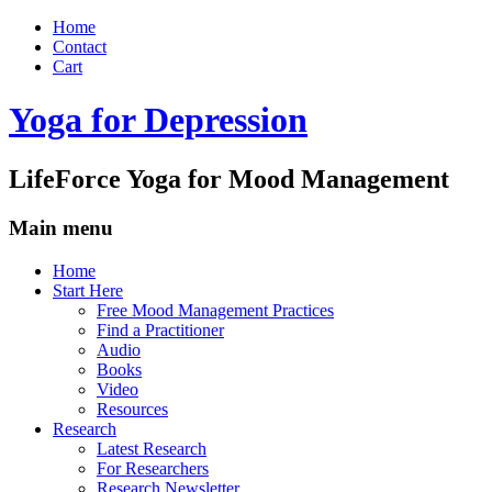
Home
Contact
Cart
Yoga for Depression
LifeForce Yoga for Mood Management
Main menu
Skip
Home
to
Start Here
content
Free Mood Management Practices
Find a Practitioner
Audio
Books
Video
Resources
Research
Latest Research
For Researchers
Research Newsletter