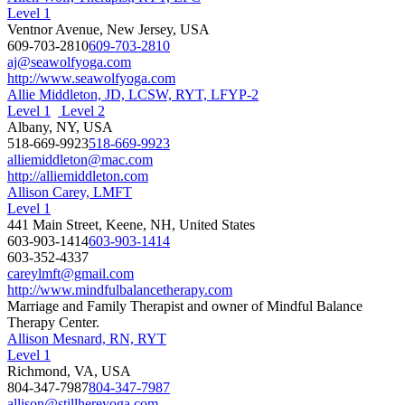
Level 1
Ventnor Avenue, New Jersey, USA
609-703-2810
609-703-2810
aj@seawolfyoga.com
http://www.seawolfyoga.com
Allie Middleton, JD, LCSW, RYT, LFYP-2
Level 1
Level 2
Albany, NY, USA
518-669-9923
518-669-9923
alliemiddleton@mac.com
http://alliemiddleton.com
Allison Carey, LMFT
Level 1
441 Main Street, Keene, NH, United States
603-903-1414
603-903-1414
603-352-4337
careylmft@gmail.com
http://www.mindfulbalancetherapy.com
Marriage and Family Therapist and owner of Mindful Balance
Therapy Center.
Allison Mesnard, RN, RYT
Level 1
Richmond, VA, USA
804-347-7987
804-347-7987
allison@stillhereyoga.com