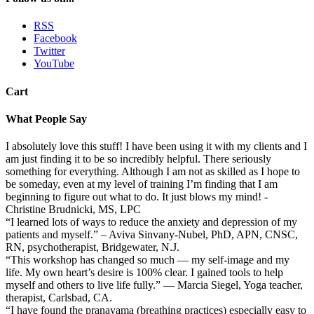
RSS
Facebook
Twitter
YouTube
Cart
What People Say
I absolutely love this stuff! I have been using it with my clients and I
am just finding it to be so incredibly helpful. There seriously
something for everything. Although I am not as skilled as I hope to
be someday, even at my level of training I’m finding that I am
beginning to figure out what to do. It just blows my mind! -
Christine Brudnicki, MS, LPC
“I learned lots of ways to reduce the anxiety and depression of my
patients and myself.” – Aviva Sinvany-Nubel, PhD, APN, CNSC,
RN, psychotherapist, Bridgewater, N.J.
“This workshop has changed so much — my self-image and my
life. My own heart’s desire is 100% clear. I gained tools to help
myself and others to live life fully.” — Marcia Siegel, Yoga teacher,
therapist, Carlsbad, CA.
“I have found the pranayama (breathing practices) especially easy to