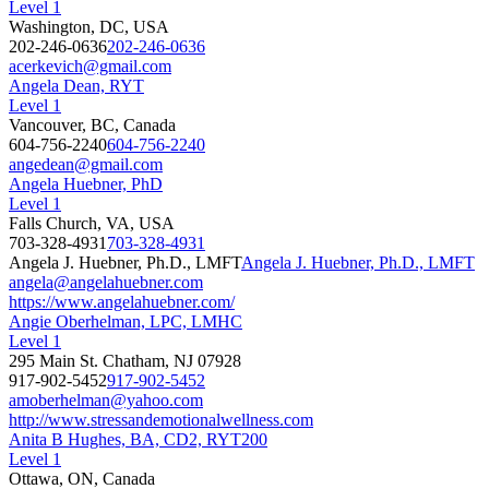
Level 1
Washington, DC, USA
202-246-0636
202-246-0636
acerkevich@gmail.com
Angela Dean, RYT
Level 1
Vancouver, BC, Canada
604-756-2240
604-756-2240
angedean@gmail.com
Angela Huebner, PhD
Level 1
Falls Church, VA, USA
703-328-4931
703-328-4931
Angela J. Huebner, Ph.D., LMFT
Angela J. Huebner, Ph.D., LMFT
angela@angelahuebner.com
https://www.angelahuebner.com/
Angie Oberhelman, LPC, LMHC
Level 1
295 Main St. Chatham, NJ 07928
917-902-5452
917-902-5452
amoberhelman@yahoo.com
http://www.stressandemotionalwellness.com
Anita B Hughes, BA, CD2, RYT200
Level 1
Ottawa, ON, Canada