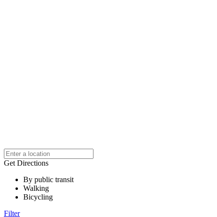
Get Directions
By public transit
Walking
Bicycling
Filter