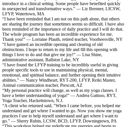
introduce in a clinical setting. Some people have benefited quickly
in unexpected and transformative ways.” — Liz Brenner, LICSW,
LFYP, Watertown, MA
“I have been reminded that I am not on this path alone, that others
are sharing the journey that sometimes seems so difficult. I have also
been reminded of the importance of daily practice and I will do that.
The whole program has been an incredible experience for me.
Thank you!” — Lorraine Plauth, retired teacher, Voorheesville, NY
“I have gained an incredible opening and clearing of old
obstructions. I hope to return to my life and fill this opening with
things I love to do and that give me joy!” — Lisa Shine,
administrative assistant, Ballston Lake, NY
“I have found the LFYP training to be incredibly useful in giving
people specific tools to use in maintaining physical, mental,
emotional, and spiritual balance, and further opening their intuitive
abilities.” — Nancy Windheart, RYT-200, LFYP, Reiki Master,
Animal communication teacher, Prescott, AZ
“My personal practice will change, as well as my yoga classes. I
have a better understanding of yoga!” — Andrea Gattuso, RYT,
Yoga Teacher, Hackettstown, N.J.
“A client who returned said, "When I came before, you helped me
understand and get where I wanted to go. Now you show me yoga
practices I use to help myself understand and get where I want to
go.” — Sherry Rubin, LCSW, BCD, LFYP, Downingtown, PA
“This workshop helped me rededicate my energies and begin to