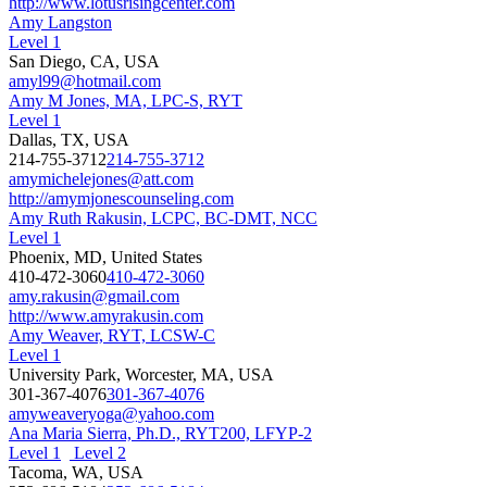
http://www.lotusrisingcenter.com
Amy Langston
Level 1
San Diego, CA, USA
amyl99@hotmail.com
Amy M Jones, MA, LPC-S, RYT
Level 1
Dallas, TX, USA
214-755-3712
214-755-3712
amymichelejones@att.com
http://amymjonescounseling.com
Amy Ruth Rakusin, LCPC, BC-DMT, NCC
Level 1
Phoenix, MD, United States
410-472-3060
410-472-3060
amy.rakusin@gmail.com
http://www.amyrakusin.com
Amy Weaver, RYT, LCSW-C
Level 1
University Park, Worcester, MA, USA
301-367-4076
301-367-4076
amyweaveryoga@yahoo.com
Ana Maria Sierra, Ph.D., RYT200, LFYP-2
Level 1
Level 2
Tacoma, WA, USA