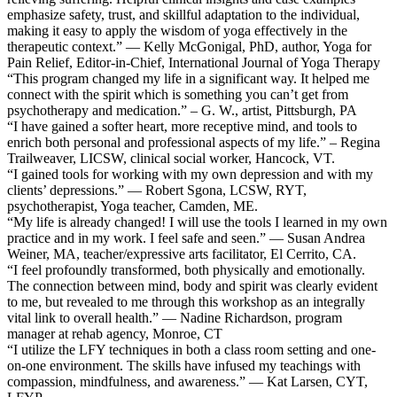
emphasize safety, trust, and skillful adaptation to the individual,
making it easy to apply the wisdom of yoga effectively in the
therapeutic context.” — Kelly McGonigal, PhD, author, Yoga for
Pain Relief, Editor-in-Chief, International Journal of Yoga Therapy
“This program changed my life in a significant way. It helped me
connect with the spirit which is something you can’t get from
psychotherapy and medication.” – G. W., artist, Pittsburgh, PA
“I have gained a softer heart, more receptive mind, and tools to
enrich both personal and professional aspects of my life.” – Regina
Trailweaver, LICSW, clinical social worker, Hancock, VT.
“I gained tools for working with my own depression and with my
clients’ depressions.” — Robert Sgona, LCSW, RYT,
psychotherapist, Yoga teacher, Camden, ME.
“My life is already changed! I will use the tools I learned in my own
practice and in my work. I feel safe and seen.” — Susan Andrea
Weiner, MA, teacher/expressive arts facilitator, El Cerrito, CA.
“I feel profoundly transformed, both physically and emotionally.
The connection between mind, body and spirit was clearly evident
to me, but revealed to me through this workshop as an integrally
vital link to overall health.” — Nadine Richardson, program
manager at rehab agency, Monroe, CT
“I utilize the LFY techniques in both a class room setting and one-
on-one environment. The skills have infused my teachings with
compassion, mindfulness, and awareness.” — Kat Larsen, CYT,