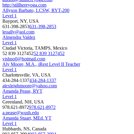
http://stillhereyoga.com
Allyson Barbato, LCSW, RYT-200
Level 1
Bayport, NY, USA
631-398-2853
631-398-2853
leoally@aol.com
Almendra Valdez
Level 1
Ciudad Victoria, TAMPS, Mexico
52 839 3127452
52 839 3127452
vishno0@hotmail.com
Aly Moore, M.A., iRest Level II Teacher
Level 1
Charlottesville, VA, USA
434-284-1337
434-284-1337
alexleighmoore@yahoo.com
Amanda Pease, RYT
Level 1
Greenland, NH, USA
978.621-8972
978.621-8972
a.pease@wush.edu
Amanda Stuart, MEd. YT
Level 1
Hubbards, NS, Canada