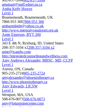
902-857-3994
902-857-3994
amstuart@staff.ednet.ns.ca
Amba Kelly Howes
Level 1
Bournemouth, Bournemouth, UK
7866 053 360
7866 053 360
ambaomlight@yahoo.co.uk
http://www.integralyogadorset.org.uk
Amie Einerson, RYT 200
Level 1
343 E 4th N, Rexburg, ID, United States
208-357-3104 x2
208-357-3104 x2
amie@icandw.com
http://integratedcounselingandwellness.com
Amy Andrews Alexander, MHSC, MD, CCFP
Level 1
Aurora, ON, Canada
905-235-2724
905-235-2724
amyalexander@phoenixtherapy.ca
http://www.phoenixtherapy.ca
Amy Edwards, LICSW
Level 1
Westport, MA, USA
508-676-0073
508-676-0073
amy@lotusrisingcenter.com