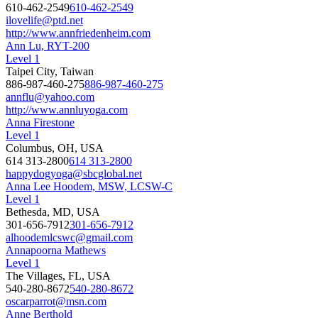
610-462-2549
610-462-2549
ilovelife@ptd.net
http://www.annfriedenheim.com
Ann Lu, RYT-200
Level 1
Taipei City, Taiwan
886-987-460-275
886-987-460-275
annflu@yahoo.com
http://www.annluyoga.com
Anna Firestone
Level 1
Columbus, OH, USA
614 313-2800
614 313-2800
happydogyoga@sbcglobal.net
Anna Lee Hoodem, MSW, LCSW-C
Level 1
Bethesda, MD, USA
301-656-7912
301-656-7912
alhoodemlcswc@gmail.com
Annapoorna Mathews
Level 1
The Villages, FL, USA
540-280-8672
540-280-8672
oscarparrot@msn.com
Anne Berthold