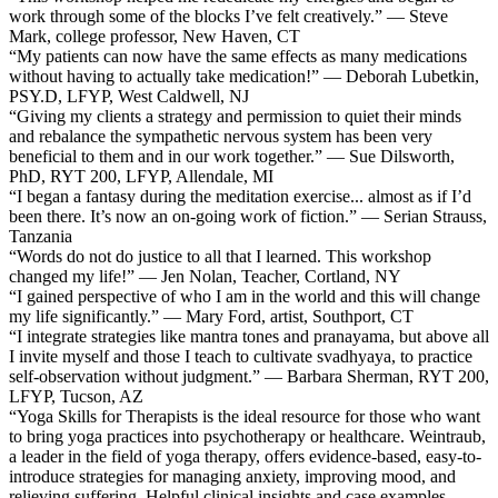
work through some of the blocks I’ve felt creatively.” — Steve
Mark, college professor, New Haven, CT
“My patients can now have the same effects as many medications
without having to actually take medication!” — Deborah Lubetkin,
PSY.D, LFYP, West Caldwell, NJ
“Giving my clients a strategy and permission to quiet their minds
and rebalance the sympathetic nervous system has been very
beneficial to them and in our work together.” — Sue Dilsworth,
PhD, RYT 200, LFYP, Allendale, MI
“I began a fantasy during the meditation exercise... almost as if I’d
been there. It’s now an on-going work of fiction.” — Serian Strauss,
Tanzania
“Words do not do justice to all that I learned. This workshop
changed my life!” — Jen Nolan, Teacher, Cortland, NY
“I gained perspective of who I am in the world and this will change
my life significantly.” — Mary Ford, artist, Southport, CT
“I integrate strategies like mantra tones and pranayama, but above all
I invite myself and those I teach to cultivate svadhyaya, to practice
self-observation without judgment.” — Barbara Sherman, RYT 200,
LFYP, Tucson, AZ
“Yoga Skills for Therapists is the ideal resource for those who want
to bring yoga practices into psychotherapy or healthcare. Weintraub,
a leader in the field of yoga therapy, offers evidence-based, easy-to-
introduce strategies for managing anxiety, improving mood, and
relieving suffering. Helpful clinical insights and case examples