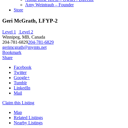
Amy Weintraub – Founder
Store
Geri McGrath, LFYP-2
Level 1
Level 2
Winnipeg, MB, Canada
204-781-6829
204-781-6829
gerimcgrath@mymts.net
Bookmark
Share
Facebook
Twitter
Google+
Tumblr
LinkedIn
Mail
Claim this Listing
Map
Related Listings
Nearby Listings