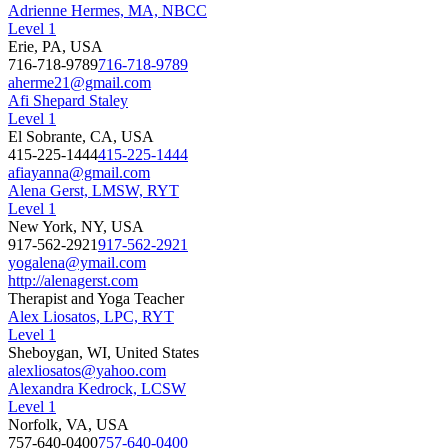
Adrienne Hermes, MA, NBCC
Level 1
Erie, PA, USA
716-718-9789
716-718-9789
aherme21@gmail.com
Afi Shepard Staley
Level 1
El Sobrante, CA, USA
415-225-1444
415-225-1444
afiayanna@gmail.com
Alena Gerst, LMSW, RYT
Level 1
New York, NY, USA
917-562-2921
917-562-2921
yogalena@ymail.com
http://alenagerst.com
Therapist and Yoga Teacher
Alex Liosatos, LPC, RYT
Level 1
Sheboygan, WI, United States
alexliosatos@yahoo.com
Alexandra Kedrock, LCSW
Level 1
Norfolk, VA, USA
757-640-0400
757-640-0400