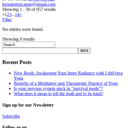
kennington.anne@gmail.com
Showing 1 - 50 of 657 results
«
1
2
3
...
14
»
Filter
No entries were found.
Showing 0 results
Recent Posts
New Book: Awakening Your Inner Radiance with LifeForce
Yoga
Benefits of a Meditative and Therapeutic Pracitce of Yoga
Is your nervous system stuck in “survival mode”?
What does it mean to tell the truth and to be kind?
Sign up for our Newsletter
Subscribe
Follow us on...