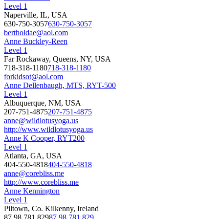
Level 1
Naperville, IL, USA
630-750-3057
630-750-3057
bertholdae@aol.com
Anne Buckley-Reen
Level 1
Far Rockaway, Queens, NY, USA
718-318-1180
718-318-1180
forkidsot@aol.com
Anne Dellenbaugh, MTS, RYT-500
Level 1
Albuquerque, NM, USA
207-751-4875
207-751-4875
anne@wildlotusyoga.us
http://www.wildlotusyoga.us
Anne K Cooper, RYT200
Level 1
Atlanta, GA, USA
404-550-4818
404-550-4818
anne@corebliss.me
http://www.corebliss.me
Anne Kennington
Level 1
Piltown, Co. Kilkenny, Ireland
87 98 781 829
87 98 781 829