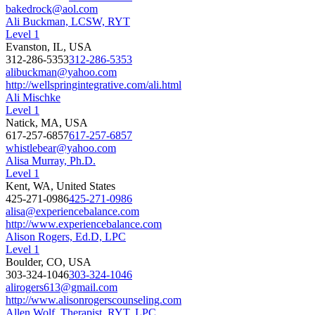
bakedrock@aol.com
Ali Buckman, LCSW, RYT
Level 1
Evanston, IL, USA
312-286-5353
312-286-5353
alibuckman@yahoo.com
http://wellspringintegrative.com/ali.html
Ali Mischke
Level 1
Natick, MA, USA
617-257-6857
617-257-6857
whistlebear@yahoo.com
Alisa Murray, Ph.D.
Level 1
Kent, WA, United States
425-271-0986
425-271-0986
alisa@experiencebalance.com
http://www.experiencebalance.com
Alison Rogers, Ed.D, LPC
Level 1
Boulder, CO, USA
303-324-1046
303-324-1046
alirogers613@gmail.com
http://www.alisonrogerscounseling.com
Allen Wolf, Therapist, RYT, LPC