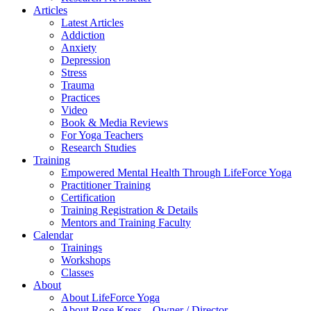
Articles
Latest Articles
Addiction
Anxiety
Depression
Stress
Trauma
Practices
Video
Book & Media Reviews
For Yoga Teachers
Research Studies
Training
Empowered Mental Health Through LifeForce Yoga
Practitioner Training
Certification
Training Registration & Details
Mentors and Training Faculty
Calendar
Trainings
Workshops
Classes
About
About LifeForce Yoga
About Rose Kress – Owner / Director