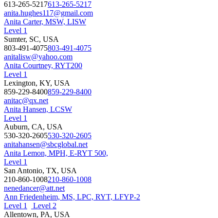
613-265-5217
613-265-5217
anita.hughes117@gmail.com
Anita Carter, MSW, LISW
Level 1
Sumter, SC, USA
803-491-4075
803-491-4075
anitalisw@yahoo.com
Anita Courtney, RYT200
Level 1
Lexington, KY, USA
859-229-8400
859-229-8400
anitac@qx.net
Anita Hansen, LCSW
Level 1
Auburn, CA, USA
530-320-2605
530-320-2605
anitahansen@sbcglobal.net
Anita Lemon, MPH, E-RYT 500,
Level 1
San Antonio, TX, USA
210-860-1008
210-860-1008
nenedancer@att.net
Ann Friedenheim, MS, LPC, RYT, LFYP-2
Level 1
Level 2
Allentown, PA, USA