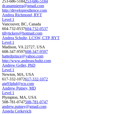
253-686-5184
253-686-5184
dr.anamsierra@gmail.com
http://developresilience.com
Andrea Richmond, RYT
Level 1
Vancouver, BC, Canada
604-732-0537
604-732-0537
tillytickers@hotmail.com
Andrea Schultz, LCSW, CTP, RYT
Level 1
Madison, VA 22727, USA
608-347-9597
608-347-9597
hattedprince@yahoo.com
http://www.andreaschultz.com
Andrew Geller, PhD
Level 1
Newton, MA, USA
617-332-1072
617-332-1072
aig93phd@rcn.com
Andrew Putney, MD
Level 1
Plympton, MA, USA
508-781-0747
508-781-0747
andrew.putney@gmail.com
Angela Cerkevich