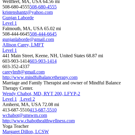
Wellfleet, MA, USA
64.56 mi
508-680-4555
508-680-4555
kristenshantz@yahoo.com
Gunjan Laborde
Level 1
Falmouth, MA, USA
65.02 mi
508-444-6645
508-444-6645
gunjanlaborde@gmail.com
Allison Carey, LMFT
Level 1
441 Main Street, Keene, NH, United States
68.87 mi
603-903-1414
603-903-1414
603-352-4337
careylmft@gmail.com
http://www.mindfulbalancetherapy.com
Marriage and Family Therapist and owner of Mindful Balance
Therapy Center.
Wendy Chabot, MD, RYT 200, LFYP-2
Level 1
Level 2
Amherst, MA, USA
72.08 mi
413-687-5510
413-687-5510
wchabot@smswm.com
http://www.chabothealthwellness.com
Yoga Teacher
Margaret Dillon, LCSW