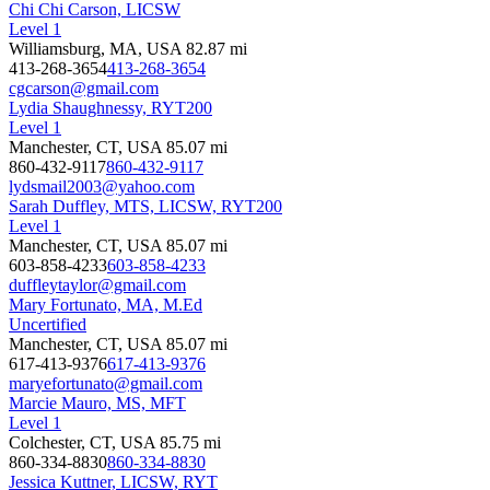
Chi Chi Carson, LICSW
Level 1
Williamsburg, MA, USA
82.87 mi
413-268-3654
413-268-3654
cgcarson@gmail.com
Lydia Shaughnessy, RYT200
Level 1
Manchester, CT, USA
85.07 mi
860-432-9117
860-432-9117
lydsmail2003@yahoo.com
Sarah Duffley, MTS, LICSW, RYT200
Level 1
Manchester, CT, USA
85.07 mi
603-858-4233
603-858-4233
duffleytaylor@gmail.com
Mary Fortunato, MA, M.Ed
Uncertified
Manchester, CT, USA
85.07 mi
617-413-9376
617-413-9376
maryefortunato@gmail.com
Marcie Mauro, MS, MFT
Level 1
Colchester, CT, USA
85.75 mi
860-334-8830
860-334-8830
Jessica Kuttner, LICSW, RYT