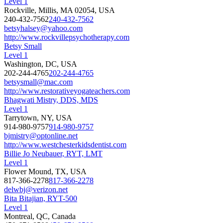
Level 1
Rockville, Millis, MA 02054, USA
240-432-7562
240-432-7562
betsyhalsey@yahoo.com
http://www.rockvillepsychotherapy.com
Betsy Small
Level 1
Washington, DC, USA
202-244-4765
202-244-4765
betsysmall@mac.com
http://www.restorativeyogateachers.com
Bhagwati Mistry, DDS, MDS
Level 1
Tarrytown, NY, USA
914-980-9757
914-980-9757
bjmistry@optonline.net
http://www.westchesterkidsdentist.com
Billie Jo Neubauer, RYT, LMT
Level 1
Flower Mound, TX, USA
817-366-2278
817-366-2278
delwbj@verizon.net
Bita Bitajian, RYT-500
Level 1
Montreal, QC, Canada