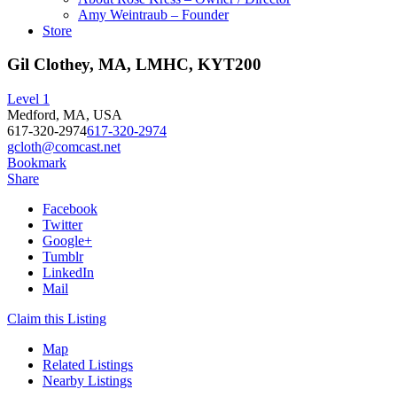
Amy Weintraub – Founder
Store
Gil Clothey, MA, LMHC, KYT200
Level 1
Medford, MA, USA
617-320-2974
617-320-2974
gcloth@comcast.net
Bookmark
Share
Facebook
Twitter
Google+
Tumblr
LinkedIn
Mail
Claim this Listing
Map
Related Listings
Nearby Listings