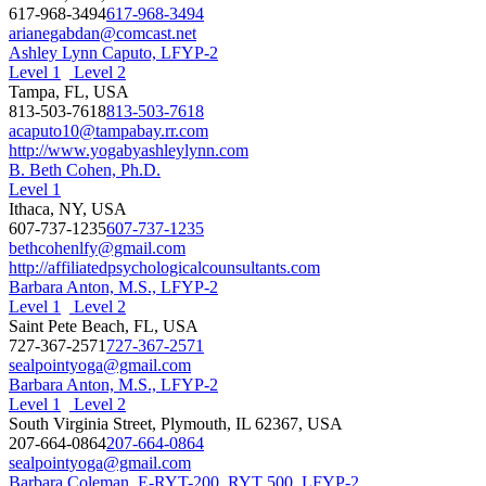
617-968-3494
617-968-3494
arianegabdan@comcast.net
Ashley Lynn Caputo, LFYP-2
Level 1
Level 2
Tampa, FL, USA
813-503-7618
813-503-7618
acaputo10@tampabay.rr.com
http://www.yogabyashleylynn.com
B. Beth Cohen, Ph.D.
Level 1
Ithaca, NY, USA
607-737-1235
607-737-1235
bethcohenlfy@gmail.com
http://affiliatedpsychologicalcounsultants.com
Barbara Anton, M.S., LFYP-2
Level 1
Level 2
Saint Pete Beach, FL, USA
727-367-2571
727-367-2571
sealpointyoga@gmail.com
Barbara Anton, M.S., LFYP-2
Level 1
Level 2
South Virginia Street, Plymouth, IL 62367, USA
207-664-0864
207-664-0864
sealpointyoga@gmail.com
Barbara Coleman, E-RYT-200, RYT 500, LFYP-2