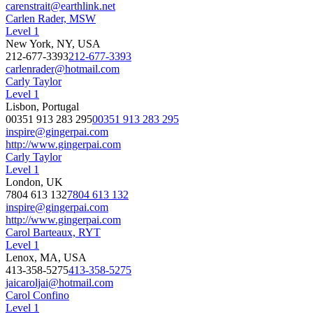
carenstrait@earthlink.net
Carlen Rader, MSW
Level 1
New York, NY, USA
212-677-3393
212-677-3393
carlenrader@hotmail.com
Carly Taylor
Level 1
Lisbon, Portugal
00351 913 283 295
00351 913 283 295
inspire@gingerpai.com
http://www.gingerpai.com
Carly Taylor
Level 1
London, UK
7804 613 132
7804 613 132
inspire@gingerpai.com
http://www.gingerpai.com
Carol Barteaux, RYT
Level 1
Lenox, MA, USA
413-358-5275
413-358-5275
jaicaroljai@hotmail.com
Carol Confino
Level 1