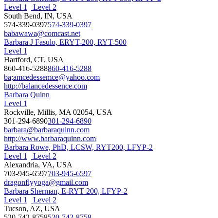
Level 1
Level 2
South Bend, IN, USA
574-339-0397
574-339-0397
babawawa@comcast.net
Barbara J Fasulo, ERYT-200, RYT-500
Level 1
Hartford, CT, USA
860-416-5288
860-416-5288
ba;amcedessemce@yahoo.com
http://balancedessence.com
Barbara Quinn
Level 1
Rockville, Millis, MA 02054, USA
301-294-6890
301-294-6890
barbara@barbaraquinn.com
http://www.barbaraquinn.com
Barbara Rowe, PhD, LCSW, RYT200, LFYP-2
Level 1
Level 2
Alexandria, VA, USA
703-945-6597
703-945-6597
dragonflyyoga@gmail.com
Barbara Sherman, E-RYT 200, LFYP-2
Level 1
Level 2
Tucson, AZ, USA
520-742-8758
520-742-8758