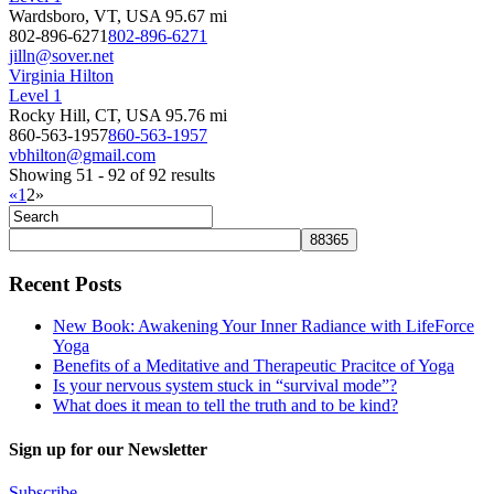
Wardsboro, VT, USA
95.67 mi
802-896-6271
802-896-6271
jilln@sover.net
Virginia Hilton
Level 1
Rocky Hill, CT, USA
95.76 mi
860-563-1957
860-563-1957
vbhilton@gmail.com
Showing 51 - 92 of 92 results
«
1
2
»
Recent Posts
New Book: Awakening Your Inner Radiance with LifeForce
Yoga
Benefits of a Meditative and Therapeutic Pracitce of Yoga
Is your nervous system stuck in “survival mode”?
What does it mean to tell the truth and to be kind?
Sign up for our Newsletter
Subscribe