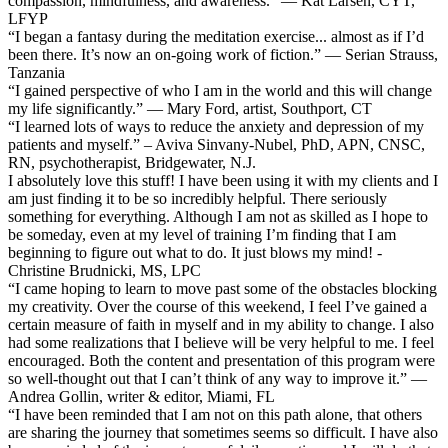
compassion, mindfulness, and awareness.” — Kat Larsen, CYT,
LFYP
“I began a fantasy during the meditation exercise... almost as if I’d
been there. It’s now an on-going work of fiction.” — Serian Strauss,
Tanzania
“I gained perspective of who I am in the world and this will change
my life significantly.” — Mary Ford, artist, Southport, CT
“I learned lots of ways to reduce the anxiety and depression of my
patients and myself.” – Aviva Sinvany-Nubel, PhD, APN, CNSC,
RN, psychotherapist, Bridgewater, N.J.
I absolutely love this stuff! I have been using it with my clients and I
am just finding it to be so incredibly helpful. There seriously
something for everything. Although I am not as skilled as I hope to
be someday, even at my level of training I’m finding that I am
beginning to figure out what to do. It just blows my mind! -
Christine Brudnicki, MS, LPC
“I came hoping to learn to move past some of the obstacles blocking
my creativity. Over the course of this weekend, I feel I’ve gained a
certain measure of faith in myself and in my ability to change. I also
had some realizations that I believe will be very helpful to me. I feel
encouraged. Both the content and presentation of this program were
so well-thought out that I can’t think of any way to improve it.” —
Andrea Gollin, writer & editor, Miami, FL
“I have been reminded that I am not on this path alone, that others
are sharing the journey that sometimes seems so difficult. I have also