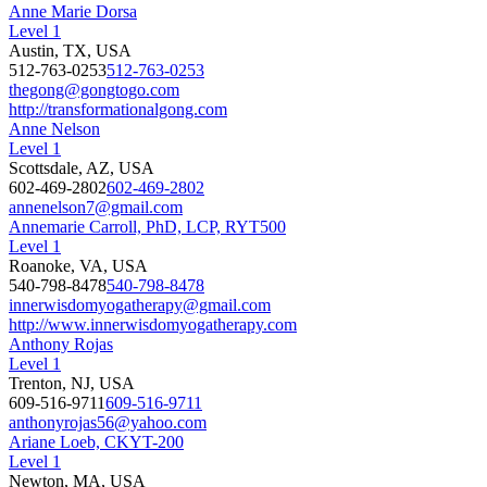
Anne Marie Dorsa
Level 1
Austin, TX, USA
512-763-0253
512-763-0253
thegong@gongtogo.com
http://transformationalgong.com
Anne Nelson
Level 1
Scottsdale, AZ, USA
602-469-2802
602-469-2802
annenelson7@gmail.com
Annemarie Carroll, PhD, LCP, RYT500
Level 1
Roanoke, VA, USA
540-798-8478
540-798-8478
innerwisdomyogatherapy@gmail.com
http://www.innerwisdomyogatherapy.com
Anthony Rojas
Level 1
Trenton, NJ, USA
609-516-9711
609-516-9711
anthonyrojas56@yahoo.com
Ariane Loeb, CKYT-200
Level 1
Newton, MA, USA