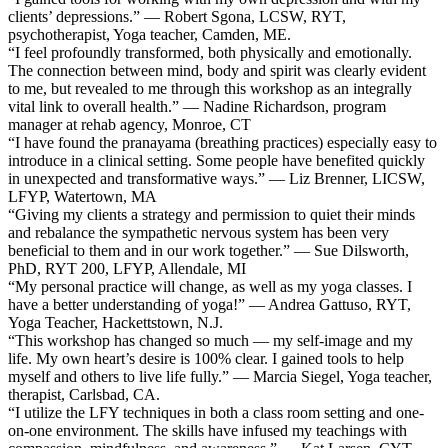
clients’ depressions.” — Robert Sgona, LCSW, RYT,
psychotherapist, Yoga teacher, Camden, ME.
“I feel profoundly transformed, both physically and emotionally.
The connection between mind, body and spirit was clearly evident
to me, but revealed to me through this workshop as an integrally
vital link to overall health.” — Nadine Richardson, program
manager at rehab agency, Monroe, CT
“I have found the pranayama (breathing practices) especially easy to
introduce in a clinical setting. Some people have benefited quickly
in unexpected and transformative ways.” — Liz Brenner, LICSW,
LFYP, Watertown, MA
“Giving my clients a strategy and permission to quiet their minds
and rebalance the sympathetic nervous system has been very
beneficial to them and in our work together.” — Sue Dilsworth,
PhD, RYT 200, LFYP, Allendale, MI
“My personal practice will change, as well as my yoga classes. I
have a better understanding of yoga!” — Andrea Gattuso, RYT,
Yoga Teacher, Hackettstown, N.J.
“This workshop has changed so much — my self-image and my
life. My own heart’s desire is 100% clear. I gained tools to help
myself and others to live life fully.” — Marcia Siegel, Yoga teacher,
therapist, Carlsbad, CA.
“I utilize the LFY techniques in both a class room setting and one-
on-one environment. The skills have infused my teachings with