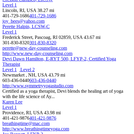
Level 1
Lincoln, RI, USA
38.27 mi
401-729-1686
401-729-1686
joy_bees@yahoo.com
Perette Halpin, LCSW-C
Level 1
Frederick Street, Pascoag, RI 02859, USA
43.67 mi
301-830-8320
301-830-8320
perette@new-day-counseling.com
http://www.new-day-counseling.com
Devi Dawn Hamilton, E-RYT 500, LFYP-2, Certified Yoga
Therapist
Level 1
Level 2
Newmarket , NH, USA
43.79 mi
603-436-0440
603-436-0440
http://www.symmetryyogastudio.com
Certified as a yoga therapist, Devi blends the healing art of yoga
with the life science of Ay...
Karen Lee
Level 1
Providence, RI, USA
43.98 mi
401-421-9876
401-421-9876
breathingtime@mac.com
http://www.breathingtimeyoga.com