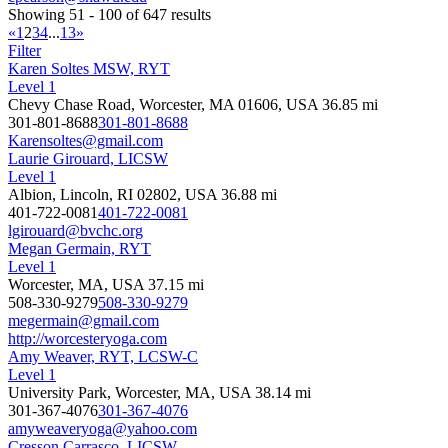
Showing 51 - 100 of 647 results
«
1
2
3
4
...
13
»
Filter
Karen Soltes MSW, RYT
Level 1
Chevy Chase Road, Worcester, MA 01606, USA
36.85 mi
301-801-8688
301-801-8688
Karensoltes@gmail.com
Laurie Girouard, LICSW
Level 1
Albion, Lincoln, RI 02802, USA
36.88 mi
401-722-0081
401-722-0081
lgirouard@bvchc.org
Megan Germain, RYT
Level 1
Worcester, MA, USA
37.15 mi
508-330-9279
508-330-9279
megermain@gmail.com
http://worcesteryoga.com
Amy Weaver, RYT, LCSW-C
Level 1
University Park, Worcester, MA, USA
38.14 mi
301-367-4076
301-367-4076
amyweaveryoga@yahoo.com
Cresson Carrasco, LICSW