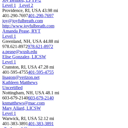
Joy Bennett, LFYP-2
Level 1
Level 2
Providence, RI, USA
43.98 mi
401-290-7697
401-290-7697
joy@joyfulbreath.com
http://www.joyfulbreath.com
Amanda Pease, RYT
Level 1
Greenland, NH, USA
44.88 mi
978.621-8972
978.621-8972
a.pease@wush.edu
Elise Gonzalez, LICSW
Level 1
Cranston, RI, USA
47.28 mi
401-595-4755
401-595-4755
lisagon@verizon.net
Kathleen Matthews
Uncertified
Nottingham, NH, USA
48.1 mi
603-679-2140
603-679-2140
knmatthews@mac.com
Mary Allard, LICSW
Level 1
Warwick, RI, USA
52.12 mi
401-383-3891
401-383-3891