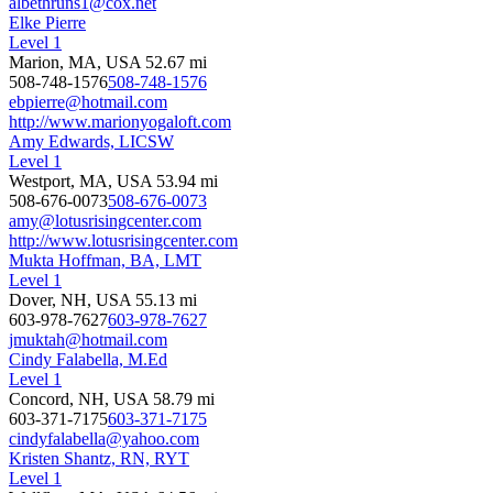
albethruns1@cox.net
Elke Pierre
Level 1
Marion, MA, USA
52.67 mi
508-748-1576
508-748-1576
ebpierre@hotmail.com
http://www.marionyogaloft.com
Amy Edwards, LICSW
Level 1
Westport, MA, USA
53.94 mi
508-676-0073
508-676-0073
amy@lotusrisingcenter.com
http://www.lotusrisingcenter.com
Mukta Hoffman, BA, LMT
Level 1
Dover, NH, USA
55.13 mi
603-978-7627
603-978-7627
jmuktah@hotmail.com
Cindy Falabella, M.Ed
Level 1
Concord, NH, USA
58.79 mi
603-371-7175
603-371-7175
cindyfalabella@yahoo.com
Kristen Shantz, RN, RYT
Level 1