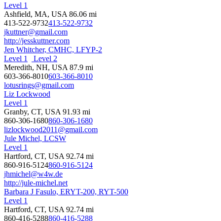
Level 1
Ashfield, MA, USA
86.06 mi
413-522-9732
413-522-9732
jkuttner@gmail.com
http://jesskuttner.com
Jen Whitcher, CMHC, LFYP-2
Level 1
Level 2
Meredith, NH, USA
87.9 mi
603-366-8010
603-366-8010
lotusrings@gmail.com
Liz Lockwood
Level 1
Granby, CT, USA
91.93 mi
860-306-1680
860-306-1680
lizlockwood2011@gmail.com
Jule Michel, LCSW
Level 1
Hartford, CT, USA
92.74 mi
860-916-5124
860-916-5124
jhmichel@w4w.de
http://jule-michel.net
Barbara J Fasulo, ERYT-200, RYT-500
Level 1
Hartford, CT, USA
92.74 mi
860-416-5288
860-416-5288