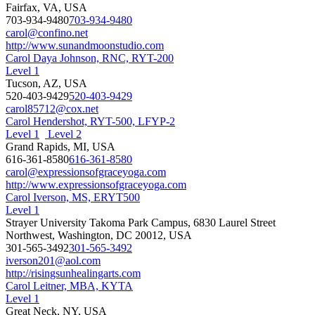
Fairfax, VA, USA
703-934-9480
703-934-9480
carol@confino.net
http://www.sunandmoonstudio.com
Carol Daya Johnson, RNC, RYT-200
Level 1
Tucson, AZ, USA
520-403-9429
520-403-9429
carol85712@cox.net
Carol Hendershot, RYT-500, LFYP-2
Level 1
Level 2
Grand Rapids, MI, USA
616-361-8580
616-361-8580
carol@expressionsofgraceyoga.com
http://www.expressionsofgraceyoga.com
Carol Iverson, MS, ERYT500
Level 1
Strayer University Takoma Park Campus, 6830 Laurel Street
Northwest, Washington, DC 20012, USA
301-565-3492
301-565-3492
iverson201@aol.com
http://risingsunhealingarts.com
Carol Leitner, MBA, KYTA
Level 1
Great Neck, NY, USA