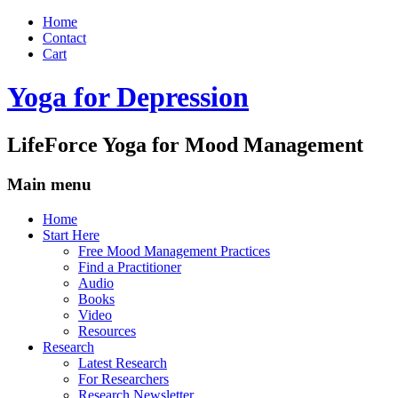
Home
Contact
Cart
Yoga for Depression
LifeForce Yoga for Mood Management
Main menu
Skip
Home
to
Start Here
content
Free Mood Management Practices
Find a Practitioner
Audio
Books
Video
Resources
Research
Latest Research
For Researchers
Research Newsletter