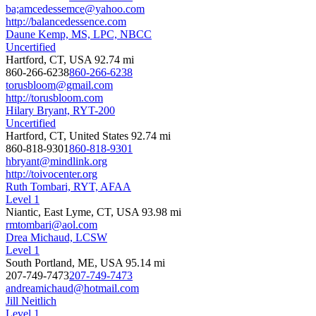
ba;amcedessemce@yahoo.com
http://balancedessence.com
Daune Kemp, MS, LPC, NBCC
Uncertified
Hartford, CT, USA
92.74 mi
860-266-6238
860-266-6238
torusbloom@gmail.com
http://torusbloom.com
Hilary Bryant, RYT-200
Uncertified
Hartford, CT, United States
92.74 mi
860-818-9301
860-818-9301
hbryant@mindlink.org
http://toivocenter.org
Ruth Tombari, RYT, AFAA
Level 1
Niantic, East Lyme, CT, USA
93.98 mi
rmtombari@aol.com
Drea Michaud, LCSW
Level 1
South Portland, ME, USA
95.14 mi
207-749-7473
207-749-7473
andreamichaud@hotmail.com
Jill Neitlich
Level 1