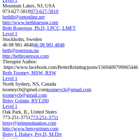
Level 1
Mountain Lakes, NJ, USA
973-627-5810
973-627-5810
bethlh@optonline.net
http://www.bethhaessig.com
Beth Rogerson, Ph.D, LPCC, LMFT
Level 1
Stockholm, Sweden
46 08 981 4848
46 08 981 4848
beth@rogerson.nu
http://bethrogerson.com
Therapist Author:
https://www.facebook.com/BetterRelating/posts/1569409799965446
Beth Toomey, MSW, RSW
Level 1
North Sydney, NS, Canada
toomeycb@gmail.com
toomeycb@gmail.com
toomeycb@gmail.com
Betsy Grimm, RYT200
Level 1
Oak Park, IL, United States
773-251-3751
773-251-3751
betsy@grimmsituation.com
http://www.betsygrimm.com
Betsy L Halsey, Psy.D, M.Div