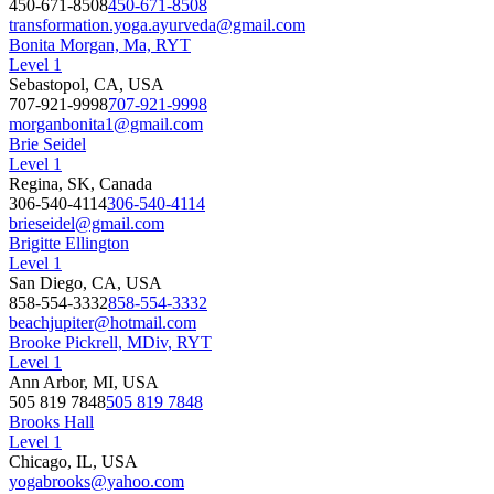
450-671-8508
450-671-8508
transformation.yoga.ayurveda@gmail.com
Bonita Morgan, Ma, RYT
Level 1
Sebastopol, CA, USA
707-921-9998
707-921-9998
morganbonita1@gmail.com
Brie Seidel
Level 1
Regina, SK, Canada
306-540-4114
306-540-4114
brieseidel@gmail.com
Brigitte Ellington
Level 1
San Diego, CA, USA
858-554-3332
858-554-3332
beachjupiter@hotmail.com
Brooke Pickrell, MDiv, RYT
Level 1
Ann Arbor, MI, USA
505 819 7848
505 819 7848
Brooks Hall
Level 1
Chicago, IL, USA
yogabrooks@yahoo.com