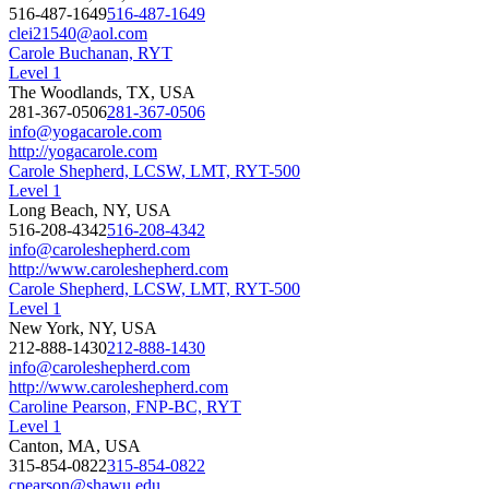
516-487-1649
516-487-1649
clei21540@aol.com
Carole Buchanan, RYT
Level 1
The Woodlands, TX, USA
281-367-0506
281-367-0506
info@yogacarole.com
http://yogacarole.com
Carole Shepherd, LCSW, LMT, RYT-500
Level 1
Long Beach, NY, USA
516-208-4342
516-208-4342
info@caroleshepherd.com
http://www.caroleshepherd.com
Carole Shepherd, LCSW, LMT, RYT-500
Level 1
New York, NY, USA
212-888-1430
212-888-1430
info@caroleshepherd.com
http://www.caroleshepherd.com
Caroline Pearson, FNP-BC, RYT
Level 1
Canton, MA, USA
315-854-0822
315-854-0822
cpearson@shawu.edu