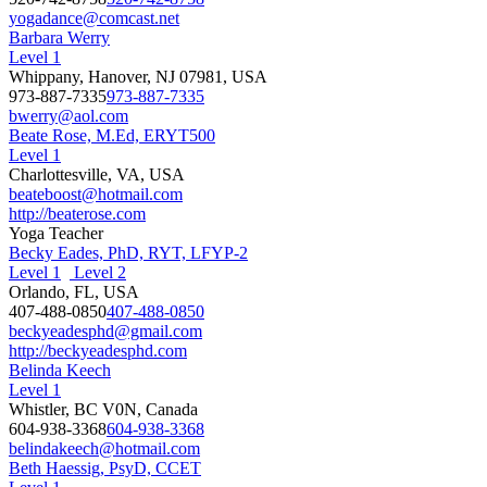
yogadance@comcast.net
Barbara Werry
Level 1
Whippany, Hanover, NJ 07981, USA
973-887-7335
973-887-7335
bwerry@aol.com
Beate Rose, M.Ed, ERYT500
Level 1
Charlottesville, VA, USA
beateboost@hotmail.com
http://beaterose.com
Yoga Teacher
Becky Eades, PhD, RYT, LFYP-2
Level 1
Level 2
Orlando, FL, USA
407-488-0850
407-488-0850
beckyeadesphd@gmail.com
http://beckyeadesphd.com
Belinda Keech
Level 1
Whistler, BC V0N, Canada
604-938-3368
604-938-3368
belindakeech@hotmail.com
Beth Haessig, PsyD, CCET