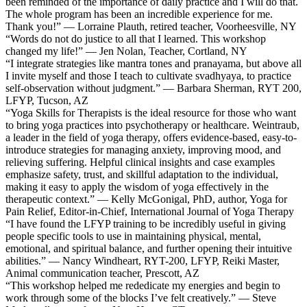
been reminded of the importance of daily practice and I will do that.
The whole program has been an incredible experience for me.
Thank you!” — Lorraine Plauth, retired teacher, Voorheesville, NY
“Words do not do justice to all that I learned. This workshop
changed my life!” — Jen Nolan, Teacher, Cortland, NY
“I integrate strategies like mantra tones and pranayama, but above all
I invite myself and those I teach to cultivate svadhyaya, to practice
self-observation without judgment.” — Barbara Sherman, RYT 200,
LFYP, Tucson, AZ
“Yoga Skills for Therapists is the ideal resource for those who want
to bring yoga practices into psychotherapy or healthcare. Weintraub,
a leader in the field of yoga therapy, offers evidence-based, easy-to-
introduce strategies for managing anxiety, improving mood, and
relieving suffering. Helpful clinical insights and case examples
emphasize safety, trust, and skillful adaptation to the individual,
making it easy to apply the wisdom of yoga effectively in the
therapeutic context.” — Kelly McGonigal, PhD, author, Yoga for
Pain Relief, Editor-in-Chief, International Journal of Yoga Therapy
“I have found the LFYP training to be incredibly useful in giving
people specific tools to use in maintaining physical, mental,
emotional, and spiritual balance, and further opening their intuitive
abilities.” — Nancy Windheart, RYT-200, LFYP, Reiki Master,
Animal communication teacher, Prescott, AZ
“This workshop helped me rededicate my energies and begin to
work through some of the blocks I’ve felt creatively.” — Steve