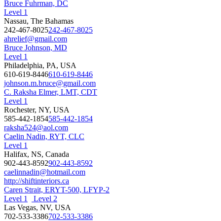
Bruce Fuhrman, DC
Level 1
Nassau, The Bahamas
242-467-8025
242-467-8025
ahrelief@gmail.com
Bruce Johnson, MD
Level 1
Philadelphia, PA, USA
610-619-8446
610-619-8446
johnson.m.bruce@gmail.com
C. Raksha Elmer, LMT, CDT
Level 1
Rochester, NY, USA
585-442-1854
585-442-1854
raksha524@aol.com
Caelin Nadin, RYT, CLC
Level 1
Halifax, NS, Canada
902-443-8592
902-443-8592
caelinnadin@hotmail.com
http://shiftinteriors.ca
Caren Strait, ERYT-500, LFYP-2
Level 1
Level 2
Las Vegas, NV, USA
702-533-3386
702-533-3386