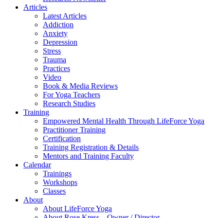
Articles
Latest Articles
Addiction
Anxiety
Depression
Stress
Trauma
Practices
Video
Book & Media Reviews
For Yoga Teachers
Research Studies
Training
Empowered Mental Health Through LifeForce Yoga
Practitioner Training
Certification
Training Registration & Details
Mentors and Training Faculty
Calendar
Trainings
Workshops
Classes
About
About LifeForce Yoga
About Rose Kress – Owner / Director