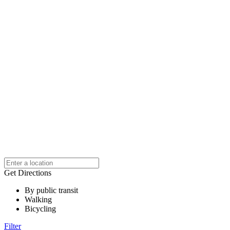
Get Directions
By public transit
Walking
Bicycling
Filter