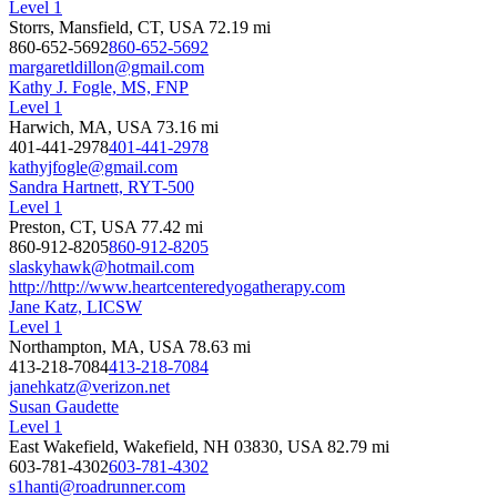
Level 1
Storrs, Mansfield, CT, USA
72.19 mi
860-652-5692
860-652-5692
margaretldillon@gmail.com
Kathy J. Fogle, MS, FNP
Level 1
Harwich, MA, USA
73.16 mi
401-441-2978
401-441-2978
kathyjfogle@gmail.com
Sandra Hartnett, RYT-500
Level 1
Preston, CT, USA
77.42 mi
860-912-8205
860-912-8205
slaskyhawk@hotmail.com
http://http://www.heartcenteredyogatherapy.com
Jane Katz, LICSW
Level 1
Northampton, MA, USA
78.63 mi
413-218-7084
413-218-7084
janehkatz@verizon.net
Susan Gaudette
Level 1
East Wakefield, Wakefield, NH 03830, USA
82.79 mi
603-781-4302
603-781-4302
s1hanti@roadrunner.com