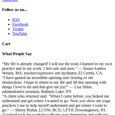
Follow us on...
RSS
Facebook
Twitter
YouTube
Cart
What People Say
“My life is already changed! I will use the tools I learned in my own
practice and in my work. I feel safe and seen.” — Susan Andrea
Weiner, MA, teacher/expressive arts facilitator, El Cerrito, CA.
“I have gained an incredible opening and clearing of old
obstructions. I hope to return to my life and fill this opening with
things I love to do and that give me joy!” — Lisa Shine,
administrative assistant, Ballston Lake, NY
“A client who returned said, "When I came before, you helped me
understand and get where I wanted to go. Now you show me yoga
practices I use to help myself understand and get where I want to
go.” — Sherry Rubin, LCSW, BCD, LFYP, Downingtown, PA
“I gained tools for working with my own depression and with my