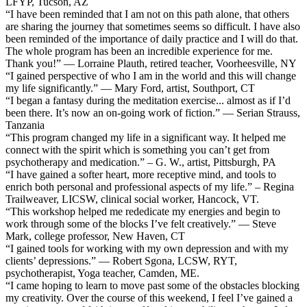
LFYP, Tucson, AZ
“I have been reminded that I am not on this path alone, that others
are sharing the journey that sometimes seems so difficult. I have also
been reminded of the importance of daily practice and I will do that.
The whole program has been an incredible experience for me.
Thank you!” — Lorraine Plauth, retired teacher, Voorheesville, NY
“I gained perspective of who I am in the world and this will change
my life significantly.” — Mary Ford, artist, Southport, CT
“I began a fantasy during the meditation exercise... almost as if I’d
been there. It’s now an on-going work of fiction.” — Serian Strauss,
Tanzania
“This program changed my life in a significant way. It helped me
connect with the spirit which is something you can’t get from
psychotherapy and medication.” – G. W., artist, Pittsburgh, PA
“I have gained a softer heart, more receptive mind, and tools to
enrich both personal and professional aspects of my life.” – Regina
Trailweaver, LICSW, clinical social worker, Hancock, VT.
“This workshop helped me rededicate my energies and begin to
work through some of the blocks I’ve felt creatively.” — Steve
Mark, college professor, New Haven, CT
“I gained tools for working with my own depression and with my
clients’ depressions.” — Robert Sgona, LCSW, RYT,
psychotherapist, Yoga teacher, Camden, ME.
“I came hoping to learn to move past some of the obstacles blocking
my creativity. Over the course of this weekend, I feel I’ve gained a