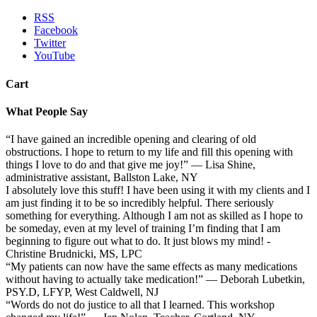
RSS
Facebook
Twitter
YouTube
Cart
What People Say
“I have gained an incredible opening and clearing of old
obstructions. I hope to return to my life and fill this opening with
things I love to do and that give me joy!” — Lisa Shine,
administrative assistant, Ballston Lake, NY
I absolutely love this stuff! I have been using it with my clients and I
am just finding it to be so incredibly helpful. There seriously
something for everything. Although I am not as skilled as I hope to
be someday, even at my level of training I’m finding that I am
beginning to figure out what to do. It just blows my mind! -
Christine Brudnicki, MS, LPC
“My patients can now have the same effects as many medications
without having to actually take medication!” — Deborah Lubetkin,
PSY.D, LFYP, West Caldwell, NJ
“Words do not do justice to all that I learned. This workshop