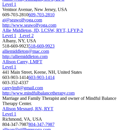
Level 1
Ventnor Avenue, New Jersey, USA
609-703-2810
609-703-2810
aj@seawolfyoga.com
http://www.seawolfyoga.com
Allie Middleton, JD, LCSW, RYT, LFYP-2
Level 1
Level 2
Albany, NY, USA
518-669-9923
518-669-9923
alliemiddleton@mac.com
http://alliemiddleton.com
Allison Carey, LMFT
Level 1
441 Main Street, Keene, NH, United States
603-903-1414
603-903-1414
603-352-4337
careylmft@gmail.com
http://www.mindfulbalancetherapy.com
Marriage and Family Therapist and owner of Mindful Balance
Therapy Center.
Allison Mesnard, RN, RYT
Level 1
Richmond, VA, USA
804-347-7987
804-347-7987
allison@stillhereyoga.com