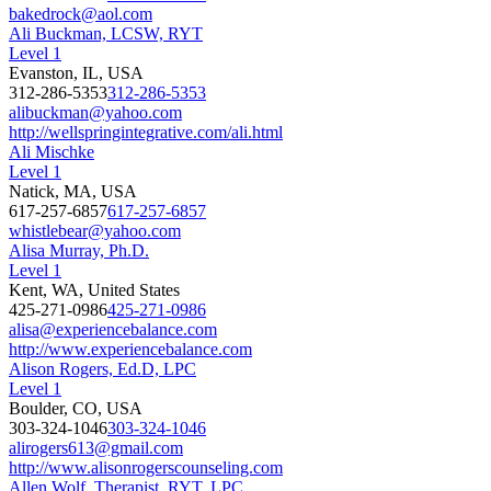
bakedrock@aol.com
Ali Buckman, LCSW, RYT
Level 1
Evanston, IL, USA
312-286-5353
312-286-5353
alibuckman@yahoo.com
http://wellspringintegrative.com/ali.html
Ali Mischke
Level 1
Natick, MA, USA
617-257-6857
617-257-6857
whistlebear@yahoo.com
Alisa Murray, Ph.D.
Level 1
Kent, WA, United States
425-271-0986
425-271-0986
alisa@experiencebalance.com
http://www.experiencebalance.com
Alison Rogers, Ed.D, LPC
Level 1
Boulder, CO, USA
303-324-1046
303-324-1046
alirogers613@gmail.com
http://www.alisonrogerscounseling.com
Allen Wolf, Therapist, RYT, LPC