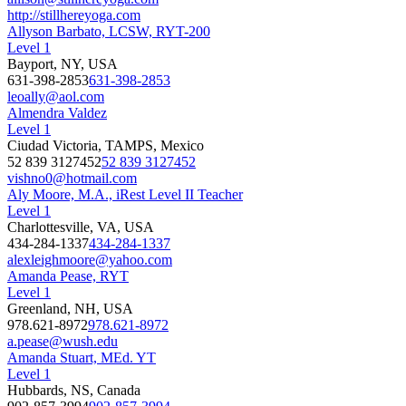
http://stillhereyoga.com
Allyson Barbato, LCSW, RYT-200
Level 1
Bayport, NY, USA
631-398-2853
631-398-2853
leoally@aol.com
Almendra Valdez
Level 1
Ciudad Victoria, TAMPS, Mexico
52 839 3127452
52 839 3127452
vishno0@hotmail.com
Aly Moore, M.A., iRest Level II Teacher
Level 1
Charlottesville, VA, USA
434-284-1337
434-284-1337
alexleighmoore@yahoo.com
Amanda Pease, RYT
Level 1
Greenland, NH, USA
978.621-8972
978.621-8972
a.pease@wush.edu
Amanda Stuart, MEd. YT
Level 1
Hubbards, NS, Canada