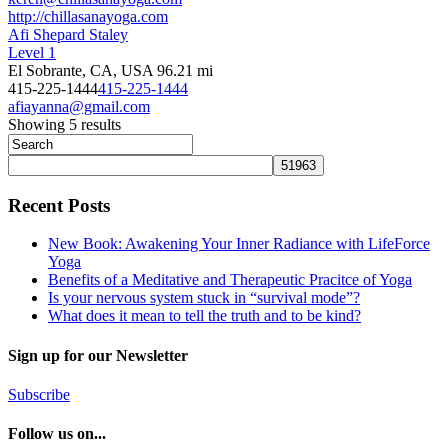
http://chillasanayoga.com
Afi Shepard Staley
Level 1
El Sobrante, CA, USA
96.21 mi
415-225-1444
415-225-1444
afiayanna@gmail.com
Showing 5 results
Recent Posts
New Book: Awakening Your Inner Radiance with LifeForce
Yoga
Benefits of a Meditative and Therapeutic Pracitce of Yoga
Is your nervous system stuck in “survival mode”?
What does it mean to tell the truth and to be kind?
Sign up for our Newsletter
Subscribe
Follow us on...