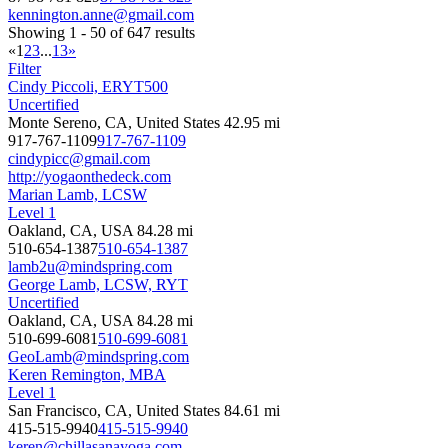
kennington.anne@gmail.com
Showing 1 - 50 of 647 results
«
1
2
3
...
13
»
Filter
Cindy Piccoli, ERYT500
Uncertified
Monte Sereno, CA, United States
42.95 mi
917-767-1109
917-767-1109
cindypicc@gmail.com
http://yogaonthedeck.com
Marian Lamb, LCSW
Level 1
Oakland, CA, USA
84.28 mi
510-654-1387
510-654-1387
lamb2u@mindspring.com
George Lamb, LCSW, RYT
Uncertified
Oakland, CA, USA
84.28 mi
510-699-6081
510-699-6081
GeoLamb@mindspring.com
Keren Remington, MBA
Level 1
San Francisco, CA, United States
84.61 mi
415-515-9940
415-515-9940
keren@chillasanayoga.com