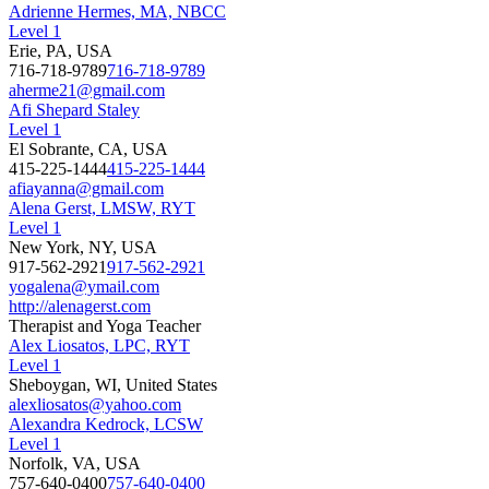
Adrienne Hermes, MA, NBCC
Level 1
Erie, PA, USA
716-718-9789
716-718-9789
aherme21@gmail.com
Afi Shepard Staley
Level 1
El Sobrante, CA, USA
415-225-1444
415-225-1444
afiayanna@gmail.com
Alena Gerst, LMSW, RYT
Level 1
New York, NY, USA
917-562-2921
917-562-2921
yogalena@ymail.com
http://alenagerst.com
Therapist and Yoga Teacher
Alex Liosatos, LPC, RYT
Level 1
Sheboygan, WI, United States
alexliosatos@yahoo.com
Alexandra Kedrock, LCSW
Level 1
Norfolk, VA, USA
757-640-0400
757-640-0400