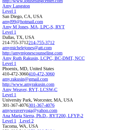
http://www.lotusrisingcenter.com
Amy Langston
Level 1
San Diego, CA, USA
amyl99@hotmail.com
Amy M Jones, MA, LPC-S, RYT
Level 1
Dallas, TX, USA
214-755-3712
214-755-3712
amymichelejones@att.com
http://amymjonescounseling.com
Amy Ruth Rakusin, LCPC, BC-DMT, NCC
Level 1
Phoenix, MD, United States
410-472-3060
410-472-3060
amy.rakusin@gmail.com
http://www.amyrakusin.com
Amy Weaver, RYT, LCSW-C
Level 1
University Park, Worcester, MA, USA
301-367-4076
301-367-4076
amyweaveryoga@yahoo.com
Ana Maria Sierra, Ph.D., RYT200, LFYP-2
Level 1
Level 2
Tacoma, WA, USA