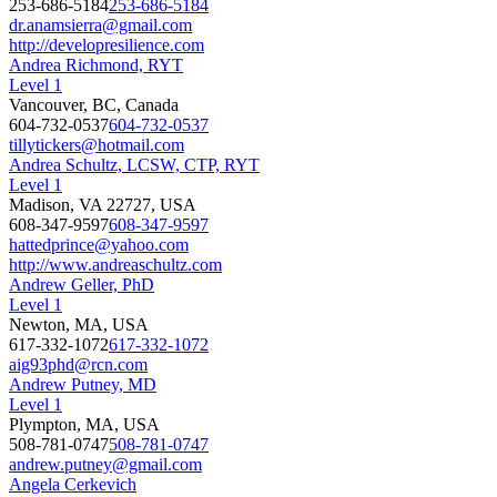
253-686-5184
253-686-5184
dr.anamsierra@gmail.com
http://developresilience.com
Andrea Richmond, RYT
Level 1
Vancouver, BC, Canada
604-732-0537
604-732-0537
tillytickers@hotmail.com
Andrea Schultz, LCSW, CTP, RYT
Level 1
Madison, VA 22727, USA
608-347-9597
608-347-9597
hattedprince@yahoo.com
http://www.andreaschultz.com
Andrew Geller, PhD
Level 1
Newton, MA, USA
617-332-1072
617-332-1072
aig93phd@rcn.com
Andrew Putney, MD
Level 1
Plympton, MA, USA
508-781-0747
508-781-0747
andrew.putney@gmail.com
Angela Cerkevich