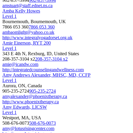
902-857-3994
902-857-3994
amstuart@staff.ednet.ns.ca
Amba Kelly Howes
Level 1
Bournemouth, Bournemouth, UK
7866 053 360
7866 053 360
ambaomlight@yahoo.co.uk
http://www.integralyogadorset.org.uk
Amie Einerson, RYT 200
Level 1
343 E 4th N, Rexburg, ID, United States
208-357-3104 x2
208-357-3104 x2
amie@icandw.com
http://integratedcounselingandwellness.com
Amy Andrews Alexander, MHSC, MD, CCFP
Level 1
Aurora, ON, Canada
905-235-2724
905-235-2724
amyalexander@phoenixtherapy.ca
http://www.phoenixtherapy.ca
Amy Edwards, LICSW
Level 1
Westport, MA, USA
508-676-0073
508-676-0073
amy@lotusrisingcenter.com