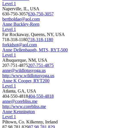
Level 1
Naperville, IL, USA
630-750-3057
630-750-3057
bertholdae@aol.com
Anne Buckley-Reen
Level 1
Far Rockaway, Queens, NY, USA
718-318-1180
718-318-1180
forkidsot@aol.com
Anne Dellenbaugh, MTS, RYT-500
Level 1
Albuquerque, NM, USA
207-751-4875
207-751-4875
anne@wildlotusyoga.us
http://www.wildlotusyoga.us
Anne K Cooper, RYT200
Level 1
Atlanta, GA, USA
404-550-4818
404-550-4818
anne@corebliss.me
http://www.corebliss.me
Anne Kennington
Level 1
Piltown, Co. Kilkenny, Ireland
87 98 781 829
87 98 781 829