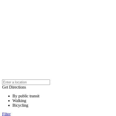
Get Directions
By public transit
Walking
Bicycling
Filter