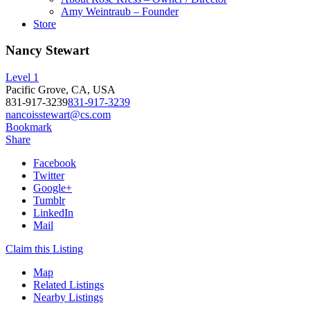
Amy Weintraub – Founder
Store
Nancy Stewart
Level 1
Pacific Grove, CA, USA
831-917-3239
831-917-3239
nancoisstewart@cs.com
Bookmark
Share
Facebook
Twitter
Google+
Tumblr
LinkedIn
Mail
Claim this Listing
Map
Related Listings
Nearby Listings