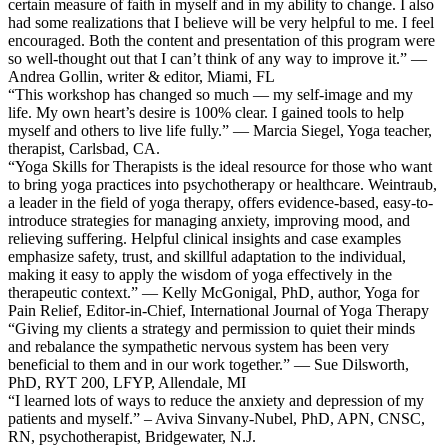
certain measure of faith in myself and in my ability to change. I also
had some realizations that I believe will be very helpful to me. I feel
encouraged. Both the content and presentation of this program were
so well-thought out that I can’t think of any way to improve it.” —
Andrea Gollin, writer & editor, Miami, FL
“This workshop has changed so much — my self-image and my
life. My own heart’s desire is 100% clear. I gained tools to help
myself and others to live life fully.” — Marcia Siegel, Yoga teacher,
therapist, Carlsbad, CA.
“Yoga Skills for Therapists is the ideal resource for those who want
to bring yoga practices into psychotherapy or healthcare. Weintraub,
a leader in the field of yoga therapy, offers evidence-based, easy-to-
introduce strategies for managing anxiety, improving mood, and
relieving suffering. Helpful clinical insights and case examples
emphasize safety, trust, and skillful adaptation to the individual,
making it easy to apply the wisdom of yoga effectively in the
therapeutic context.” — Kelly McGonigal, PhD, author, Yoga for
Pain Relief, Editor-in-Chief, International Journal of Yoga Therapy
“Giving my clients a strategy and permission to quiet their minds
and rebalance the sympathetic nervous system has been very
beneficial to them and in our work together.” — Sue Dilsworth,
PhD, RYT 200, LFYP, Allendale, MI
“I learned lots of ways to reduce the anxiety and depression of my
patients and myself.” – Aviva Sinvany-Nubel, PhD, APN, CNSC,
RN, psychotherapist, Bridgewater, N.J.