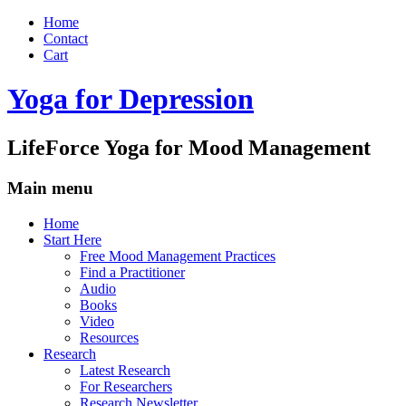
Home
Contact
Cart
Yoga for Depression
LifeForce Yoga for Mood Management
Main menu
Skip
Home
to
Start Here
content
Free Mood Management Practices
Find a Practitioner
Audio
Books
Video
Resources
Research
Latest Research
For Researchers
Research Newsletter