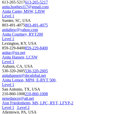
613-265-5217
613-265-5217
anita.hughes117@gmail.com
Anita Carter, MSW, LISW
Level 1
Sumter, SC, USA
803-491-4075
803-491-4075
anitalisw@yahoo.com
Anita Courtney, RYT200
Level 1
Lexington, KY, USA
859-229-8400
859-229-8400
anitac@qx.net
Anita Hansen, LCSW
Level 1
Auburn, CA, USA
530-320-2605
530-320-2605
anitahansen@sbcglobal.net
Anita Lemon, MPH, E-RYT 500,
Level 1
San Antonio, TX, USA
210-860-1008
210-860-1008
nenedancer@att.net
Ann Friedenheim, MS, LPC, RYT, LFYP-2
Level 1
Level 2
Allentown, PA, USA