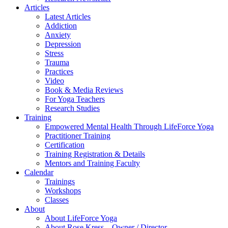
Articles
Latest Articles
Addiction
Anxiety
Depression
Stress
Trauma
Practices
Video
Book & Media Reviews
For Yoga Teachers
Research Studies
Training
Empowered Mental Health Through LifeForce Yoga
Practitioner Training
Certification
Training Registration & Details
Mentors and Training Faculty
Calendar
Trainings
Workshops
Classes
About
About LifeForce Yoga
About Rose Kress – Owner / Director