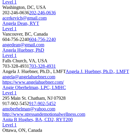
Level 1
Washington, DC, USA
202-246-0636
202-246-0636
acerkevich@gmail.com
Angela Dean, RYT
Level 1
Vancouver, BC, Canada
604-756-2240
604-756-2240
angedean@gmail.com
Angela Huebner, PhD
Level 1
Falls Church, VA, USA
703-328-4931
703-328-4931
Angela J. Huebner, Ph.D., LMFT
Angela J. Huebner, Ph.D., LMFT
angela@angelahuebner.com
https://www.angelahuebner.com/
Angie Oberhelman, LPC, LMHC
Level 1
295 Main St. Chatham, NJ 07928
917-902-5452
917-902-5452
amoberhelman@yahoo.com
http://www.stressandemotionalwellness.com
Anita B Hughes, BA, CD2, RYT200
Level 1
Ottawa, ON, Canada