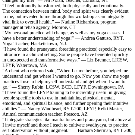
changed my life!” — Jen Nolan, Teacher, Cortland, NY
“I feel profoundly transformed, both physically and emotionally.
The connection between mind, body and spirit was clearly evident
to me, but revealed to me through this workshop as an integrally
vital link to overall health.” — Nadine Richardson, program
manager at rehab agency, Monroe, CT
“My personal practice will change, as well as my yoga classes. I
have a better understanding of yoga!” — Andrea Gattuso, RYT,
Yoga Teacher, Hackettstown, N.J.
“I have found the pranayama (breathing practices) especially easy to
introduce in a clinical setting. Some people have benefited quickly
in unexpected and transformative ways.” — Liz Brenner, LICSW,
LFYP, Watertown, MA
“A client who returned said, "When I came before, you helped me
understand and get where I wanted to go. Now you show me yoga
practices I use to help myself understand and get where I want to
go.” — Sherry Rubin, LCSW, BCD, LFYP, Downingtown, PA
“I have found the LFYP training to be incredibly useful in giving
people specific tools to use in maintaining physical, mental,
emotional, and spiritual balance, and further opening their intuitive
abilities.” — Nancy Windheart, RYT-200, LFYP, Reiki Master,
Animal communication teacher, Prescott, AZ
“I integrate strategies like mantra tones and pranayama, but above all
I invite myself and those I teach to cultivate svadhyaya, to practice
self-observation without judgment.” — Barbara Sherman, RYT 200,