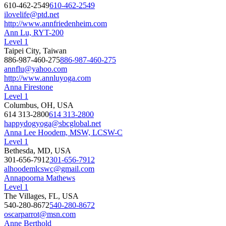
610-462-2549
610-462-2549
ilovelife@ptd.net
http://www.annfriedenheim.com
Ann Lu, RYT-200
Level 1
Taipei City, Taiwan
886-987-460-275
886-987-460-275
annflu@yahoo.com
http://www.annluyoga.com
Anna Firestone
Level 1
Columbus, OH, USA
614 313-2800
614 313-2800
happydogyoga@sbcglobal.net
Anna Lee Hoodem, MSW, LCSW-C
Level 1
Bethesda, MD, USA
301-656-7912
301-656-7912
alhoodemlcswc@gmail.com
Annapoorna Mathews
Level 1
The Villages, FL, USA
540-280-8672
540-280-8672
oscarparrot@msn.com
Anne Berthold