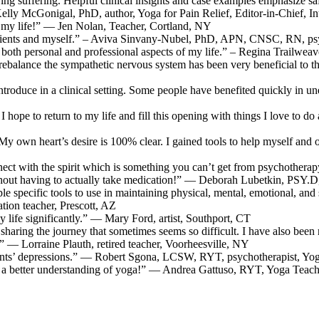
g suffering. Helpful clinical insights and case examples emphasize safety
Kelly McGonigal, PhD, author, Yoga for Pain Relief, Editor-in-Chief, I
d my life!” — Jen Nolan, Teacher, Cortland, NY
patients and myself.” – Aviva Sinvany-Nubel, PhD, APN, CNSC, RN, psy
ch both personal and professional aspects of my life.” – Regina Trailwe
nd rebalance the sympathetic nervous system has been very beneficial t
 introduce in a clinical setting. Some people have benefited quickly 
I hope to return to my life and fill this opening with things I love to do
n heart’s desire is 100% clear. I gained tools to help myself and othe
ect with the spirit which is something you can’t get from psychotherapy
thout having to actually take medication!” — Deborah Lubetkin, PSY.
e specific tools to use in maintaining physical, mental, emotional, and sp
on teacher, Prescott, AZ
 life significantly.” — Mary Ford, artist, Southport, CT
 sharing the journey that sometimes seems so difficult. I have also been
 — Lorraine Plauth, retired teacher, Voorheesville, NY
ients’ depressions.” — Robert Sgona, LCSW, RYT, psychotherapist, Yo
ve a better understanding of yoga!” — Andrea Gattuso, RYT, Yoga Teach