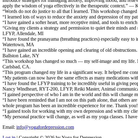
introduce strategies for managing anxiety, improving mood, and relievin
apply the wisdom of yoga effectively in the therapeutic context.” — 
“Words do not do justice to all that I learned. This workshop change
“I learned lots of ways to reduce the anxiety and depression of my 
“I have gained a softer heart, more receptive mind, and tools to enri
“Giving my clients a strategy and permission to quiet their minds a
LFYP, Allendale, MI
“I have found the pranayama (breathing practices) especially easy to
Watertown, MA
“I have gained an incredible opening and clearing of old obstructions. 
Ballston Lake, NY
“This workshop has changed so much — my self-image and my life. My ow
Carlsbad, CA.
“This program changed my life in a significant way. It helped me conn
“My patients can now have the same effects as many medications wi
“I have found the LFYP training to be incredibly useful in giving peopl
Nancy Windheart, RYT-200, LFYP, Reiki Master, Animal communicati
“I gained perspective of who I am in the world and this will change my
“I have been reminded that I am not on this path alone, that others are
whole program has been an incredible experience for me. Thank you!”
“I gained tools for working with my own depression and with my cl
“My personal practice will change, as well as my yoga classes. I ha
Email:
info@yogafordepression.com
Log in
| Copyright © 2026 by Yoga for Depression.