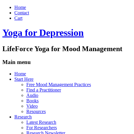
Home
Contact
Cart
Yoga for Depression
LifeForce Yoga for Mood Management
Main menu
Skip
Home
to
Start Here
content
Free Mood Management Practices
Find a Practitioner
Audio
Books
Video
Resources
Research
Latest Research
For Researchers
Research Newsletter