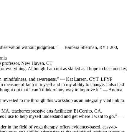
 self-observation without judgment.” — Barbara Sherman, RYT 200,
ania
ege professor, New Haven, CT
g for everything. Although I am not as skilled as I hope to be someday,
ssion, mindfulness, and awareness.” — Kat Larsen, CYT, LFYP
n measure of faith in myself and in my ability to change. I also had
-thought out that I can’t think of any way to improve it.” — Andrea
revealed to me through this workshop as an integrally vital link to
MA, teacher/expressive arts facilitator, El Cerrito, CA.
s I use to help myself understand and get where I want to go.” —
der in the field of yoga therapy, offers evidence-based, easy-to-