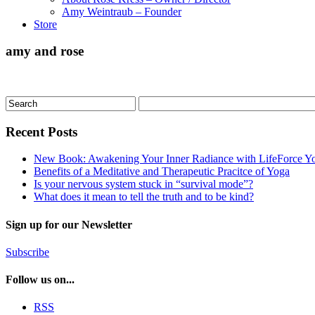
Amy Weintraub – Founder
Store
amy and rose
Recent Posts
New Book: Awakening Your Inner Radiance with LifeForce Y
Benefits of a Meditative and Therapeutic Pracitce of Yoga
Is your nervous system stuck in “survival mode”?
What does it mean to tell the truth and to be kind?
Sign up for our Newsletter
Subscribe
Follow us on...
RSS