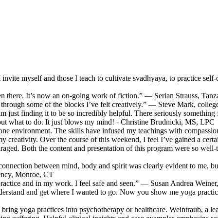
l I invite myself and those I teach to cultivate svadhyaya, to practice
been there. It’s now an on-going work of fiction.” — Serian Strauss, Tanz
through some of the blocks I’ve felt creatively.” — Steve Mark, coll
 am just finding it to be so incredibly helpful. There seriously somethin
e out what to do. It just blows my mind! - Christine Brudnicki, MS, LPC
-on-one environment. The skills have infused my teachings with compa
 creativity. Over the course of this weekend, I feel I’ve gained a certai
couraged. Both the content and presentation of this program were so well
connection between mind, body and spirit was clearly evident to me, but 
gency, Monroe, CT
practice and in my work. I feel safe and seen.” — Susan Andrea Weiner, 
derstand and get where I wanted to go. Now you show me yoga practice
 bring yoga practices into psychotherapy or healthcare. Weintraub, a lea