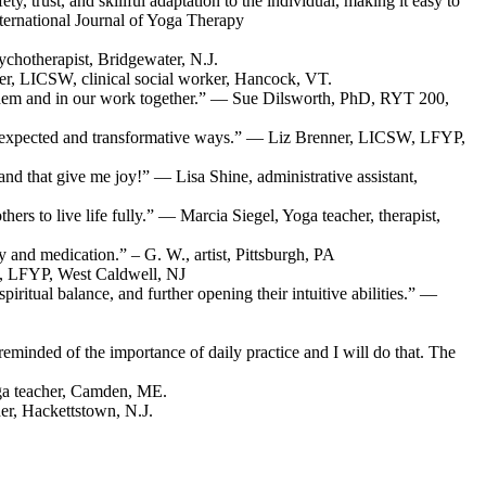
, trust, and skillful adaptation to the individual, making it easy to
nternational Journal of Yoga Therapy
chotherapist, Bridgewater, N.J.
aver, LICSW, clinical social worker, Hancock, VT.
o them and in our work together.” — Sue Dilsworth, PhD, RYT 200,
in unexpected and transformative ways.” — Liz Brenner, LICSW, LFYP,
 and that give me joy!” — Lisa Shine, administrative assistant,
rs to live life fully.” — Marcia Siegel, Yoga teacher, therapist,
 and medication.” – G. W., artist, Pittsburgh, PA
D, LFYP, West Caldwell, NJ
iritual balance, and further opening their intuitive abilities.” —
 reminded of the importance of daily practice and I will do that. The
ga teacher, Camden, ME.
er, Hackettstown, N.J.