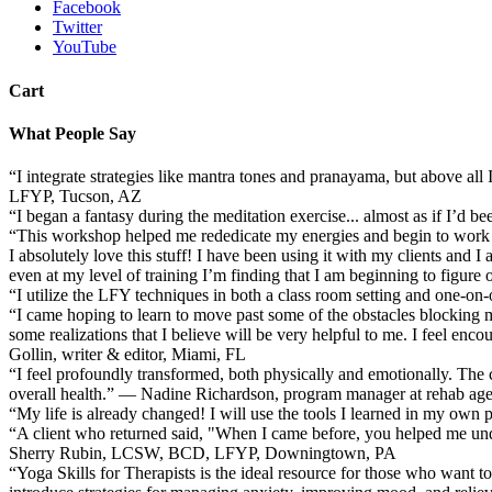
Facebook
Twitter
YouTube
Cart
What People Say
“I integrate strategies like mantra tones and pranayama, but above al
LFYP, Tucson, AZ
“I began a fantasy during the meditation exercise... almost as if I’d 
“This workshop helped me rededicate my energies and begin to work 
I absolutely love this stuff! I have been using it with my clients and I
even at my level of training I’m finding that I am beginning to figur
“I utilize the LFY techniques in both a class room setting and one
“I came hoping to learn to move past some of the obstacles blocking my
some realizations that I believe will be very helpful to me. I feel en
Gollin, writer & editor, Miami, FL
“I feel profoundly transformed, both physically and emotionally. The 
overall health.” — Nadine Richardson, program manager at rehab a
“My life is already changed! I will use the tools I learned in my own 
“A client who returned said, "When I came before, you helped me un
Sherry Rubin, LCSW, BCD, LFYP, Downingtown, PA
“Yoga Skills for Therapists is the ideal resource for those who want to