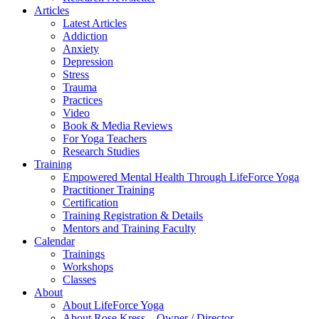
Articles
Latest Articles
Addiction
Anxiety
Depression
Stress
Trauma
Practices
Video
Book & Media Reviews
For Yoga Teachers
Research Studies
Training
Empowered Mental Health Through LifeForce Yoga
Practitioner Training
Certification
Training Registration & Details
Mentors and Training Faculty
Calendar
Trainings
Workshops
Classes
About
About LifeForce Yoga
About Rose Kress – Owner / Director