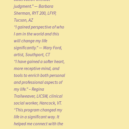
judgment.” — Barbara
Sherman, RYT 200, LFYP,
Tucson, AZ
“I gained perspective of who
I am in the world and this
will change my life
significantly.” — Mary Ford,
artist, Southport, CT
“I have gained a softer heart,
more receptive mind, and
tools to enrich both personal
and professional aspects of
my life.” – Regina
Trailweaver, LICSW, clinical
social worker, Hancock, VT.
“This program changed my
life in a significant way. It
helped me connect with the