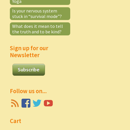
Yoga
Is your nervous system
stuck in “survival mode”?
What does it mean to tell
the truth and to be kind?
Sign up for our
Newsletter
Subscribe
Follow us on...
Cart