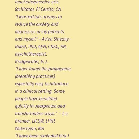
teacher/expressive arts
facilitator, El Cerrito, CA.
“I learned lots of ways to
reduce the anxiety and
depression of my patients
and myself.” – Aviva Sinvany-
Nubel, PhD, APN, CNSC, RN,
psychotherapist,
Bridgewater, N.J.
“I have found the pranayama
(breathing practices)
especially easy to introduce
in a clinical setting. Some
people have benefited
quickly in unexpected and
transformative ways.” — Liz
Brenner, LICSW, LFYP,
Watertown, MA
“I have been reminded that I