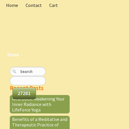
Home
Contact
Cart
Store
Recent Posts
New Book: Awakening Your
Inner Radiance with
LifeForce Yoga
Benefits of a Meditative and
Therapeutic Pracitce of