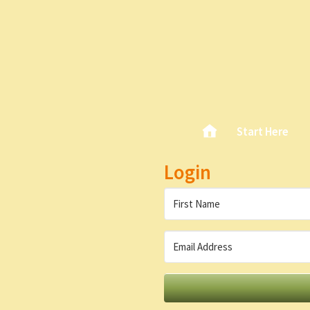
Skip
Home
Start Here
Main menu
to
content
Login