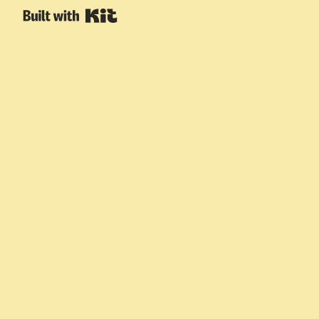
Built with Kit