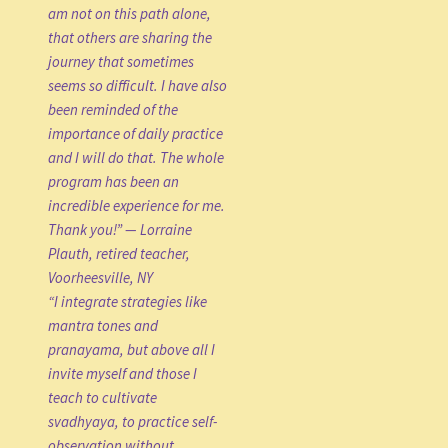
am not on this path alone,
that others are sharing the
journey that sometimes
seems so difficult. I have also
been reminded of the
importance of daily practice
and I will do that. The whole
program has been an
incredible experience for me.
Thank you!” — Lorraine
Plauth, retired teacher,
Voorheesville, NY
“I integrate strategies like
mantra tones and
pranayama, but above all I
invite myself and those I
teach to cultivate
svadhyaya, to practice self-
observation without