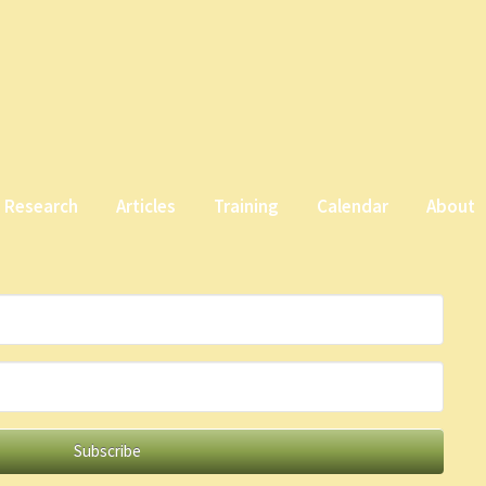
Research
Articles
Training
Calendar
About
Subscribe