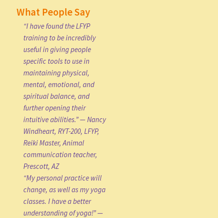
What People Say
“I have found the LFYP
training to be incredibly
useful in giving people
specific tools to use in
maintaining physical,
mental, emotional, and
spiritual balance, and
further opening their
intuitive abilities.” — Nancy
Windheart, RYT-200, LFYP,
Reiki Master, Animal
communication teacher,
Prescott, AZ
“My personal practice will
change, as well as my yoga
classes. I have a better
understanding of yoga!” —