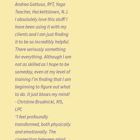
Andrea Gattuso, RYT, Yoga
Teacher, Hackettstown, N.J.
I absolutely love this stuff! I
have been using it with my
clients and I am just finding
it to be so incredibly helpful.
There seriously something
for everything. Although I am
not as skilled as I hope to be
someday, even at my level of
training I’m finding that I am
beginning to figure out what
to do. It just blows my mind!
- Christine Brudnicki, MS,
LPC
“I feel profoundly
transformed, both physically
and emotionally. The
connection between mind,