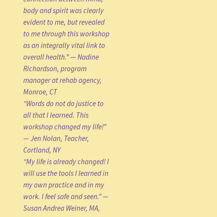
body and spirit was clearly
evident to me, but revealed
to me through this workshop
as an integrally vital link to
overall health.” — Nadine
Richardson, program
manager at rehab agency,
Monroe, CT
“Words do not do justice to
all that I learned. This
workshop changed my life!”
— Jen Nolan, Teacher,
Cortland, NY
“My life is already changed! I
will use the tools I learned in
my own practice and in my
work. I feel safe and seen.” —
Susan Andrea Weiner, MA,