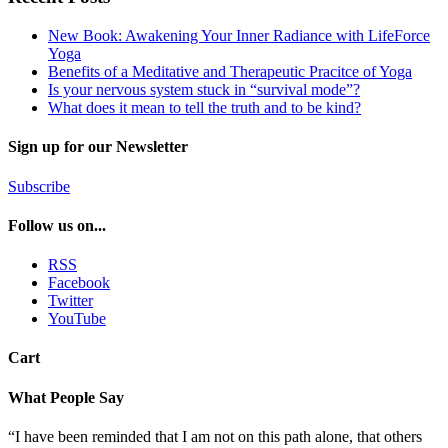
New Book: Awakening Your Inner Radiance with LifeForce
Yoga
Benefits of a Meditative and Therapeutic Pracitce of Yoga
Is your nervous system stuck in “survival mode”?
What does it mean to tell the truth and to be kind?
Sign up for our Newsletter
Subscribe
Follow us on...
RSS
Facebook
Twitter
YouTube
Cart
What People Say
“I have been reminded that I am not on this path alone, that others