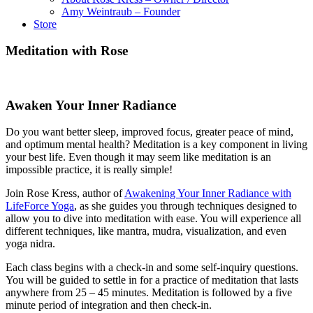
Amy Weintraub – Founder
Store
Meditation with Rose
Awaken Your Inner Radiance
Do you want better sleep, improved focus, greater peace of mind,
and optimum mental health? Meditation is a key component in living
your best life. Even though it may seem like meditation is an
impossible practice, it is really simple!
Join Rose Kress, author of
Awakening Your Inner Radiance with
LifeForce Yoga
, as she guides you through techniques designed to
allow you to dive into meditation with ease. You will experience all
different techniques, like mantra, mudra, visualization, and even
yoga nidra.
Each class begins with a check-in and some self-inquiry questions.
You will be guided to settle in for a practice of meditation that lasts
anywhere from 25 – 45 minutes. Meditation is followed by a five
minute period of integration and then check-in.