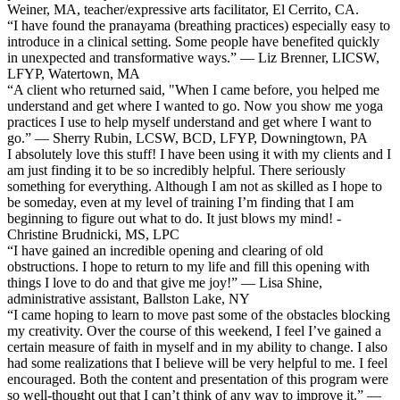
Weiner, MA, teacher/expressive arts facilitator, El Cerrito, CA.
“I have found the pranayama (breathing practices) especially easy to
introduce in a clinical setting. Some people have benefited quickly
in unexpected and transformative ways.” — Liz Brenner, LICSW,
LFYP, Watertown, MA
“A client who returned said, "When I came before, you helped me
understand and get where I wanted to go. Now you show me yoga
practices I use to help myself understand and get where I want to
go.” — Sherry Rubin, LCSW, BCD, LFYP, Downingtown, PA
I absolutely love this stuff! I have been using it with my clients and I
am just finding it to be so incredibly helpful. There seriously
something for everything. Although I am not as skilled as I hope to
be someday, even at my level of training I’m finding that I am
beginning to figure out what to do. It just blows my mind! -
Christine Brudnicki, MS, LPC
“I have gained an incredible opening and clearing of old
obstructions. I hope to return to my life and fill this opening with
things I love to do and that give me joy!” — Lisa Shine,
administrative assistant, Ballston Lake, NY
“I came hoping to learn to move past some of the obstacles blocking
my creativity. Over the course of this weekend, I feel I’ve gained a
certain measure of faith in myself and in my ability to change. I also
had some realizations that I believe will be very helpful to me. I feel
encouraged. Both the content and presentation of this program were
so well-thought out that I can’t think of any way to improve it.” —