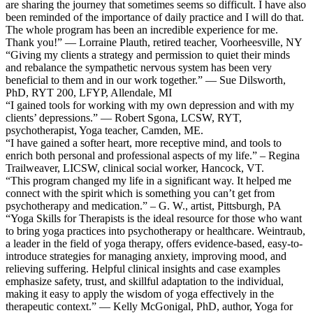
are sharing the journey that sometimes seems so difficult. I have also
been reminded of the importance of daily practice and I will do that.
The whole program has been an incredible experience for me.
Thank you!” — Lorraine Plauth, retired teacher, Voorheesville, NY
“Giving my clients a strategy and permission to quiet their minds
and rebalance the sympathetic nervous system has been very
beneficial to them and in our work together.” — Sue Dilsworth,
PhD, RYT 200, LFYP, Allendale, MI
“I gained tools for working with my own depression and with my
clients’ depressions.” — Robert Sgona, LCSW, RYT,
psychotherapist, Yoga teacher, Camden, ME.
“I have gained a softer heart, more receptive mind, and tools to
enrich both personal and professional aspects of my life.” – Regina
Trailweaver, LICSW, clinical social worker, Hancock, VT.
“This program changed my life in a significant way. It helped me
connect with the spirit which is something you can’t get from
psychotherapy and medication.” – G. W., artist, Pittsburgh, PA
“Yoga Skills for Therapists is the ideal resource for those who want
to bring yoga practices into psychotherapy or healthcare. Weintraub,
a leader in the field of yoga therapy, offers evidence-based, easy-to-
introduce strategies for managing anxiety, improving mood, and
relieving suffering. Helpful clinical insights and case examples
emphasize safety, trust, and skillful adaptation to the individual,
making it easy to apply the wisdom of yoga effectively in the
therapeutic context.” — Kelly McGonigal, PhD, author, Yoga for