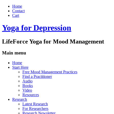
Home
Contact
Cart
Yoga for Depression
LifeForce Yoga for Mood Management
Main menu
Skip
Home
to
Start Here
content
Free Mood Management Practices
Find a Practitioner
Audio
Books
Video
Resources
Research
Latest Research
For Researchers
Research Newsletter