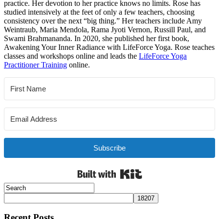
practice. Her devotion to her practice knows no limits. Rose has
studied intensively at the feet of only a few teachers, choosing
consistency over the next “big thing.” Her teachers include Amy
Weintraub, Maria Mendola, Rama Jyoti Vernon, Russill Paul, and
Swami Brahmananda. In 2020, she published her first book,
Awakening Your Inner Radiance with LifeForce Yoga. Rose teaches
classes and workshops online and leads the
LifeForce Yoga
Practitioner Training
online.
Subscribe
Built with Kit
Recent Posts