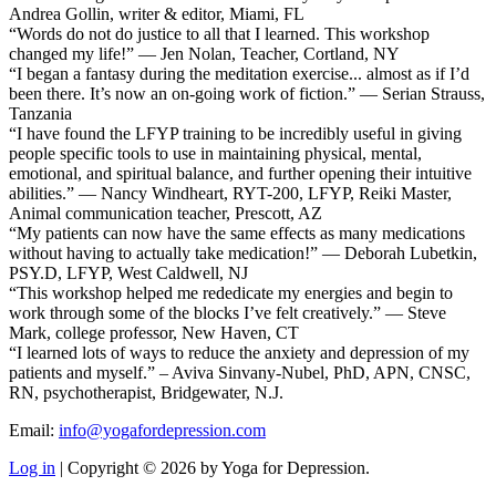
Andrea Gollin, writer & editor, Miami, FL
“Words do not do justice to all that I learned. This workshop
changed my life!” — Jen Nolan, Teacher, Cortland, NY
“I began a fantasy during the meditation exercise... almost as if I’d
been there. It’s now an on-going work of fiction.” — Serian Strauss,
Tanzania
“I have found the LFYP training to be incredibly useful in giving
people specific tools to use in maintaining physical, mental,
emotional, and spiritual balance, and further opening their intuitive
abilities.” — Nancy Windheart, RYT-200, LFYP, Reiki Master,
Animal communication teacher, Prescott, AZ
“My patients can now have the same effects as many medications
without having to actually take medication!” — Deborah Lubetkin,
PSY.D, LFYP, West Caldwell, NJ
“This workshop helped me rededicate my energies and begin to
work through some of the blocks I’ve felt creatively.” — Steve
Mark, college professor, New Haven, CT
“I learned lots of ways to reduce the anxiety and depression of my
patients and myself.” – Aviva Sinvany-Nubel, PhD, APN, CNSC,
RN, psychotherapist, Bridgewater, N.J.
Email:
info@yogafordepression.com
Log in
| Copyright © 2026 by Yoga for Depression.