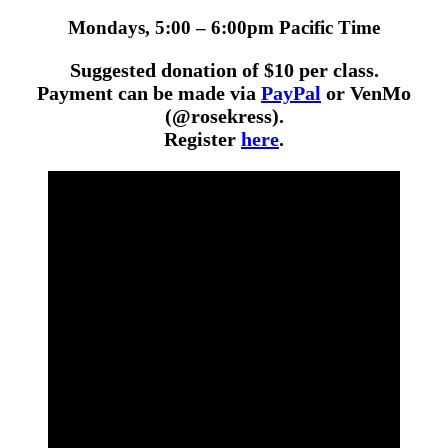
Mondays, 5:00 – 6:00pm Pacific Time
Suggested donation of $10 per class.
Payment can be made via
PayPal
or VenMo
(@rosekress).
Register
here
.