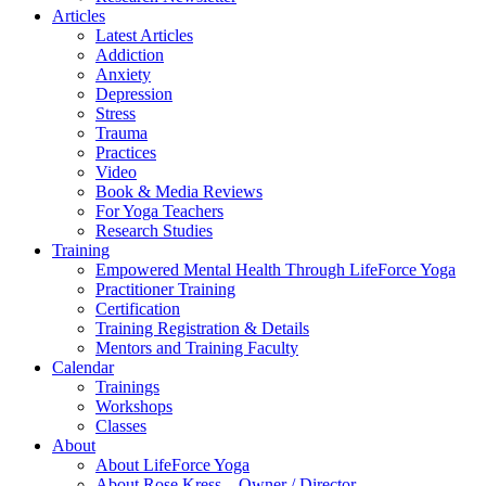
Articles
Latest Articles
Addiction
Anxiety
Depression
Stress
Trauma
Practices
Video
Book & Media Reviews
For Yoga Teachers
Research Studies
Training
Empowered Mental Health Through LifeForce Yoga
Practitioner Training
Certification
Training Registration & Details
Mentors and Training Faculty
Calendar
Trainings
Workshops
Classes
About
About LifeForce Yoga
About Rose Kress – Owner / Director