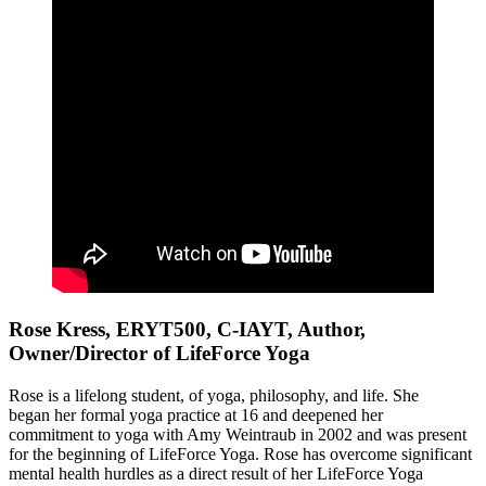
Rose Kress, ERYT500, C-IAYT, Author,
Owner/Director of LifeForce Yoga
Rose is a lifelong student, of yoga, philosophy, and life. She
began her formal yoga practice at 16 and deepened her
commitment to yoga with Amy Weintraub in 2002 and was present
for the beginning of LifeForce Yoga. Rose has overcome significant
mental health hurdles as a direct result of her LifeForce Yoga