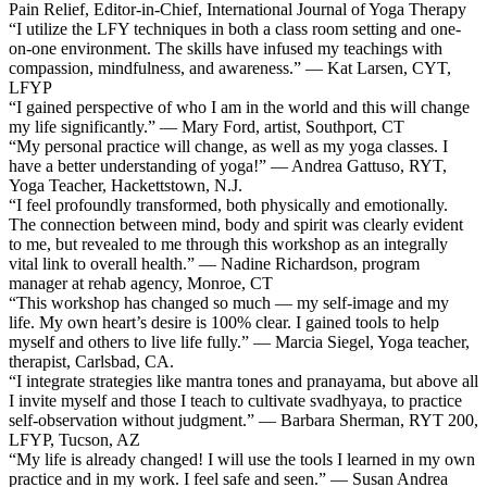
Pain Relief, Editor-in-Chief, International Journal of Yoga Therapy
“I utilize the LFY techniques in both a class room setting and one-
on-one environment. The skills have infused my teachings with
compassion, mindfulness, and awareness.” — Kat Larsen, CYT,
LFYP
“I gained perspective of who I am in the world and this will change
my life significantly.” — Mary Ford, artist, Southport, CT
“My personal practice will change, as well as my yoga classes. I
have a better understanding of yoga!” — Andrea Gattuso, RYT,
Yoga Teacher, Hackettstown, N.J.
“I feel profoundly transformed, both physically and emotionally.
The connection between mind, body and spirit was clearly evident
to me, but revealed to me through this workshop as an integrally
vital link to overall health.” — Nadine Richardson, program
manager at rehab agency, Monroe, CT
“This workshop has changed so much — my self-image and my
life. My own heart’s desire is 100% clear. I gained tools to help
myself and others to live life fully.” — Marcia Siegel, Yoga teacher,
therapist, Carlsbad, CA.
“I integrate strategies like mantra tones and pranayama, but above all
I invite myself and those I teach to cultivate svadhyaya, to practice
self-observation without judgment.” — Barbara Sherman, RYT 200,
LFYP, Tucson, AZ
“My life is already changed! I will use the tools I learned in my own
practice and in my work. I feel safe and seen.” — Susan Andrea