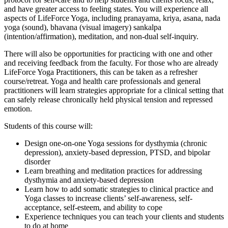
and have greater access to feeling states. You will experience all
aspects of LifeForce Yoga, including pranayama, kriya, asana, nada
yoga (sound), bhavana (visual imagery) sankalpa
(intention/affirmation), meditation, and non-dual self-inquiry.
There will also be opportunities for practicing with one and other
and receiving feedback from the faculty. For those who are already
LifeForce Yoga Practitioners, this can be taken as a refresher
course/retreat. Yoga and health care professionals and general
practitioners will learn strategies appropriate for a clinical setting that
can safely release chronically held physical tension and repressed
emotion.
Students of this course will:
Design one-on-one Yoga sessions for dysthymia (chronic
depression), anxiety-based depression, PTSD, and bipolar
disorder
Learn breathing and meditation practices for addressing
dysthymia and anxiety-based depression
Learn how to add somatic strategies to clinical practice and
Yoga classes to increase clients’ self-awareness, self-
acceptance, self-esteem, and ability to cope
Experience techniques you can teach your clients and students
to do at home