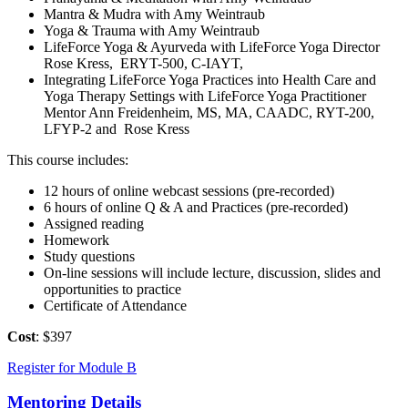
Mantra & Mudra with Amy Weintraub
Yoga & Trauma with Amy Weintraub
LifeForce Yoga & Ayurveda with LifeForce Yoga Director
Rose Kress, ERYT-500, C-IAYT,
Integrating LifeForce Yoga Practices into Health Care and
Yoga Therapy Settings with LifeForce Yoga Practitioner
Mentor Ann Freidenheim, MS, MA, CAADC, RYT-200,
LFYP-2 and Rose Kress
This course includes:
12 hours of online webcast sessions (pre-recorded)
6 hours of online Q & A and Practices (pre-recorded)
Assigned reading
Homework
Study questions
On-line sessions will include lecture, discussion, slides and
opportunities to practice
Certificate of Attendance
Cost
: $397
Register for Module B
Mentoring Details