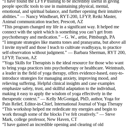
“I have found the LFYP training to be incredibly useful in giving
people specific tools to use in maintaining physical, mental,
emotional, and spiritual balance, and further opening their intuitive
abilities.” — Nancy Windheart, RYT-200, LFYP, Reiki Master,
Animal communication teacher, Prescott, AZ
“This program changed my life in a significant way. It helped me
connect with the spirit which is something you can’t get from
psychotherapy and medication.” – G. W., artist, Pittsburgh, PA
“I integrate strategies like mantra tones and pranayama, but above all
I invite myself and those I teach to cultivate svadhyaya, to practice
self-observation without judgment.” — Barbara Sherman, RYT 200,
LFYP, Tucson, AZ
“Yoga Skills for Therapists is the ideal resource for those who want
to bring yoga practices into psychotherapy or healthcare. Weintraub,
a leader in the field of yoga therapy, offers evidence-based, easy-to-
introduce strategies for managing anxiety, improving mood, and
relieving suffering. Helpful clinical insights and case examples
emphasize safety, trust, and skillful adaptation to the individual,
making it easy to apply the wisdom of yoga effectively in the
therapeutic context.” — Kelly McGonigal, PhD, author, Yoga for
Pain Relief, Editor-in-Chief, International Journal of Yoga Therapy
“This workshop helped me rededicate my energies and begin to
work through some of the blocks I’ve felt creatively.” — Steve
Mark, college professor, New Haven, CT
“I have gained an incredible opening and clearing of old