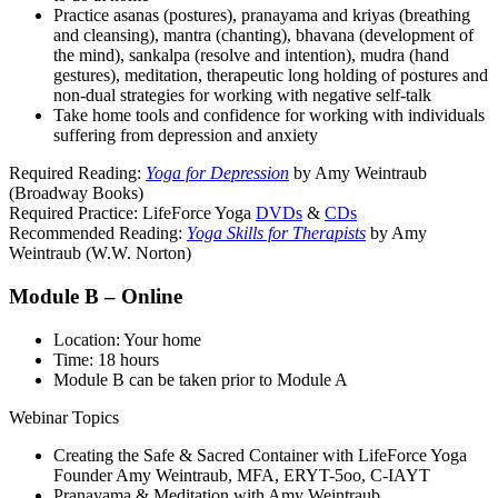
Practice asanas (postures), pranayama and kriyas (breathing
and cleansing), mantra (chanting), bhavana (development of
the mind), sankalpa (resolve and intention), mudra (hand
gestures), meditation, therapeutic long holding of postures and
non-dual strategies for working with negative self-talk
Take home tools and confidence for working with individuals
suffering from depression and anxiety
Required Reading:
Yoga for Depression
by Amy Weintraub
(Broadway Books)
Required Practice: LifeForce Yoga
DVDs
&
CDs
Recommended Reading:
Yoga Skills for Therapists
by Amy
Weintraub (W.W. Norton)
Module B – Online
Location: Your home
Time: 18 hours
Module B can be taken prior to Module A
Webinar Topics
Creating the Safe & Sacred Container with LifeForce Yoga
Founder Amy Weintraub, MFA, ERYT-5oo, C-IAYT
Pranayama & Meditation with Amy Weintraub