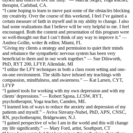
therapist, Carlsbad, CA.
“I came hoping to learn to move past some of the obstacles blocking
my creativity. Over the course of this weekend, I feel I’ve gained a
certain measure of faith in myself and in my ability to change. I also
had some realizations that I believe will be very helpful to me. I feel
encouraged. Both the content and presentation of this program were
so well-thought out that I can’t think of any way to improve it.” —
Andrea Gollin, writer & editor, Miami, FL
“Giving my clients a strategy and permission to quiet their minds
and rebalance the sympathetic nervous system has been very
beneficial to them and in our work together.” — Sue Dilsworth,
PhD, RYT 200, LFYP, Allendale, MI
“I utilize the LFY techniques in both a class room setting and one-
on-one environment. The skills have infused my teachings with
compassion, mindfulness, and awareness.” — Kat Larsen, CYT,
LFYP
“I gained tools for working with my own depression and with my
clients’ depressions.” — Robert Sgona, LCSW, RYT,
psychotherapist, Yoga teacher, Camden, ME.
“I learned lots of ways to reduce the anxiety and depression of my
patients and myself.” – Aviva Sinvany-Nubel, PhD, APN, CNSC,
RN, psychotherapist, Bridgewater, N.J.
“I gained perspective of who I am in the world and this will change
my life significantly.” — Mary Ford, artist, Southport, CT