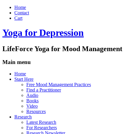
Home
Contact
Cart
Yoga for Depression
LifeForce Yoga for Mood Management
Main menu
Skip
Home
to
Start Here
content
Free Mood Management Practices
Find a Practitioner
Audio
Books
Video
Resources
Research
Latest Research
For Researchers
Research Newsletter