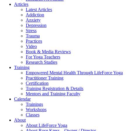
Articles
Latest Articles
Addiction
Anxiety
Depression
Stress
Trauma
Practices
Video
Book & Media Reviews
For Yoga Teachers
Research Studies
Training
Empowered Mental Health Through LifeForce Yoga
Practitioner Training
Certification
Training Registration & Details
Mentors and Training Faculty
Calendar
Trainings
Workshops
Classes
About
About LifeForce Yoga
About Rose Kress – Owner / Director