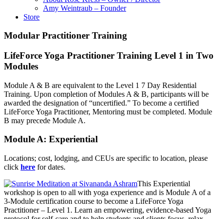
Amy Weintraub – Founder
Store
Modular Practitioner Training
LifeForce Yoga Practitioner Training Level 1 in Two
Modules
Module A & B are equivalent to the Level 1 7 Day Residential
Training. Upon completion of Modules A & B, participants will be
awarded the designation of “uncertified.” To become a certified
LifeForce Yoga Practitioner, Mentoring must be completed. Module
B may precede Module A.
Module A: Experiential
Locations; cost, lodging, and CEUs are specific to location, please
click
here
for dates.
This Experiential
workshop is open to all with yoga experience and is Module A of a
3-Module certification course to become a LifeForce Yoga
Practitioner – Level 1. Learn an empowering, evidence-based Yoga
protocol for self-care and to help students and clients focus, relax,