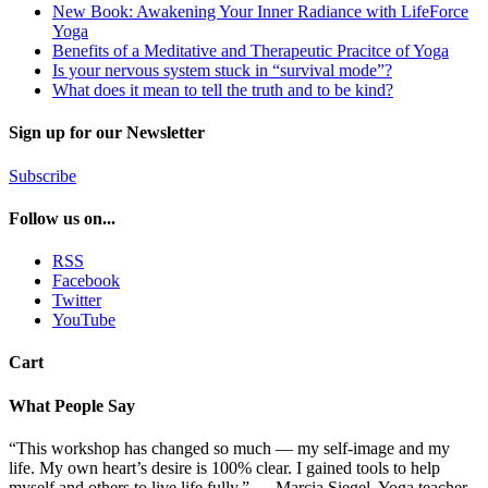
New Book: Awakening Your Inner Radiance with LifeForce
Yoga
Benefits of a Meditative and Therapeutic Pracitce of Yoga
Is your nervous system stuck in “survival mode”?
What does it mean to tell the truth and to be kind?
Sign up for our Newsletter
Subscribe
Follow us on...
RSS
Facebook
Twitter
YouTube
Cart
What People Say
“This workshop has changed so much — my self-image and my
life. My own heart’s desire is 100% clear. I gained tools to help
myself and others to live life fully.” — Marcia Siegel, Yoga teacher,