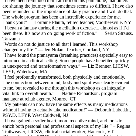
“I have been reminded that I am not on this path alone, that others
are sharing the journey that sometimes seems so difficult. I have also
been reminded of the importance of daily practice and I will do that.
The whole program has been an incredible experience for me.
Thank you!” — Lorraine Plauth, retired teacher, Voorheesville, NY
“I began a fantasy during the meditation exercise... almost as if I’d
been there. It’s now an on-going work of fiction.” — Serian Strauss,
Tanzania
“Words do not do justice to all that I learned. This workshop
changed my life!” — Jen Nolan, Teacher, Cortland, NY
“I have found the pranayama (breathing practices) especially easy to
introduce in a clinical setting. Some people have benefited quickly
in unexpected and transformative ways.” — Liz Brenner, LICSW,
LFYP, Watertown, MA
“I feel profoundly transformed, both physically and emotionally.
The connection between mind, body and spirit was clearly evident
to me, but revealed to me through this workshop as an integrally
vital link to overall health.” — Nadine Richardson, program
manager at rehab agency, Monroe, CT
“My patients can now have the same effects as many medications
without having to actually take medication!” — Deborah Lubetkin,
PSY.D, LFYP, West Caldwell, NJ
“I have gained a softer heart, more receptive mind, and tools to
enrich both personal and professional aspects of my life.” – Regina
Trailweaver, LICSW, clinical social worker, Hancock, VT.