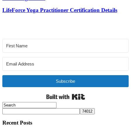
LifeForce Yoga Practitioner Certification Details
Subscribe
Built with Kit
Recent Posts