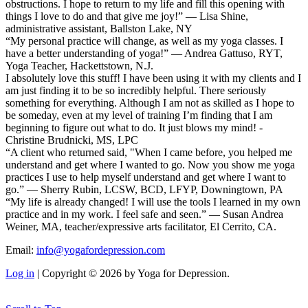
obstructions. I hope to return to my life and fill this opening with
things I love to do and that give me joy!” — Lisa Shine,
administrative assistant, Ballston Lake, NY
“My personal practice will change, as well as my yoga classes. I
have a better understanding of yoga!” — Andrea Gattuso, RYT,
Yoga Teacher, Hackettstown, N.J.
I absolutely love this stuff! I have been using it with my clients and I
am just finding it to be so incredibly helpful. There seriously
something for everything. Although I am not as skilled as I hope to
be someday, even at my level of training I’m finding that I am
beginning to figure out what to do. It just blows my mind! -
Christine Brudnicki, MS, LPC
“A client who returned said, "When I came before, you helped me
understand and get where I wanted to go. Now you show me yoga
practices I use to help myself understand and get where I want to
go.” — Sherry Rubin, LCSW, BCD, LFYP, Downingtown, PA
“My life is already changed! I will use the tools I learned in my own
practice and in my work. I feel safe and seen.” — Susan Andrea
Weiner, MA, teacher/expressive arts facilitator, El Cerrito, CA.
Email:
info@yogafordepression.com
Log in
| Copyright © 2026 by Yoga for Depression.