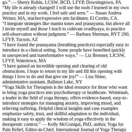
go.” — Sherry Rubin, LCSW, BCD, LFYP, Downingtown, PA
“My life is already changed! I will use the tools I learned in my own
practice and in my work. I feel safe and seen.” — Susan Andrea
Weiner, MA, teacher/expressive arts facilitator, El Cerrito, CA.
“I integrate strategies like mantra tones and pranayama, but above all
I invite myself and those I teach to cultivate svadhyaya, to practice
self-observation without judgment.” — Barbara Sherman, RYT 200,
LFYP, Tucson, AZ
“I have found the pranayama (breathing practices) especially easy to
introduce in a clinical setting. Some people have benefited quickly
in unexpected and transformative ways.” — Liz Brenner, LICSW,
LFYP, Watertown, MA
“I have gained an incredible opening and clearing of old
obstructions. I hope to return to my life and fill this opening with
things I love to do and that give me joy!” — Lisa Shine,
administrative assistant, Ballston Lake, NY
“Yoga Skills for Therapists is the ideal resource for those who want
to bring yoga practices into psychotherapy or healthcare. Weintraub,
a leader in the field of yoga therapy, offers evidence-based, easy-to-
introduce strategies for managing anxiety, improving mood, and
relieving suffering. Helpful clinical insights and case examples
emphasize safety, trust, and skillful adaptation to the individual,
making it easy to apply the wisdom of yoga effectively in the
therapeutic context.” — Kelly McGonigal, PhD, author, Yoga for
Pain Relief, Editor-in-Chief, International Journal of Yoga Therapy