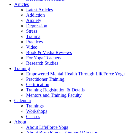
Articles
Latest Articles
Addiction
Anxiety
Depression
Stress
Trauma
Practices
Video
Book & Media Reviews
For Yoga Teachers
Research Studies
Training
Empowered Mental Health Through LifeForce Yoga
Practitioner Training
Certification
Training Registration & Details
Mentors and Training Faculty
Calendar
Trainings
Workshops
Classes
About
About LifeForce Yoga
About Rose Kress – Owner / Director