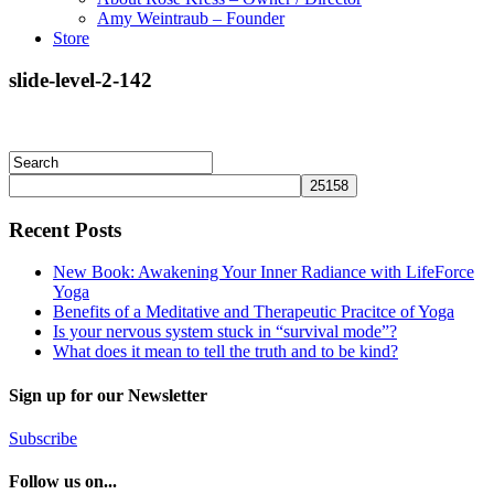
Amy Weintraub – Founder
Store
slide-level-2-142
Recent Posts
New Book: Awakening Your Inner Radiance with LifeForce
Yoga
Benefits of a Meditative and Therapeutic Pracitce of Yoga
Is your nervous system stuck in “survival mode”?
What does it mean to tell the truth and to be kind?
Sign up for our Newsletter
Subscribe
Follow us on...