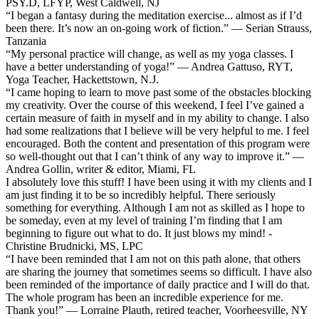
PSY.D, LFYP, West Caldwell, NJ
“I began a fantasy during the meditation exercise... almost as if I’d
been there. It’s now an on-going work of fiction.” — Serian Strauss,
Tanzania
“My personal practice will change, as well as my yoga classes. I
have a better understanding of yoga!” — Andrea Gattuso, RYT,
Yoga Teacher, Hackettstown, N.J.
“I came hoping to learn to move past some of the obstacles blocking
my creativity. Over the course of this weekend, I feel I’ve gained a
certain measure of faith in myself and in my ability to change. I also
had some realizations that I believe will be very helpful to me. I feel
encouraged. Both the content and presentation of this program were
so well-thought out that I can’t think of any way to improve it.” —
Andrea Gollin, writer & editor, Miami, FL
I absolutely love this stuff! I have been using it with my clients and I
am just finding it to be so incredibly helpful. There seriously
something for everything. Although I am not as skilled as I hope to
be someday, even at my level of training I’m finding that I am
beginning to figure out what to do. It just blows my mind! -
Christine Brudnicki, MS, LPC
“I have been reminded that I am not on this path alone, that others
are sharing the journey that sometimes seems so difficult. I have also
been reminded of the importance of daily practice and I will do that.
The whole program has been an incredible experience for me.
Thank you!” — Lorraine Plauth, retired teacher, Voorheesville, NY