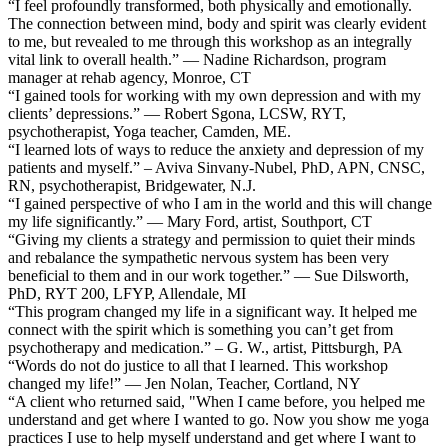
“I feel profoundly transformed, both physically and emotionally.
The connection between mind, body and spirit was clearly evident
to me, but revealed to me through this workshop as an integrally
vital link to overall health.” — Nadine Richardson, program
manager at rehab agency, Monroe, CT
“I gained tools for working with my own depression and with my
clients’ depressions.” — Robert Sgona, LCSW, RYT,
psychotherapist, Yoga teacher, Camden, ME.
“I learned lots of ways to reduce the anxiety and depression of my
patients and myself.” – Aviva Sinvany-Nubel, PhD, APN, CNSC,
RN, psychotherapist, Bridgewater, N.J.
“I gained perspective of who I am in the world and this will change
my life significantly.” — Mary Ford, artist, Southport, CT
“Giving my clients a strategy and permission to quiet their minds
and rebalance the sympathetic nervous system has been very
beneficial to them and in our work together.” — Sue Dilsworth,
PhD, RYT 200, LFYP, Allendale, MI
“This program changed my life in a significant way. It helped me
connect with the spirit which is something you can’t get from
psychotherapy and medication.” – G. W., artist, Pittsburgh, PA
“Words do not do justice to all that I learned. This workshop
changed my life!” — Jen Nolan, Teacher, Cortland, NY
“A client who returned said, "When I came before, you helped me
understand and get where I wanted to go. Now you show me yoga
practices I use to help myself understand and get where I want to