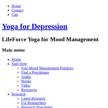
Home
Contact
Cart
Yoga for Depression
LifeForce Yoga for Mood Management
Main menu
Skip
Home
to
Start Here
content
Free Mood Management Practices
Find a Practitioner
Audio
Books
Video
Resources
Research
Latest Research
For Researchers
Research Newsletter