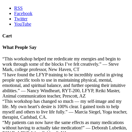
RSS
Facebook
Twitter
YouTube
Cart
What People Say
“This workshop helped me rededicate my energies and begin to
work through some of the blocks I’ve felt creatively.” — Steve
Mark, college professor, New Haven, CT
“I have found the LFYP training to be incredibly useful in giving
people specific tools to use in maintaining physical, mental,
emotional, and spiritual balance, and further opening their intuitive
abilities.” — Nancy Windheart, RYT-200, LFYP, Reiki Master,
Animal communication teacher, Prescott, AZ
“This workshop has changed so much — my self-image and my
life. My own heart’s desire is 100% clear. I gained tools to help
myself and others to live life fully.” — Marcia Siegel, Yoga teacher,
therapist, Carlsbad, CA.
“My patients can now have the same effects as many medications
without having to actually take medication!” — Deborah Lubetkin,