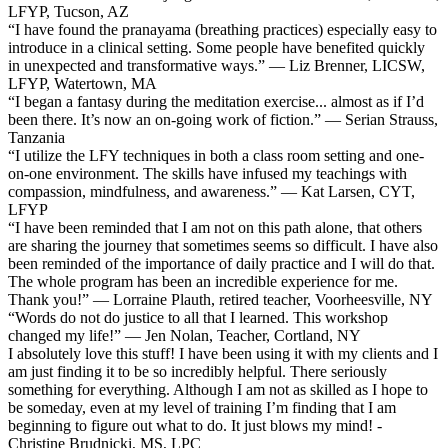
LFYP, Tucson, AZ
“I have found the pranayama (breathing practices) especially easy to
introduce in a clinical setting. Some people have benefited quickly
in unexpected and transformative ways.” — Liz Brenner, LICSW,
LFYP, Watertown, MA
“I began a fantasy during the meditation exercise... almost as if I’d
been there. It’s now an on-going work of fiction.” — Serian Strauss,
Tanzania
“I utilize the LFY techniques in both a class room setting and one-
on-one environment. The skills have infused my teachings with
compassion, mindfulness, and awareness.” — Kat Larsen, CYT,
LFYP
“I have been reminded that I am not on this path alone, that others
are sharing the journey that sometimes seems so difficult. I have also
been reminded of the importance of daily practice and I will do that.
The whole program has been an incredible experience for me.
Thank you!” — Lorraine Plauth, retired teacher, Voorheesville, NY
“Words do not do justice to all that I learned. This workshop
changed my life!” — Jen Nolan, Teacher, Cortland, NY
I absolutely love this stuff! I have been using it with my clients and I
am just finding it to be so incredibly helpful. There seriously
something for everything. Although I am not as skilled as I hope to
be someday, even at my level of training I’m finding that I am
beginning to figure out what to do. It just blows my mind! -
Christine Brudnicki, MS, LPC