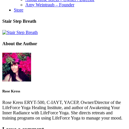
Amy Weintraub – Founder
Store
Stair Step Breath
About the Author
Rose Kress
Rose Kress ERYT-500, C-IAYT, YACEP, Owner/Director of the
LifeForce Yoga Healing Institute, and author of Awakening Your
Inner Radiance with LifeForce Yoga. She directs retreats and
training programs on using LifeForce Yoga to manage your mood.