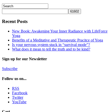
Recent Posts
New Book: Awakening Your Inner Radiance with LifeForce
Yoga
Benefits of a Meditative and Therapeutic Pracitce of Yoga
Is your nervous system stuck in “survival mode”?
What does it mean to tell the truth and to be kind?
Sign up for our Newsletter
Subscribe
Follow us on...
RSS
Facebook
Twitter
YouTube
Cart