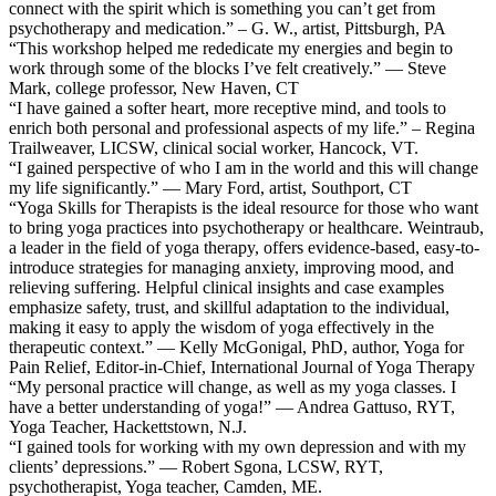
connect with the spirit which is something you can’t get from
psychotherapy and medication.” – G. W., artist, Pittsburgh, PA
“This workshop helped me rededicate my energies and begin to
work through some of the blocks I’ve felt creatively.” — Steve
Mark, college professor, New Haven, CT
“I have gained a softer heart, more receptive mind, and tools to
enrich both personal and professional aspects of my life.” – Regina
Trailweaver, LICSW, clinical social worker, Hancock, VT.
“I gained perspective of who I am in the world and this will change
my life significantly.” — Mary Ford, artist, Southport, CT
“Yoga Skills for Therapists is the ideal resource for those who want
to bring yoga practices into psychotherapy or healthcare. Weintraub,
a leader in the field of yoga therapy, offers evidence-based, easy-to-
introduce strategies for managing anxiety, improving mood, and
relieving suffering. Helpful clinical insights and case examples
emphasize safety, trust, and skillful adaptation to the individual,
making it easy to apply the wisdom of yoga effectively in the
therapeutic context.” — Kelly McGonigal, PhD, author, Yoga for
Pain Relief, Editor-in-Chief, International Journal of Yoga Therapy
“My personal practice will change, as well as my yoga classes. I
have a better understanding of yoga!” — Andrea Gattuso, RYT,
Yoga Teacher, Hackettstown, N.J.
“I gained tools for working with my own depression and with my
clients’ depressions.” — Robert Sgona, LCSW, RYT,
psychotherapist, Yoga teacher, Camden, ME.