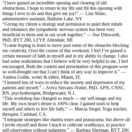
“I have gained an incredible opening and clearing of old
obstructions. I hope to return to my life and fill this opening with
things I love to do and that give me joy!” — Lisa Shine,
administrative assistant, Ballston Lake, NY
“Giving my clients a strategy and permission to quiet their minds
and rebalance the sympathetic nervous system has been very
beneficial to them and in our work together.” — Sue Dilsworth,
PhD, RYT 200, LFYP, Allendale, MI
“I came hoping to learn to move past some of the obstacles blocking
my creativity. Over the course of this weekend, I feel I’ve gained a
certain measure of faith in myself and in my ability to change. I also
had some realizations that I believe will be very helpful to me. I feel
encouraged. Both the content and presentation of this program were
so well-thought out that I can’t think of any way to improve it.” —
Andrea Gollin, writer & editor, Miami, FL
“I learned lots of ways to reduce the anxiety and depression of my
patients and myself.” – Aviva Sinvany-Nubel, PhD, APN, CNSC,
RN, psychotherapist, Bridgewater, N.J.
“This workshop has changed so much — my self-image and my
life. My own heart’s desire is 100% clear. I gained tools to help
myself and others to live life fully.” — Marcia Siegel, Yoga teacher,
therapist, Carlsbad, CA.
“I integrate strategies like mantra tones and pranayama, but above all
I invite myself and those I teach to cultivate svadhyaya, to practice
self-observation without judgment.” — Barbara Sherman, RYT 200,