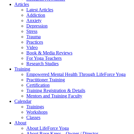
Articles
Latest Articles
Addiction
Anxiety
Depression
Stress
Trauma
Practices
Video
Book & Media Reviews
For Yoga Teachers
Research Studies
Training
Empowered Mental Health Through LifeForce Yoga
Practitioner Training
Certification
Training Registration & Details
Mentors and Training Faculty
Calendar
Trainings
Workshops
Classes
About
About LifeForce Yoga
About Rose Kress – Owner / Director