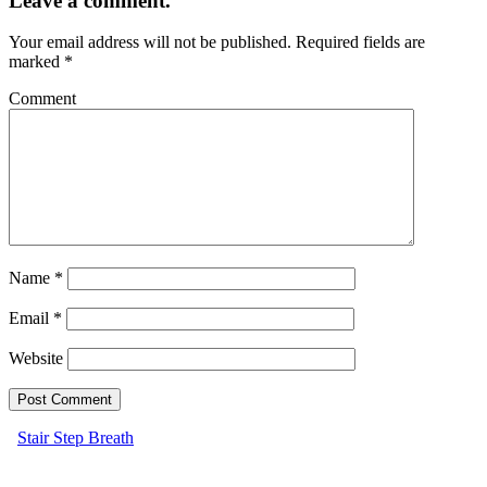
Leave a comment.
Your email address will not be published.
Required fields are
marked
*
Comment
Name
*
Email
*
Website
Stair Step Breath