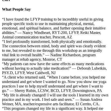
What People Say
“I have found the LFYP training to be incredibly useful in giving
people specific tools to use in maintaining physical, mental,
emotional, and spiritual balance, and further opening their intuitive
abilities.” — Nancy Windheart, RYT-200, LFYP, Reiki Master,
Animal communication teacher, Prescott, AZ
“I feel profoundly transformed, both physically and emotionally.
The connection between mind, body and spirit was clearly evident
to me, but revealed to me through this workshop as an integrally
vital link to overall health.” — Nadine Richardson, program
manager at rehab agency, Monroe, CT
“My patients can now have the same effects as many medications
without having to actually take medication!” — Deborah Lubetkin,
PSY.D, LFYP, West Caldwell, NJ
“A client who returned said, "When I came before, you helped me
understand and get where I wanted to go. Now you show me yoga
practices I use to help myself understand and get where I want to
go.” — Sherry Rubin, LCSW, BCD, LFYP, Downingtown, PA
“My life is already changed! I will use the tools I learned in my own
practice and in my work. I feel safe and seen.” — Susan Andrea
Weiner, MA, teacher/expressive arts facilitator, El Cerrito, CA.
“This program changed my life in a significant way. It helped me