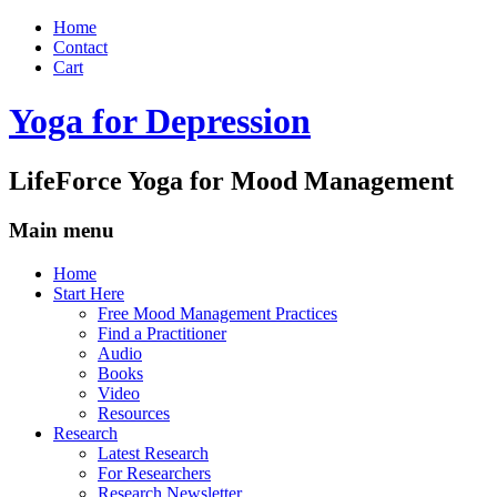
Home
Contact
Cart
Yoga for Depression
LifeForce Yoga for Mood Management
Main menu
Skip
Home
to
Start Here
content
Free Mood Management Practices
Find a Practitioner
Audio
Books
Video
Resources
Research
Latest Research
For Researchers
Research Newsletter