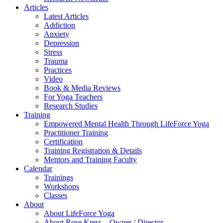
Articles
Latest Articles
Addiction
Anxiety
Depression
Stress
Trauma
Practices
Video
Book & Media Reviews
For Yoga Teachers
Research Studies
Training
Empowered Mental Health Through LifeForce Yoga
Practitioner Training
Certification
Training Registration & Details
Mentors and Training Faculty
Calendar
Trainings
Workshops
Classes
About
About LifeForce Yoga
About Rose Kress – Owner / Director