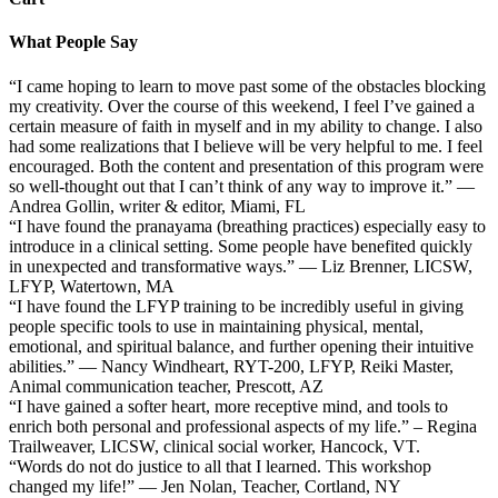
What People Say
“I came hoping to learn to move past some of the obstacles blocking
my creativity. Over the course of this weekend, I feel I’ve gained a
certain measure of faith in myself and in my ability to change. I also
had some realizations that I believe will be very helpful to me. I feel
encouraged. Both the content and presentation of this program were
so well-thought out that I can’t think of any way to improve it.” —
Andrea Gollin, writer & editor, Miami, FL
“I have found the pranayama (breathing practices) especially easy to
introduce in a clinical setting. Some people have benefited quickly
in unexpected and transformative ways.” — Liz Brenner, LICSW,
LFYP, Watertown, MA
“I have found the LFYP training to be incredibly useful in giving
people specific tools to use in maintaining physical, mental,
emotional, and spiritual balance, and further opening their intuitive
abilities.” — Nancy Windheart, RYT-200, LFYP, Reiki Master,
Animal communication teacher, Prescott, AZ
“I have gained a softer heart, more receptive mind, and tools to
enrich both personal and professional aspects of my life.” – Regina
Trailweaver, LICSW, clinical social worker, Hancock, VT.
“Words do not do justice to all that I learned. This workshop
changed my life!” — Jen Nolan, Teacher, Cortland, NY