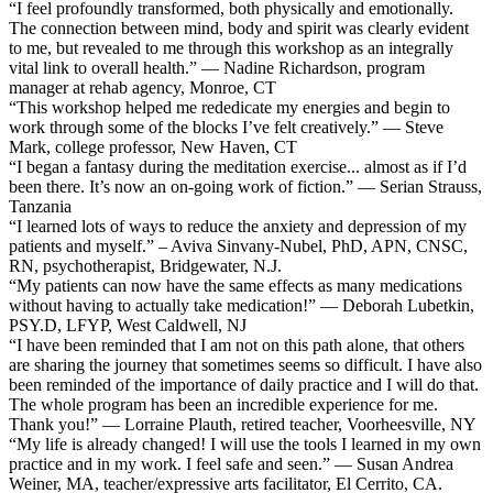
“I feel profoundly transformed, both physically and emotionally.
The connection between mind, body and spirit was clearly evident
to me, but revealed to me through this workshop as an integrally
vital link to overall health.” — Nadine Richardson, program
manager at rehab agency, Monroe, CT
“This workshop helped me rededicate my energies and begin to
work through some of the blocks I’ve felt creatively.” — Steve
Mark, college professor, New Haven, CT
“I began a fantasy during the meditation exercise... almost as if I’d
been there. It’s now an on-going work of fiction.” — Serian Strauss,
Tanzania
“I learned lots of ways to reduce the anxiety and depression of my
patients and myself.” – Aviva Sinvany-Nubel, PhD, APN, CNSC,
RN, psychotherapist, Bridgewater, N.J.
“My patients can now have the same effects as many medications
without having to actually take medication!” — Deborah Lubetkin,
PSY.D, LFYP, West Caldwell, NJ
“I have been reminded that I am not on this path alone, that others
are sharing the journey that sometimes seems so difficult. I have also
been reminded of the importance of daily practice and I will do that.
The whole program has been an incredible experience for me.
Thank you!” — Lorraine Plauth, retired teacher, Voorheesville, NY
“My life is already changed! I will use the tools I learned in my own
practice and in my work. I feel safe and seen.” — Susan Andrea
Weiner, MA, teacher/expressive arts facilitator, El Cerrito, CA.