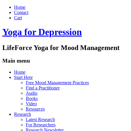
Home
Contact
Cart
Yoga for Depression
LifeForce Yoga for Mood Management
Main menu
Skip
Home
to
Start Here
content
Free Mood Management Practices
Find a Practitioner
Audio
Books
Video
Resources
Research
Latest Research
For Researchers
Research Newsletter