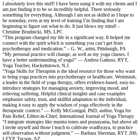
I absolutely love this stuff! I have been using it with my clients and I
am just finding it to be so incredibly helpful. There seriously
something for everything. Although I am not as skilled as I hope to
be someday, even at my level of training I’m finding that I am
beginning to figure out what to do. It just blows my mind! -
Christine Brudnicki, MS, LPC
“This program changed my life in a significant way. It helped me
connect with the spirit which is something you can’t get from
psychotherapy and medication.” – G. W., artist, Pittsburgh, PA
“My personal practice will change, as well as my yoga classes. I
have a better understanding of yoga!” — Andrea Gattuso, RYT,
Yoga Teacher, Hackettstown, N.J.
“Yoga Skills for Therapists is the ideal resource for those who want
to bring yoga practices into psychotherapy or healthcare. Weintraub,
a leader in the field of yoga therapy, offers evidence-based, easy-to-
introduce strategies for managing anxiety, improving mood, and
relieving suffering. Helpful clinical insights and case examples
emphasize safety, trust, and skillful adaptation to the individual,
making it easy to apply the wisdom of yoga effectively in the
therapeutic context.” — Kelly McGonigal, PhD, author, Yoga for
Pain Relief, Editor-in-Chief, International Journal of Yoga Therapy
“I integrate strategies like mantra tones and pranayama, but above all
I invite myself and those I teach to cultivate svadhyaya, to practice
self-observation without judgment.” — Barbara Sherman, RYT 200,
LFYP, Tucson, AZ