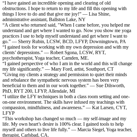
“I have gained an incredible opening and clearing of old
obstructions. I hope to return to my life and fill this opening with
things I love to do and that give me joy!” — Lisa Shine,
administrative assistant, Ballston Lake, NY
“A client who returned said, "When I came before, you helped me
understand and get where I wanted to go. Now you show me yoga
practices I use to help myself understand and get where I want to
go.” — Sherry Rubin, LCSW, BCD, LFYP, Downingtown, PA
“I gained tools for working with my own depression and with my
clients’ depressions.” — Robert Sgona, LCSW, RYT,
psychotherapist, Yoga teacher, Camden, ME.
“I gained perspective of who I am in the world and this will change
my life significantly.” — Mary Ford, artist, Southport, CT
“Giving my clients a strategy and permission to quiet their minds
and rebalance the sympathetic nervous system has been very
beneficial to them and in our work together.” — Sue Dilsworth,
PhD, RYT 200, LFYP, Allendale, MI
“I utilize the LFY techniques in both a class room setting and one-
on-one environment. The skills have infused my teachings with
compassion, mindfulness, and awareness.” — Kat Larsen, CYT,
LFYP
“This workshop has changed so much — my self-image and my
life. My own heart’s desire is 100% clear. I gained tools to help
myself and others to live life fully.” — Marcia Siegel, Yoga teacher,
therapist, Carlsbad, CA.