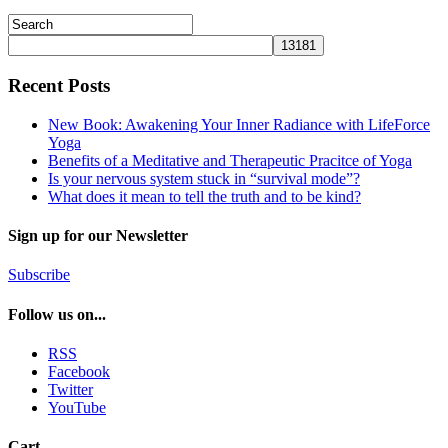
Recent Posts
New Book: Awakening Your Inner Radiance with LifeForce
Yoga
Benefits of a Meditative and Therapeutic Pracitce of Yoga
Is your nervous system stuck in “survival mode”?
What does it mean to tell the truth and to be kind?
Sign up for our Newsletter
Subscribe
Follow us on...
RSS
Facebook
Twitter
YouTube
Cart