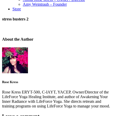
Amy Weintraub – Founder
Store
stress busters 2
About the Author
Rose Kress
Rose Kress ERYT-500, C-IAYT, YACEP, Owner/Director of the
LifeForce Yoga Healing Institute, and author of Awakening Your
Inner Radiance with LifeForce Yoga. She directs retreats and
training programs on using LifeForce Yoga to manage your mood.