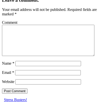
Leave a comment.
Your email address will not be published.
Required fields are
marked
*
Comment
Name
*
Email
*
Website
Stress Busters!