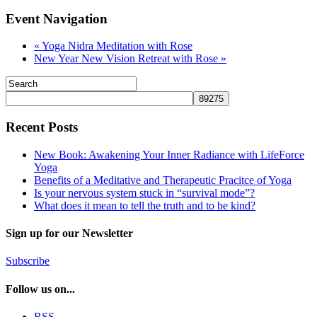
Event Navigation
«
Yoga Nidra Meditation with Rose
New Year New Vision Retreat with Rose
»
Recent Posts
New Book: Awakening Your Inner Radiance with LifeForce
Yoga
Benefits of a Meditative and Therapeutic Pracitce of Yoga
Is your nervous system stuck in “survival mode”?
What does it mean to tell the truth and to be kind?
Sign up for our Newsletter
Subscribe
Follow us on...
RSS