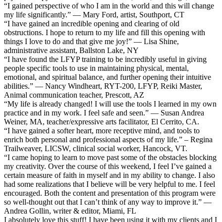
“I gained perspective of who I am in the world and this will change
my life significantly.” — Mary Ford, artist, Southport, CT
“I have gained an incredible opening and clearing of old
obstructions. I hope to return to my life and fill this opening with
things I love to do and that give me joy!” — Lisa Shine,
administrative assistant, Ballston Lake, NY
“I have found the LFYP training to be incredibly useful in giving
people specific tools to use in maintaining physical, mental,
emotional, and spiritual balance, and further opening their intuitive
abilities.” — Nancy Windheart, RYT-200, LFYP, Reiki Master,
Animal communication teacher, Prescott, AZ
“My life is already changed! I will use the tools I learned in my own
practice and in my work. I feel safe and seen.” — Susan Andrea
Weiner, MA, teacher/expressive arts facilitator, El Cerrito, CA.
“I have gained a softer heart, more receptive mind, and tools to
enrich both personal and professional aspects of my life.” – Regina
Trailweaver, LICSW, clinical social worker, Hancock, VT.
“I came hoping to learn to move past some of the obstacles blocking
my creativity. Over the course of this weekend, I feel I’ve gained a
certain measure of faith in myself and in my ability to change. I also
had some realizations that I believe will be very helpful to me. I feel
encouraged. Both the content and presentation of this program were
so well-thought out that I can’t think of any way to improve it.” —
Andrea Gollin, writer & editor, Miami, FL
I absolutely love this stuff! I have been using it with my clients and I