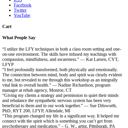
Facebook
Twitter
YouTube
Cart
What People Say
“I utilize the LFY techniques in both a class room setting and one-
on-one environment. The skills have infused my teachings with
compassion, mindfulness, and awareness.” — Kat Larsen, CYT,
LFYP
“I feel profoundly transformed, both physically and emotionally.
The connection between mind, body and spirit was clearly evident
to me, but revealed to me through this workshop as an integrally
vital link to overall health.” — Nadine Richardson, program
manager at rehab agency, Monroe, CT
“Giving my clients a strategy and permission to quiet their minds
and rebalance the sympathetic nervous system has been very
beneficial to them and in our work together.” — Sue Dilsworth,
PhD, RYT 200, LFYP, Allendale, MI
“This program changed my life in a significant way. It helped me
connect with the spirit which is something you can’t get from
psychotherapy and medication.” – G. W., artist, Pittsburgh, PA