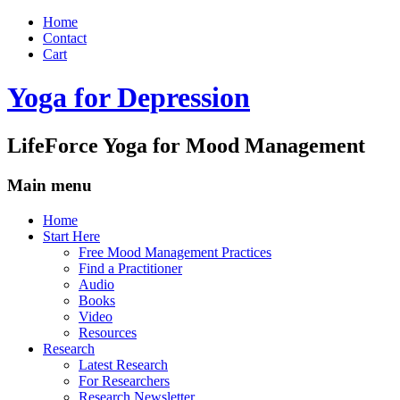
Home
Contact
Cart
Yoga for Depression
LifeForce Yoga for Mood Management
Main menu
Skip
Home
to
Start Here
content
Free Mood Management Practices
Find a Practitioner
Audio
Books
Video
Resources
Research
Latest Research
For Researchers
Research Newsletter