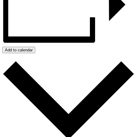
Add to calendar