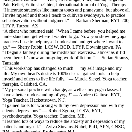
Pain Relief, Editor-in-Chief, International Journal of Yoga Therapy
“I integrate strategies like mantra tones and pranayama, but above all
I invite myself and those I teach to cultivate svadhyaya, to practice
self-observation without judgment.” — Barbara Sherman, RYT 200,
LFYP, Tucson, AZ
“A client who returned said, "When I came before, you helped me
understand and get where I wanted to go. Now you show me yoga
practices I use to help myself understand and get where I want to
go.” — Sherry Rubin, LCSW, BCD, LFYP, Downingtown, PA
“I began a fantasy during the meditation exercise... almost as if I’d
been there. It’s now an on-going work of fiction.” — Serian Strauss,
Tanzania
“This workshop has changed so much — my self-image and my
life. My own heart’s desire is 100% clear. I gained tools to help
myself and others to live life fully.” — Marcia Siegel, Yoga teacher,
therapist, Carlsbad, CA.
“My personal practice will change, as well as my yoga classes. I
have a better understanding of yoga!” — Andrea Gattuso, RYT,
Yoga Teacher, Hackettstown, N.J.
“I gained tools for working with my own depression and with my
clients’ depressions.” — Robert Sgona, LCSW, RYT,
psychotherapist, Yoga teacher, Camden, ME.
“I learned lots of ways to reduce the anxiety and depression of my
patients and myself.” – Aviva Sinvany-Nubel, PhD, APN, CNSC,
RN, psychotherapist, Bridgewater, N.J.