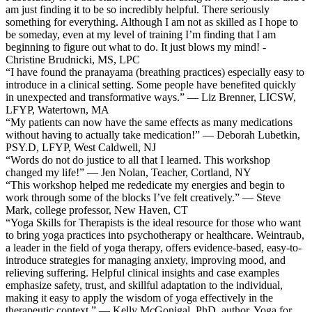
am just finding it to be so incredibly helpful. There seriously
something for everything. Although I am not as skilled as I hope to
be someday, even at my level of training I’m finding that I am
beginning to figure out what to do. It just blows my mind! -
Christine Brudnicki, MS, LPC
“I have found the pranayama (breathing practices) especially easy to
introduce in a clinical setting. Some people have benefited quickly
in unexpected and transformative ways.” — Liz Brenner, LICSW,
LFYP, Watertown, MA
“My patients can now have the same effects as many medications
without having to actually take medication!” — Deborah Lubetkin,
PSY.D, LFYP, West Caldwell, NJ
“Words do not do justice to all that I learned. This workshop
changed my life!” — Jen Nolan, Teacher, Cortland, NY
“This workshop helped me rededicate my energies and begin to
work through some of the blocks I’ve felt creatively.” — Steve
Mark, college professor, New Haven, CT
“Yoga Skills for Therapists is the ideal resource for those who want
to bring yoga practices into psychotherapy or healthcare. Weintraub,
a leader in the field of yoga therapy, offers evidence-based, easy-to-
introduce strategies for managing anxiety, improving mood, and
relieving suffering. Helpful clinical insights and case examples
emphasize safety, trust, and skillful adaptation to the individual,
making it easy to apply the wisdom of yoga effectively in the
therapeutic context.” — Kelly McGonigal, PhD, author, Yoga for