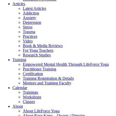
Articles
Latest Articles
Addiction
Anxiety
Depression
Stress
Trauma
Practices
Video
Book & Media Reviews
For Yoga Teachers
Research Studies
Training
Empowered Mental Health Through LifeForce Yoga
Practitioner Training
Certification
Training Registration & Details
Mentors and Training Faculty
Calendar
Trainings
Workshops
Classes
About
About LifeForce Yoga
About Rose Kress – Owner / Director