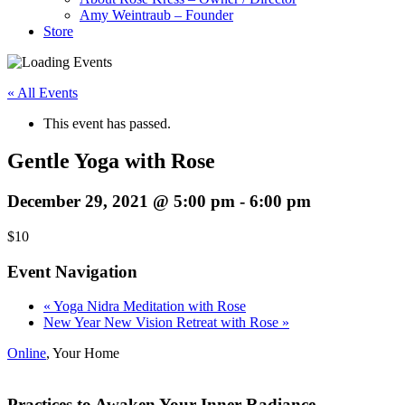
Amy Weintraub – Founder
Store
« All Events
This event has passed.
Gentle Yoga with Rose
December 29, 2021 @ 5:00 pm
-
6:00 pm
$10
Event Navigation
«
Yoga Nidra Meditation with Rose
New Year New Vision Retreat with Rose
»
Online
,
Your Home
Practices to Awaken Your Inner Radiance