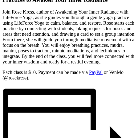
Join Rose Kress, author of Awakening Your Inner Radiance with
LifeForce Yoga, as she guides you through a gentle yoga practice
using LifeForce Yoga to calm, balance, and restore. Rose starts each
practice by connecting with students, taking requests for poses and
areas that need attention, and drawing a card to set a group intention.
From there, she will guide you through meditative movement with a
focus on the breath. You will enjoy breathing practices, mudra,
mantra, poses to traction, minute meditations, and techniques to
integrate. By the end of the class, you will feel more connected with
your inner wisdom and ready for a restful evening.
Each class is $10. Payment can be made via
PayPal
or VenMo
(@rosekress).