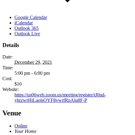
Google Calendar
iCalendar
Outlook 365
Outlook Live
Details
Date:
December 29, 2021
Time:
5:00 pm - 6:00 pm
Cost:
$10
Website:
https://us06web.zoom.us/meeting/register/tJ0ud-
yhrzwrHtLaolsOYF8vwrfRpAlu8F-P
Venue
Online
Your Home