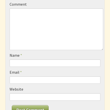
Comment
Name
*
Email
*
Website