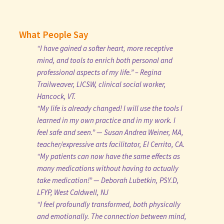
What People Say
“I have gained a softer heart, more receptive
mind, and tools to enrich both personal and
professional aspects of my life.” – Regina
Trailweaver, LICSW, clinical social worker,
Hancock, VT.
“My life is already changed! I will use the tools I
learned in my own practice and in my work. I
feel safe and seen.” — Susan Andrea Weiner, MA,
teacher/expressive arts facilitator, El Cerrito, CA.
“My patients can now have the same effects as
many medications without having to actually
take medication!” — Deborah Lubetkin, PSY.D,
LFYP, West Caldwell, NJ
“I feel profoundly transformed, both physically
and emotionally. The connection between mind,