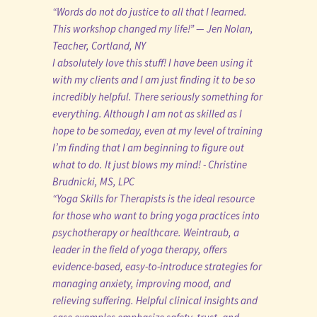
“Words do not do justice to all that I learned.
This workshop changed my life!” — Jen Nolan,
Teacher, Cortland, NY
I absolutely love this stuff! I have been using it
with my clients and I am just finding it to be so
incredibly helpful. There seriously something for
everything. Although I am not as skilled as I
hope to be someday, even at my level of training
I’m finding that I am beginning to figure out
what to do. It just blows my mind! - Christine
Brudnicki, MS, LPC
“Yoga Skills for Therapists is the ideal resource
for those who want to bring yoga practices into
psychotherapy or healthcare. Weintraub, a
leader in the field of yoga therapy, offers
evidence-based, easy-to-introduce strategies for
managing anxiety, improving mood, and
relieving suffering. Helpful clinical insights and