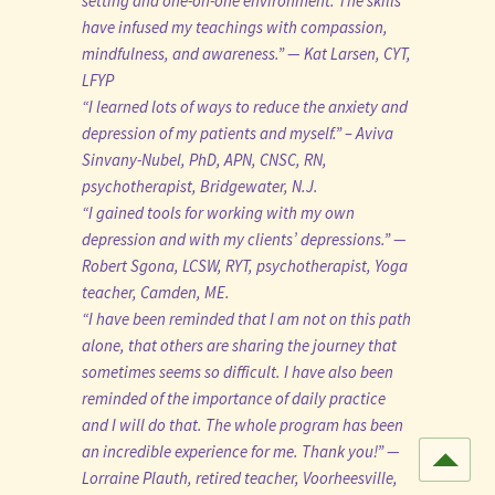
setting and one-on-one environment. The skills
have infused my teachings with compassion,
mindfulness, and awareness.” — Kat Larsen, CYT,
LFYP
“I learned lots of ways to reduce the anxiety and
depression of my patients and myself.” – Aviva
Sinvany-Nubel, PhD, APN, CNSC, RN,
psychotherapist, Bridgewater, N.J.
“I gained tools for working with my own
depression and with my clients’ depressions.” —
Robert Sgona, LCSW, RYT, psychotherapist, Yoga
teacher, Camden, ME.
“I have been reminded that I am not on this path
alone, that others are sharing the journey that
sometimes seems so difficult. I have also been
reminded of the importance of daily practice
and I will do that. The whole program has been
an incredible experience for me. Thank you!” —
Lorraine Plauth, retired teacher, Voorheesville,