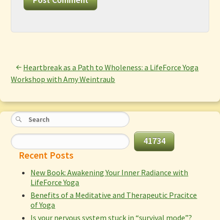
Heartbreak as a Path to Wholeness: a LifeForce Yoga
Workshop with Amy Weintraub
Recent Posts
New Book: Awakening Your Inner Radiance with
LifeForce Yoga
Benefits of a Meditative and Therapeutic Pracitce
of Yoga
Is your nervous system stuck in “survival mode”?