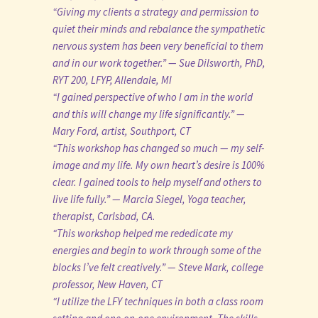
“Giving my clients a strategy and permission to
quiet their minds and rebalance the sympathetic
nervous system has been very beneficial to them
and in our work together.” — Sue Dilsworth, PhD,
RYT 200, LFYP, Allendale, MI
“I gained perspective of who I am in the world
and this will change my life significantly.” —
Mary Ford, artist, Southport, CT
“This workshop has changed so much — my self-
image and my life. My own heart’s desire is 100%
clear. I gained tools to help myself and others to
live life fully.” — Marcia Siegel, Yoga teacher,
therapist, Carlsbad, CA.
“This workshop helped me rededicate my
energies and begin to work through some of the
blocks I’ve felt creatively.” — Steve Mark, college
professor, New Haven, CT
“I utilize the LFY techniques in both a class room