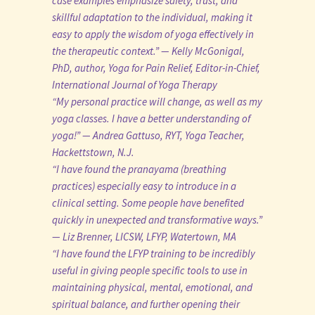
case examples emphasize safety, trust, and
skillful adaptation to the individual, making it
easy to apply the wisdom of yoga effectively in
the therapeutic context.” — Kelly McGonigal,
PhD, author, Yoga for Pain Relief, Editor-in-Chief,
International Journal of Yoga Therapy
“My personal practice will change, as well as my
yoga classes. I have a better understanding of
yoga!” — Andrea Gattuso, RYT, Yoga Teacher,
Hackettstown, N.J.
“I have found the pranayama (breathing
practices) especially easy to introduce in a
clinical setting. Some people have benefited
quickly in unexpected and transformative ways.”
— Liz Brenner, LICSW, LFYP, Watertown, MA
“I have found the LFYP training to be incredibly
useful in giving people specific tools to use in
maintaining physical, mental, emotional, and
spiritual balance, and further opening their