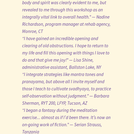
body and spirit was clearly evident to me, but
revealed to me through this workshop as an
integrally vital link to overall health.” — Nadine
Richardson, program manager at rehab agency,
Monroe, CT
“I have gained an incredible opening and
clearing of old obstructions. I hope to return to
my life and fill this opening with things I love to
do and that give me joy!” — Lisa Shine,
administrative assistant, Ballston Lake, NY
“I integrate strategies like mantra tones and
pranayama, but above all I invite myself and
those I teach to cultivate svadhyaya, to practice
self-observation without judgment.” — Barbara
Sherman, RYT 200, LFYP, Tucson, AZ
“I began a fantasy during the meditation
exercise... almost as if I’d been there. It’s now an
on-going work of fiction.” — Serian Strauss,
Tanzania