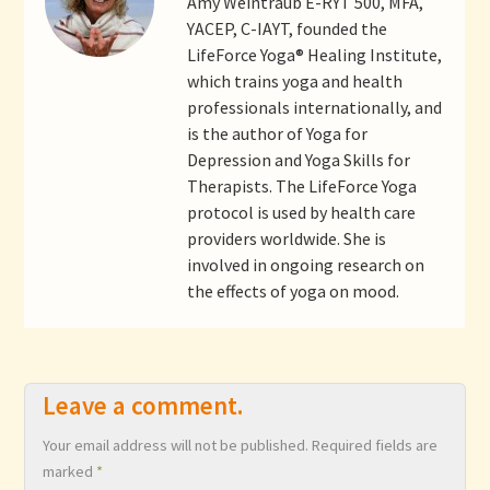
Amy Weintraub E-RYT 500, MFA,
YACEP, C-IAYT, founded the
LifeForce Yoga® Healing Institute,
which trains yoga and health
professionals internationally, and
is the author of Yoga for
Depression and Yoga Skills for
Therapists. The LifeForce Yoga
protocol is used by health care
providers worldwide. She is
involved in ongoing research on
the effects of yoga on mood.
Leave a comment.
Your email address will not be published.
Required fields are
marked
*