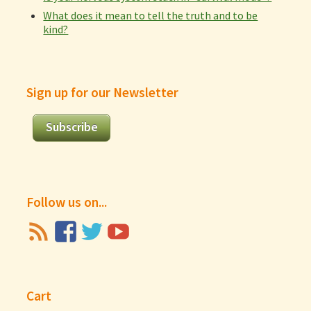
What does it mean to tell the truth and to be
kind?
Sign up for our Newsletter
Subscribe
Follow us on...
Cart