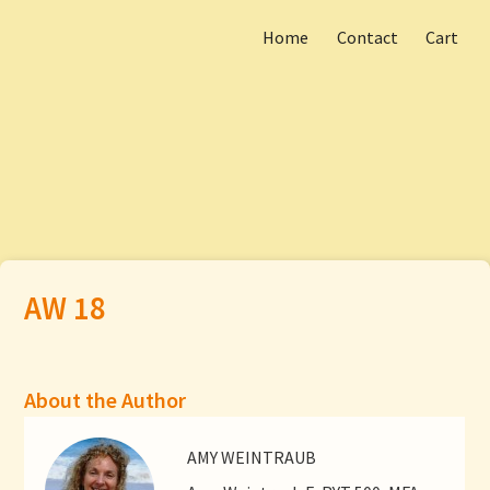
Home
Contact
Cart
Skip
Main menu
to
AW 18
content
About the Author
AMY WEINTRAUB