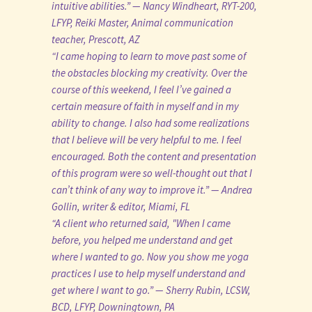
intuitive abilities.” — Nancy Windheart, RYT-200,
LFYP, Reiki Master, Animal communication
teacher, Prescott, AZ
“I came hoping to learn to move past some of
the obstacles blocking my creativity. Over the
course of this weekend, I feel I’ve gained a
certain measure of faith in myself and in my
ability to change. I also had some realizations
that I believe will be very helpful to me. I feel
encouraged. Both the content and presentation
of this program were so well-thought out that I
can’t think of any way to improve it.” — Andrea
Gollin, writer & editor, Miami, FL
“A client who returned said, "When I came
before, you helped me understand and get
where I wanted to go. Now you show me yoga
practices I use to help myself understand and
get where I want to go.” — Sherry Rubin, LCSW,
BCD, LFYP, Downingtown, PA