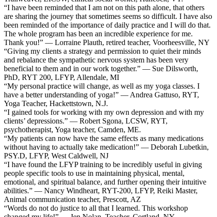
“I have been reminded that I am not on this path alone, that others
are sharing the journey that sometimes seems so difficult. I have also
been reminded of the importance of daily practice and I will do that.
The whole program has been an incredible experience for me.
Thank you!” — Lorraine Plauth, retired teacher, Voorheesville, NY
“Giving my clients a strategy and permission to quiet their minds
and rebalance the sympathetic nervous system has been very
beneficial to them and in our work together.” — Sue Dilsworth,
PhD, RYT 200, LFYP, Allendale, MI
“My personal practice will change, as well as my yoga classes. I
have a better understanding of yoga!” — Andrea Gattuso, RYT,
Yoga Teacher, Hackettstown, N.J.
“I gained tools for working with my own depression and with my
clients’ depressions.” — Robert Sgona, LCSW, RYT,
psychotherapist, Yoga teacher, Camden, ME.
“My patients can now have the same effects as many medications
without having to actually take medication!” — Deborah Lubetkin,
PSY.D, LFYP, West Caldwell, NJ
“I have found the LFYP training to be incredibly useful in giving
people specific tools to use in maintaining physical, mental,
emotional, and spiritual balance, and further opening their intuitive
abilities.” — Nancy Windheart, RYT-200, LFYP, Reiki Master,
Animal communication teacher, Prescott, AZ
“Words do not do justice to all that I learned. This workshop
changed my life!” — Jen Nolan, Teacher, Cortland, NY