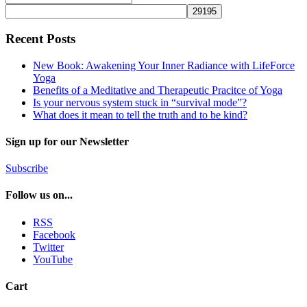
Recent Posts
New Book: Awakening Your Inner Radiance with LifeForce
Yoga
Benefits of a Meditative and Therapeutic Pracitce of Yoga
Is your nervous system stuck in “survival mode”?
What does it mean to tell the truth and to be kind?
Sign up for our Newsletter
Subscribe
Follow us on...
RSS
Facebook
Twitter
YouTube
Cart