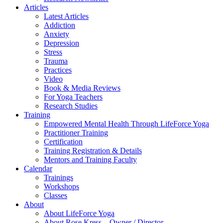
Articles
Latest Articles
Addiction
Anxiety
Depression
Stress
Trauma
Practices
Video
Book & Media Reviews
For Yoga Teachers
Research Studies
Training
Empowered Mental Health Through LifeForce Yoga
Practitioner Training
Certification
Training Registration & Details
Mentors and Training Faculty
Calendar
Trainings
Workshops
Classes
About
About LifeForce Yoga
About Rose Kress – Owner / Director