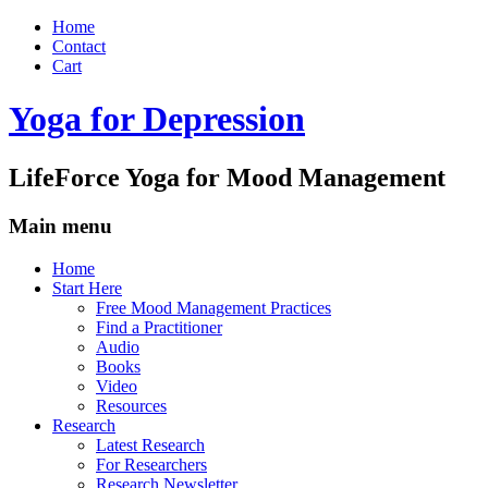
Home
Contact
Cart
Yoga for Depression
LifeForce Yoga for Mood Management
Main menu
Skip
Home
to
Start Here
content
Free Mood Management Practices
Find a Practitioner
Audio
Books
Video
Resources
Research
Latest Research
For Researchers
Research Newsletter