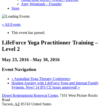
Amy Weintraub – Founder
Store
« All Events
This event has passed.
LifeForce Yoga Practitioner Training –
Level 2
May 23, 2016
-
May 30, 2016
Event Navigation
«
Australian Yoga Therapy Conference
Healing Anxiety with LifeForce Yoga and Internal Family
Systems. New! 14 IFS CE hours approved!
»
Desert Redemptorist Renewal Center
,
7101 West Picture Rocks
Road
Tucson
,
AZ
85743
United States