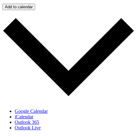
Add to calendar
Google Calendar
iCalendar
Outlook 365
Outlook Live