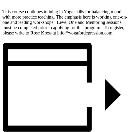
This course continues training in Yoga skills for balancing mood,
with more practice teaching. The emphasis here is working one-on-
one and leading workshops. Level One and Mentoring sessions
must be completed prior to applying for this program. To register,
please write to Rose Kress at info@yogafordepression.com.