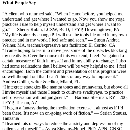
What People Say
“A client who returned said, "When I came before, you helped me
understand and get where I wanted to go. Now you show me yoga
practices I use to help myself understand and get where I want to
go.” — Sherry Rubin, LCSW, BCD, LFYP, Downingtown, PA
“My life is already changed! I will use the tools I learned in my own
practice and in my work. I feel safe and seen.” — Susan Andrea
Weiner, MA, teacher/expressive arts facilitator, El Cerrito, CA.
“I came hoping to learn to move past some of the obstacles blocking
my creativity. Over the course of this weekend, I feel I’ve gained a
certain measure of faith in myself and in my ability to change. I also
had some realizations that I believe will be very helpful to me. I feel
encouraged. Both the content and presentation of this program were
so well-thought out that I can’t think of any way to improve it.” —
Andrea Gollin, writer & editor, Miami, FL
“I integrate strategies like mantra tones and pranayama, but above all
I invite myself and those I teach to cultivate svadhyaya, to practice
self-observation without judgment.” — Barbara Sherman, RYT 200,
LFYP, Tucson, AZ
“I began a fantasy during the meditation exercise... almost as if I’d
been there. It’s now an on-going work of fiction.” — Serian Strauss,
Tanzania
“I learned lots of ways to reduce the anxiety and depression of my
patients and myself.” – Aviva Sinvany-Nubel, PhD, APN, CNSC,