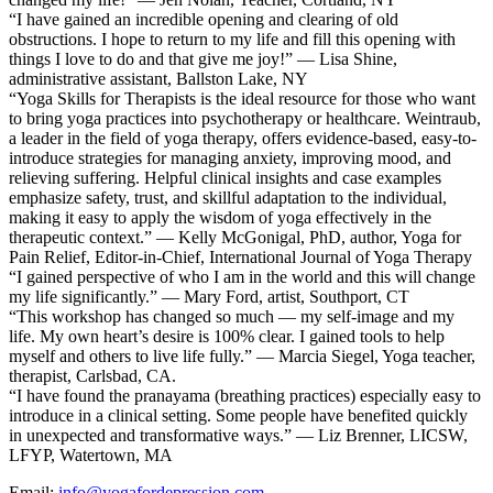
“I have gained an incredible opening and clearing of old
obstructions. I hope to return to my life and fill this opening with
things I love to do and that give me joy!” — Lisa Shine,
administrative assistant, Ballston Lake, NY
“Yoga Skills for Therapists is the ideal resource for those who want
to bring yoga practices into psychotherapy or healthcare. Weintraub,
a leader in the field of yoga therapy, offers evidence-based, easy-to-
introduce strategies for managing anxiety, improving mood, and
relieving suffering. Helpful clinical insights and case examples
emphasize safety, trust, and skillful adaptation to the individual,
making it easy to apply the wisdom of yoga effectively in the
therapeutic context.” — Kelly McGonigal, PhD, author, Yoga for
Pain Relief, Editor-in-Chief, International Journal of Yoga Therapy
“I gained perspective of who I am in the world and this will change
my life significantly.” — Mary Ford, artist, Southport, CT
“This workshop has changed so much — my self-image and my
life. My own heart’s desire is 100% clear. I gained tools to help
myself and others to live life fully.” — Marcia Siegel, Yoga teacher,
therapist, Carlsbad, CA.
“I have found the pranayama (breathing practices) especially easy to
introduce in a clinical setting. Some people have benefited quickly
in unexpected and transformative ways.” — Liz Brenner, LICSW,
LFYP, Watertown, MA
Email:
info@yogafordepression.com