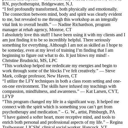
RN, psychotherapist, Bridgewater, N.J.
“I feel profoundly transformed, both physically and emotionally.
The connection between mind, body and spirit was clearly evident
to me, but revealed to me through this workshop as an integrally
vital link to overall health.” — Nadine Richardson, program
manager at rehab agency, Monroe, CT
I absolutely love this stuff! I have been using it with my clients and I
am just finding it to be so incredibly helpful. There seriously
something for everything. Although I am not as skilled as I hope to
be someday, even at my level of training I’m finding that I am
beginning to figure out what to do. It just blows my mind! -
Christine Brudnicki, MS, LPC
“This workshop helped me rededicate my energies and begin to
work through some of the blocks I’ve felt creatively.” — Steve
Mark, college professor, New Haven, CT
“I utilize the LFY techniques in both a class room setting and one-
on-one environment. The skills have infused my teachings with
compassion, mindfulness, and awareness.” — Kat Larsen, CYT,
LFYP
“This program changed my life in a significant way. It helped me
connect with the spirit which is something you can’t get from
psychotherapy and medication.” – G. W., artist, Pittsburgh, PA
“I have gained a softer heart, more receptive mind, and tools to
enrich both personal and professional aspects of my life.” – Regina
Trailweaver, LICSW, clinical social worker, Hancock, VT.