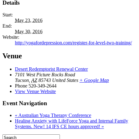
Details
Start:
May 23, 2016
End:
May 30, 2016
Website:
http://yogafordepression.com/register-for-level-two-training/
Venue
Desert Redemptorist Renewal Center
7101 West Picture Rocks Road
Tucson
,
AZ
85743
United States
+ Google Map
Phone
520-349-2644
View Venue Website
Event Navigation
«
Australian Yoga Therapy Conference
Healing Anxiety with LifeForce Yoga and Internal Family
Systems. New! 14 IFS CE hours approved!
»