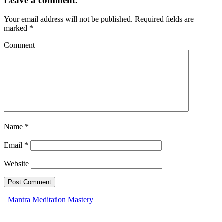
Leave a comment.
Your email address will not be published.
Required fields are
marked
*
Comment
Name
*
Email
*
Website
Mantra Meditation Mastery