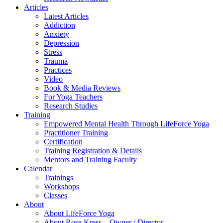
Articles
Latest Articles
Addiction
Anxiety
Depression
Stress
Trauma
Practices
Video
Book & Media Reviews
For Yoga Teachers
Research Studies
Training
Empowered Mental Health Through LifeForce Yoga
Practitioner Training
Certification
Training Registration & Details
Mentors and Training Faculty
Calendar
Trainings
Workshops
Classes
About
About LifeForce Yoga
About Rose Kress – Owner / Director