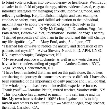
to bring yoga practices into psychotherapy or healthcare. Weintraub,
a leader in the field of yoga therapy, offers evidence-based, easy-to-
introduce strategies for managing anxiety, improving mood, and
relieving suffering. Helpful clinical insights and case examples
emphasize safety, trust, and skillful adaptation to the individual,
making it easy to apply the wisdom of yoga effectively in the
therapeutic context.” — Kelly McGonigal, PhD, author, Yoga for
Pain Relief, Editor-in-Chief, International Journal of Yoga Therapy
“I gained perspective of who I am in the world and this will change
my life significantly.” — Mary Ford, artist, Southport, CT
“I learned lots of ways to reduce the anxiety and depression of my
patients and myself.” – Aviva Sinvany-Nubel, PhD, APN, CNSC,
RN, psychotherapist, Bridgewater, N.J.
“My personal practice will change, as well as my yoga classes. I
have a better understanding of yoga!” — Andrea Gattuso, RYT,
Yoga Teacher, Hackettstown, N.J.
“I have been reminded that I am not on this path alone, that others
are sharing the journey that sometimes seems so difficult. I have also
been reminded of the importance of daily practice and I will do that.
The whole program has been an incredible experience for me.
Thank you!” — Lorraine Plauth, retired teacher, Voorheesville, NY
“This workshop has changed so much — my self-image and my
life. My own heart’s desire is 100% clear. I gained tools to help
myself and others to live life fully.” — Marcia Siegel, Yoga teacher,
therapist, Carlsbad, CA.