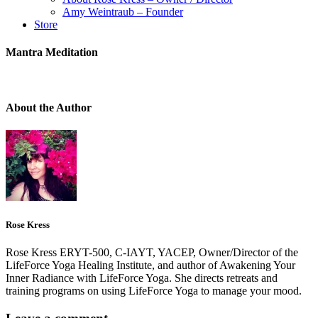
Amy Weintraub – Founder
Store
Mantra Meditation
About the Author
Rose Kress
Rose Kress ERYT-500, C-IAYT, YACEP, Owner/Director of the
LifeForce Yoga Healing Institute, and author of Awakening Your
Inner Radiance with LifeForce Yoga. She directs retreats and
training programs on using LifeForce Yoga to manage your mood.