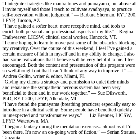
“I integrate strategies like mantra tones and pranayama, but above all
I invite myself and those I teach to cultivate svadhyaya, to practice
self-observation without judgment.” — Barbara Sherman, RYT 200,
LFYP, Tucson, AZ
“I have gained a softer heart, more receptive mind, and tools to
enrich both personal and professional aspects of my life.” – Regina
Trailweaver, LICSW, clinical social worker, Hancock, VT.
“I came hoping to learn to move past some of the obstacles blocking
my creativity. Over the course of this weekend, I feel I’ve gained a
certain measure of faith in myself and in my ability to change. I also
had some realizations that I believe will be very helpful to me. I feel
encouraged. Both the content and presentation of this program were
so well-thought out that I can’t think of any way to improve it.” —
Andrea Gollin, writer & editor, Miami, FL
“Giving my clients a strategy and permission to quiet their minds
and rebalance the sympathetic nervous system has been very
beneficial to them and in our work together.” — Sue Dilsworth,
PhD, RYT 200, LFYP, Allendale, MI
“I have found the pranayama (breathing practices) especially easy to
introduce in a clinical setting. Some people have benefited quickly
in unexpected and transformative ways.” — Liz Brenner, LICSW,
LFYP, Watertown, MA
“I began a fantasy during the meditation exercise... almost as if I’d
been there. It’s now an on-going work of fiction.” — Serian Strauss,
Tanzania