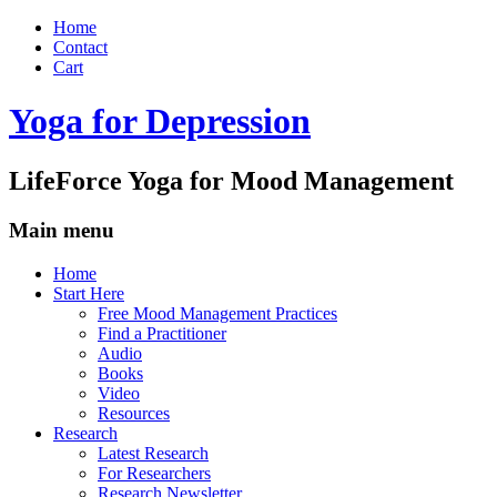
Home
Contact
Cart
Yoga for Depression
LifeForce Yoga for Mood Management
Main menu
Skip
Home
to
Start Here
content
Free Mood Management Practices
Find a Practitioner
Audio
Books
Video
Resources
Research
Latest Research
For Researchers
Research Newsletter