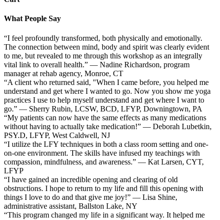
What People Say
“I feel profoundly transformed, both physically and emotionally.
The connection between mind, body and spirit was clearly evident
to me, but revealed to me through this workshop as an integrally
vital link to overall health.” — Nadine Richardson, program
manager at rehab agency, Monroe, CT
“A client who returned said, "When I came before, you helped me
understand and get where I wanted to go. Now you show me yoga
practices I use to help myself understand and get where I want to
go.” — Sherry Rubin, LCSW, BCD, LFYP, Downingtown, PA
“My patients can now have the same effects as many medications
without having to actually take medication!” — Deborah Lubetkin,
PSY.D, LFYP, West Caldwell, NJ
“I utilize the LFY techniques in both a class room setting and one-
on-one environment. The skills have infused my teachings with
compassion, mindfulness, and awareness.” — Kat Larsen, CYT,
LFYP
“I have gained an incredible opening and clearing of old
obstructions. I hope to return to my life and fill this opening with
things I love to do and that give me joy!” — Lisa Shine,
administrative assistant, Ballston Lake, NY
“This program changed my life in a significant way. It helped me