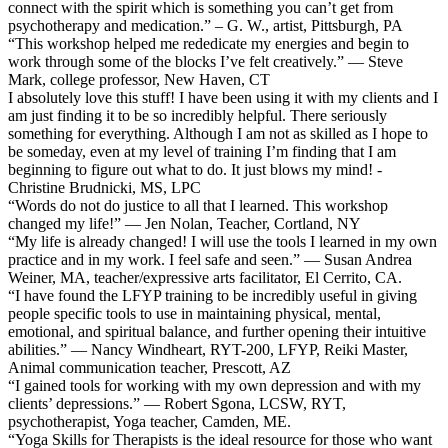
connect with the spirit which is something you can’t get from
psychotherapy and medication.” – G. W., artist, Pittsburgh, PA
“This workshop helped me rededicate my energies and begin to
work through some of the blocks I’ve felt creatively.” — Steve
Mark, college professor, New Haven, CT
I absolutely love this stuff! I have been using it with my clients and I
am just finding it to be so incredibly helpful. There seriously
something for everything. Although I am not as skilled as I hope to
be someday, even at my level of training I’m finding that I am
beginning to figure out what to do. It just blows my mind! -
Christine Brudnicki, MS, LPC
“Words do not do justice to all that I learned. This workshop
changed my life!” — Jen Nolan, Teacher, Cortland, NY
“My life is already changed! I will use the tools I learned in my own
practice and in my work. I feel safe and seen.” — Susan Andrea
Weiner, MA, teacher/expressive arts facilitator, El Cerrito, CA.
“I have found the LFYP training to be incredibly useful in giving
people specific tools to use in maintaining physical, mental,
emotional, and spiritual balance, and further opening their intuitive
abilities.” — Nancy Windheart, RYT-200, LFYP, Reiki Master,
Animal communication teacher, Prescott, AZ
“I gained tools for working with my own depression and with my
clients’ depressions.” — Robert Sgona, LCSW, RYT,
psychotherapist, Yoga teacher, Camden, ME.
“Yoga Skills for Therapists is the ideal resource for those who want