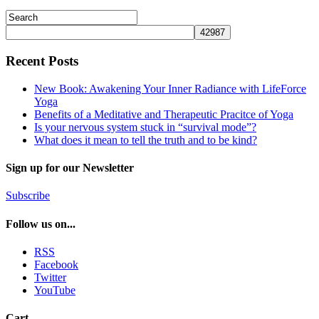
Recent Posts
New Book: Awakening Your Inner Radiance with LifeForce
Yoga
Benefits of a Meditative and Therapeutic Pracitce of Yoga
Is your nervous system stuck in “survival mode”?
What does it mean to tell the truth and to be kind?
Sign up for our Newsletter
Subscribe
Follow us on...
RSS
Facebook
Twitter
YouTube
Cart