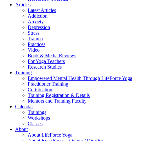
Articles
Latest Articles
Addiction
Anxiety
Depression
Stress
Trauma
Practices
Video
Book & Media Reviews
For Yoga Teachers
Research Studies
Training
Empowered Mental Health Through LifeForce Yoga
Practitioner Training
Certification
Training Registration & Details
Mentors and Training Faculty
Calendar
Trainings
Workshops
Classes
About
About LifeForce Yoga
About Rose Kress – Owner / Director