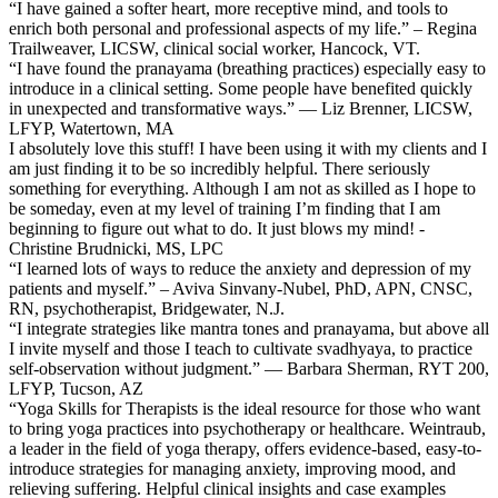
“I have gained a softer heart, more receptive mind, and tools to
enrich both personal and professional aspects of my life.” – Regina
Trailweaver, LICSW, clinical social worker, Hancock, VT.
“I have found the pranayama (breathing practices) especially easy to
introduce in a clinical setting. Some people have benefited quickly
in unexpected and transformative ways.” — Liz Brenner, LICSW,
LFYP, Watertown, MA
I absolutely love this stuff! I have been using it with my clients and I
am just finding it to be so incredibly helpful. There seriously
something for everything. Although I am not as skilled as I hope to
be someday, even at my level of training I’m finding that I am
beginning to figure out what to do. It just blows my mind! -
Christine Brudnicki, MS, LPC
“I learned lots of ways to reduce the anxiety and depression of my
patients and myself.” – Aviva Sinvany-Nubel, PhD, APN, CNSC,
RN, psychotherapist, Bridgewater, N.J.
“I integrate strategies like mantra tones and pranayama, but above all
I invite myself and those I teach to cultivate svadhyaya, to practice
self-observation without judgment.” — Barbara Sherman, RYT 200,
LFYP, Tucson, AZ
“Yoga Skills for Therapists is the ideal resource for those who want
to bring yoga practices into psychotherapy or healthcare. Weintraub,
a leader in the field of yoga therapy, offers evidence-based, easy-to-
introduce strategies for managing anxiety, improving mood, and
relieving suffering. Helpful clinical insights and case examples