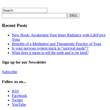
Recent Posts
New Book: Awakening Your Inner Radiance with LifeForce
Yoga
Benefits of a Meditative and Therapeutic Pracitce of Yoga
Is your nervous system stuck in “survival mode”?
What does it mean to tell the truth and to be kind?
Sign up for our Newsletter
Subscribe
Follow us on...
RSS
Facebook
Twitter
YouTube