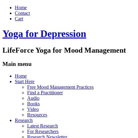
Home
Contact
Cart
Yoga for Depression
LifeForce Yoga for Mood Management
Main menu
Skip
Home
to
Start Here
content
Free Mood Management Practices
Find a Practitioner
Audio
Books
Video
Resources
Research
Latest Research
For Researchers
Research Newsletter