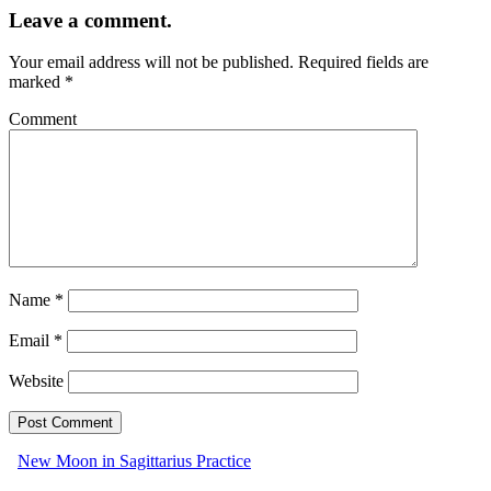
Leave a comment.
Your email address will not be published.
Required fields are
marked
*
Comment
Name
*
Email
*
Website
New Moon in Sagittarius Practice