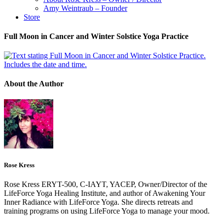
Amy Weintraub – Founder
Store
Full Moon in Cancer and Winter Solstice Yoga Practice
About the Author
Rose Kress
Rose Kress ERYT-500, C-IAYT, YACEP, Owner/Director of the
LifeForce Yoga Healing Institute, and author of Awakening Your
Inner Radiance with LifeForce Yoga. She directs retreats and
training programs on using LifeForce Yoga to manage your mood.