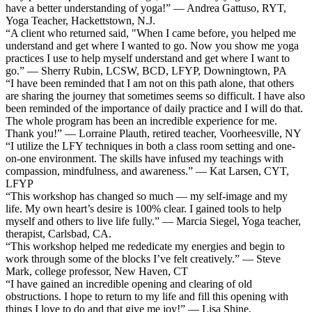
have a better understanding of yoga!” — Andrea Gattuso, RYT,
Yoga Teacher, Hackettstown, N.J.
“A client who returned said, "When I came before, you helped me
understand and get where I wanted to go. Now you show me yoga
practices I use to help myself understand and get where I want to
go.” — Sherry Rubin, LCSW, BCD, LFYP, Downingtown, PA
“I have been reminded that I am not on this path alone, that others
are sharing the journey that sometimes seems so difficult. I have also
been reminded of the importance of daily practice and I will do that.
The whole program has been an incredible experience for me.
Thank you!” — Lorraine Plauth, retired teacher, Voorheesville, NY
“I utilize the LFY techniques in both a class room setting and one-
on-one environment. The skills have infused my teachings with
compassion, mindfulness, and awareness.” — Kat Larsen, CYT,
LFYP
“This workshop has changed so much — my self-image and my
life. My own heart’s desire is 100% clear. I gained tools to help
myself and others to live life fully.” — Marcia Siegel, Yoga teacher,
therapist, Carlsbad, CA.
“This workshop helped me rededicate my energies and begin to
work through some of the blocks I’ve felt creatively.” — Steve
Mark, college professor, New Haven, CT
“I have gained an incredible opening and clearing of old
obstructions. I hope to return to my life and fill this opening with
things I love to do and that give me joy!” — Lisa Shine,