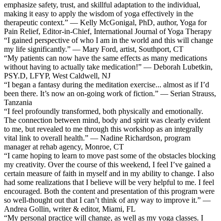
emphasize safety, trust, and skillful adaptation to the individual,
making it easy to apply the wisdom of yoga effectively in the
therapeutic context.” — Kelly McGonigal, PhD, author, Yoga for
Pain Relief, Editor-in-Chief, International Journal of Yoga Therapy
“I gained perspective of who I am in the world and this will change
my life significantly.” — Mary Ford, artist, Southport, CT
“My patients can now have the same effects as many medications
without having to actually take medication!” — Deborah Lubetkin,
PSY.D, LFYP, West Caldwell, NJ
“I began a fantasy during the meditation exercise... almost as if I’d
been there. It’s now an on-going work of fiction.” — Serian Strauss,
Tanzania
“I feel profoundly transformed, both physically and emotionally.
The connection between mind, body and spirit was clearly evident
to me, but revealed to me through this workshop as an integrally
vital link to overall health.” — Nadine Richardson, program
manager at rehab agency, Monroe, CT
“I came hoping to learn to move past some of the obstacles blocking
my creativity. Over the course of this weekend, I feel I’ve gained a
certain measure of faith in myself and in my ability to change. I also
had some realizations that I believe will be very helpful to me. I feel
encouraged. Both the content and presentation of this program were
so well-thought out that I can’t think of any way to improve it.” —
Andrea Gollin, writer & editor, Miami, FL
“My personal practice will change, as well as my yoga classes. I