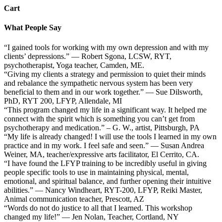
Cart
What People Say
“I gained tools for working with my own depression and with my
clients’ depressions.” — Robert Sgona, LCSW, RYT,
psychotherapist, Yoga teacher, Camden, ME.
“Giving my clients a strategy and permission to quiet their minds
and rebalance the sympathetic nervous system has been very
beneficial to them and in our work together.” — Sue Dilsworth,
PhD, RYT 200, LFYP, Allendale, MI
“This program changed my life in a significant way. It helped me
connect with the spirit which is something you can’t get from
psychotherapy and medication.” – G. W., artist, Pittsburgh, PA
“My life is already changed! I will use the tools I learned in my own
practice and in my work. I feel safe and seen.” — Susan Andrea
Weiner, MA, teacher/expressive arts facilitator, El Cerrito, CA.
“I have found the LFYP training to be incredibly useful in giving
people specific tools to use in maintaining physical, mental,
emotional, and spiritual balance, and further opening their intuitive
abilities.” — Nancy Windheart, RYT-200, LFYP, Reiki Master,
Animal communication teacher, Prescott, AZ
“Words do not do justice to all that I learned. This workshop
changed my life!” — Jen Nolan, Teacher, Cortland, NY