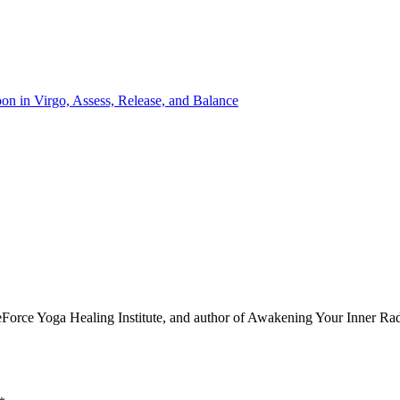
e Yoga Healing Institute, and author of Awakening Your Inner Radian