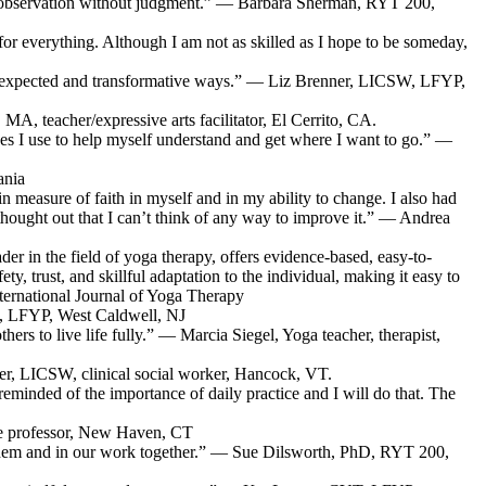
 self-observation without judgment.” — Barbara Sherman, RYT 200,
g for everything. Although I am not as skilled as I hope to be someday,
in unexpected and transformative ways.” — Liz Brenner, LICSW, LFYP,
MA, teacher/expressive arts facilitator, El Cerrito, CA.
s I use to help myself understand and get where I want to go.” —
ania
n measure of faith in myself and in my ability to change. I also had
-thought out that I can’t think of any way to improve it.” — Andrea
der in the field of yoga therapy, offers evidence-based, easy-to-
, trust, and skillful adaptation to the individual, making it easy to
nternational Journal of Yoga Therapy
D, LFYP, West Caldwell, NJ
rs to live life fully.” — Marcia Siegel, Yoga teacher, therapist,
aver, LICSW, clinical social worker, Hancock, VT.
 reminded of the importance of daily practice and I will do that. The
ege professor, New Haven, CT
o them and in our work together.” — Sue Dilsworth, PhD, RYT 200,