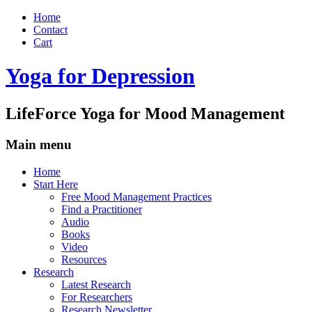
Home
Contact
Cart
Yoga for Depression
LifeForce Yoga for Mood Management
Main menu
Skip
Home
to
Start Here
content
Free Mood Management Practices
Find a Practitioner
Audio
Books
Video
Resources
Research
Latest Research
For Researchers
Research Newsletter