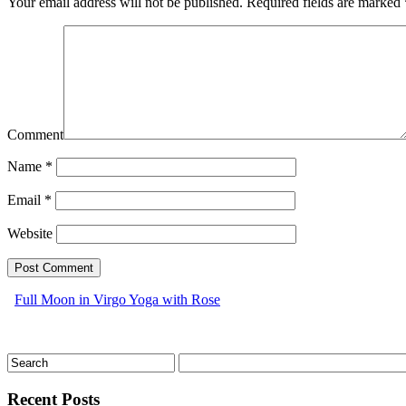
Your email address will not be published.
Required fields are marked
Comment
Name
*
Email
*
Website
Full Moon in Virgo Yoga with Rose
Recent Posts