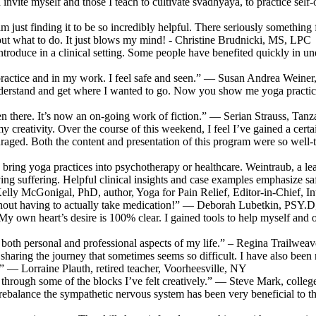
l I invite myself and those I teach to cultivate svadhyaya, to practice
 am just finding it to be so incredibly helpful. There seriously somethin
e out what to do. It just blows my mind! - Christine Brudnicki, MS, LPC
 introduce in a clinical setting. Some people have benefited quickly 
practice and in my work. I feel safe and seen.” — Susan Andrea Weiner, 
derstand and get where I wanted to go. Now you show me yoga practice
been there. It’s now an on-going work of fiction.” — Serian Strauss, Tanz
 creativity. Over the course of this weekend, I feel I’ve gained a certai
couraged. Both the content and presentation of this program were so well
 bring yoga practices into psychotherapy or healthcare. Weintraub, a lea
g suffering. Helpful clinical insights and case examples emphasize safety
Kelly McGonigal, PhD, author, Yoga for Pain Relief, Editor-in-Chief, I
thout having to actually take medication!” — Deborah Lubetkin, PSY.
n heart’s desire is 100% clear. I gained tools to help myself and othe
ch both personal and professional aspects of my life.” – Regina Trailwe
 sharing the journey that sometimes seems so difficult. I have also been
 — Lorraine Plauth, retired teacher, Voorheesville, NY
through some of the blocks I’ve felt creatively.” — Steve Mark, coll
nd rebalance the sympathetic nervous system has been very beneficial t