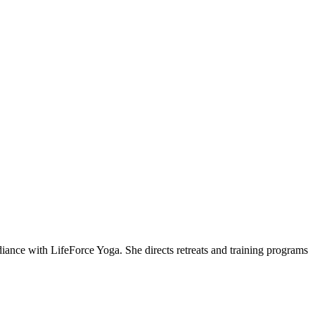
ce with LifeForce Yoga. She directs retreats and training programs