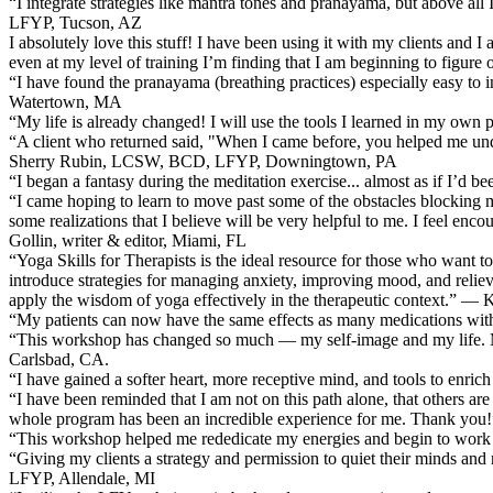
“I integrate strategies like mantra tones and pranayama, but above al
LFYP, Tucson, AZ
I absolutely love this stuff! I have been using it with my clients and I
even at my level of training I’m finding that I am beginning to figur
“I have found the pranayama (breathing practices) especially easy to
Watertown, MA
“My life is already changed! I will use the tools I learned in my own 
“A client who returned said, "When I came before, you helped me un
Sherry Rubin, LCSW, BCD, LFYP, Downingtown, PA
“I began a fantasy during the meditation exercise... almost as if I’d 
“I came hoping to learn to move past some of the obstacles blocking my
some realizations that I believe will be very helpful to me. I feel en
Gollin, writer & editor, Miami, FL
“Yoga Skills for Therapists is the ideal resource for those who want to
introduce strategies for managing anxiety, improving mood, and relievin
apply the wisdom of yoga effectively in the therapeutic context.” — 
“My patients can now have the same effects as many medications wi
“This workshop has changed so much — my self-image and my life. My ow
Carlsbad, CA.
“I have gained a softer heart, more receptive mind, and tools to enri
“I have been reminded that I am not on this path alone, that others are
whole program has been an incredible experience for me. Thank you!”
“This workshop helped me rededicate my energies and begin to work 
“Giving my clients a strategy and permission to quiet their minds a
LFYP, Allendale, MI