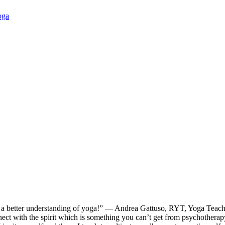
oga
ve a better understanding of yoga!” — Andrea Gattuso, RYT, Yoga Teach
ect with the spirit which is something you can’t get from psychotherapy