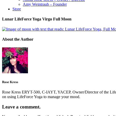
Amy Weintraub – Founder
Store
Lunar LifeForce Yoga Virgo Full Moon
About the Author
Rose Kress
Rose Kress ERYT-500, C-IAYT, YACEP, Owner/Director of the LifeForc
on using LifeForce Yoga to manage your mood.
Leave a comment.