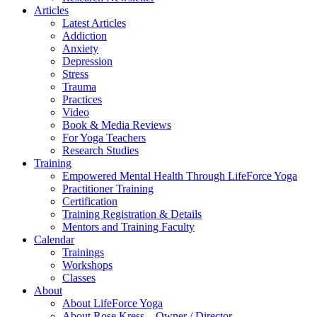
Articles
Latest Articles
Addiction
Anxiety
Depression
Stress
Trauma
Practices
Video
Book & Media Reviews
For Yoga Teachers
Research Studies
Training
Empowered Mental Health Through LifeForce Yoga
Practitioner Training
Certification
Training Registration & Details
Mentors and Training Faculty
Calendar
Trainings
Workshops
Classes
About
About LifeForce Yoga
About Rose Kress – Owner / Director