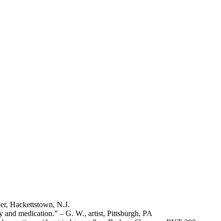
er, Hackettstown, N.J.
 and medication.” – G. W., artist, Pittsburgh, PA