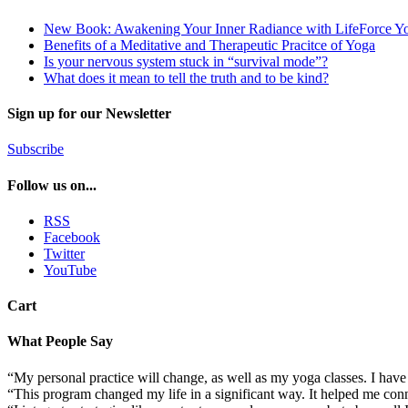
New Book: Awakening Your Inner Radiance with LifeForce Y
Benefits of a Meditative and Therapeutic Pracitce of Yoga
Is your nervous system stuck in “survival mode”?
What does it mean to tell the truth and to be kind?
Sign up for our Newsletter
Subscribe
Follow us on...
RSS
Facebook
Twitter
YouTube
Cart
What People Say
“My personal practice will change, as well as my yoga classes. I ha
“This program changed my life in a significant way. It helped me conn