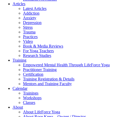
Articles
Latest Articles
Addiction
Anxiety
Depression
Stress
Trauma
Practices
Video
Book & Media Reviews
For Yoga Teachers
Research Studies
Training
Empowered Mental Health Through LifeForce Yoga
Practitioner Training
Certification
Training Registration & Details
Mentors and Training Faculty
Calendar
Trainings
Workshops
Classes
About
About LifeForce Yoga
About Rose Kress – Owner / Director