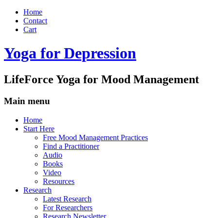
Home
Contact
Cart
Yoga for Depression
LifeForce Yoga for Mood Management
Main menu
Skip
Home
to
Start Here
content
Free Mood Management Practices
Find a Practitioner
Audio
Books
Video
Resources
Research
Latest Research
For Researchers
Research Newsletter