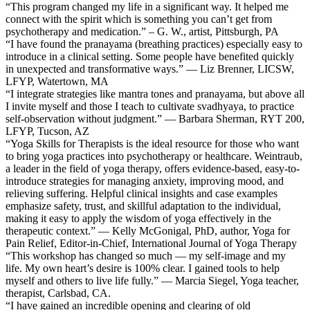
“This program changed my life in a significant way. It helped me
connect with the spirit which is something you can’t get from
psychotherapy and medication.” – G. W., artist, Pittsburgh, PA
“I have found the pranayama (breathing practices) especially easy to
introduce in a clinical setting. Some people have benefited quickly
in unexpected and transformative ways.” — Liz Brenner, LICSW,
LFYP, Watertown, MA
“I integrate strategies like mantra tones and pranayama, but above all
I invite myself and those I teach to cultivate svadhyaya, to practice
self-observation without judgment.” — Barbara Sherman, RYT 200,
LFYP, Tucson, AZ
“Yoga Skills for Therapists is the ideal resource for those who want
to bring yoga practices into psychotherapy or healthcare. Weintraub,
a leader in the field of yoga therapy, offers evidence-based, easy-to-
introduce strategies for managing anxiety, improving mood, and
relieving suffering. Helpful clinical insights and case examples
emphasize safety, trust, and skillful adaptation to the individual,
making it easy to apply the wisdom of yoga effectively in the
therapeutic context.” — Kelly McGonigal, PhD, author, Yoga for
Pain Relief, Editor-in-Chief, International Journal of Yoga Therapy
“This workshop has changed so much — my self-image and my
life. My own heart’s desire is 100% clear. I gained tools to help
myself and others to live life fully.” — Marcia Siegel, Yoga teacher,
therapist, Carlsbad, CA.
“I have gained an incredible opening and clearing of old