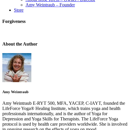
Amy Weintraub – Founder
Store
Forgiveness
About the Author
Amy Weintraub
Amy Weintraub E-RYT 500, MFA, YACEP, C-IAYT, founded the
LifeForce Yoga® Healing Institute, which trains yoga and health
professionals internationally, and is the author of Yoga for
Depression and Yoga Skills for Therapists. The LifeForce Yoga
protocol is used by health care providers worldwide. She is involved
in ongoing research on the effects of yoga on mood.