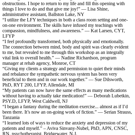
obstructions. I hope to return to my life and fill this opening with
things I love to do and that give me joy!” — Lisa Shine,
administrative assistant, Ballston Lake, NY
“I utilize the LFY techniques in both a class room setting and one-
on-one environment. The skills have infused my teachings with
compassion, mindfulness, and awareness.” — Kat Larsen, CYT,
LFYP
“I feel profoundly transformed, both physically and emotionally.
The connection between mind, body and spirit was clearly evident
to me, but revealed to me through this workshop as an integrally
vital link to overall health.” — Nadine Richardson, program
manager at rehab agency, Monroe, CT
“Giving my clients a strategy and permission to quiet their minds
and rebalance the sympathetic nervous system has been very
beneficial to them and in our work together.” — Sue Dilsworth,
PhD, RYT 200, LFYP, Allendale, MI
“My patients can now have the same effects as many medications
without having to actually take medication!” — Deborah Lubetkin,
PSY.D, LFYP, West Caldwell, NJ
“I began a fantasy during the meditation exercise... almost as if I’d
been there. It’s now an on-going work of fiction.” — Serian Strauss,
Tanzania
“I learned lots of ways to reduce the anxiety and depression of my
patients and myself.” – Aviva Sinvany-Nubel, PhD, APN, CNSC,
RN, psychotherapist, Bridgewater, N.J.