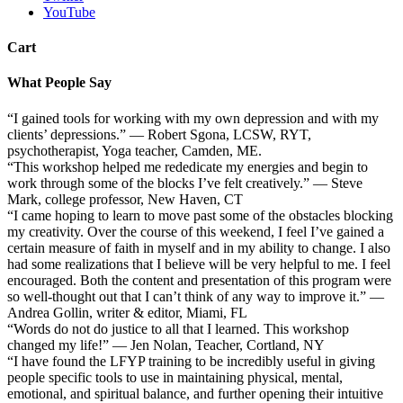
YouTube
Cart
What People Say
“I gained tools for working with my own depression and with my
clients’ depressions.” — Robert Sgona, LCSW, RYT,
psychotherapist, Yoga teacher, Camden, ME.
“This workshop helped me rededicate my energies and begin to
work through some of the blocks I’ve felt creatively.” — Steve
Mark, college professor, New Haven, CT
“I came hoping to learn to move past some of the obstacles blocking
my creativity. Over the course of this weekend, I feel I’ve gained a
certain measure of faith in myself and in my ability to change. I also
had some realizations that I believe will be very helpful to me. I feel
encouraged. Both the content and presentation of this program were
so well-thought out that I can’t think of any way to improve it.” —
Andrea Gollin, writer & editor, Miami, FL
“Words do not do justice to all that I learned. This workshop
changed my life!” — Jen Nolan, Teacher, Cortland, NY
“I have found the LFYP training to be incredibly useful in giving
people specific tools to use in maintaining physical, mental,
emotional, and spiritual balance, and further opening their intuitive