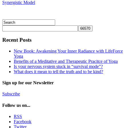
Synergistic Model
Recent Posts
New Book: Awakening Your Inner Radiance with LifeForce
Yoga
Benefits of a Meditative and Therapeutic Pracitce of Yoga
Is your nervous system stuck in “survival mode”?
What does it mean to tell the truth and to be kind?
Sign up for our Newsletter
Subscribe
Follow us on...
RSS
Facebook
Twitter