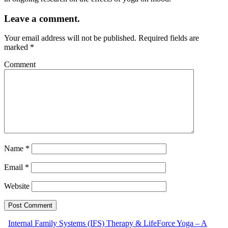
Leave a comment.
Your email address will not be published.
Required fields are
marked
*
Comment
Name
*
Email
*
Website
Internal Family Systems (IFS) Therapy & LifeForce Yoga – A