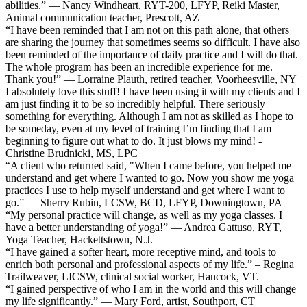
abilities.” — Nancy Windheart, RYT-200, LFYP, Reiki Master,
Animal communication teacher, Prescott, AZ
“I have been reminded that I am not on this path alone, that others
are sharing the journey that sometimes seems so difficult. I have also
been reminded of the importance of daily practice and I will do that.
The whole program has been an incredible experience for me.
Thank you!” — Lorraine Plauth, retired teacher, Voorheesville, NY
I absolutely love this stuff! I have been using it with my clients and I
am just finding it to be so incredibly helpful. There seriously
something for everything. Although I am not as skilled as I hope to
be someday, even at my level of training I’m finding that I am
beginning to figure out what to do. It just blows my mind! -
Christine Brudnicki, MS, LPC
“A client who returned said, "When I came before, you helped me
understand and get where I wanted to go. Now you show me yoga
practices I use to help myself understand and get where I want to
go.” — Sherry Rubin, LCSW, BCD, LFYP, Downingtown, PA
“My personal practice will change, as well as my yoga classes. I
have a better understanding of yoga!” — Andrea Gattuso, RYT,
Yoga Teacher, Hackettstown, N.J.
“I have gained a softer heart, more receptive mind, and tools to
enrich both personal and professional aspects of my life.” – Regina
Trailweaver, LICSW, clinical social worker, Hancock, VT.
“I gained perspective of who I am in the world and this will change
my life significantly.” — Mary Ford, artist, Southport, CT