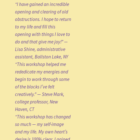
“I have gained an incredible
opening and clearing of old
obstructions. I hope to return
to my life and fill this
opening with things I love to
do and that give me joy!” —
Lisa Shine, administrative
assistant, Ballston Lake, NY
“This workshop helped me
rededicate my energies and
begin to work through some
of the blocks I’ve felt
creatively.” — Steve Mark,
college professor, New
Haven, CT
“This workshop has changed
so much — my self-image
and my life. My own heart’s
desire is 100% clear. I gained