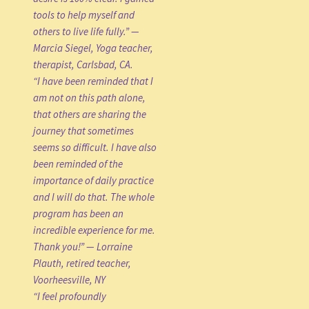
tools to help myself and
others to live life fully.” —
Marcia Siegel, Yoga teacher,
therapist, Carlsbad, CA.
“I have been reminded that I
am not on this path alone,
that others are sharing the
journey that sometimes
seems so difficult. I have also
been reminded of the
importance of daily practice
and I will do that. The whole
program has been an
incredible experience for me.
Thank you!” — Lorraine
Plauth, retired teacher,
Voorheesville, NY
“I feel profoundly