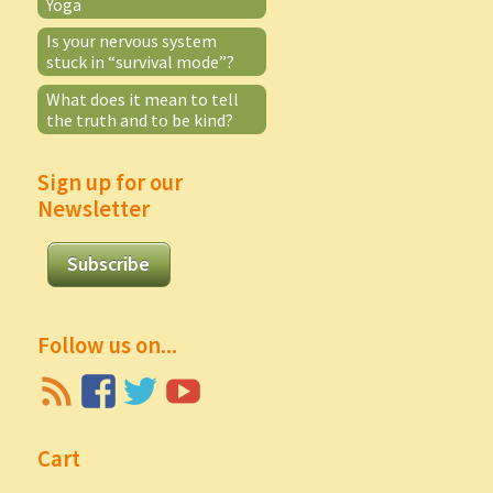
Yoga
Is your nervous system
stuck in “survival mode”?
What does it mean to tell
the truth and to be kind?
Sign up for our
Newsletter
Subscribe
Follow us on...
Cart