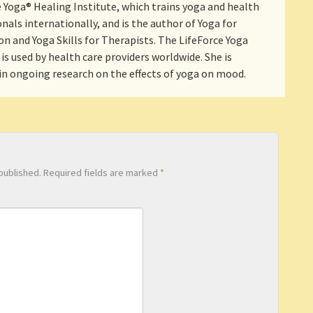
 Yoga® Healing Institute, which trains yoga and health
nals internationally, and is the author of Yoga for
n and Yoga Skills for Therapists. The LifeForce Yoga
is used by health care providers worldwide. She is
 in ongoing research on the effects of yoga on mood.
published.
Required fields are marked
*