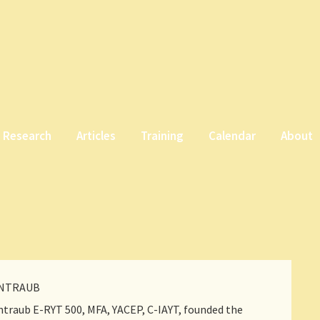
Research
Articles
Training
Calendar
About
INTRAUB
traub E-RYT 500, MFA, YACEP, C-IAYT, founded the