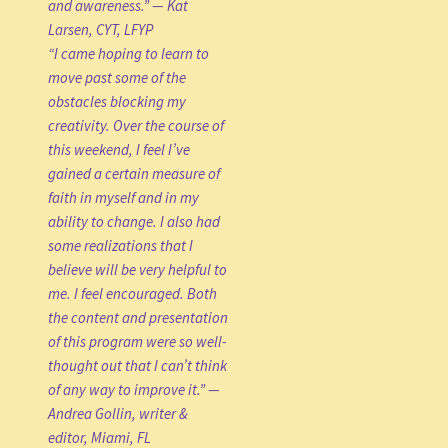
and awareness.” — Kat
Larsen, CYT, LFYP
“I came hoping to learn to
move past some of the
obstacles blocking my
creativity. Over the course of
this weekend, I feel I’ve
gained a certain measure of
faith in myself and in my
ability to change. I also had
some realizations that I
believe will be very helpful to
me. I feel encouraged. Both
the content and presentation
of this program were so well-
thought out that I can’t think
of any way to improve it.” —
Andrea Gollin, writer &
editor, Miami, FL