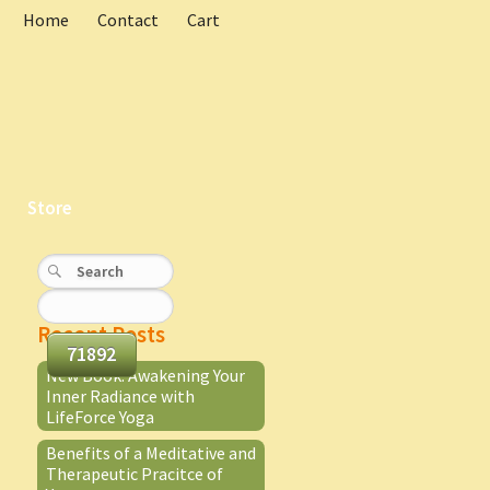
Home
Contact
Cart
Store
Recent Posts
New Book: Awakening Your
Inner Radiance with
LifeForce Yoga
Benefits of a Meditative and
Therapeutic Pracitce of