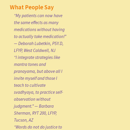
What People Say
“My patients can now have
the same effects as many
medications without having
to actually take medication!”
— Deborah Lubetkin, PSY.D,
LFYP, West Caldwell, NJ
“I integrate strategies like
mantra tones and
pranayama, but above all I
invite myself and those I
teach to cultivate
svadhyaya, to practice self-
observation without
judgment.” — Barbara
Sherman, RYT 200, LFYP,
Tucson, AZ
“Words do not do justice to