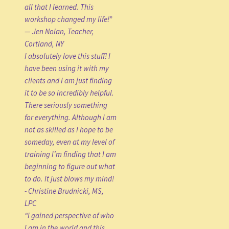
all that I learned. This
workshop changed my life!”
— Jen Nolan, Teacher,
Cortland, NY
I absolutely love this stuff! I
have been using it with my
clients and I am just finding
it to be so incredibly helpful.
There seriously something
for everything. Although I am
not as skilled as I hope to be
someday, even at my level of
training I’m finding that I am
beginning to figure out what
to do. It just blows my mind!
- Christine Brudnicki, MS,
LPC
“I gained perspective of who
I am in the world and this