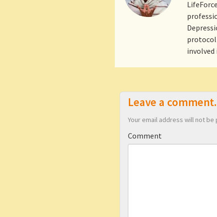
LifeForce
professio
Depressio
protocol 
involved
Leave a comment.
Your email address will not be 
Comment