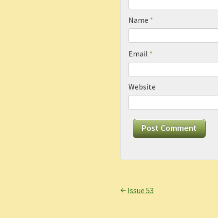
Name
*
Email
*
Website
Issue 53