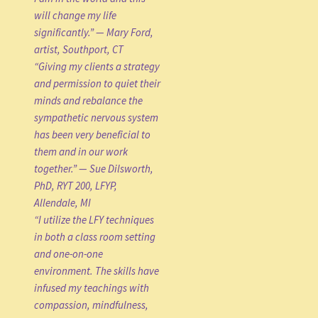
will change my life
significantly.” — Mary Ford,
artist, Southport, CT
“Giving my clients a strategy
and permission to quiet their
minds and rebalance the
sympathetic nervous system
has been very beneficial to
them and in our work
together.” — Sue Dilsworth,
PhD, RYT 200, LFYP,
Allendale, MI
“I utilize the LFY techniques
in both a class room setting
and one-on-one
environment. The skills have
infused my teachings with
compassion, mindfulness,