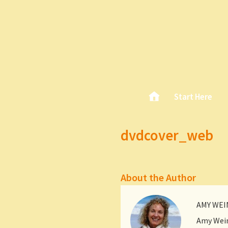
Skip
Home
Start Here
Main menu
to
content
dvdcover_web
About the Author
AMY WE
Amy Wein