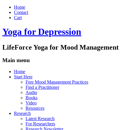
Home
Contact
Cart
Yoga for Depression
LifeForce Yoga for Mood Management
Main menu
Skip
Home
to
Start Here
content
Free Mood Management Practices
Find a Practitioner
Audio
Books
Video
Resources
Research
Latest Research
For Researchers
Research Newsletter