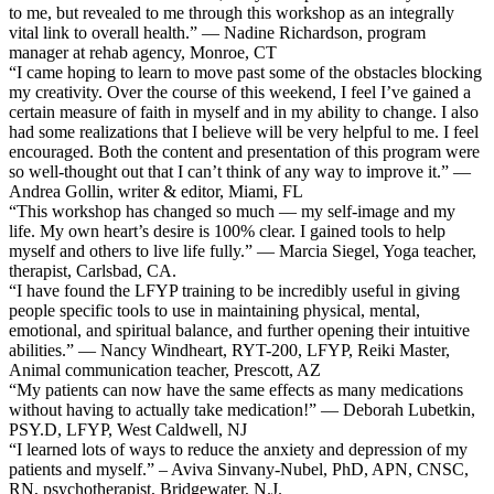
to me, but revealed to me through this workshop as an integrally
vital link to overall health.” — Nadine Richardson, program
manager at rehab agency, Monroe, CT
“I came hoping to learn to move past some of the obstacles blocking
my creativity. Over the course of this weekend, I feel I’ve gained a
certain measure of faith in myself and in my ability to change. I also
had some realizations that I believe will be very helpful to me. I feel
encouraged. Both the content and presentation of this program were
so well-thought out that I can’t think of any way to improve it.” —
Andrea Gollin, writer & editor, Miami, FL
“This workshop has changed so much — my self-image and my
life. My own heart’s desire is 100% clear. I gained tools to help
myself and others to live life fully.” — Marcia Siegel, Yoga teacher,
therapist, Carlsbad, CA.
“I have found the LFYP training to be incredibly useful in giving
people specific tools to use in maintaining physical, mental,
emotional, and spiritual balance, and further opening their intuitive
abilities.” — Nancy Windheart, RYT-200, LFYP, Reiki Master,
Animal communication teacher, Prescott, AZ
“My patients can now have the same effects as many medications
without having to actually take medication!” — Deborah Lubetkin,
PSY.D, LFYP, West Caldwell, NJ
“I learned lots of ways to reduce the anxiety and depression of my
patients and myself.” – Aviva Sinvany-Nubel, PhD, APN, CNSC,
RN, psychotherapist, Bridgewater, N.J.