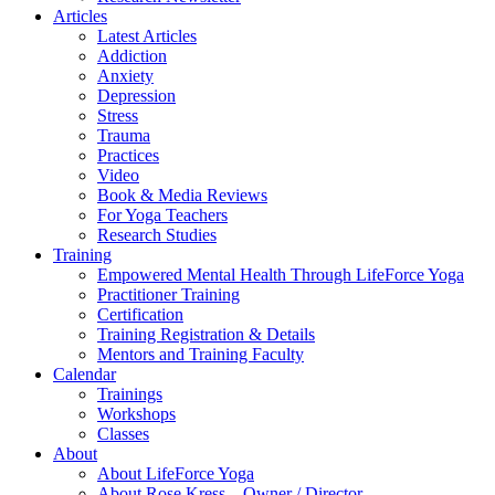
Articles
Latest Articles
Addiction
Anxiety
Depression
Stress
Trauma
Practices
Video
Book & Media Reviews
For Yoga Teachers
Research Studies
Training
Empowered Mental Health Through LifeForce Yoga
Practitioner Training
Certification
Training Registration & Details
Mentors and Training Faculty
Calendar
Trainings
Workshops
Classes
About
About LifeForce Yoga
About Rose Kress – Owner / Director