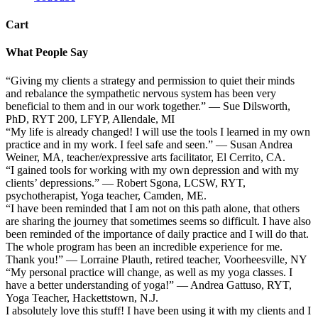
Cart
What People Say
“Giving my clients a strategy and permission to quiet their minds
and rebalance the sympathetic nervous system has been very
beneficial to them and in our work together.” — Sue Dilsworth,
PhD, RYT 200, LFYP, Allendale, MI
“My life is already changed! I will use the tools I learned in my own
practice and in my work. I feel safe and seen.” — Susan Andrea
Weiner, MA, teacher/expressive arts facilitator, El Cerrito, CA.
“I gained tools for working with my own depression and with my
clients’ depressions.” — Robert Sgona, LCSW, RYT,
psychotherapist, Yoga teacher, Camden, ME.
“I have been reminded that I am not on this path alone, that others
are sharing the journey that sometimes seems so difficult. I have also
been reminded of the importance of daily practice and I will do that.
The whole program has been an incredible experience for me.
Thank you!” — Lorraine Plauth, retired teacher, Voorheesville, NY
“My personal practice will change, as well as my yoga classes. I
have a better understanding of yoga!” — Andrea Gattuso, RYT,
Yoga Teacher, Hackettstown, N.J.
I absolutely love this stuff! I have been using it with my clients and I