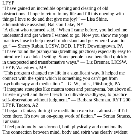
LFYP
“I have gained an incredible opening and clearing of old
obstructions. I hope to return to my life and fill this opening with
things I love to do and that give me joy!” — Lisa Shine,
administrative assistant, Ballston Lake, NY
“A client who returned said, "When I came before, you helped me
understand and get where I wanted to go. Now you show me yoga
practices I use to help myself understand and get where I want to
go.” — Sherry Rubin, LCSW, BCD, LFYP, Downingtown, PA
“I have found the pranayama (breathing practices) especially easy to
introduce in a clinical setting. Some people have benefited quickly
in unexpected and transformative ways.” — Liz Brenner, LICSW,
LFYP, Watertown, MA
“This program changed my life in a significant way. It helped me
connect with the spirit which is something you can’t get from
psychotherapy and medication.” – G. W., artist, Pittsburgh, PA
“I integrate strategies like mantra tones and pranayama, but above all
I invite myself and those I teach to cultivate svadhyaya, to practice
self-observation without judgment.” — Barbara Sherman, RYT 200,
LFYP, Tucson, AZ
“I began a fantasy during the meditation exercise... almost as if I’d
been there. It’s now an on-going work of fiction.” — Serian Strauss,
Tanzania
“I feel profoundly transformed, both physically and emotionally.
The connection between mind, body and spirit was clearly evident