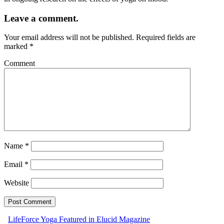
Leave a comment.
Your email address will not be published.
Required fields are
marked
*
Comment
Name
*
Email
*
Website
LifeForce Yoga Featured in Elucid Magazine