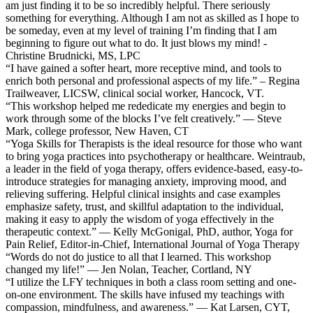
am just finding it to be so incredibly helpful. There seriously
something for everything. Although I am not as skilled as I hope to
be someday, even at my level of training I’m finding that I am
beginning to figure out what to do. It just blows my mind! -
Christine Brudnicki, MS, LPC
“I have gained a softer heart, more receptive mind, and tools to
enrich both personal and professional aspects of my life.” – Regina
Trailweaver, LICSW, clinical social worker, Hancock, VT.
“This workshop helped me rededicate my energies and begin to
work through some of the blocks I’ve felt creatively.” — Steve
Mark, college professor, New Haven, CT
“Yoga Skills for Therapists is the ideal resource for those who want
to bring yoga practices into psychotherapy or healthcare. Weintraub,
a leader in the field of yoga therapy, offers evidence-based, easy-to-
introduce strategies for managing anxiety, improving mood, and
relieving suffering. Helpful clinical insights and case examples
emphasize safety, trust, and skillful adaptation to the individual,
making it easy to apply the wisdom of yoga effectively in the
therapeutic context.” — Kelly McGonigal, PhD, author, Yoga for
Pain Relief, Editor-in-Chief, International Journal of Yoga Therapy
“Words do not do justice to all that I learned. This workshop
changed my life!” — Jen Nolan, Teacher, Cortland, NY
“I utilize the LFY techniques in both a class room setting and one-
on-one environment. The skills have infused my teachings with
compassion, mindfulness, and awareness.” — Kat Larsen, CYT,