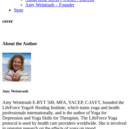
Amy Weintraub – Founder
Store
cover
About the Author
Amy Weintraub
Amy Weintraub E-RYT 500, MFA, YACEP, C-IAYT, founded the
LifeForce Yoga® Healing Institute, which trains yoga and health
professionals internationally, and is the author of Yoga for
Depression and Yoga Skills for Therapists. The LifeForce Yoga
protocol is used by health care providers worldwide. She is involved
in ongoing research on the effects of yoga on mood.