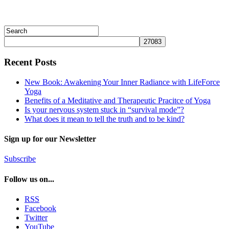
Recent Posts
New Book: Awakening Your Inner Radiance with LifeForce
Yoga
Benefits of a Meditative and Therapeutic Pracitce of Yoga
Is your nervous system stuck in “survival mode”?
What does it mean to tell the truth and to be kind?
Sign up for our Newsletter
Subscribe
Follow us on...
RSS
Facebook
Twitter
YouTube