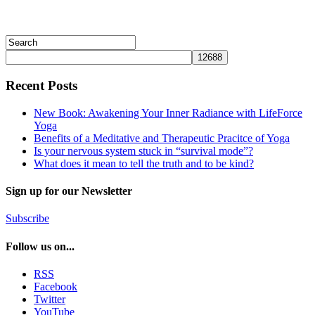
Recent Posts
New Book: Awakening Your Inner Radiance with LifeForce
Yoga
Benefits of a Meditative and Therapeutic Pracitce of Yoga
Is your nervous system stuck in “survival mode”?
What does it mean to tell the truth and to be kind?
Sign up for our Newsletter
Subscribe
Follow us on...
RSS
Facebook
Twitter
YouTube