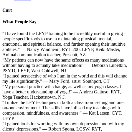
Cart
What People Say
“I have found the LFYP training to be incredibly useful in giving
people specific tools to use in maintaining physical, mental,
emotional, and spiritual balance, and further opening their intuitive
abilities.” — Nancy Windheart, RYT-200, LFYP, Reiki Master,
Animal communication teacher, Prescott, AZ
“My patients can now have the same effects as many medications
without having to actually take medication!” — Deborah Lubetkin,
PSY.D, LFYP, West Caldwell, NJ
“I gained perspective of who I am in the world and this will change
my life significantly.” — Mary Ford, artist, Southport, CT
“My personal practice will change, as well as my yoga classes. I
have a better understanding of yoga!” — Andrea Gattuso, RYT,
Yoga Teacher, Hackettstown, N.J.
“I utilize the LFY techniques in both a class room setting and one-
on-one environment. The skills have infused my teachings with
compassion, mindfulness, and awareness.” — Kat Larsen, CYT,
LFYP
“I gained tools for working with my own depression and with my
clients’ depressions.” — Robert Sgona, LCSW, RYT,