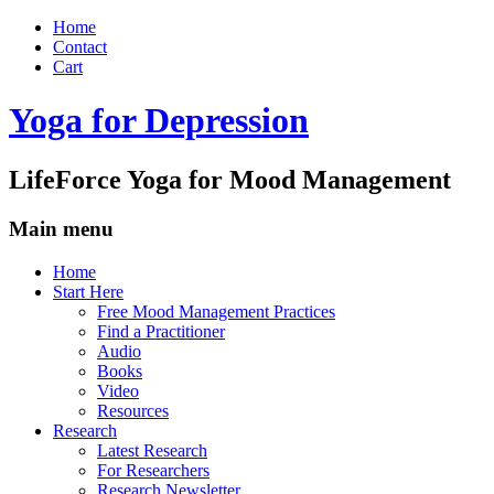
Home
Contact
Cart
Yoga for Depression
LifeForce Yoga for Mood Management
Main menu
Skip
Home
to
Start Here
content
Free Mood Management Practices
Find a Practitioner
Audio
Books
Video
Resources
Research
Latest Research
For Researchers
Research Newsletter