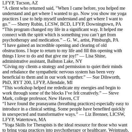
LFYP, Tucson, AZ
“A client who returned said, "When I came before, you helped me
understand and get where I wanted to go. Now you show me yoga
practices I use to help myself understand and get where I want to
go.” — Sherry Rubin, LCSW, BCD, LFYP, Downingtown, PA
“This program changed my life in a significant way. It helped me
connect with the spirit which is something you can’t get from
psychotherapy and medication.” – G. W., artist, Pittsburgh, PA
“I have gained an incredible opening and clearing of old
obstructions. I hope to return to my life and fill this opening with
things I love to do and that give me joy!” — Lisa Shine,
administrative assistant, Ballston Lake, NY
“Giving my clients a strategy and permission to quiet their minds
and rebalance the sympathetic nervous system has been very
beneficial to them and in our work together.” — Sue Dilsworth,
PhD, RYT 200, LFYP, Allendale, MI
“This workshop helped me rededicate my energies and begin to
work through some of the blocks I’ve felt creatively.” — Steve
Mark, college professor, New Haven, CT
“I have found the pranayama (breathing practices) especially easy to
introduce in a clinical setting. Some people have benefited quickly
in unexpected and transformative ways.” — Liz Brenner, LICSW,
LFYP, Watertown, MA
“Yoga Skills for Therapists is the ideal resource for those who want
to bring yoga practices into psychotherapy or healthcare. Weintraub,