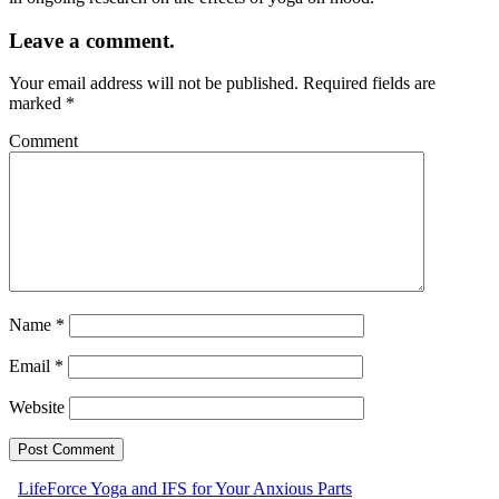
Leave a comment.
Your email address will not be published.
Required fields are
marked
*
Comment
Name
*
Email
*
Website
LifeForce Yoga and IFS for Your Anxious Parts