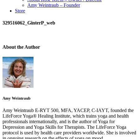
Amy Weintraub – Founder
Store
329516062_GinterP_web
About the Author
Amy Weintraub
Amy Weintraub E-RYT 500, MFA, YACEP, C-IAYT, founded the
LifeForce Yoga® Healing Institute, which trains yoga and health
professionals internationally, and is the author of Yoga for
Depression and Yoga Skills for Therapists. The LifeForce Yoga
protocol is used by health care providers worldwide. She is involved
in ongoing research on the effects of yoga on mood.