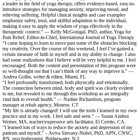
a leader in the field of yoga therapy, offers evidence-based, easy-to-
introduce strategies for managing anxiety, improving mood, and
relieving suffering. Helpful clinical insights and case examples
emphasize safety, trust, and skillful adaptation to the individual,
making it easy to apply the wisdom of yoga effectively in the
therapeutic context.” — Kelly McGonigal, PhD, author, Yoga for
Pain Relief, Editor-in-Chief, International Journal of Yoga Therapy
“I came hoping to learn to move past some of the obstacles blocking
my creativity. Over the course of this weekend, I feel I’ve gained a
certain measure of faith in myself and in my ability to change. I also
had some realizations that I believe will be very helpful to me. I feel
encouraged. Both the content and presentation of this program were
so well-thought out that I can’t think of any way to improve it.” —
Andrea Gollin, writer & editor, Miami, FL
“I feel profoundly transformed, both physically and emotionally.
The connection between mind, body and spirit was clearly evident
to me, but revealed to me through this workshop as an integrally
vital link to overall health.” — Nadine Richardson, program
manager at rehab agency, Monroe, CT
“My life is already changed! I will use the tools I learned in my own
practice and in my work. I feel safe and seen.” — Susan Andrea
Weiner, MA, teacher/expressive arts facilitator, El Cerrito, CA.
“I learned lots of ways to reduce the anxiety and depression of my
patients and myself.” – Aviva Sinvany-Nubel, PhD, APN, CNSC,
RN, psychotherapist, Bridgewater, N.J.