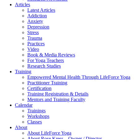
Articles
Latest Articles
Addiction
Anxiety
Depression
Stress
Trauma
Practices
Video
Book & Media Reviews
For Yoga Teachers
Research Studies
Training
Empowered Mental Health Through LifeForce Yoga
Practitioner Training
Certification
Training Registration & Details
Mentors and Training Faculty
Calendar
Trainings
Workshops
Classes
About
About LifeForce Yoga
About Rose Kress – Owner / Director