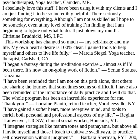
psychotherapist, Yoga teacher, Camden, ME.
I absolutely love this stuff! I have been using it with my clients and I
am just finding it to be so incredibly helpful. There seriously
something for everything. Although I am not as skilled as I hope to
be someday, even at my level of training I’m finding that I am
beginning to figure out what to do. It just blows my mind! -
Christine Brudnicki, MS, LPC
“This workshop has changed so much — my self-image and my
life. My own heart’s desire is 100% clear. I gained tools to help
myself and others to live life fully.” — Marcia Siegel, Yoga teacher,
therapist, Carlsbad, CA.
“I began a fantasy during the meditation exercise... almost as if I’d
been there. It’s now an on-going work of fiction.” — Serian Strauss,
Tanzania
“I have been reminded that I am not on this path alone, that others
are sharing the journey that sometimes seems so difficult. I have also
been reminded of the importance of daily practice and I will do that.
The whole program has been an incredible experience for me.
Thank you!” — Lorraine Plauth, retired teacher, Voorheesville, NY
“I have gained a softer heart, more receptive mind, and tools to
enrich both personal and professional aspects of my life.” – Regina
Trailweaver, LICSW, clinical social worker, Hancock, VT.
“I integrate strategies like mantra tones and pranayama, but above all
I invite myself and those I teach to cultivate svadhyaya, to practice
self-observation without judgment.” — Barbara Sherman, RYT 200,