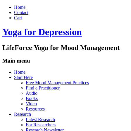
Home
Contact
Cart
Yoga for Depression
LifeForce Yoga for Mood Management
Main menu
Skip
Home
to
Start Here
content
Free Mood Management Practices
Find a Practitioner
Audio
Books
Video
Resources
Research
Latest Research
For Researchers
Research Newsletter