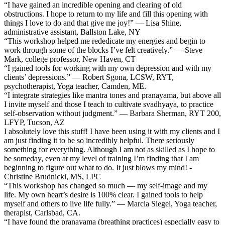
“I have gained an incredible opening and clearing of old
obstructions. I hope to return to my life and fill this opening with
things I love to do and that give me joy!” — Lisa Shine,
administrative assistant, Ballston Lake, NY
“This workshop helped me rededicate my energies and begin to
work through some of the blocks I’ve felt creatively.” — Steve
Mark, college professor, New Haven, CT
“I gained tools for working with my own depression and with my
clients’ depressions.” — Robert Sgona, LCSW, RYT,
psychotherapist, Yoga teacher, Camden, ME.
“I integrate strategies like mantra tones and pranayama, but above all
I invite myself and those I teach to cultivate svadhyaya, to practice
self-observation without judgment.” — Barbara Sherman, RYT 200,
LFYP, Tucson, AZ
I absolutely love this stuff! I have been using it with my clients and I
am just finding it to be so incredibly helpful. There seriously
something for everything. Although I am not as skilled as I hope to
be someday, even at my level of training I’m finding that I am
beginning to figure out what to do. It just blows my mind! -
Christine Brudnicki, MS, LPC
“This workshop has changed so much — my self-image and my
life. My own heart’s desire is 100% clear. I gained tools to help
myself and others to live life fully.” — Marcia Siegel, Yoga teacher,
therapist, Carlsbad, CA.
“I have found the pranayama (breathing practices) especially easy to