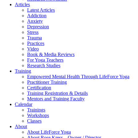
Articles
Latest Articles
Addiction
Anxiety
Depression
Stress
Trauma
Practices
Video
Book & Media Reviews
For Yoga Teachers
Research Studies
Training
Empowered Mental Health Through LifeForce Yoga
Practitioner Training
Certification
Training Registration & Details
Mentors and Training Faculty
Calendar
Trainings
Workshops
Classes
About
About LifeForce Yoga
About Rose Kress – Owner / Director