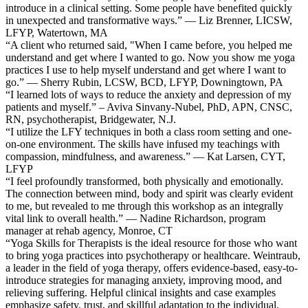
introduce in a clinical setting. Some people have benefited quickly
in unexpected and transformative ways.” — Liz Brenner, LICSW,
LFYP, Watertown, MA
“A client who returned said, "When I came before, you helped me
understand and get where I wanted to go. Now you show me yoga
practices I use to help myself understand and get where I want to
go.” — Sherry Rubin, LCSW, BCD, LFYP, Downingtown, PA
“I learned lots of ways to reduce the anxiety and depression of my
patients and myself.” – Aviva Sinvany-Nubel, PhD, APN, CNSC,
RN, psychotherapist, Bridgewater, N.J.
“I utilize the LFY techniques in both a class room setting and one-
on-one environment. The skills have infused my teachings with
compassion, mindfulness, and awareness.” — Kat Larsen, CYT,
LFYP
“I feel profoundly transformed, both physically and emotionally.
The connection between mind, body and spirit was clearly evident
to me, but revealed to me through this workshop as an integrally
vital link to overall health.” — Nadine Richardson, program
manager at rehab agency, Monroe, CT
“Yoga Skills for Therapists is the ideal resource for those who want
to bring yoga practices into psychotherapy or healthcare. Weintraub,
a leader in the field of yoga therapy, offers evidence-based, easy-to-
introduce strategies for managing anxiety, improving mood, and
relieving suffering. Helpful clinical insights and case examples
emphasize safety, trust, and skillful adaptation to the individual,