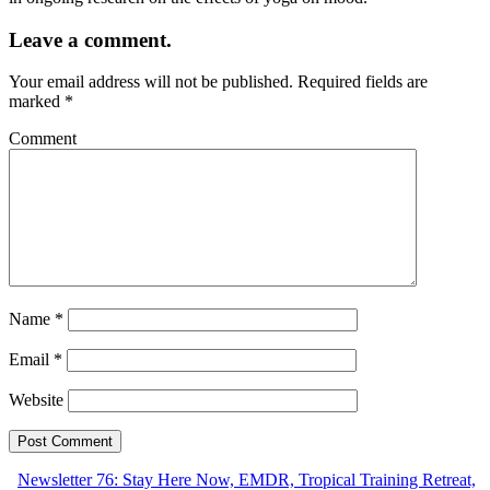
Leave a comment.
Your email address will not be published.
Required fields are
marked
*
Comment
Name
*
Email
*
Website
Newsletter 76: Stay Here Now, EMDR, Tropical Training Retreat,