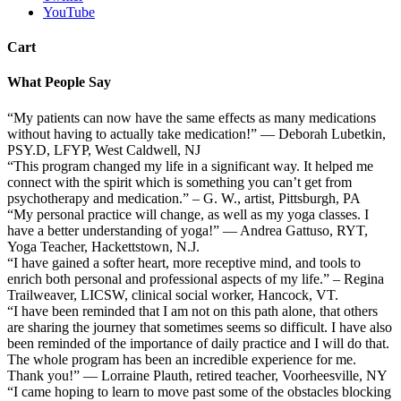
YouTube
Cart
What People Say
“My patients can now have the same effects as many medications
without having to actually take medication!” — Deborah Lubetkin,
PSY.D, LFYP, West Caldwell, NJ
“This program changed my life in a significant way. It helped me
connect with the spirit which is something you can’t get from
psychotherapy and medication.” – G. W., artist, Pittsburgh, PA
“My personal practice will change, as well as my yoga classes. I
have a better understanding of yoga!” — Andrea Gattuso, RYT,
Yoga Teacher, Hackettstown, N.J.
“I have gained a softer heart, more receptive mind, and tools to
enrich both personal and professional aspects of my life.” – Regina
Trailweaver, LICSW, clinical social worker, Hancock, VT.
“I have been reminded that I am not on this path alone, that others
are sharing the journey that sometimes seems so difficult. I have also
been reminded of the importance of daily practice and I will do that.
The whole program has been an incredible experience for me.
Thank you!” — Lorraine Plauth, retired teacher, Voorheesville, NY
“I came hoping to learn to move past some of the obstacles blocking