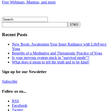
Free Webinars, Mantras, and more
Recent Posts
New Book: Awakening Your Inner Radiance with LifeForce
Yoga
Benefits of a Meditative and Therapeutic Pracitce of Yoga
Is your nervous system stuck in “survival mode”?
What does it mean to tell the truth and to be kind?
Sign up for our Newsletter
Subscribe
Follow us on...
RSS
Facebook
Twitter