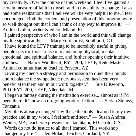
my creativity. Over the course of this weekend, I feel I’ve gained a
certain measure of faith in myself and in my ability to change. I also
had some realizations that I believe will be very helpful to me. I feel
encouraged. Both the content and presentation of this program were
so well-thought out that I can’t think of any way to improve it.” —
Andrea Gollin, writer & editor, Miami, FL
“I gained perspective of who I am in the world and this will change
my life significantly.” — Mary Ford, artist, Southport, CT
“I have found the LFYP training to be incredibly useful in giving
people specific tools to use in maintaining physical, mental,
emotional, and spiritual balance, and further opening their intuitive
abilities.” — Nancy Windheart, RYT-200, LFYP, Reiki Master,
Animal communication teacher, Prescott, AZ
“Giving my clients a strategy and permission to quiet their minds
and rebalance the sympathetic nervous system has been very
beneficial to them and in our work together.” — Sue Dilsworth,
PhD, RYT 200, LFYP, Allendale, MI
“I began a fantasy during the meditation exercise... almost as if I’d
been there. It’s now an on-going work of fiction.” — Serian Strauss,
Tanzania
“My life is already changed! I will use the tools I learned in my own
practice and in my work. I feel safe and seen.” — Susan Andrea
Weiner, MA, teacher/expressive arts facilitator, El Cerrito, CA.
“Words do not do justice to all that I learned. This workshop
changed my life!” — Jen Nolan, Teacher, Cortland, NY