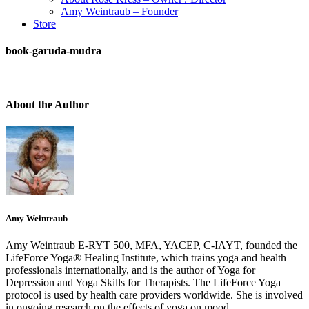
Amy Weintraub – Founder
Store
book-garuda-mudra
About the Author
Amy Weintraub
Amy Weintraub E-RYT 500, MFA, YACEP, C-IAYT, founded the
LifeForce Yoga® Healing Institute, which trains yoga and health
professionals internationally, and is the author of Yoga for
Depression and Yoga Skills for Therapists. The LifeForce Yoga
protocol is used by health care providers worldwide. She is involved
in ongoing research on the effects of yoga on mood.