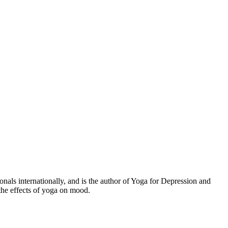
s internationally, and is the author of Yoga for Depression and
the effects of yoga on mood.