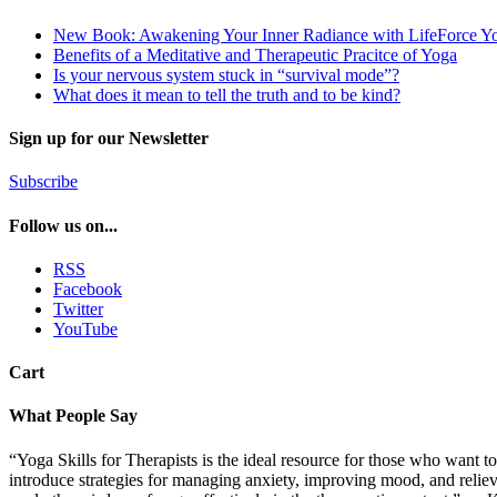
New Book: Awakening Your Inner Radiance with LifeForce Y
Benefits of a Meditative and Therapeutic Pracitce of Yoga
Is your nervous system stuck in “survival mode”?
What does it mean to tell the truth and to be kind?
Sign up for our Newsletter
Subscribe
Follow us on...
RSS
Facebook
Twitter
YouTube
Cart
What People Say
“Yoga Skills for Therapists is the ideal resource for those who want to
introduce strategies for managing anxiety, improving mood, and relievin