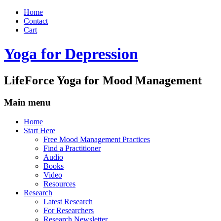
Home
Contact
Cart
Yoga for Depression
LifeForce Yoga for Mood Management
Main menu
Skip
Home
to
Start Here
content
Free Mood Management Practices
Find a Practitioner
Audio
Books
Video
Resources
Research
Latest Research
For Researchers
Research Newsletter