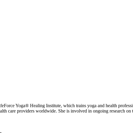
 Yoga® Healing Institute, which trains yoga and health professional
ealth care providers worldwide. She is involved in ongoing research on 