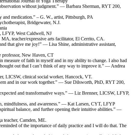
nternational Journal of Yoga Therapy
 self-observation without judgment.” — Barbara Sherman, RYT 200,
 and medication.” – G. W., artist, Pittsburgh, PA
chotherapist, Bridgewater, N.J.
ania
D, LFYP, West Caldwell, NJ
MA, teacher/expressive arts facilitator, El Cerrito, CA.
 and that give me joy!” — Lisa Shine, administrative assistant,
ege professor, New Haven, CT
n measure of faith in myself and in my ability to change. I also had
-thought out that I can’t think of any way to improve it.” — Andrea
aver, LICSW, clinical social worker, Hancock, VT.
o them and in our work together.” — Sue Dilsworth, PhD, RYT 200,
in unexpected and transformative ways.” — Liz Brenner, LICSW, LFYP,
ssion, mindfulness, and awareness.” — Kat Larsen, CYT, LFYP
iritual balance, and further opening their intuitive abilities.” —
ga teacher, Camden, ME.
 reminded of the importance of daily practice and I will do that. The