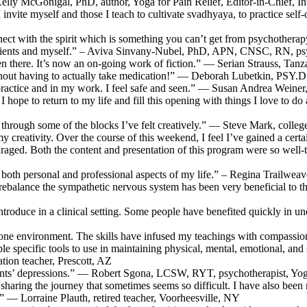
Kelly McGonigal, PhD, author, Yoga for Pain Relief, Editor-in-Chief, I
l I invite myself and those I teach to cultivate svadhyaya, to practice
ect with the spirit which is something you can’t get from psychotherapy
patients and myself.” – Aviva Sinvany-Nubel, PhD, APN, CNSC, RN, psy
been there. It’s now an on-going work of fiction.” — Serian Strauss, Tanz
thout having to actually take medication!” — Deborah Lubetkin, PSY.
practice and in my work. I feel safe and seen.” — Susan Andrea Weiner, 
I hope to return to my life and fill this opening with things I love to do
through some of the blocks I’ve felt creatively.” — Steve Mark, coll
 creativity. Over the course of this weekend, I feel I’ve gained a certai
couraged. Both the content and presentation of this program were so well
ch both personal and professional aspects of my life.” – Regina Trailwe
nd rebalance the sympathetic nervous system has been very beneficial t
 introduce in a clinical setting. Some people have benefited quickly 
-on-one environment. The skills have infused my teachings with compa
e specific tools to use in maintaining physical, mental, emotional, and sp
on teacher, Prescott, AZ
ients’ depressions.” — Robert Sgona, LCSW, RYT, psychotherapist, Yo
 sharing the journey that sometimes seems so difficult. I have also been
 — Lorraine Plauth, retired teacher, Voorheesville, NY