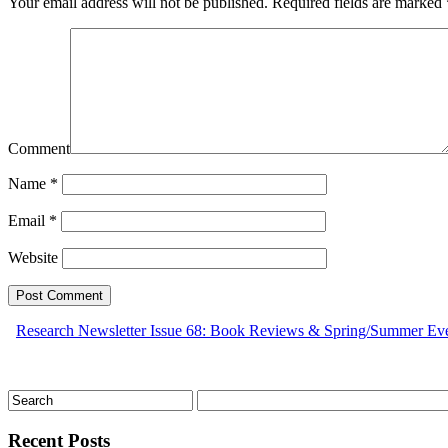
Your email address will not be published.
Required fields are marked
Comment
Name
*
Email
*
Website
Research Newsletter Issue 68: Book Reviews & Spring/Summer Ev
Recent Posts