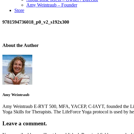
Amy Weintraub – Founder
Store
9781594736018_p0_v2_s192x300
About the Author
Amy Weintraub
Amy Weintraub E-RYT 500, MFA, YACEP, C-IAYT, founded the LifeForce
Yoga Skills for Therapists. The LifeForce Yoga protocol is used by h
Leave a comment.