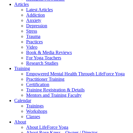
Articles
Latest Articles
Addiction
Anxiety
Depression
Stress
Trauma
Practices
Video
Book & Media Reviews
For Yoga Teachers
Research Studies
Training
Empowered Mental Health Through LifeForce Yoga
Practitioner Training
Certification
Training Registration & Details
Mentors and Training Faculty
Calendar
Trainings
Workshops
Classes
About
About LifeForce Yoga
About Rose Kress – Owner / Director