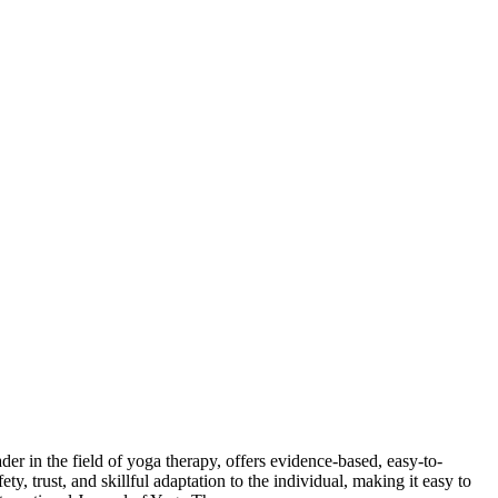
der in the field of yoga therapy, offers evidence-based, easy-to-
, trust, and skillful adaptation to the individual, making it easy to