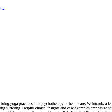
oga
 bring yoga practices into psychotherapy or healthcare. Weintraub, a lea
g suffering. Helpful clinical insights and case examples emphasize safety