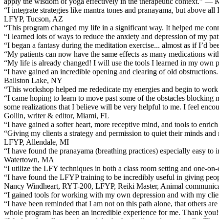
apply the wisdom of yoga effectively in the therapeutic context.” — 
“I integrate strategies like mantra tones and pranayama, but above al
LFYP, Tucson, AZ
“This program changed my life in a significant way. It helped me conn
“I learned lots of ways to reduce the anxiety and depression of my 
“I began a fantasy during the meditation exercise... almost as if I’d 
“My patients can now have the same effects as many medications wi
“My life is already changed! I will use the tools I learned in my own 
“I have gained an incredible opening and clearing of old obstructions. 
Ballston Lake, NY
“This workshop helped me rededicate my energies and begin to work 
“I came hoping to learn to move past some of the obstacles blocking my
some realizations that I believe will be very helpful to me. I feel en
Gollin, writer & editor, Miami, FL
“I have gained a softer heart, more receptive mind, and tools to enri
“Giving my clients a strategy and permission to quiet their minds a
LFYP, Allendale, MI
“I have found the pranayama (breathing practices) especially easy to
Watertown, MA
“I utilize the LFY techniques in both a class room setting and one
“I have found the LFYP training to be incredibly useful in giving peopl
Nancy Windheart, RYT-200, LFYP, Reiki Master, Animal communicati
“I gained tools for working with my own depression and with my cl
“I have been reminded that I am not on this path alone, that others are
whole program has been an incredible experience for me. Thank you!”