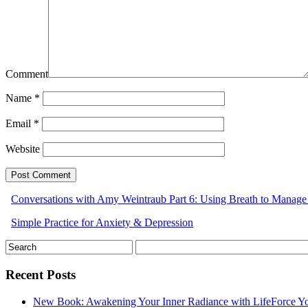
Comment
Name
*
Email
*
Website
Conversations with Amy Weintraub Part 6: Using Breath to Manag
Simple Practice for Anxiety & Depression
Recent Posts
New Book: Awakening Your Inner Radiance with LifeForce Y