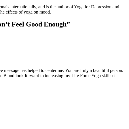
s internationally, and is the author of Yoga for Depression and
the effects of yoga on mood.
on’t Feel Good Enough”
e message has helped to center me. You are truly a beautiful person.
e B and look forward to increasing my Life Force Yoga skill set.