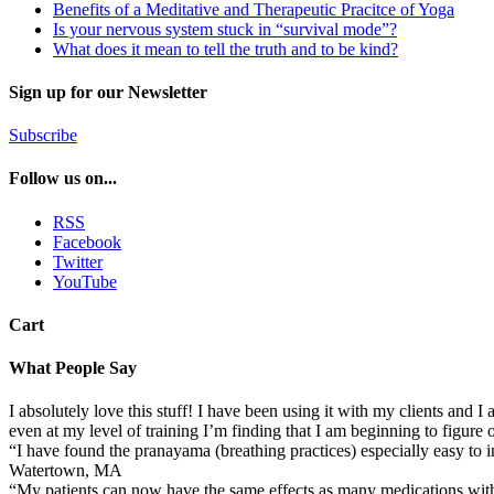
Benefits of a Meditative and Therapeutic Pracitce of Yoga
Is your nervous system stuck in “survival mode”?
What does it mean to tell the truth and to be kind?
Sign up for our Newsletter
Subscribe
Follow us on...
RSS
Facebook
Twitter
YouTube
Cart
What People Say
I absolutely love this stuff! I have been using it with my clients and I
even at my level of training I’m finding that I am beginning to figur
“I have found the pranayama (breathing practices) especially easy to
Watertown, MA
“My patients can now have the same effects as many medications wi