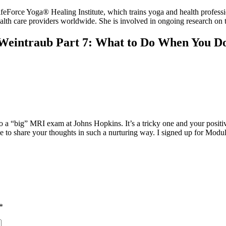
 Yoga® Healing Institute, which trains yoga and health professional
ealth care providers worldwide. She is involved in ongoing research on 
 Weintraub Part 7: What to Do When You D
 a “big” MRI exam at Johns Hopkins. It’s a tricky one and your positiv
e to share your thoughts in such a nurturing way. I signed up for Modul
*