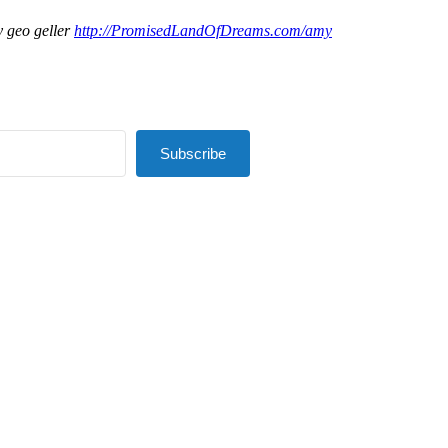
 geo geller
http://PromisedLandOfDreams.com/amy
Subscribe
lt with Kit