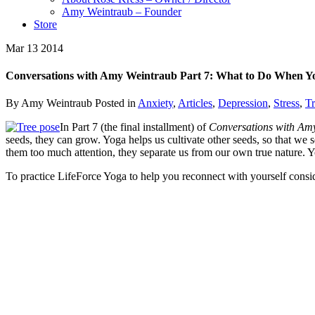
Amy Weintraub – Founder
Store
Mar
13
2014
Conversations with Amy Weintraub Part 7: What to Do When Y
By Amy Weintraub
Posted in
Anxiety
,
Articles
,
Depression
,
Stress
,
T
In Part 7 (the final installment) of
Conversations with Am
seeds, they can grow. Yoga helps us cultivate other seeds, so that we 
them too much attention, they separate us from our own true nature. Yo
To practice LifeForce Yoga to help you reconnect with yourself consi