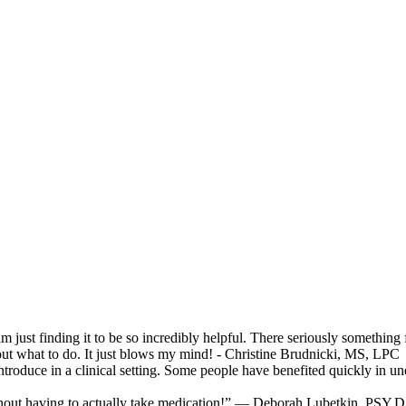
 am just finding it to be so incredibly helpful. There seriously somethin
e out what to do. It just blows my mind! - Christine Brudnicki, MS, LPC
 introduce in a clinical setting. Some people have benefited quickly 
thout having to actually take medication!” — Deborah Lubetkin, PSY.