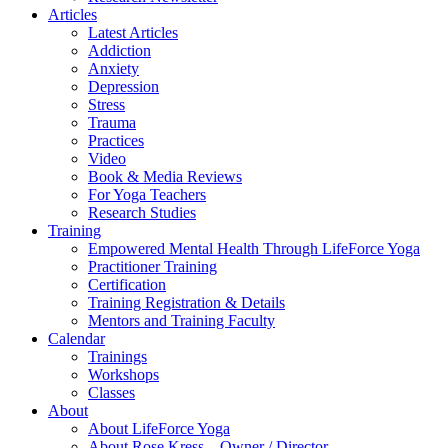
Articles
Latest Articles
Addiction
Anxiety
Depression
Stress
Trauma
Practices
Video
Book & Media Reviews
For Yoga Teachers
Research Studies
Training
Empowered Mental Health Through LifeForce Yoga
Practitioner Training
Certification
Training Registration & Details
Mentors and Training Faculty
Calendar
Trainings
Workshops
Classes
About
About LifeForce Yoga
About Rose Kress – Owner / Director