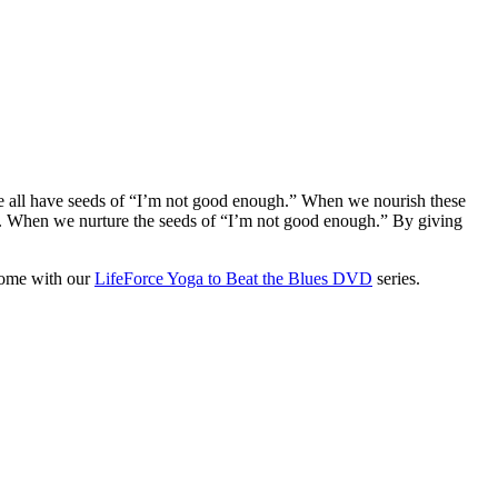
e all have seeds of “I’m not good enough.” When we nourish these
iefs. When we nurture the seeds of “I’m not good enough.” By giving
home with our
LifeForce Yoga to Beat the Blues DVD
series.