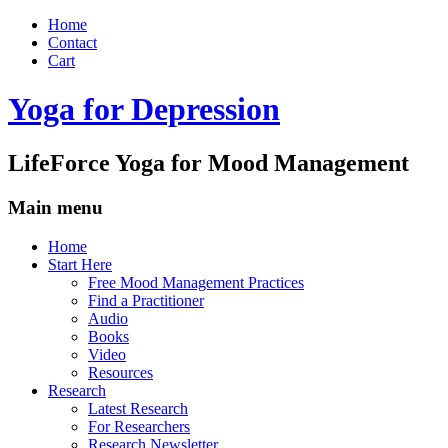
Home
Contact
Cart
Yoga for Depression
LifeForce Yoga for Mood Management
Main menu
Skip
Home
to
Start Here
content
Free Mood Management Practices
Find a Practitioner
Audio
Books
Video
Resources
Research
Latest Research
For Researchers
Research Newsletter