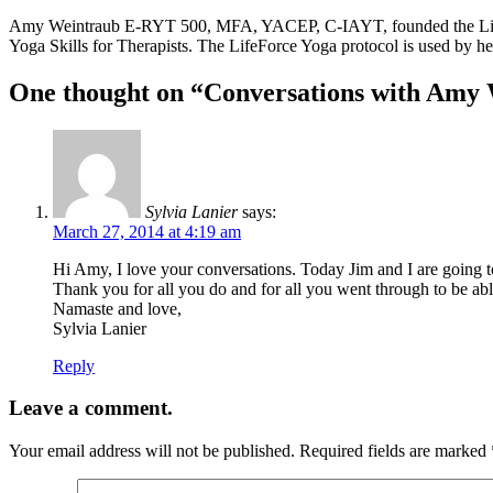
Amy Weintraub E-RYT 500, MFA, YACEP, C-IAYT, founded the LifeForce
Yoga Skills for Therapists. The LifeForce Yoga protocol is used by h
One thought on “Conversations with Amy
Sylvia Lanier
says:
March 27, 2014 at 4:19 am
Hi Amy, I love your conversations. Today Jim and I are going to
Thank you for all you do and for all you went through to be abl
Namaste and love,
Sylvia Lanier
Reply
Leave a comment.
Your email address will not be published.
Required fields are marked