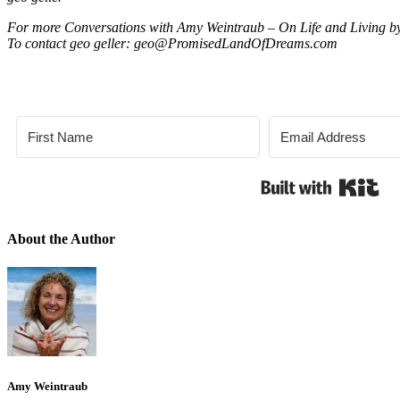
For more Conversations with Amy Weintraub – On Life and Living by
To contact geo geller: geo@PromisedLandOfDreams.com
Bui
About the Author
Amy Weintraub