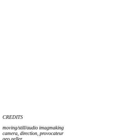
CREDITS
moving/still/audio imagmaking
camera, direction, provocateur
geo geller