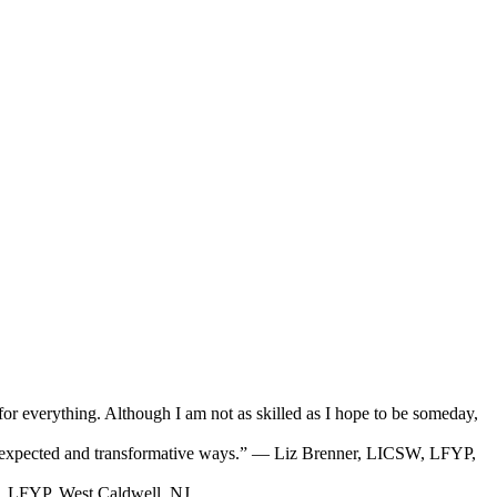
g for everything. Although I am not as skilled as I hope to be someday,
in unexpected and transformative ways.” — Liz Brenner, LICSW, LFYP,
D, LFYP, West Caldwell, NJ