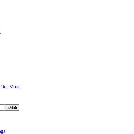
e Our Mood
oga