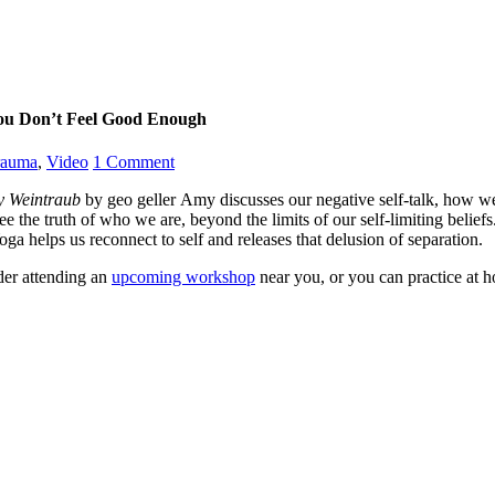
ou Don’t Feel Good Enough
rauma
,
Video
1
Comment
y Weintraub
by geo geller Amy discusses our negative self-talk, how w
see the truth of who we are, beyond the limits of our self-limiting bel
ga helps us reconnect to self and releases that delusion of separation.
der attending an
upcoming workshop
near you, or you can practice at 