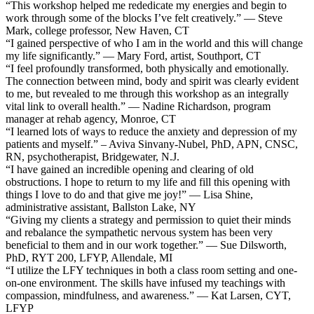
“This workshop helped me rededicate my energies and begin to
work through some of the blocks I’ve felt creatively.” — Steve
Mark, college professor, New Haven, CT
“I gained perspective of who I am in the world and this will change
my life significantly.” — Mary Ford, artist, Southport, CT
“I feel profoundly transformed, both physically and emotionally.
The connection between mind, body and spirit was clearly evident
to me, but revealed to me through this workshop as an integrally
vital link to overall health.” — Nadine Richardson, program
manager at rehab agency, Monroe, CT
“I learned lots of ways to reduce the anxiety and depression of my
patients and myself.” – Aviva Sinvany-Nubel, PhD, APN, CNSC,
RN, psychotherapist, Bridgewater, N.J.
“I have gained an incredible opening and clearing of old
obstructions. I hope to return to my life and fill this opening with
things I love to do and that give me joy!” — Lisa Shine,
administrative assistant, Ballston Lake, NY
“Giving my clients a strategy and permission to quiet their minds
and rebalance the sympathetic nervous system has been very
beneficial to them and in our work together.” — Sue Dilsworth,
PhD, RYT 200, LFYP, Allendale, MI
“I utilize the LFY techniques in both a class room setting and one-
on-one environment. The skills have infused my teachings with
compassion, mindfulness, and awareness.” — Kat Larsen, CYT,
LFYP