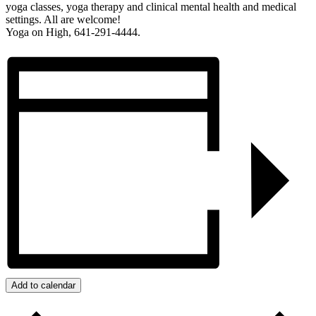
yoga classes, yoga therapy and clinical mental health and medical
settings. All are welcome!
Yoga on High, 641-291-4444.
Add to calendar