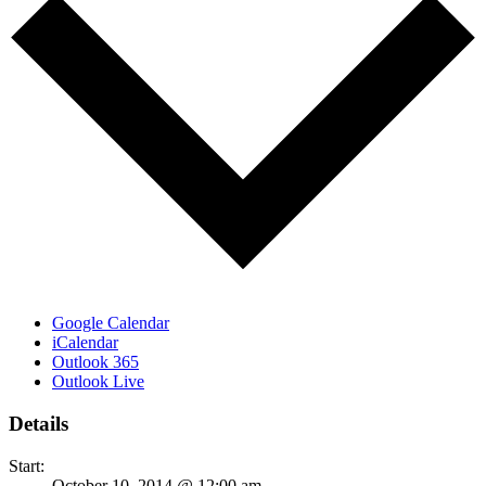
Google Calendar
iCalendar
Outlook 365
Outlook Live
Details
Start:
October 10, 2014 @ 12:00 am