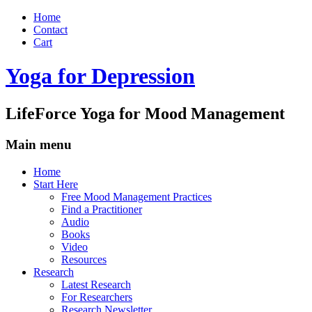
Home
Contact
Cart
Yoga for Depression
LifeForce Yoga for Mood Management
Main menu
Skip
Home
to
Start Here
content
Free Mood Management Practices
Find a Practitioner
Audio
Books
Video
Resources
Research
Latest Research
For Researchers
Research Newsletter