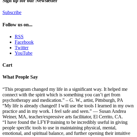
Sign up for our Newsletter
Subscribe
Follow us on...
RSS
Facebook
Twitter
YouTube
Cart
What People Say
“This program changed my life in a significant way. It helped me
connect with the spirit which is something you can’t get from
psychotherapy and medication.” – G. W., artist, Pittsburgh, PA
“My life is already changed! I will use the tools I learned in my own
practice and in my work. I feel safe and seen.” — Susan Andrea
Weiner, MA, teacher/expressive arts facilitator, El Cerrito, CA.
“I have found the LFYP training to be incredibly useful in giving
people specific tools to use in maintaining physical, mental,
emotional, and spiritual balance, and further opening their intuitive