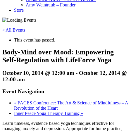
Amy Weintraub – Founder
Store
« All Events
This event has passed.
Body-Mind over Mood: Empowering
Self-Regulation with LifeForce Yoga
October 10, 2014 @ 12:00 am
-
October 12, 2014 @
12:00 am
Event Navigation
«
FACES Conference: The Art & Science of Mindfulness – A
Revolution of the Heart
Inner Peace Yoga Therapy Training
»
Learn timeless, evidence-based yoga techniques effective for
managing anxiety and depression. Appropriate for home practice,