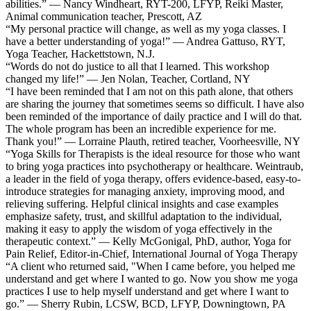
abilities.” — Nancy Windheart, RYT-200, LFYP, Reiki Master,
Animal communication teacher, Prescott, AZ
“My personal practice will change, as well as my yoga classes. I
have a better understanding of yoga!” — Andrea Gattuso, RYT,
Yoga Teacher, Hackettstown, N.J.
“Words do not do justice to all that I learned. This workshop
changed my life!” — Jen Nolan, Teacher, Cortland, NY
“I have been reminded that I am not on this path alone, that others
are sharing the journey that sometimes seems so difficult. I have also
been reminded of the importance of daily practice and I will do that.
The whole program has been an incredible experience for me.
Thank you!” — Lorraine Plauth, retired teacher, Voorheesville, NY
“Yoga Skills for Therapists is the ideal resource for those who want
to bring yoga practices into psychotherapy or healthcare. Weintraub,
a leader in the field of yoga therapy, offers evidence-based, easy-to-
introduce strategies for managing anxiety, improving mood, and
relieving suffering. Helpful clinical insights and case examples
emphasize safety, trust, and skillful adaptation to the individual,
making it easy to apply the wisdom of yoga effectively in the
therapeutic context.” — Kelly McGonigal, PhD, author, Yoga for
Pain Relief, Editor-in-Chief, International Journal of Yoga Therapy
“A client who returned said, "When I came before, you helped me
understand and get where I wanted to go. Now you show me yoga
practices I use to help myself understand and get where I want to
go.” — Sherry Rubin, LCSW, BCD, LFYP, Downingtown, PA