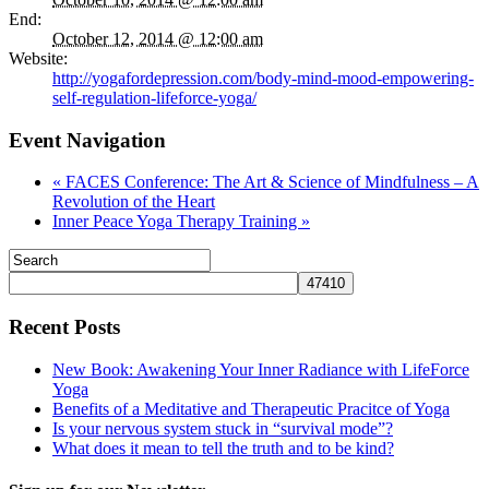
End:
October 12, 2014 @ 12:00 am
Website:
http://yogafordepression.com/body-mind-mood-empowering-
self-regulation-lifeforce-yoga/
Event Navigation
«
FACES Conference: The Art & Science of Mindfulness – A
Revolution of the Heart
Inner Peace Yoga Therapy Training
»
Recent Posts
New Book: Awakening Your Inner Radiance with LifeForce
Yoga
Benefits of a Meditative and Therapeutic Pracitce of Yoga
Is your nervous system stuck in “survival mode”?
What does it mean to tell the truth and to be kind?