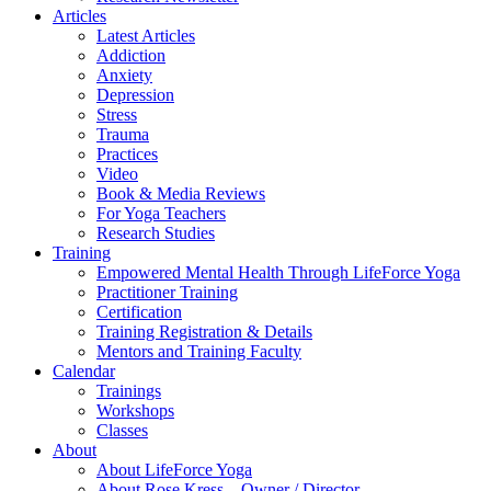
Articles
Latest Articles
Addiction
Anxiety
Depression
Stress
Trauma
Practices
Video
Book & Media Reviews
For Yoga Teachers
Research Studies
Training
Empowered Mental Health Through LifeForce Yoga
Practitioner Training
Certification
Training Registration & Details
Mentors and Training Faculty
Calendar
Trainings
Workshops
Classes
About
About LifeForce Yoga
About Rose Kress – Owner / Director