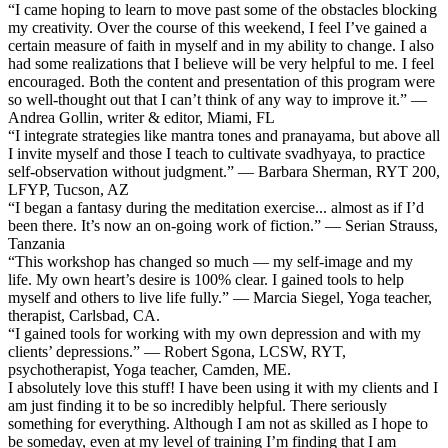
“I came hoping to learn to move past some of the obstacles blocking
my creativity. Over the course of this weekend, I feel I’ve gained a
certain measure of faith in myself and in my ability to change. I also
had some realizations that I believe will be very helpful to me. I feel
encouraged. Both the content and presentation of this program were
so well-thought out that I can’t think of any way to improve it.” —
Andrea Gollin, writer & editor, Miami, FL
“I integrate strategies like mantra tones and pranayama, but above all
I invite myself and those I teach to cultivate svadhyaya, to practice
self-observation without judgment.” — Barbara Sherman, RYT 200,
LFYP, Tucson, AZ
“I began a fantasy during the meditation exercise... almost as if I’d
been there. It’s now an on-going work of fiction.” — Serian Strauss,
Tanzania
“This workshop has changed so much — my self-image and my
life. My own heart’s desire is 100% clear. I gained tools to help
myself and others to live life fully.” — Marcia Siegel, Yoga teacher,
therapist, Carlsbad, CA.
“I gained tools for working with my own depression and with my
clients’ depressions.” — Robert Sgona, LCSW, RYT,
psychotherapist, Yoga teacher, Camden, ME.
I absolutely love this stuff! I have been using it with my clients and I
am just finding it to be so incredibly helpful. There seriously
something for everything. Although I am not as skilled as I hope to
be someday, even at my level of training I’m finding that I am