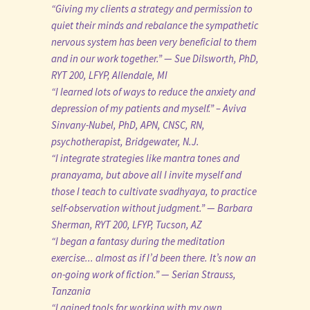
“Giving my clients a strategy and permission to
quiet their minds and rebalance the sympathetic
nervous system has been very beneficial to them
and in our work together.” — Sue Dilsworth, PhD,
RYT 200, LFYP, Allendale, MI
“I learned lots of ways to reduce the anxiety and
depression of my patients and myself.” – Aviva
Sinvany-Nubel, PhD, APN, CNSC, RN,
psychotherapist, Bridgewater, N.J.
“I integrate strategies like mantra tones and
pranayama, but above all I invite myself and
those I teach to cultivate svadhyaya, to practice
self-observation without judgment.” — Barbara
Sherman, RYT 200, LFYP, Tucson, AZ
“I began a fantasy during the meditation
exercise... almost as if I’d been there. It’s now an
on-going work of fiction.” — Serian Strauss,
Tanzania
“I gained tools for working with my own