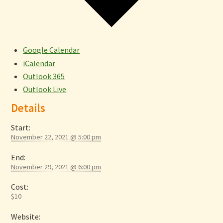
Google Calendar
iCalendar
Outlook 365
Outlook Live
Details
Start:
November 22, 2021 @ 5:00 pm
End:
November 29, 2021 @ 6:00 pm
Cost:
$10
Website: