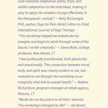
case examples emphasize safety, trust, and
skillful adaptation to the individual, making it
easy to apply the wisdom of yoga effectively in
the therapeutic context.” — Kelly McGonigal,
PhD, author, Yoga for Pain Relief, Editor-in-Chief,
International Journal of Yoga Therapy
“This workshop helped me rededicate my
energies and begin to work through some of the
blocks I’ve felt creatively.” — Steve Mark, college
professor, New Haven, CT
“I feel profoundly transformed, both physically
and emotionally. The connection between mind,
body and spirit was clearly evident to me, but
revealed to me through this workshop as an
integrally vital link to overall health.” — Nadine
Richardson, program manager at rehab agency,
Monroe, CT
“Words do not do justice to all that I learned.
This workshop changed my life!” — Jen Nolan,