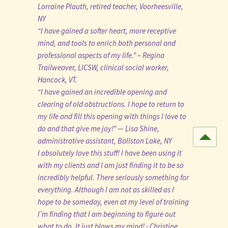
Lorraine Plauth, retired teacher, Voorheesville,
NY
“I have gained a softer heart, more receptive
mind, and tools to enrich both personal and
professional aspects of my life.” – Regina
Trailweaver, LICSW, clinical social worker,
Hancock, VT.
“I have gained an incredible opening and
clearing of old obstructions. I hope to return to
my life and fill this opening with things I love to
do and that give me joy!” — Lisa Shine,
administrative assistant, Ballston Lake, NY
I absolutely love this stuff! I have been using it
with my clients and I am just finding it to be so
incredibly helpful. There seriously something for
everything. Although I am not as skilled as I
hope to be someday, even at my level of training
I’m finding that I am beginning to figure out
what to do. It just blows my mind! - Christine