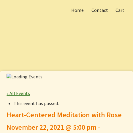
Home
Contact
Cart
Skip
Main menu
to
content
« All Events
This event has passed.
Heart-Centered Meditation with Rose
November 22, 2021 @ 5:00 pm
-