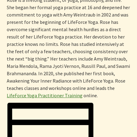
She began her formal yoga practice at 16 and deepened her
commitment to yoga with Amy Weintraub in 2002 and was
present for the beginning of LifeForce Yoga. Rose has
overcome significant mental health hurdles as a direct
result of her LifeForce Yoga practice. Her devotion to her
practice knows no limits. Rose has studied intensively at
the feet of only a few teachers, choosing consistency over
the next “big thing.” Her teachers include Amy Weintraub,
Maria Mendola, Rama Jyoti Vernon, Russill Paul, and Swami
Brahmananda. In 2020, she published her first book,
Awakening Your Inner Radiance with LifeForce Yoga. Rose
teaches classes and workshops online and leads the
LifeForce Yoga Practitioner Training
online.