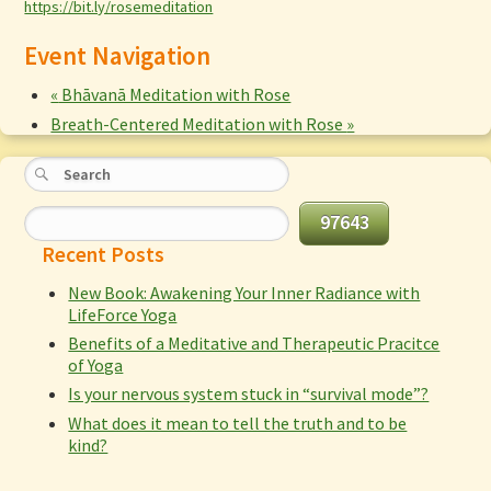
https://bit.ly/rosemeditation
Event Navigation
«
Bhāvanā Meditation with Rose
Breath-Centered Meditation with Rose
»
Recent Posts
New Book: Awakening Your Inner Radiance with
LifeForce Yoga
Benefits of a Meditative and Therapeutic Pracitce
of Yoga
Is your nervous system stuck in “survival mode”?
What does it mean to tell the truth and to be
kind?