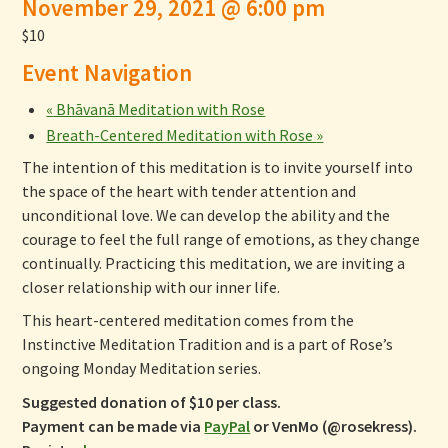
November 29, 2021 @ 6:00 pm
$10
Event Navigation
«
Bhāvanā Meditation with Rose
Breath-Centered Meditation with Rose
»
The intention of this meditation is to invite yourself into
the space of the heart with tender attention and
unconditional love. We can develop the ability and the
courage to feel the full range of emotions, as they change
continually. Practicing this meditation, we are inviting a
closer relationship with our inner life.
This heart-centered meditation comes from the
Instinctive Meditation Tradition and is a part of Rose’s
ongoing Monday Meditation series.
Suggested donation of $10 per class.
Payment can be made via
PayPal
or VenMo (@rosekress).