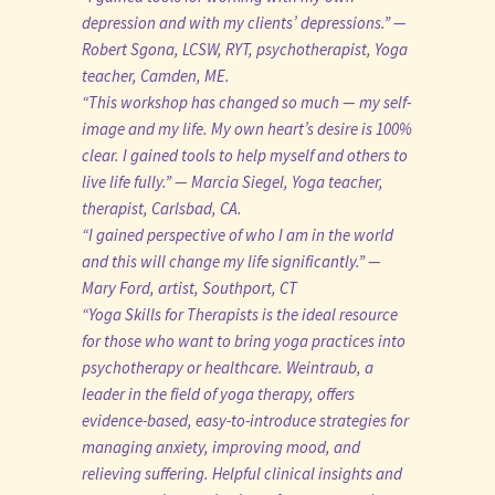
depression and with my clients’ depressions.” —
Robert Sgona, LCSW, RYT, psychotherapist, Yoga
teacher, Camden, ME.
“This workshop has changed so much — my self-
image and my life. My own heart’s desire is 100%
clear. I gained tools to help myself and others to
live life fully.” — Marcia Siegel, Yoga teacher,
therapist, Carlsbad, CA.
“I gained perspective of who I am in the world
and this will change my life significantly.” —
Mary Ford, artist, Southport, CT
“Yoga Skills for Therapists is the ideal resource
for those who want to bring yoga practices into
psychotherapy or healthcare. Weintraub, a
leader in the field of yoga therapy, offers
evidence-based, easy-to-introduce strategies for
managing anxiety, improving mood, and
relieving suffering. Helpful clinical insights and