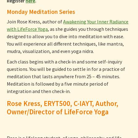
Register
here
.
Monday Meditation Series
Join Rose Kress, author of
Awakening Your Inner Radiance
with LifeForce Yoga
, as she guides you through techniques
designed to allow you to dive into meditation with ease.
You will experience all different techniques, like mantra,
mudra, visualization, and even yoga nidra.
Each class begins with a check-in and some self-inquiry
questions. You will be guided to settle in for a practice of
meditation that lasts anywhere from 25 – 45 minutes.
Meditation is followed by a five minute period of
integration and then check-in.
Rose Kress, ERYT500, C-IAYT, Author,
Owner/Director of LifeForce Yoga
Rose is a lifelong student, of yoga, philosophy, and life.