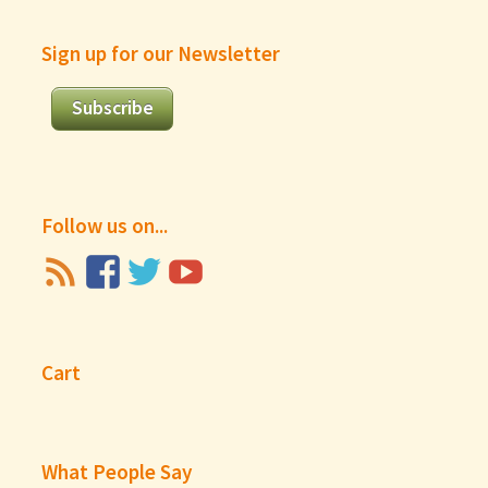
Sign up for our Newsletter
Subscribe
Follow us on...
Cart
What People Say