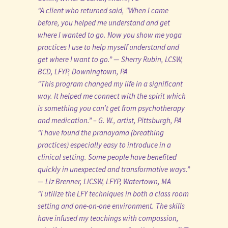
“A client who returned said, "When I came
before, you helped me understand and get
where I wanted to go. Now you show me yoga
practices I use to help myself understand and
get where I want to go.” — Sherry Rubin, LCSW,
BCD, LFYP, Downingtown, PA
“This program changed my life in a significant
way. It helped me connect with the spirit which
is something you can’t get from psychotherapy
and medication.” – G. W., artist, Pittsburgh, PA
“I have found the pranayama (breathing
practices) especially easy to introduce in a
clinical setting. Some people have benefited
quickly in unexpected and transformative ways.”
— Liz Brenner, LICSW, LFYP, Watertown, MA
“I utilize the LFY techniques in both a class room
setting and one-on-one environment. The skills
have infused my teachings with compassion,