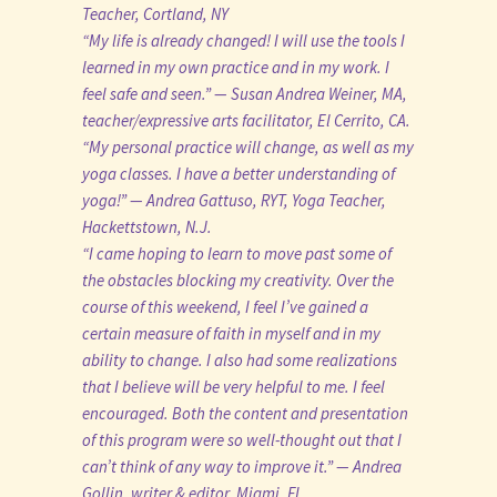
Teacher, Cortland, NY
“My life is already changed! I will use the tools I
learned in my own practice and in my work. I
feel safe and seen.” — Susan Andrea Weiner, MA,
teacher/expressive arts facilitator, El Cerrito, CA.
“My personal practice will change, as well as my
yoga classes. I have a better understanding of
yoga!” — Andrea Gattuso, RYT, Yoga Teacher,
Hackettstown, N.J.
“I came hoping to learn to move past some of
the obstacles blocking my creativity. Over the
course of this weekend, I feel I’ve gained a
certain measure of faith in myself and in my
ability to change. I also had some realizations
that I believe will be very helpful to me. I feel
encouraged. Both the content and presentation
of this program were so well-thought out that I
can’t think of any way to improve it.” — Andrea
Gollin, writer & editor, Miami, FL