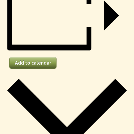
Add to calendar