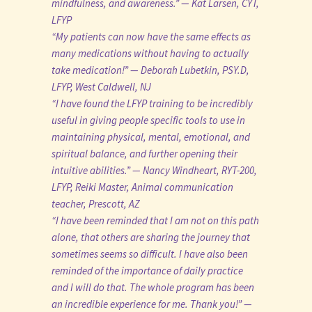
mindfulness, and awareness.” — Kat Larsen, CYT,
LFYP
“My patients can now have the same effects as
many medications without having to actually
take medication!” — Deborah Lubetkin, PSY.D,
LFYP, West Caldwell, NJ
“I have found the LFYP training to be incredibly
useful in giving people specific tools to use in
maintaining physical, mental, emotional, and
spiritual balance, and further opening their
intuitive abilities.” — Nancy Windheart, RYT-200,
LFYP, Reiki Master, Animal communication
teacher, Prescott, AZ
“I have been reminded that I am not on this path
alone, that others are sharing the journey that
sometimes seems so difficult. I have also been
reminded of the importance of daily practice
and I will do that. The whole program has been
an incredible experience for me. Thank you!” —