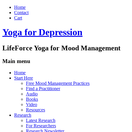
Home
Contact
Cart
Yoga for Depression
LifeForce Yoga for Mood Management
Main menu
Skip
Home
to
Start Here
content
Free Mood Management Practices
Find a Practitioner
Audio
Books
Video
Resources
Research
Latest Research
For Researchers
Research Newsletter