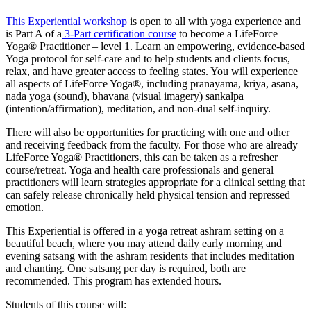
This Experiential workshop
is open to all with yoga experience and
is Part A of a
3-Part certification course
to become a LifeForce
Yoga® Practitioner – level 1. Learn an empowering, evidence-based
Yoga protocol for self-care and to help students and clients focus,
relax, and have greater access to feeling states. You will experience
all aspects of LifeForce Yoga®, including pranayama, kriya, asana,
nada yoga (sound), bhavana (visual imagery) sankalpa
(intention/affirmation), meditation, and non-dual self-inquiry.
There will also be opportunities for practicing with one and other
and receiving feedback from the faculty. For those who are already
LifeForce Yoga® Practitioners, this can be taken as a refresher
course/retreat. Yoga and health care professionals and general
practitioners will learn strategies appropriate for a clinical setting that
can safely release chronically held physical tension and repressed
emotion.
This Experiential is offered in a yoga retreat ashram setting on a
beautiful beach, where you may attend daily early morning and
evening satsang with the ashram residents that includes meditation
and chanting. One satsang per day is required, both are
recommended. This program has extended hours.
Students of this course will: