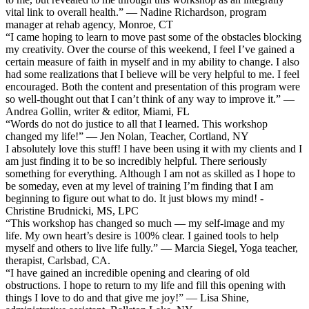
vital link to overall health.” — Nadine Richardson, program
manager at rehab agency, Monroe, CT
“I came hoping to learn to move past some of the obstacles blocking
my creativity. Over the course of this weekend, I feel I’ve gained a
certain measure of faith in myself and in my ability to change. I also
had some realizations that I believe will be very helpful to me. I feel
encouraged. Both the content and presentation of this program were
so well-thought out that I can’t think of any way to improve it.” —
Andrea Gollin, writer & editor, Miami, FL
“Words do not do justice to all that I learned. This workshop
changed my life!” — Jen Nolan, Teacher, Cortland, NY
I absolutely love this stuff! I have been using it with my clients and I
am just finding it to be so incredibly helpful. There seriously
something for everything. Although I am not as skilled as I hope to
be someday, even at my level of training I’m finding that I am
beginning to figure out what to do. It just blows my mind! -
Christine Brudnicki, MS, LPC
“This workshop has changed so much — my self-image and my
life. My own heart’s desire is 100% clear. I gained tools to help
myself and others to live life fully.” — Marcia Siegel, Yoga teacher,
therapist, Carlsbad, CA.
“I have gained an incredible opening and clearing of old
obstructions. I hope to return to my life and fill this opening with
things I love to do and that give me joy!” — Lisa Shine,