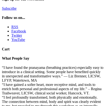
Subscribe
Follow us on...
RSS
Facebook
Twitter
YouTube
Cart
What People Say
“I have found the pranayama (breathing practices) especially easy to
introduce in a clinical setting. Some people have benefited quickly
in unexpected and transformative ways.” — Liz Brenner, LICSW,
LFYP, Watertown, MA
“I have gained a softer heart, more receptive mind, and tools to
enrich both personal and professional aspects of my life.” – Regina
Trailweaver, LICSW, clinical social worker, Hancock, VT.
“I feel profoundly transformed, both physically and emotionally.
The connection between mind, body and spirit was clearly evident
to me, but revealed to me through this workshop as an integrally