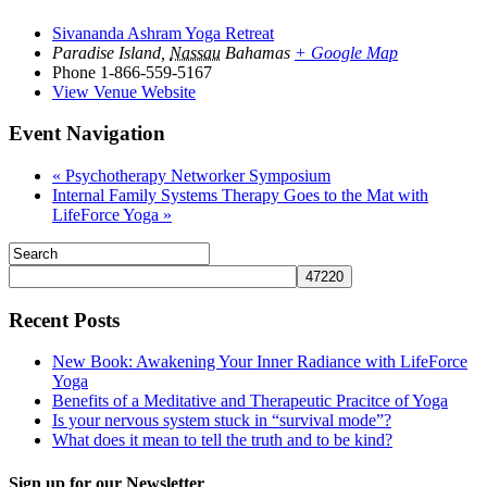
Sivananda Ashram Yoga Retreat
Paradise Island
,
Nassau
Bahamas
+ Google Map
Phone
1-866-559-5167
View Venue Website
Event Navigation
«
Psychotherapy Networker Symposium
Internal Family Systems Therapy Goes to the Mat with
LifeForce Yoga
»
Recent Posts
New Book: Awakening Your Inner Radiance with LifeForce
Yoga
Benefits of a Meditative and Therapeutic Pracitce of Yoga
Is your nervous system stuck in “survival mode”?
What does it mean to tell the truth and to be kind?
Sign up for our Newsletter