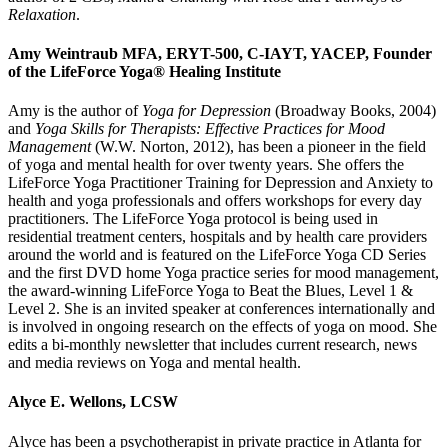
Relaxation
.
Amy Weintraub
MFA, ERYT-500, C-IAYT, YACEP, Founder
of the LifeForce Yoga® Healing Institute
Amy is the author of
Yoga for Depression
(Broadway Books, 2004)
and
Yoga Skills for Therapists: Effective Practices for Mood
Management
(W.W. Norton, 2012), has been a pioneer in the field
of yoga and mental health for over twenty years. She offers the
LifeForce Yoga Practitioner Training for Depression and Anxiety to
health and yoga professionals and offers workshops for every day
practitioners. The LifeForce Yoga protocol is being used in
residential treatment centers, hospitals and by health care providers
around the world and is featured on the LifeForce Yoga CD Series
and the first DVD home Yoga practice series for mood management,
the award-winning LifeForce Yoga to Beat the Blues, Level 1 &
Level 2. She is an invited speaker at conferences internationally and
is involved in ongoing research on the effects of yoga on mood. She
edits a bi-monthly newsletter that includes current research, news
and media reviews on Yoga and mental health.
Alyce E. Wellons, LCSW
Alyce has been a psychotherapist in private practice in Atlanta for