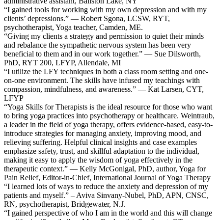
administrative assistant, Ballston Lake, NY
“I gained tools for working with my own depression and with my
clients’ depressions.” — Robert Sgona, LCSW, RYT,
psychotherapist, Yoga teacher, Camden, ME.
“Giving my clients a strategy and permission to quiet their minds
and rebalance the sympathetic nervous system has been very
beneficial to them and in our work together.” — Sue Dilsworth,
PhD, RYT 200, LFYP, Allendale, MI
“I utilize the LFY techniques in both a class room setting and one-
on-one environment. The skills have infused my teachings with
compassion, mindfulness, and awareness.” — Kat Larsen, CYT,
LFYP
“Yoga Skills for Therapists is the ideal resource for those who want
to bring yoga practices into psychotherapy or healthcare. Weintraub,
a leader in the field of yoga therapy, offers evidence-based, easy-to-
introduce strategies for managing anxiety, improving mood, and
relieving suffering. Helpful clinical insights and case examples
emphasize safety, trust, and skillful adaptation to the individual,
making it easy to apply the wisdom of yoga effectively in the
therapeutic context.” — Kelly McGonigal, PhD, author, Yoga for
Pain Relief, Editor-in-Chief, International Journal of Yoga Therapy
“I learned lots of ways to reduce the anxiety and depression of my
patients and myself.” – Aviva Sinvany-Nubel, PhD, APN, CNSC,
RN, psychotherapist, Bridgewater, N.J.
“I gained perspective of who I am in the world and this will change