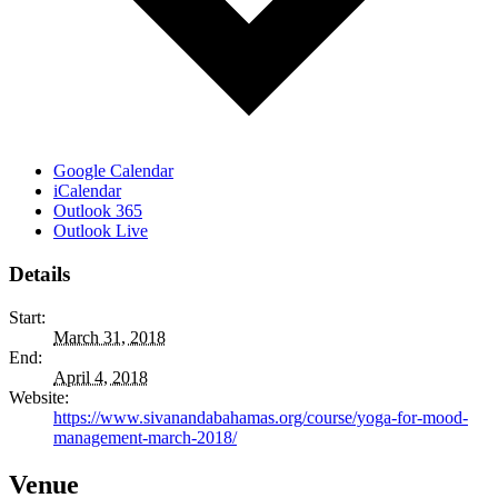
Google Calendar
iCalendar
Outlook 365
Outlook Live
Details
Start:
March 31, 2018
End:
April 4, 2018
Website:
https://www.sivanandabahamas.org/course/yoga-for-mood-
management-march-2018/
Venue