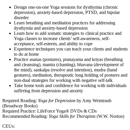
Design one-on-one Yoga sessions for dysthymia (chronic
depression), anxiety-based depression, PTSD, and bipolar
disorder
Learn breathing and meditation practices for addressing
dysthymia and anxiety-based depression
Learn how to add somatic strategies to clinical practice and
Yoga classes to increase clients’ self-awareness, self-
acceptance, self-esteem, and ability to cope
Experience techniques you can teach your clients and students
to do at home
Practice asanas (postures), pranayama and kriyas (breathing
and cleansing), mantra (chanting), bhavana (development of
the mind), sankalpa (resolve and intention), mudra (hand
gestures), meditation, therapeutic long holding of postures and
non-dual strategies for working with negative self-talk
Take home tools and confidence for working with individuals
suffering from depression and anxiety
Required Reading:
Yoga for Depression
by Amy Weintraub
(Broadway Books)
Required Practice: LifeForce Yoga® DVDs & CDs
Recommended Reading:
Yoga Skills for Therapists
(W.W. Norton)
CEUs: