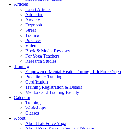
Articles
Latest Articles
Addiction
Anxiety
Depression
Stress
Trauma
Practices
Video
Book & Media Reviews
For Yoga Teachers
Research Studies
Training
Empowered Mental Health Through LifeForce Yoga
Practitioner Training
Certification
Training Registration & Details
Mentors and Training Faculty
Calendar
Trainings
Workshops
Classes
About
About LifeForce Yoga
About Rose Kress – Owner / Director