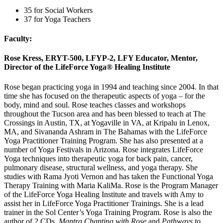
35 for Social Workers
37 for Yoga Teachers
Faculty:
Rose Kress, ERYT-500, LFYP-2, LFY Educator, Mentor,
Director of the LifeForce Yoga® Healing Institute
Rose began practicing yoga in 1994 and teaching since 2004. In that
time she has focused on the therapeutic aspects of yoga – for the
body, mind and soul. Rose teaches classes and workshops
throughout the Tucson area and has been blessed to teach at The
Crossings in Austin, TX, at Yogaville in VA, at Kripalu in Lenox,
MA, and Sivananda Ashram in The Bahamas with the LifeForce
Yoga Practitioner Training Program. She has also presented at a
number of Yoga Festivals in Arizona. Rose integrates LifeForce
Yoga techniques into therapeutic yoga for back pain, cancer,
pulmonary disease, structural wellness, and yoga therapy. She
studies with Rama Jyoti Vernon and has taken the Functional Yoga
Therapy Training with Maria KaliMa. Rose is the Program Manager
of the LifeForce Yoga Healing Institute and travels with Amy to
assist her in LifeForce Yoga Practitioner Trainings. She is a lead
trainer in the Sol Center’s Yoga Training Program. Rose is also the
author of 2 CDs,
Mantra Chanting with Rose
and
Pathways to