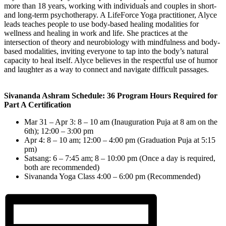
more than 18 years, working with individuals and couples in short-
and long-term psychotherapy. A LifeForce Yoga practitioner, Alyce
leads teaches people to use body-based healing modalities for
wellness and healing in work and life. She practices at the
intersection of theory and neurobiology with mindfulness and body-
based modalities, inviting everyone to tap into the body’s natural
capacity to heal itself. Alyce believes in the respectful use of humor
and laughter as a way to connect and navigate difficult passages.
Sivananda Ashram Schedule: 36 Program Hours Required for
Part A Certification
Mar 31 – Apr 3: 8 – 10 am (Inauguration Puja at 8 am on the
6th); 12:00 – 3:00 pm
Apr 4: 8 – 10 am; 12:00 – 4:00 pm (Graduation Puja at 5:15
pm)
Satsang: 6 – 7:45 am; 8 – 10:00 pm (Once a day is required,
both are recommended)
Sivananda Yoga Class 4:00 – 6:00 pm (Recommended)