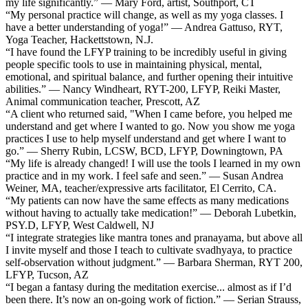
my life significantly.” — Mary Ford, artist, Southport, CT
“My personal practice will change, as well as my yoga classes. I
have a better understanding of yoga!” — Andrea Gattuso, RYT,
Yoga Teacher, Hackettstown, N.J.
“I have found the LFYP training to be incredibly useful in giving
people specific tools to use in maintaining physical, mental,
emotional, and spiritual balance, and further opening their intuitive
abilities.” — Nancy Windheart, RYT-200, LFYP, Reiki Master,
Animal communication teacher, Prescott, AZ
“A client who returned said, "When I came before, you helped me
understand and get where I wanted to go. Now you show me yoga
practices I use to help myself understand and get where I want to
go.” — Sherry Rubin, LCSW, BCD, LFYP, Downingtown, PA
“My life is already changed! I will use the tools I learned in my own
practice and in my work. I feel safe and seen.” — Susan Andrea
Weiner, MA, teacher/expressive arts facilitator, El Cerrito, CA.
“My patients can now have the same effects as many medications
without having to actually take medication!” — Deborah Lubetkin,
PSY.D, LFYP, West Caldwell, NJ
“I integrate strategies like mantra tones and pranayama, but above all
I invite myself and those I teach to cultivate svadhyaya, to practice
self-observation without judgment.” — Barbara Sherman, RYT 200,
LFYP, Tucson, AZ
“I began a fantasy during the meditation exercise... almost as if I’d
been there. It’s now an on-going work of fiction.” — Serian Strauss,