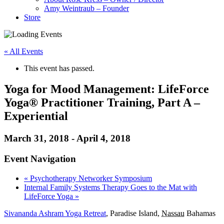
Amy Weintraub – Founder
Store
« All Events
This event has passed.
Yoga for Mood Management: LifeForce
Yoga® Practitioner Training, Part A –
Experiential
March 31, 2018
-
April 4, 2018
Event Navigation
«
Psychotherapy Networker Symposium
Internal Family Systems Therapy Goes to the Mat with
LifeForce Yoga
»
Sivananda Ashram Yoga Retreat
,
Paradise Island
,
Nassau
Bahamas