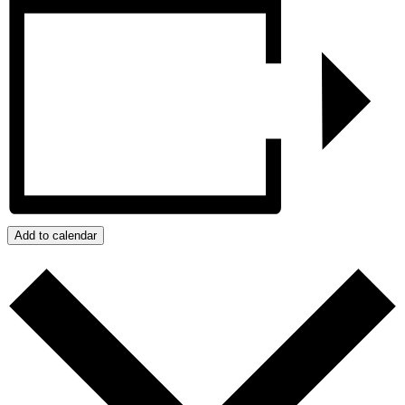
Add to calendar