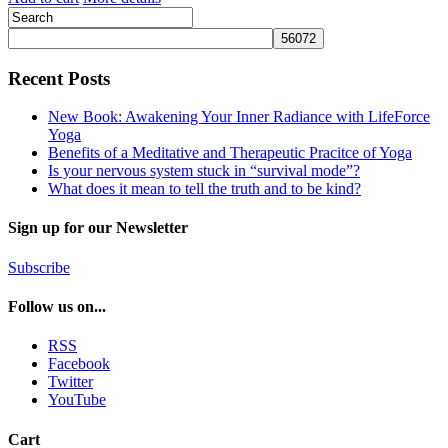
Recent Posts
New Book: Awakening Your Inner Radiance with LifeForce
Yoga
Benefits of a Meditative and Therapeutic Pracitce of Yoga
Is your nervous system stuck in “survival mode”?
What does it mean to tell the truth and to be kind?
Sign up for our Newsletter
Subscribe
Follow us on...
RSS
Facebook
Twitter
YouTube
Cart