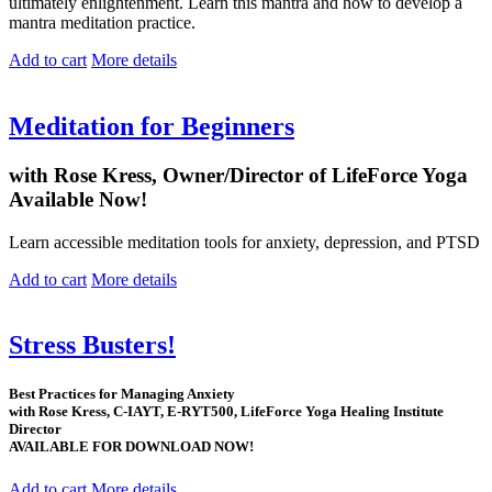
ultimately enlightenment. Learn this mantra and how to develop a
mantra meditation practice.
Add to cart
More details
Meditation for Beginners
with Rose Kress, Owner/Director of LifeForce Yoga
Available Now!
Learn accessible meditation tools for anxiety, depression, and PTSD
Add to cart
More details
Stress Busters!
Best Practices for Managing Anxiety
with Rose Kress, C-IAYT, E-RYT500, LifeForce Yoga Healing Institute
Director
AVAILABLE FOR DOWNLOAD NOW!
Add to cart
More details