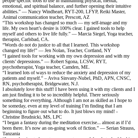
people specific tools to use in maintaining physical, mental,
emotional, and spiritual balance, and further opening their intuitive
abilities.” — Nancy Windheart, RYT-200, LFYP, Reiki Master,
Animal communication teacher, Prescott, AZ
“This workshop has changed so much — my self-image and my
life. My own heart’s desire is 100% clear. I gained tools to help
myself and others to live life fully.” — Marcia Siegel, Yoga teacher,
therapist, Carlsbad, CA.
“Words do not do justice to all that I learned. This workshop
changed my life!” — Jen Nolan, Teacher, Cortland, NY
“I gained tools for working with my own depression and with my
clients’ depressions.” — Robert Sgona, LCSW, RYT,
psychotherapist, Yoga teacher, Camden, ME.
“I learned lots of ways to reduce the anxiety and depression of my
patients and myself.” – Aviva Sinvany-Nubel, PhD, APN, CNSC,
RN, psychotherapist, Bridgewater, N.J.
I absolutely love this stuff! I have been using it with my clients and I
am just finding it to be so incredibly helpful. There seriously
something for everything. Although I am not as skilled as I hope to
be someday, even at my level of training I’m finding that I am
beginning to figure out what to do. It just blows my mind! -
Christine Brudnicki, MS, LPC
“I began a fantasy during the meditation exercise... almost as if I’d
been there. It’s now an on-going work of fiction.” — Serian Strauss,
Tanzania