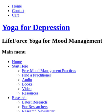
Home
Contact
Cart
Yoga for Depression
LifeForce Yoga for Mood Management
Main menu
Skip
Home
to
Start Here
content
Free Mood Management Practices
Find a Practitioner
Audio
Books
Video
Resources
Research
Latest Research
For Researchers
Research Newsletter