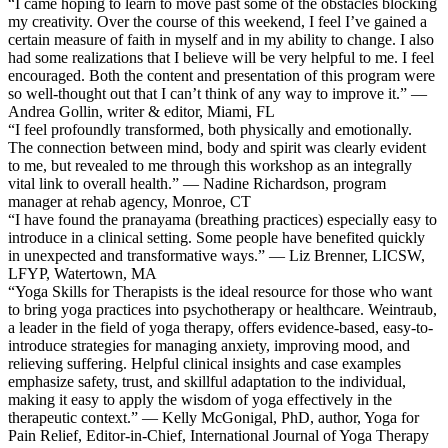
“I came hoping to learn to move past some of the obstacles blocking
my creativity. Over the course of this weekend, I feel I’ve gained a
certain measure of faith in myself and in my ability to change. I also
had some realizations that I believe will be very helpful to me. I feel
encouraged. Both the content and presentation of this program were
so well-thought out that I can’t think of any way to improve it.” —
Andrea Gollin, writer & editor, Miami, FL
“I feel profoundly transformed, both physically and emotionally.
The connection between mind, body and spirit was clearly evident
to me, but revealed to me through this workshop as an integrally
vital link to overall health.” — Nadine Richardson, program
manager at rehab agency, Monroe, CT
“I have found the pranayama (breathing practices) especially easy to
introduce in a clinical setting. Some people have benefited quickly
in unexpected and transformative ways.” — Liz Brenner, LICSW,
LFYP, Watertown, MA
“Yoga Skills for Therapists is the ideal resource for those who want
to bring yoga practices into psychotherapy or healthcare. Weintraub,
a leader in the field of yoga therapy, offers evidence-based, easy-to-
introduce strategies for managing anxiety, improving mood, and
relieving suffering. Helpful clinical insights and case examples
emphasize safety, trust, and skillful adaptation to the individual,
making it easy to apply the wisdom of yoga effectively in the
therapeutic context.” — Kelly McGonigal, PhD, author, Yoga for
Pain Relief, Editor-in-Chief, International Journal of Yoga Therapy