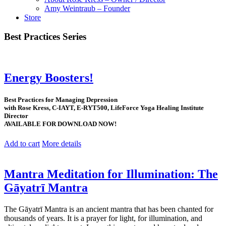
Amy Weintraub – Founder
Store
Best Practices Series
Energy Boosters!
Best Practices for Managing Depression
with Rose Kress, C-IAYT, E-RYT500, LifeForce Yoga Healing Institute
Director
AVAILABLE FOR DOWNLOAD NOW!
Add to cart
More details
Mantra Meditation for Illumination: The
Gāyatrī Mantra
The Gāyatrī Mantra is an ancient mantra that has been chanted for
thousands of years. It is a prayer for light, for illumination, and