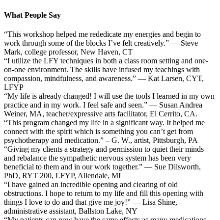
What People Say
“This workshop helped me rededicate my energies and begin to
work through some of the blocks I’ve felt creatively.” — Steve
Mark, college professor, New Haven, CT
“I utilize the LFY techniques in both a class room setting and one-
on-one environment. The skills have infused my teachings with
compassion, mindfulness, and awareness.” — Kat Larsen, CYT,
LFYP
“My life is already changed! I will use the tools I learned in my own
practice and in my work. I feel safe and seen.” — Susan Andrea
Weiner, MA, teacher/expressive arts facilitator, El Cerrito, CA.
“This program changed my life in a significant way. It helped me
connect with the spirit which is something you can’t get from
psychotherapy and medication.” – G. W., artist, Pittsburgh, PA
“Giving my clients a strategy and permission to quiet their minds
and rebalance the sympathetic nervous system has been very
beneficial to them and in our work together.” — Sue Dilsworth,
PhD, RYT 200, LFYP, Allendale, MI
“I have gained an incredible opening and clearing of old
obstructions. I hope to return to my life and fill this opening with
things I love to do and that give me joy!” — Lisa Shine,
administrative assistant, Ballston Lake, NY
“My patients can now have the same effects as many medications