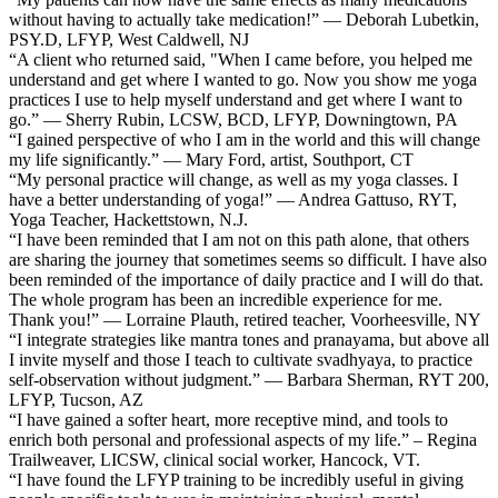
without having to actually take medication!” — Deborah Lubetkin,
PSY.D, LFYP, West Caldwell, NJ
“A client who returned said, "When I came before, you helped me
understand and get where I wanted to go. Now you show me yoga
practices I use to help myself understand and get where I want to
go.” — Sherry Rubin, LCSW, BCD, LFYP, Downingtown, PA
“I gained perspective of who I am in the world and this will change
my life significantly.” — Mary Ford, artist, Southport, CT
“My personal practice will change, as well as my yoga classes. I
have a better understanding of yoga!” — Andrea Gattuso, RYT,
Yoga Teacher, Hackettstown, N.J.
“I have been reminded that I am not on this path alone, that others
are sharing the journey that sometimes seems so difficult. I have also
been reminded of the importance of daily practice and I will do that.
The whole program has been an incredible experience for me.
Thank you!” — Lorraine Plauth, retired teacher, Voorheesville, NY
“I integrate strategies like mantra tones and pranayama, but above all
I invite myself and those I teach to cultivate svadhyaya, to practice
self-observation without judgment.” — Barbara Sherman, RYT 200,
LFYP, Tucson, AZ
“I have gained a softer heart, more receptive mind, and tools to
enrich both personal and professional aspects of my life.” – Regina
Trailweaver, LICSW, clinical social worker, Hancock, VT.
“I have found the LFYP training to be incredibly useful in giving