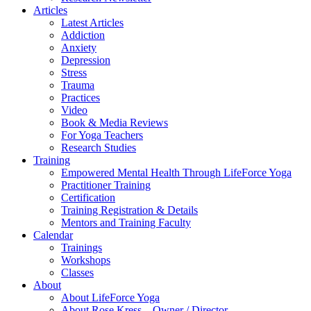
Articles
Latest Articles
Addiction
Anxiety
Depression
Stress
Trauma
Practices
Video
Book & Media Reviews
For Yoga Teachers
Research Studies
Training
Empowered Mental Health Through LifeForce Yoga
Practitioner Training
Certification
Training Registration & Details
Mentors and Training Faculty
Calendar
Trainings
Workshops
Classes
About
About LifeForce Yoga
About Rose Kress – Owner / Director