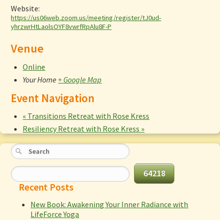
Website:
https://us06web.zoom.us/meeting/register/tJ0ud-
yhrzwrHtLaolsOYF8vwrfRpAlu8F-P
Venue
Online
Your Home
+ Google Map
Event Navigation
«
Transitions Retreat with Rose Kress
Resiliency Retreat with Rose Kress
»
Recent Posts
New Book: Awakening Your Inner Radiance with
LifeForce Yoga