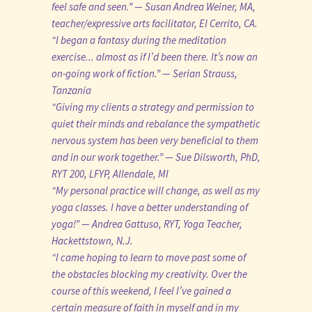
feel safe and seen.” — Susan Andrea Weiner, MA,
teacher/expressive arts facilitator, El Cerrito, CA.
“I began a fantasy during the meditation
exercise... almost as if I’d been there. It’s now an
on-going work of fiction.” — Serian Strauss,
Tanzania
“Giving my clients a strategy and permission to
quiet their minds and rebalance the sympathetic
nervous system has been very beneficial to them
and in our work together.” — Sue Dilsworth, PhD,
RYT 200, LFYP, Allendale, MI
“My personal practice will change, as well as my
yoga classes. I have a better understanding of
yoga!” — Andrea Gattuso, RYT, Yoga Teacher,
Hackettstown, N.J.
“I came hoping to learn to move past some of
the obstacles blocking my creativity. Over the
course of this weekend, I feel I’ve gained a
certain measure of faith in myself and in my