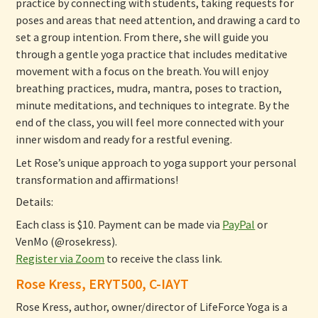
practice by connecting with students, taking requests for
poses and areas that need attention, and drawing a card to
set a group intention. From there, she will guide you
through a gentle yoga practice that includes meditative
movement with a focus on the breath. You will enjoy
breathing practices, mudra, mantra, poses to traction,
minute meditations, and techniques to integrate. By the
end of the class, you will feel more connected with your
inner wisdom and ready for a restful evening.
Let Rose’s unique approach to yoga support your personal
transformation and affirmations!
Details:
Each class is $10. Payment can be made via
PayPal
or
VenMo (@rosekress).
Register via Zoom
to receive the class link.
Rose Kress, ERYT500, C-IAYT
Rose Kress, author, owner/director of LifeForce Yoga is a