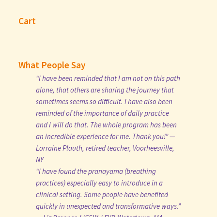
Cart
What People Say
“I have been reminded that I am not on this path
alone, that others are sharing the journey that
sometimes seems so difficult. I have also been
reminded of the importance of daily practice
and I will do that. The whole program has been
an incredible experience for me. Thank you!” —
Lorraine Plauth, retired teacher, Voorheesville,
NY
“I have found the pranayama (breathing
practices) especially easy to introduce in a
clinical setting. Some people have benefited
quickly in unexpected and transformative ways.”