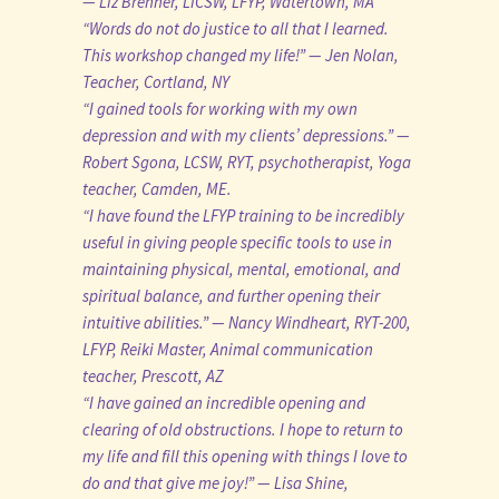
— Liz Brenner, LICSW, LFYP, Watertown, MA
“Words do not do justice to all that I learned.
This workshop changed my life!” — Jen Nolan,
Teacher, Cortland, NY
“I gained tools for working with my own
depression and with my clients’ depressions.” —
Robert Sgona, LCSW, RYT, psychotherapist, Yoga
teacher, Camden, ME.
“I have found the LFYP training to be incredibly
useful in giving people specific tools to use in
maintaining physical, mental, emotional, and
spiritual balance, and further opening their
intuitive abilities.” — Nancy Windheart, RYT-200,
LFYP, Reiki Master, Animal communication
teacher, Prescott, AZ
“I have gained an incredible opening and
clearing of old obstructions. I hope to return to
my life and fill this opening with things I love to
do and that give me joy!” — Lisa Shine,