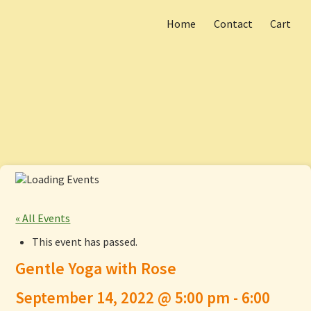
Home
Contact
Cart
Skip
Main menu
to
content
« All Events
This event has passed.
Gentle Yoga with Rose
September 14, 2022 @ 5:00 pm
-
6:00