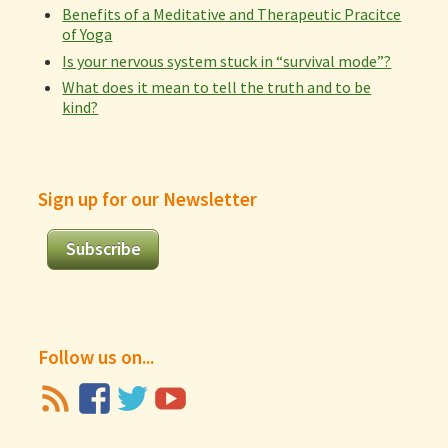
Benefits of a Meditative and Therapeutic Pracitce
of Yoga
Is your nervous system stuck in “survival mode”?
What does it mean to tell the truth and to be
kind?
Sign up for our Newsletter
Subscribe
Follow us on...