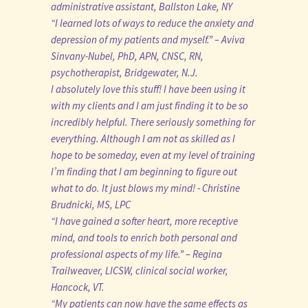
administrative assistant, Ballston Lake, NY
“I learned lots of ways to reduce the anxiety and
depression of my patients and myself.” – Aviva
Sinvany-Nubel, PhD, APN, CNSC, RN,
psychotherapist, Bridgewater, N.J.
I absolutely love this stuff! I have been using it
with my clients and I am just finding it to be so
incredibly helpful. There seriously something for
everything. Although I am not as skilled as I
hope to be someday, even at my level of training
I’m finding that I am beginning to figure out
what to do. It just blows my mind! - Christine
Brudnicki, MS, LPC
“I have gained a softer heart, more receptive
mind, and tools to enrich both personal and
professional aspects of my life.” – Regina
Trailweaver, LICSW, clinical social worker,
Hancock, VT.
“My patients can now have the same effects as