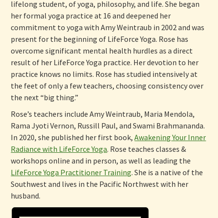
lifelong student, of yoga, philosophy, and life. She began
her formal yoga practice at 16 and deepened her
commitment to yoga with Amy Weintraub in 2002 and was
present for the beginning of LifeForce Yoga. Rose has
overcome significant mental health hurdles as a direct
result of her LifeForce Yoga practice. Her devotion to her
practice knows no limits. Rose has studied intensively at
the feet of only a few teachers, choosing consistency over
the next “big thing.”
Rose’s teachers include Amy Weintraub, Maria Mendola,
Rama Jyoti Vernon, Russill Paul, and Swami Brahmananda.
In 2020, she published her first book,
Awakening Your Inner
Radiance with LifeForce Yoga
. Rose teaches classes &
workshops online and in person, as well as leading the
LifeForce Yoga Practitioner Training
. She is a native of the
Southwest and lives in the Pacific Northwest with her
husband.