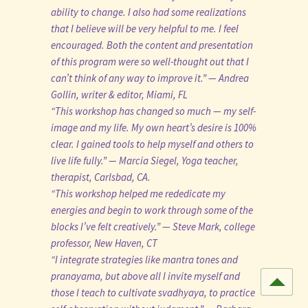
ability to change. I also had some realizations
that I believe will be very helpful to me. I feel
encouraged. Both the content and presentation
of this program were so well-thought out that I
can’t think of any way to improve it.” — Andrea
Gollin, writer & editor, Miami, FL
“This workshop has changed so much — my self-
image and my life. My own heart’s desire is 100%
clear. I gained tools to help myself and others to
live life fully.” — Marcia Siegel, Yoga teacher,
therapist, Carlsbad, CA.
“This workshop helped me rededicate my
energies and begin to work through some of the
blocks I’ve felt creatively.” — Steve Mark, college
professor, New Haven, CT
“I integrate strategies like mantra tones and
pranayama, but above all I invite myself and
those I teach to cultivate svadhyaya, to practice