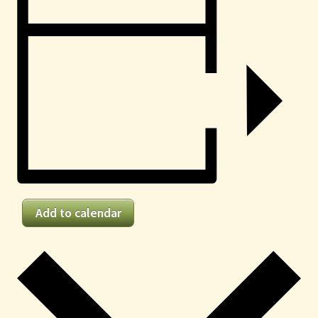
Add to calendar