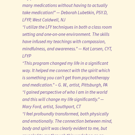
many medications without having to actually
take medication!” — Deborah Lubetkin, PSY.D,
LFYP, West Caldwell, NJ
“I utilize the LFY techniques in both a class room
setting and one-on-one environment. The skills
have infused my teachings with compassion,
mindfulness, and awareness.” — Kat Larsen, CYT,
LFYP
“This program changed my life in a significant
way. It helped me connect with the spirit which
is something you can’t get from psychotherapy
and medication.” – G. W., artist, Pittsburgh, PA
“I gained perspective of who I am in the world
and this will change my life significantly.” —
Mary Ford, artist, Southport, CT
“I feel profoundly transformed, both physically
and emotionally. The connection between mind,
body and spirit was clearly evident to me, but