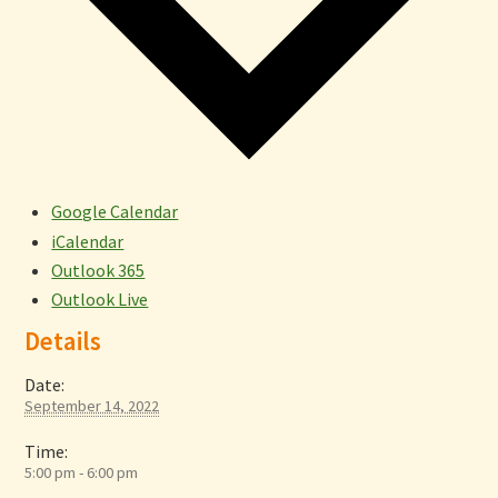
Google Calendar
iCalendar
Outlook 365
Outlook Live
Details
Date:
September 14, 2022
Time:
5:00 pm - 6:00 pm