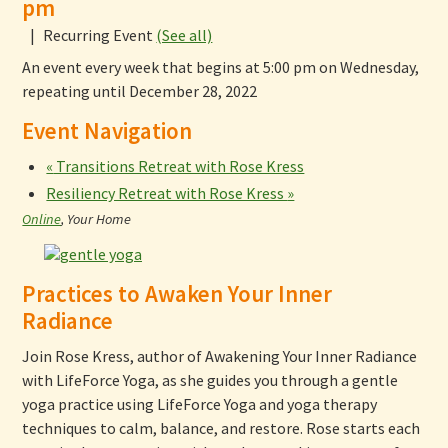
pm
|
Recurring Event
(See all)
An event every week that begins at 5:00 pm on Wednesday,
repeating until December 28, 2022
Event Navigation
«
Transitions Retreat with Rose Kress
Resiliency Retreat with Rose Kress
»
Online
,
Your Home
Practices to Awaken Your Inner
Radiance
Join Rose Kress, author of Awakening Your Inner Radiance
with LifeForce Yoga, as she guides you through a gentle
yoga practice using LifeForce Yoga and yoga therapy
techniques to calm, balance, and restore. Rose starts each