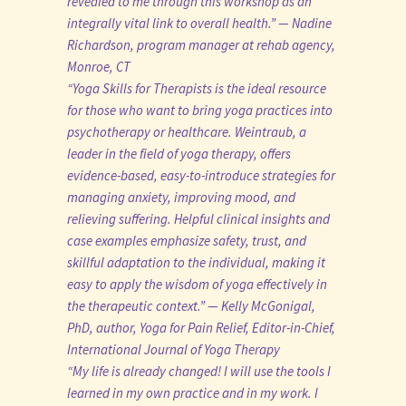
revealed to me through this workshop as an
integrally vital link to overall health.” — Nadine
Richardson, program manager at rehab agency,
Monroe, CT
“Yoga Skills for Therapists is the ideal resource
for those who want to bring yoga practices into
psychotherapy or healthcare. Weintraub, a
leader in the field of yoga therapy, offers
evidence-based, easy-to-introduce strategies for
managing anxiety, improving mood, and
relieving suffering. Helpful clinical insights and
case examples emphasize safety, trust, and
skillful adaptation to the individual, making it
easy to apply the wisdom of yoga effectively in
the therapeutic context.” — Kelly McGonigal,
PhD, author, Yoga for Pain Relief, Editor-in-Chief,
International Journal of Yoga Therapy
“My life is already changed! I will use the tools I
learned in my own practice and in my work. I