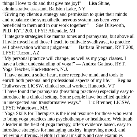
things I love to do and that give me joy!” — Lisa Shine,
administrative assistant, Ballston Lake, NY
“Giving my clients a strategy and permission to quiet their minds
and rebalance the sympathetic nervous system has been very
beneficial to them and in our work together.” — Sue Dilsworth,
PhD, RYT 200, LFYP, Allendale, MI
“I integrate strategies like mantra tones and pranayama, but above all
I invite myself and those I teach to cultivate svadhyaya, to practice
self-observation without judgment.” — Barbara Sherman, RYT 200,
LFYP, Tucson, AZ
“My personal practice will change, as well as my yoga classes. I
have a better understanding of yoga!” — Andrea Gattuso, RYT,
Yoga Teacher, Hackettstown, N.J.
“I have gained a softer heart, more receptive mind, and tools to
enrich both personal and professional aspects of my life.” – Regina
Trailweaver, LICSW, clinical social worker, Hancock, VT.
“I have found the pranayama (breathing practices) especially easy to
introduce in a clinical setting. Some people have benefited quickly
in unexpected and transformative ways.” — Liz Brenner, LICSW,
LFYP, Watertown, MA
“Yoga Skills for Therapists is the ideal resource for those who want
to bring yoga practices into psychotherapy or healthcare. Weintraub,
a leader in the field of yoga therapy, offers evidence-based, easy-to-
introduce strategies for managing anxiety, improving mood, and
relieving suffering. Helpful clinical insights and case examples