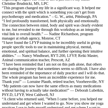
Christine Brudnicki, MS, LPC
“This program changed my life in a significant way. It helped me
connect with the spirit which is something you can’t get from
psychotherapy and medication.” – G. W., artist, Pittsburgh, PA
“I feel profoundly transformed, both physically and emotionally.
The connection between mind, body and spirit was clearly evident
to me, but revealed to me through this workshop as an integrally
vital link to overall health.” — Nadine Richardson, program
manager at rehab agency, Monroe, CT
“I have found the LFYP training to be incredibly useful in giving
people specific tools to use in maintaining physical, mental,
emotional, and spiritual balance, and further opening their intuitive
abilities.” — Nancy Windheart, RYT-200, LFYP, Reiki Master,
Animal communication teacher, Prescott, AZ
“I have been reminded that I am not on this path alone, that others
are sharing the journey that sometimes seems so difficult. I have also
been reminded of the importance of daily practice and I will do that.
The whole program has been an incredible experience for me.
Thank you!” — Lorraine Plauth, retired teacher, Voorheesville, NY
“My patients can now have the same effects as many medications
without having to actually take medication!” — Deborah Lubetkin,
PSY.D, LFYP, West Caldwell, NJ
“A client who returned said, "When I came before, you helped me
understand and get where I wanted to go. Now you show me yoga
practices I use to help myself understand and get where I want to