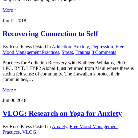
More
»
Jun
11
2018
Recovering Connection to Self
By Rose Kress
Posted in
Addiction
,
Anxiety
,
Depression
,
Free
Mood Management Practices
,
Stress
,
Trauma
8
Comments
Practices for Addiction Recovery with Kathleen Williams, PhD,
LPC, RYT, LFYP2 Aloha! I just returned from Maui where there is
such a felt sense of community. The Hawaiian’s protect their
communities,…
More
»
Jun
06
2018
VLOG: Research on Yoga for Anxiety
By Rose Kress
Posted in
Anxiety
,
Free Mood Management
Practices
,
VLOG