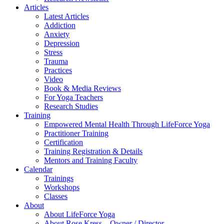
Articles
Latest Articles
Addiction
Anxiety
Depression
Stress
Trauma
Practices
Video
Book & Media Reviews
For Yoga Teachers
Research Studies
Training
Empowered Mental Health Through LifeForce Yoga
Practitioner Training
Certification
Training Registration & Details
Mentors and Training Faculty
Calendar
Trainings
Workshops
Classes
About
About LifeForce Yoga
About Rose Kress – Owner / Director