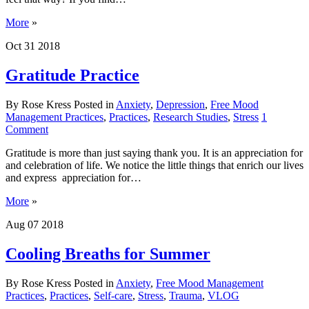
More
»
Oct
31
2018
Gratitude Practice
By Rose Kress
Posted in
Anxiety
,
Depression
,
Free Mood
Management Practices
,
Practices
,
Research Studies
,
Stress
1
Comment
Gratitude is more than just saying thank you. It is an appreciation for
and celebration of life. We notice the little things that enrich our lives
and express appreciation for…
More
»
Aug
07
2018
Cooling Breaths for Summer
By Rose Kress
Posted in
Anxiety
,
Free Mood Management
Practices
,
Practices
,
Self-care
,
Stress
,
Trauma
,
VLOG