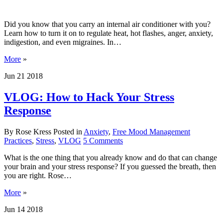
Did you know that you carry an internal air conditioner with you?
Learn how to turn it on to regulate heat, hot flashes, anger, anxiety,
indigestion, and even migraines. In…
More
»
Jun
21
2018
VLOG: How to Hack Your Stress
Response
By Rose Kress
Posted in
Anxiety
,
Free Mood Management
Practices
,
Stress
,
VLOG
5
Comments
What is the one thing that you already know and do that can change
your brain and your stress response? If you guessed the breath, then
you are right. Rose…
More
»
Jun
14
2018