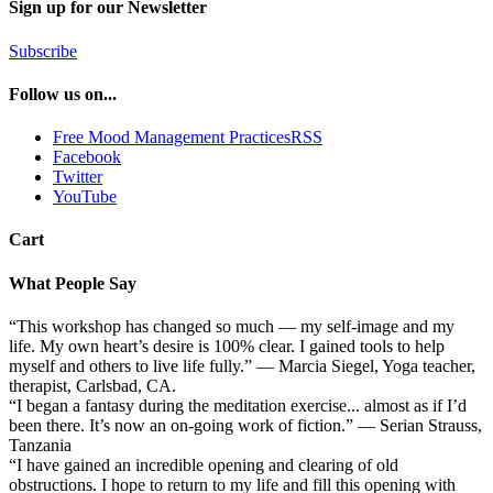
Sign up for our Newsletter
Subscribe
Follow us on...
Free Mood Management PracticesRSS
Facebook
Twitter
YouTube
Cart
What People Say
“This workshop has changed so much — my self-image and my
life. My own heart’s desire is 100% clear. I gained tools to help
myself and others to live life fully.” — Marcia Siegel, Yoga teacher,
therapist, Carlsbad, CA.
“I began a fantasy during the meditation exercise... almost as if I’d
been there. It’s now an on-going work of fiction.” — Serian Strauss,
Tanzania
“I have gained an incredible opening and clearing of old
obstructions. I hope to return to my life and fill this opening with